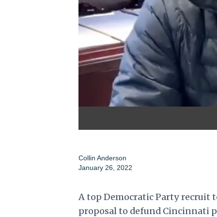
Collin Anderson
January 26, 2022
A top Democratic Party recruit t
proposal to defund Cincinnati po