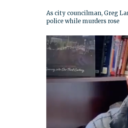
As city councilman, Greg L
police while murders rose