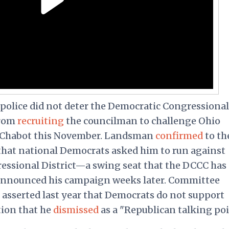
police did not deter the Democratic Congressional
from
recruiting
the councilman to challenge Ohio
 Chabot this November. Landsman
confirmed
to th
hat national Democrats asked him to run against
gressional District—a swing seat that the DCCC has
announced his campaign weeks later. Committee
asserted last year that Democrats do not support
tion that he
dismissed
as a "Republican talking poi