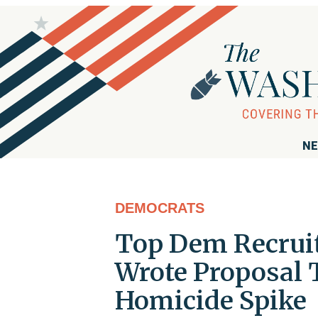
NE
DEMOCRATS
Top Dem Recruit
Wrote Proposal 
Homicide Spike