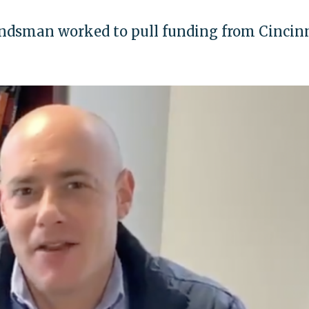
andsman worked to pull funding from Cincin