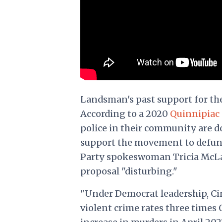
Landsman's past support for the
According to a 2020
Quinnipiac 
police in their community are do
support the movement to defund
Party spokeswoman Tricia McLau
proposal "disturbing."
"Under Democrat leadership, Ci
violent crime rates three times 