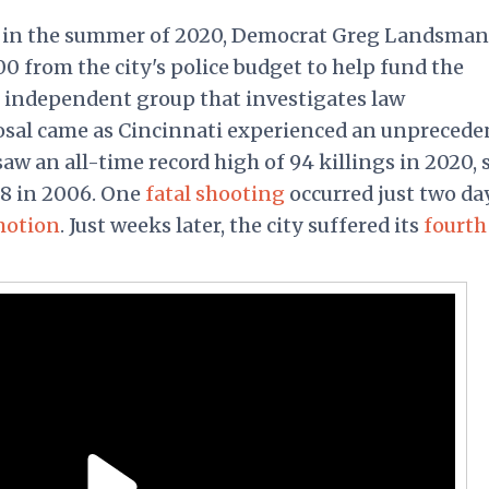
n in the summer of 2020, Democrat Greg Landsman
0 from the city's police budget to help fund the
n independent group that investigates law
osal came as Cincinnati experienced an unprecede
w an all-time record high of 94 killings in 2020, 
88 in 2006. One
fatal shooting
occurred just two da
motion
. Just weeks later, the city suffered its
fourth