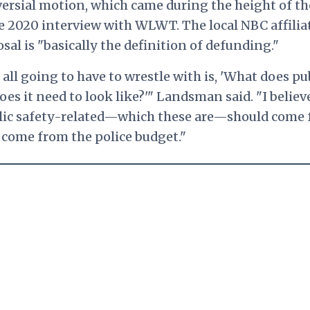
rsial motion, which came during the height of th
 2020 interview with WLWT. The local NBC affilia
al is "basically the definition of defunding."
all going to have to wrestle with is, 'What does pu
oes it need to look like?'" Landsman said. "I believ
blic safety-related—which these are—should come
d come from the police budget."