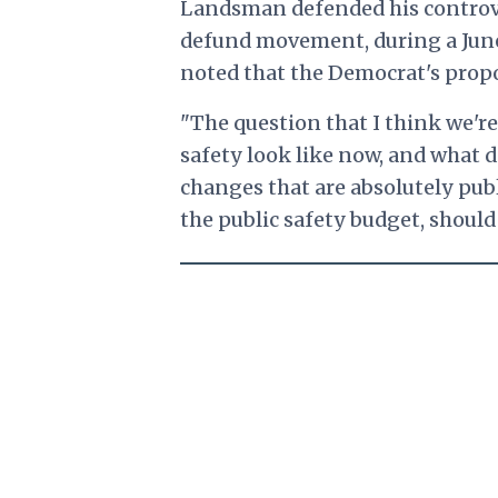
Landsman defended his controve
defund movement, during a June
noted that the Democrat's propos
"The question that I think we're 
safety look like now, and what d
changes that are absolutely pu
the public safety budget, shoul