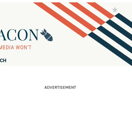
RCH
ADVERTISEMENT