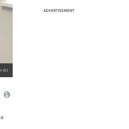
ADVERTISEMENT
 (D.)
 a