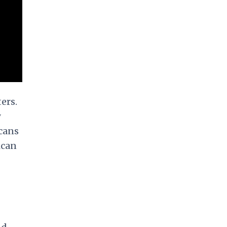
ers.
y
icans
ican