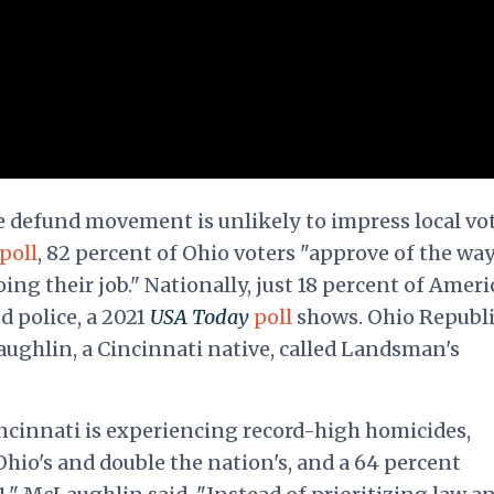
 defund movement is unlikely to impress local vot
poll
, 82 percent of Ohio voters "approve of the wa
ing their job." Nationally, just 18 percent of Amer
 police, a 2021
USA Today
poll
shows. Ohio Republ
ghlin, a Cincinnati native, called Landsman's
ncinnati is experiencing record-high homicides,
Ohio's and double the nation's, and a 64 percent