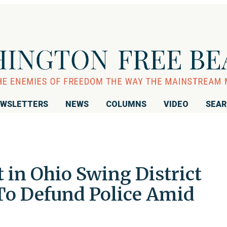
WSLETTERS
NEWS
COLUMNS
VIDEO
SEA
 in Ohio Swing District
To Defund Police Amid