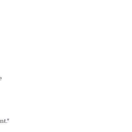
e
nt."