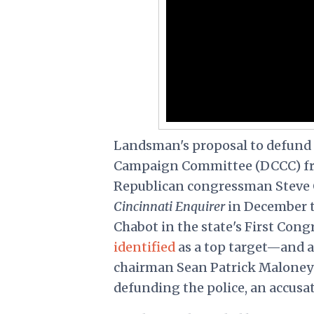
Landsman's proposal to defund 
Campaign Committee (DCCC) 
Republican congressman Steve
Cincinnati Enquirer
in December t
Chabot in the state's First Con
identified
as a top target—and 
chairman Sean Patrick Maloney 
defunding the police, an accusa