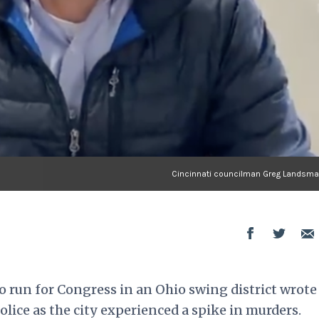
Cincinnati councilman Greg Landsman
o run for Congress in an Ohio swing district wrote
lice as the city experienced a spike in murders.