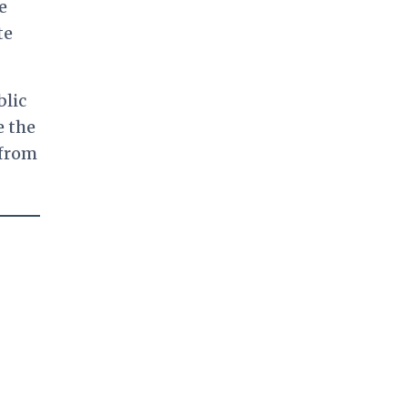
e
te
blic
e the
 from