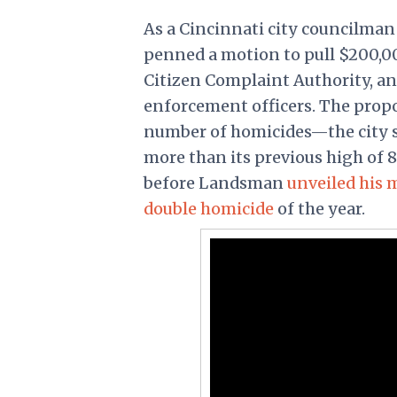
As a Cincinnati city councilma
penned a motion to pull $200,00
Citizen Complaint Authority, a
enforcement officers. The prop
number of homicides—the city sa
more than its previous high of 
before Landsman
unveiled his 
double homicide
of the year.