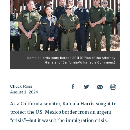
Kamala Harris tours border, 2011 (Office of the Attorney
General of California/Wikimedia Commons)
Chuck Ross
August 1, 2024
As a California senator, Kamala Harris sought to
protect the U.S.-Mexico border from an urgent
"crisis"—but it wasn't the immigration crisis.