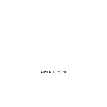
ADVERTISEMENT