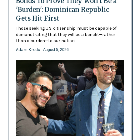
Bonds To Prove They Won't Be a
'Burden': Dominican Republic
Gets Hit First
Those seeking U.S. citizenship 'must be capable of
demonstrating that they will be a benefit—rather
than a burden—to our nation'
Adam Kredo
- August 5, 2026