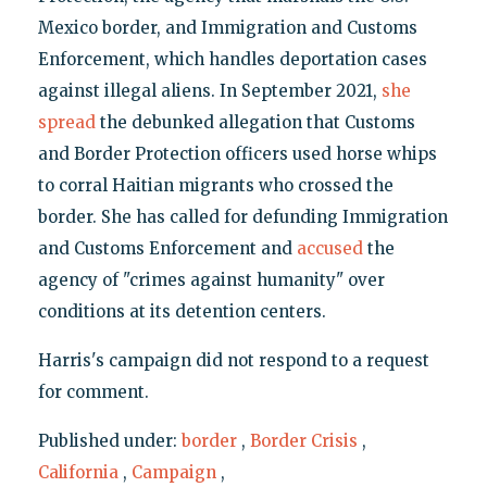
Mexico border, and Immigration and Customs
Enforcement, which handles deportation cases
against illegal aliens. In September 2021,
she
spread
the debunked allegation that Customs
and Border Protection officers used horse whips
to corral Haitian migrants who crossed the
border. She has called for defunding Immigration
and Customs Enforcement and
accused
the
agency of "crimes against humanity" over
conditions at its detention centers.
Harris's campaign did not respond to a request
for comment.
Published under:
border
,
Border Crisis
,
California
,
Campaign
,