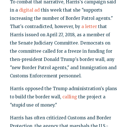
To combat that narrative, Harris's campaign said
in a
digital ad
this week that she "supports
increasing the number of Border Patrol agents."
That's contradicted, however, by
a letter
that
Harris issued on April 27, 2018, as a member of
the Senate Judiciary Committee. Democrats on
the committee called for a freeze in funding for
then-president Donald Trump's border wall, any
"new Border Patrol agents," and Immigration and
Customs Enforcement personnel.
Harris opposed the Trump administration's plans
to build the border wall,
calling
the project a
"stupid use of money."
Harris has often criticized Customs and Border
Protection, the agency that marshals the U.S.-