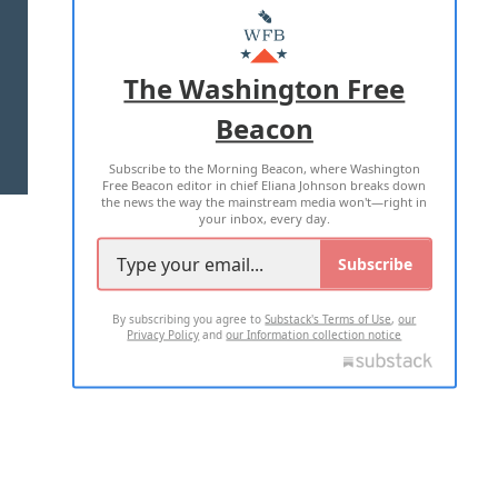
MASTHEAD
ADVERTISE WITH US
The Washington Free
Beacon
TERMS OF USE
PRIVACY POLICY
Subscribe to the Morning Beacon, where Washington
2026 ALL RIGHTS RESERVED
Free Beacon editor in chief Eliana Johnson breaks down
the news the way the mainstream media won't—right in
your inbox, every day.
Subscribe
By subscribing you agree to
Substack's Terms of Use
,
our
Privacy Policy
and
our Information collection notice