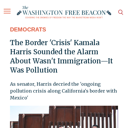
DEMOCRATS
The Border 'Crisis' Kamala
Harris Sounded the Alarm
About Wasn't Immigration—It
Was Pollution
As senator, Harris decried the 'ongoing
pollution crisis along California's border with
Mexico'