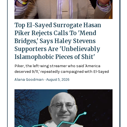
Top El-Sayed Surrogate Hasan
Piker Rejects Calls To 'Mend
Bridges,' Says Haley Stevens
Supporters Are 'Unbelievably
Islamophobic Pieces of Shit'
Piker, the left-wing streamer who said 'America
deserved 9/11,' repeatedly campaigned with El-Sayed
Alana Goodman
- August 5, 2026