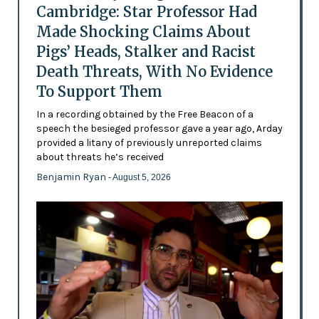
Cambridge: Star Professor Had
Made Shocking Claims About
Pigs’ Heads, Stalker and Racist
Death Threats, With No Evidence
To Support Them
In a recording obtained by the Free Beacon of a
speech the besieged professor gave a year ago, Arday
provided a litany of previously unreported claims
about threats he’s received
Benjamin Ryan
- August 5, 2026