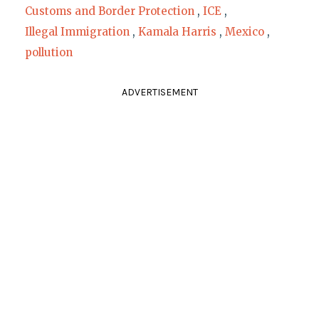
Customs and Border Protection
,
ICE
,
Illegal Immigration
,
Kamala Harris
,
Mexico
,
pollution
ADVERTISEMENT