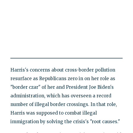
Harris's concerns about cross-border pollution
resurface as Republicans zero in on her role as
"border czar" of her and President Joe Biden's
administration, which has overseen a record
number of illegal border crossings. In that role,
Harris was supposed to combat illegal
immigration by solving the crisis's "root causes."