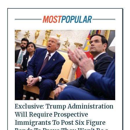
Exclusive: Trump Administration
Will Require Prospective
Immigrants To Post Six Figure