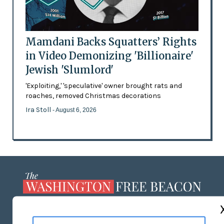
Mamdani Backs Squatters’ Rights
in Video Demonizing 'Billionaire'
Jewish 'Slumlord'
'Exploiting,' 'speculative' owner brought rats and
roaches, removed Christmas decorations
Ira Stoll
- August 6, 2026
ABOUT US