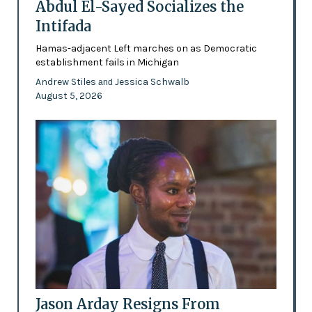
Abdul El-Sayed Socializes the
Intifada
Hamas-adjacent Left marches on as Democratic
establishment fails in Michigan
Andrew Stiles
Jessica Schwalb
and
August 5, 2026
Jason Arday Resigns From