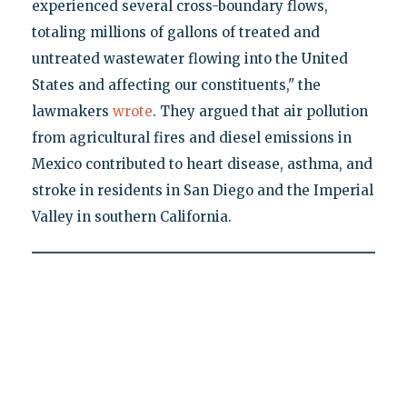
experienced several cross-boundary flows,
totaling millions of gallons of treated and
untreated wastewater flowing into the United
States and affecting our constituents," the
lawmakers
wrote
. They argued that air pollution
from agricultural fires and diesel emissions in
Mexico contributed to heart disease, asthma, and
stroke in residents in San Diego and the Imperial
Valley in southern California.