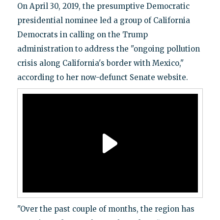
On April 30, 2019, the presumptive Democratic
presidential nominee led a group of California
Democrats in calling on the Trump
administration to address the "ongoing pollution
crisis along California's border with Mexico,"
according to her now-defunct Senate website.
"Over the past couple of months, the region has