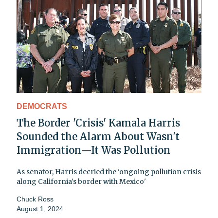
DEMOCRATS
The Border 'Crisis' Kamala Harris
Sounded the Alarm About Wasn't
Immigration—It Was Pollution
As senator, Harris decried the 'ongoing pollution crisis
along California's border with Mexico'
Chuck Ross
August 1, 2024