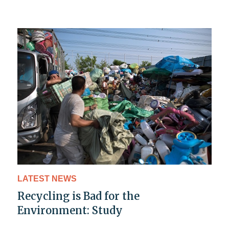
LATEST NEWS
Recycling is Bad for the
Environment: Study