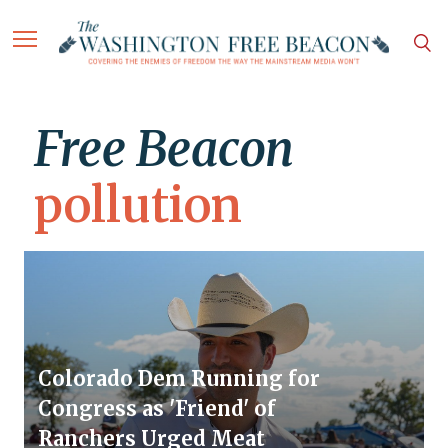
Free Beacon
pollution
Colorado Dem Running for
Congress as 'Friend' of
Ranchers Urged Meat