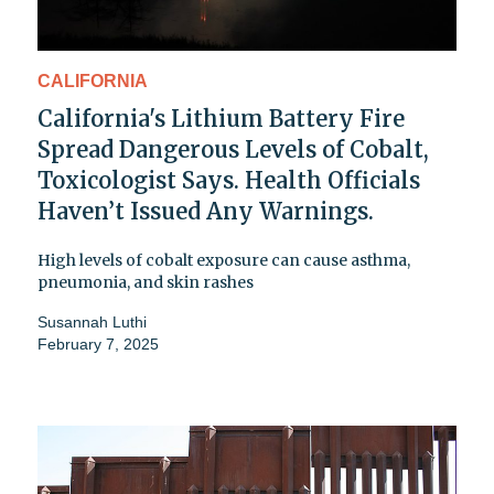
CALIFORNIA
California's Lithium Battery Fire
Spread Dangerous Levels of Cobalt,
Toxicologist Says. Health Officials
Haven’t Issued Any Warnings.
High levels of cobalt exposure can cause asthma,
pneumonia, and skin rashes
Susannah Luthi
February 7, 2025