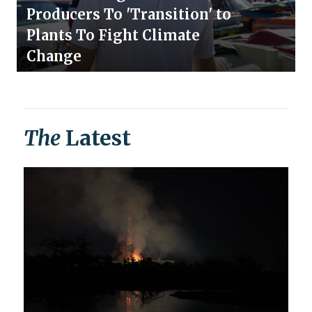
Producers To 'Transition' to
Plants To Fight Climate
Change
The
Latest