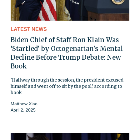
LATEST NEWS
Biden Chief of Staff Ron Klain Was
'Startled' by Octogenarian's Mental
Decline Before Trump Debate: New
Book
'Halfway through the session, the president excused
himself and went off to sit by the pool,' according to
book
Matthew Xiao
April 2, 2025