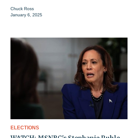
Chuck Ross
January 6, 2025
ELECTIONS