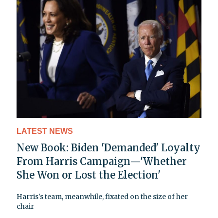
LATEST NEWS
New Book: Biden 'Demanded' Loyalty
From Harris Campaign—'Whether
She Won or Lost the Election'
Harris's team, meanwhile, fixated on the size of her
chair