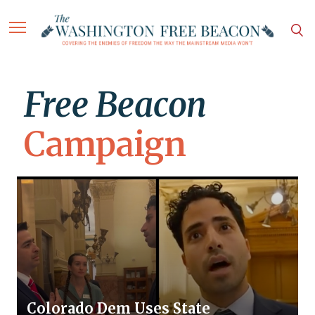
Free Beacon
Campaign
Colorado Dem Uses State