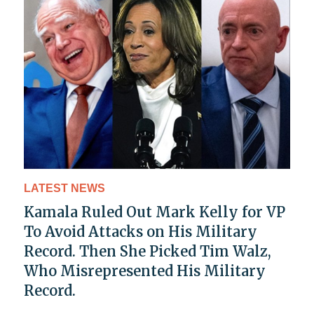
LATEST NEWS
Kamala Ruled Out Mark Kelly for VP
To Avoid Attacks on His Military
Record. Then She Picked Tim Walz,
Who Misrepresented His Military
Record.