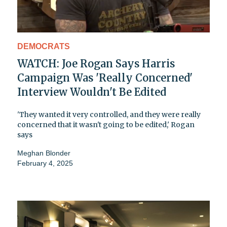
DEMOCRATS
WATCH: Joe Rogan Says Harris
Campaign Was 'Really Concerned'
Interview Wouldn't Be Edited
'They wanted it very controlled, and they were really
concerned that it wasn't going to be edited,' Rogan
says
Meghan Blonder
February 4, 2025