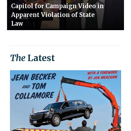
Capitol for Campaign Video in
Apparent Violation of State
Law
The
Latest