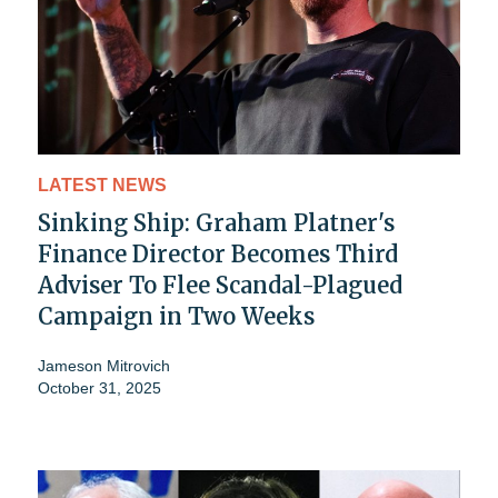
LATEST NEWS
Sinking Ship: Graham Platner's
Finance Director Becomes Third
Adviser To Flee Scandal-Plagued
Campaign in Two Weeks
Jameson Mitrovich
October 31, 2025