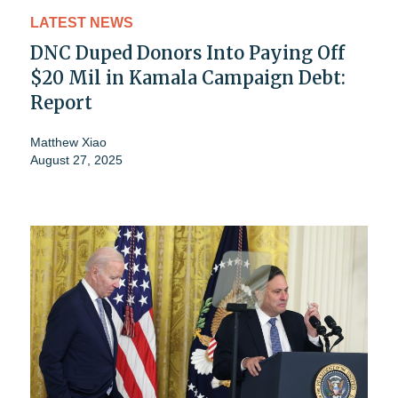
LATEST NEWS
DNC Duped Donors Into Paying Off
$20 Mil in Kamala Campaign Debt:
Report
Matthew Xiao
August 27, 2025