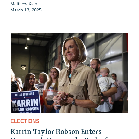
Matthew Xiao
March 13, 2025
ELECTIONS
Karrin Taylor Robson Enters