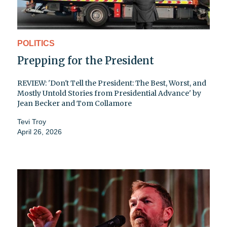
POLITICS
Prepping for the President
REVIEW: 'Don't Tell the President: The Best, Worst, and
Mostly Untold Stories from Presidential Advance' by
Jean Becker and Tom Collamore
Tevi Troy
April 26, 2026