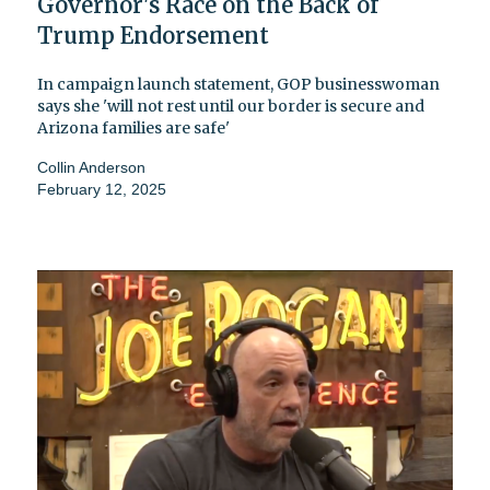
Governor's Race on the Back of
Trump Endorsement
In campaign launch statement, GOP businesswoman
says she 'will not rest until our border is secure and
Arizona families are safe'
Collin Anderson
February 12, 2025