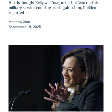
Harris thought Kelly was 'magnetic' but 'worried his
military service could be used against him,' Politico
reported
Matthew Xiao
September 19, 2025