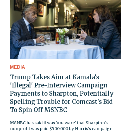
MEDIA
Trump Takes Aim at Kamala's
'Illegal' Pre-Interview Campaign
Payments to Sharpton, Potentially
Spelling Trouble for Comcast's Bid
To Spin Off MSNBC
MSNBC has said it was 'unaware' that Sharpton's
nonprofit was paid $500,000 by Harris's campaign