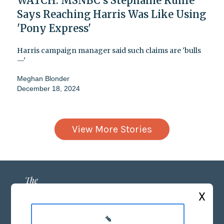
WATCH: MSNBC's Stephanie Ruhle
Says Reaching Harris Was Like Using
'Pony Express'
Harris campaign manager said such claims are 'bulls
—'
Meghan Blonder
December 18, 2024
View More Stories
X