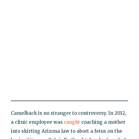
Camelback is no stranger to controversy. In 2012,
a clinic employee was
caught
coaching a mother
into skirting Arizona law to abort a fetus on the