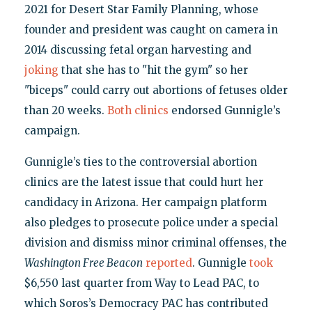
2021 for Desert Star Family Planning, whose
founder and president was caught on camera in
2014 discussing fetal organ harvesting and
joking
that she has to "hit the gym" so her
"biceps" could carry out abortions of fetuses older
than 20 weeks.
Both
clinics
endorsed Gunnigle’s
campaign.
Gunnigle’s ties to the controversial abortion
clinics are the latest issue that could hurt her
candidacy in Arizona. Her campaign platform
also pledges to prosecute police under a special
division and dismiss minor criminal offenses, the
Washington Free Beacon
reported
. Gunnigle
took
$6,550 last quarter from Way to Lead PAC, to
which Soros’s Democracy PAC has contributed