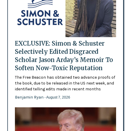
EXCLUSIVE: Simon & Schuster
Selectively Edited Disgraced
Scholar Jason Arday’s Memoir To
Soften Now-Toxic Reputation
The Free Beacon has obtained two advance proofs of
the book, due to be released in the US next week, and
identified telling edits made in recent months
Benjamin Ryan
- August 7, 2026