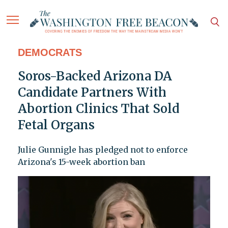
DEMOCRATS
Soros-Backed Arizona DA
Candidate Partners With
Abortion Clinics That Sold
Fetal Organs
Julie Gunnigle has pledged not to enforce
Arizona's 15-week abortion ban