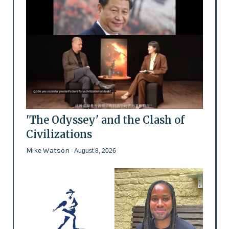
'The Odyssey' and the Clash of
Civilizations
Mike Watson
- August 8, 2026