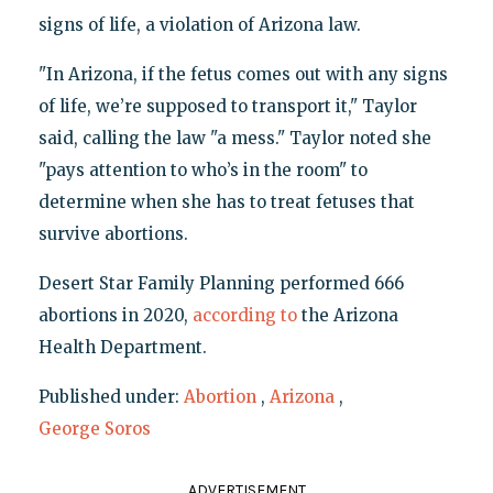
signs of life, a violation of Arizona law.
"In Arizona, if the fetus comes out with any signs
of life, we’re supposed to transport it," Taylor
said, calling the law "a mess." Taylor noted she
"pays attention to who’s in the room" to
determine when she has to treat fetuses that
survive abortions.
Desert Star Family Planning performed 666
abortions in 2020,
according to
the Arizona
Health Department.
Published under:
Abortion
,
Arizona
,
George Soros
ADVERTISEMENT