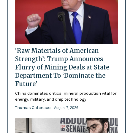
‘Raw Materials of American
Strength’: Trump Announces
Flurry of Mining Deals at State
Department To ‘Dominate the
Future’
China dominates critical mineral production vital for
energy, military, and chip technology
Thomas Catenacci
- August 7, 2026