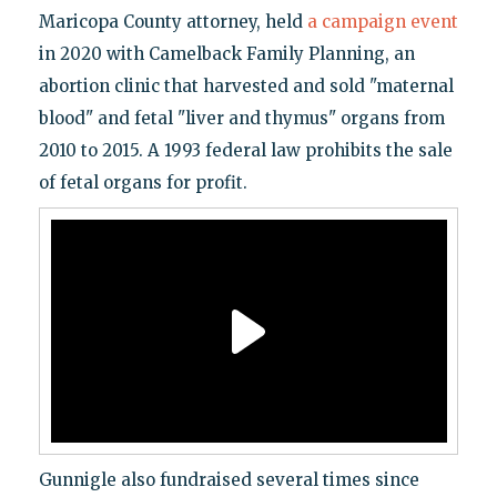
Maricopa County attorney, held
a campaign event
in 2020 with Camelback Family Planning, an
abortion clinic that harvested and sold "maternal
blood" and fetal "liver and thymus" organs from
2010 to 2015. A 1993 federal law prohibits the sale
of fetal organs for profit.
Gunnigle also fundraised several times since