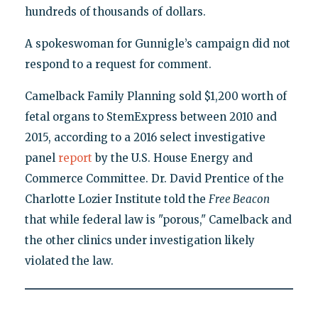
hundreds of thousands of dollars.
A spokeswoman for Gunnigle’s campaign did not
respond to a request for comment.
Camelback Family Planning sold $1,200 worth of
fetal organs to StemExpress between 2010 and
2015, according to a 2016 select investigative
panel
report
by the U.S. House Energy and
Commerce Committee. Dr. David Prentice of the
Charlotte Lozier Institute told the
Free Beacon
that while federal law is "porous," Camelback and
the other clinics under investigation likely
violated the law.