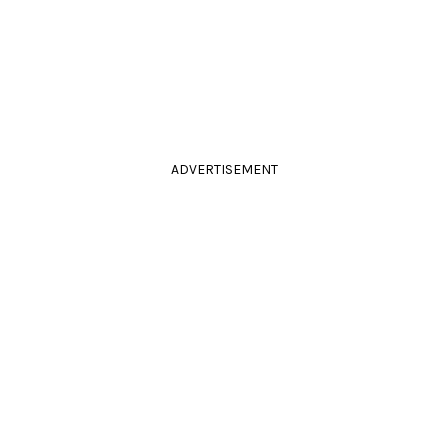
ADVERTISEMENT