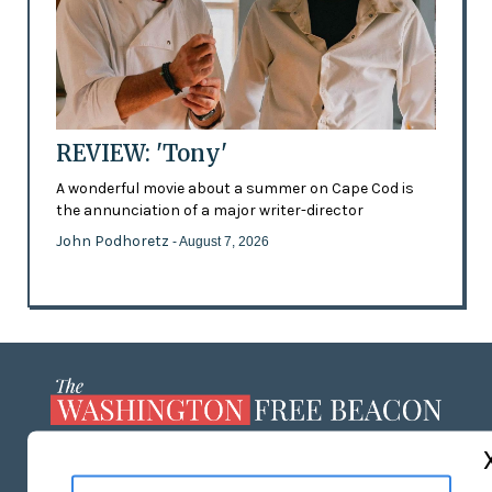
REVIEW: 'Tony'
A wonderful movie about a summer on Cape Cod is
the annunciation of a major writer-director
John Podhoretz
- August 7, 2026
ABOUT US