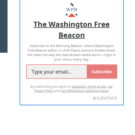
MASTHEAD
ADVERTISE WITH US
The Washington Free
Beacon
TERMS OF USE
PRIVACY POLICY
Subscribe to the Morning Beacon, where Washington
2026 ALL RIGHTS RESERVED
Free Beacon editor in chief Eliana Johnson breaks down
the news the way the mainstream media won't—right in
your inbox, every day.
Subscribe
By subscribing you agree to
Substack's Terms of Use
,
our
Privacy Policy
and
our Information collection notice