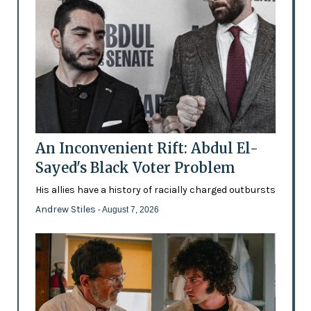
An Inconvenient Rift: Abdul El-
Sayed's Black Voter Problem
His allies have a history of racially charged outbursts
Andrew Stiles
- August 7, 2026