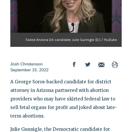
Failed Arizona DA candidate Julie Gunnigle (D.) / YouTube
Josh Christenson
September 15, 2022
A George Soros-backed candidate for district
attorney in Arizona partnered with abortion
providers who may have skirted federal law to
sell fetal organs for profit and joked about late-
term abortions.
Julie Gunnigle, the Democratic candidate for