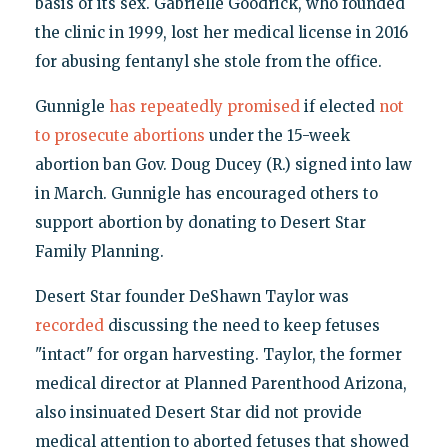
basis of its sex. Gabrielle Goodrick, who founded
the clinic in 1999, lost her medical license in 2016
for abusing fentanyl she stole from the office.
Gunnigle
has repeatedly
promised
if elected
not
to prosecute abortions
under the 15-week
abortion ban Gov. Doug Ducey (R.) signed into law
in March. Gunnigle has encouraged others to
support abortion by donating to Desert Star
Family Planning.
Desert Star founder DeShawn Taylor was
recorded
discussing the need to keep fetuses
"intact" for organ harvesting. Taylor, the former
medical director at Planned Parenthood Arizona,
also insinuated Desert Star did not provide
medical attention to aborted fetuses that showed