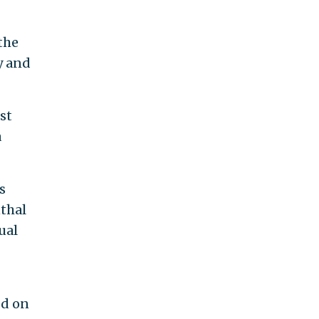
the
y and
st
a
s
nthal
ual
ed on