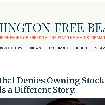
WSLETTERS
NEWS
COLUMNS
VIDEO
SEA
hal Denies Owning Stock
ls a Different Story.