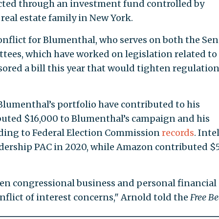
cted through an investment fund controlled by
real estate family in New York.
onflict for Blumenthal, who serves on both the Sen
ees, which have worked on legislation related to
ed a bill this year that would tighten regulatio
Blumenthal’s portfolio have contributed to his
buted $16,000 to Blumenthal’s campaign and his
rding to Federal Election Commission
records
. Inte
adership PAC in 2020, while Amazon contributed $
en congressional business and personal financial
nflict of interest concerns," Arnold told the
Free B