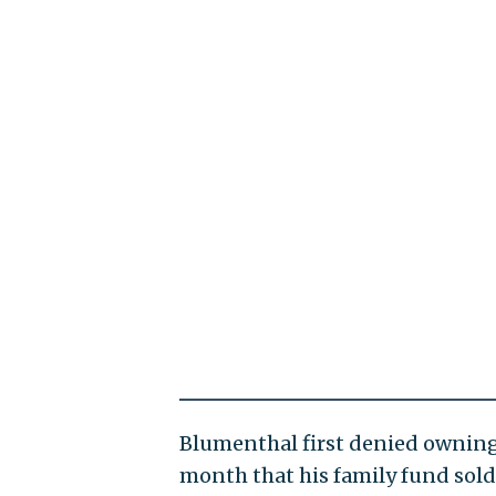
Blumenthal first denied owning 
month that his family fund sold