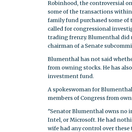
Robinhood, the controversial on
some of the transactions within
family fund purchased some of 
called for congressional invest
trading frenzy. Blumenthal did 
chairman of a Senate subcommit
Blumenthal has not said whethe
from owning stocks. He has also
investment fund.
A spokeswoman for Blumenthal s
members of Congress from ownin
"Senator Blumenthal owns no i
Intel, or Microsoft. He had noth
wife had any control over these