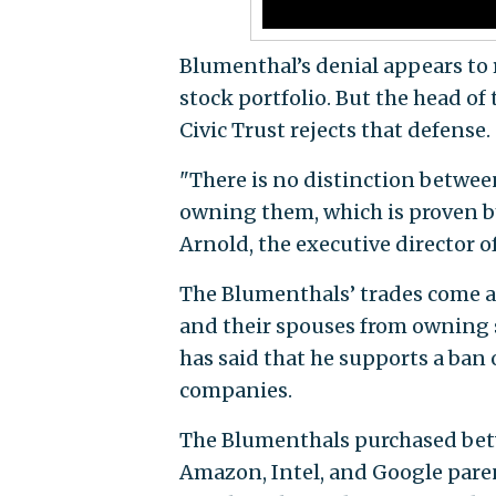
Blumenthal’s denial appears to r
stock portfolio. But the head o
Civic Trust rejects that defense.
"There is no distinction betwee
owning them, which is proven by
Arnold, the executive director o
The Blumenthals’ trades come a
and their spouses from owning s
has said that he supports a ba
companies.
The Blumenthals purchased bet
Amazon, Intel, and Google paren