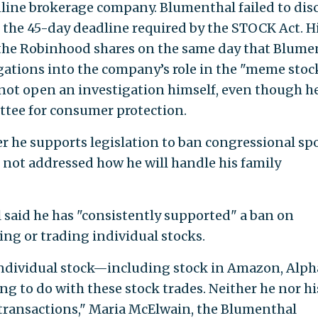
line brokerage company. Blumenthal failed to dis
 the 45-day deadline required by the STOCK Act. H
the Robinhood shares on the same day that Blume
igations into the company’s role in the "meme stoc
not open an investigation himself, even though he
tee for consumer protection.
r he supports legislation to ban congressional sp
 not addressed how he will handle his family
aid he has "consistently supported" a ban on
g or trading individual stocks.
ndividual stock—including stock in Amazon, Alph
ing to do with these stock trades. Neither he nor hi
 transactions," Maria McElwain, the Blumenthal