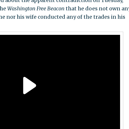
d about the apparent contradiction on Tuesday,
the
Washington Free Beacon
that he does not own an
he nor his wife conducted any of the trades in his