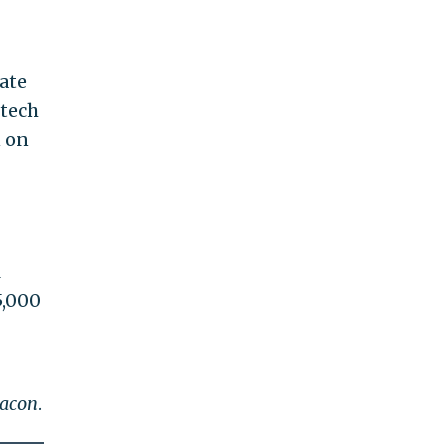
ate
 tech
n on
l
5,000
eacon
.