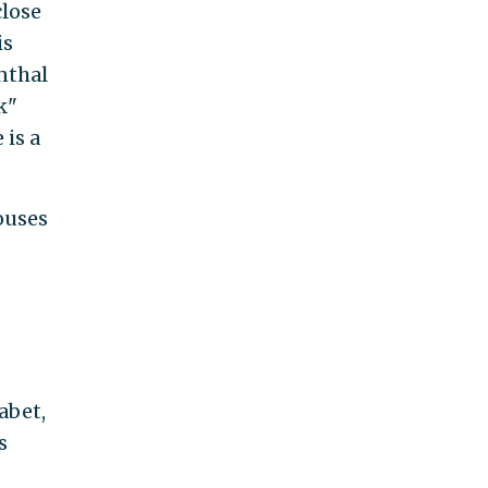
close
is
nthal
k"
 is a
ouses
abet,
s