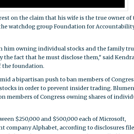
est on the claim that his wife is the true owner of 
f the watchdog group Foundation for Accountabilit
n him owning individual stocks and the family tru
 the fact that he must disclose them," said Kendr
f the foundation.
mid a bipartisan push to ban members of Congres
tocks in order to prevent insider trading. Blume
n on members of Congress owning shares of individ
ween $250,000 and $500,000 each of Microsoft,
t company Alphabet, according to disclosures fil