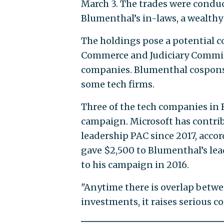
March 3. The trades were condu
Blumenthal’s in-laws, a wealthy 
The holdings pose a potential c
Commerce and Judiciary Committ
companies. Blumenthal cosponsor
some tech firms.
Three of the tech companies in 
campaign. Microsoft has contri
leadership PAC since 2017, acco
gave $2,500 to Blumenthal’s le
to his campaign in 2016.
"Anytime there is overlap betwe
investments, it raises serious co