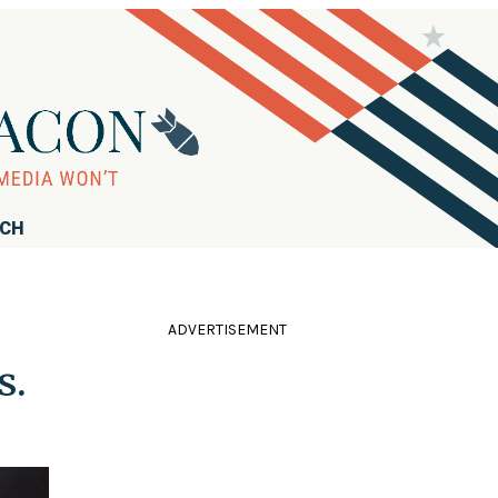
RCH
ADVERTISEMENT
s.