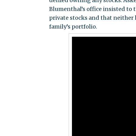
denied owning any stocks. Aske
Blumenthal’s office insisted to 
private stocks and that neither 
family’s portfolio.