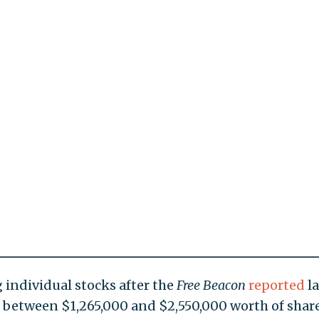
individual stocks after the
Free Beacon
reported
la
 between $1,265,000 and $2,550,000 worth of share