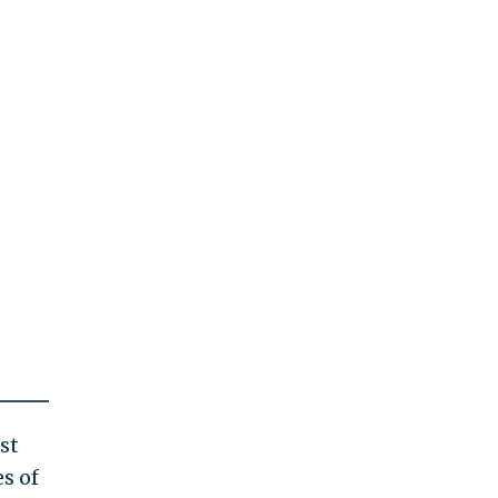
st
s of