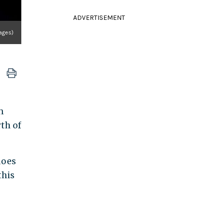
ADVERTISEMENT
ages)
n
th of
does
this