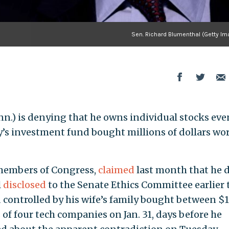
Sen. Richard Blumenthal (Getty Im
nn.) is denying that he owns individual stocks eve
ly’s investment fund bought millions of dollars wor
 members of Congress,
claimed
last month that he 
l
disclosed
to the Senate Ethics Committee earlier 
controlled by his wife’s family bought between $1
 of four tech companies on Jan. 31, days before he