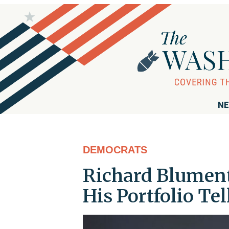
NE
DEMOCRATS
Richard Blument
His Portfolio Tel