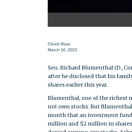
Chuck Ross
March 16, 2022
Sen. Richard Blumenthal (D., Co
after he disclosed that his fami
shares earlier this year.
Blumenthal, one of the richest
not own stocks. But Blumentha
month that an investment fund 
million and $2 million in shares