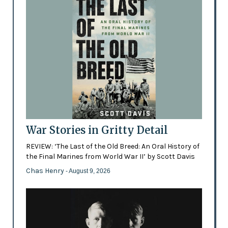
War Stories in Gritty Detail
REVIEW: ‘The Last of the Old Breed: An Oral History of
the Final Marines from World War II’ by Scott Davis
Chas Henry
- August 9, 2026