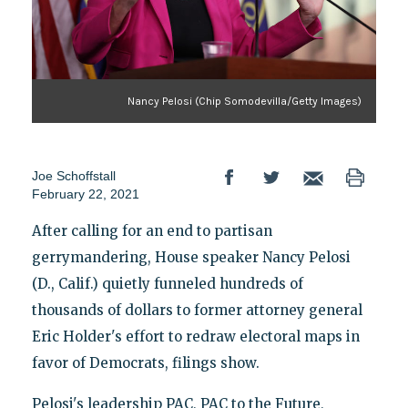
Nancy Pelosi (Chip Somodevilla/Getty Images)
Joe Schoffstall
February 22, 2021
After calling for an end to partisan
gerrymandering, House speaker Nancy Pelosi
(D., Calif.) quietly funneled hundreds of
thousands of dollars to former attorney general
Eric Holder's effort to redraw electoral maps in
favor of Democrats, filings show.
Pelosi's leadership PAC, PAC to the Future,