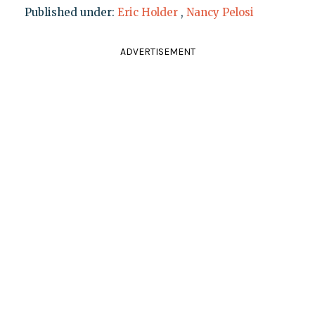
Published under:
Eric Holder
,
Nancy Pelosi
ADVERTISEMENT