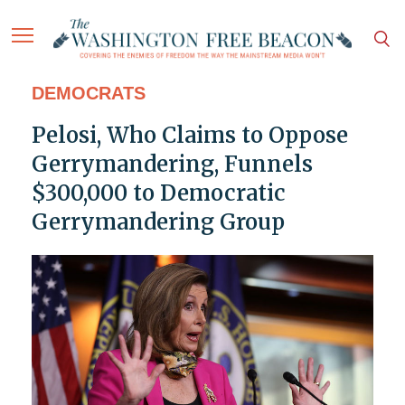
DEMOCRATS
Pelosi, Who Claims to Oppose
Gerrymandering, Funnels
$300,000 to Democratic
Gerrymandering Group