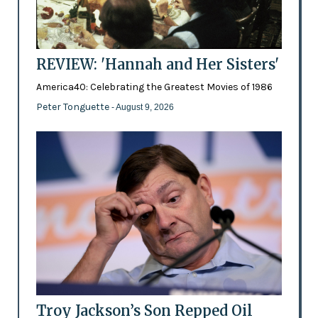
REVIEW: 'Hannah and Her Sisters'
America40: Celebrating the Greatest Movies of 1986
Peter Tonguette
- August 9, 2026
Troy Jackson’s Son Repped Oil