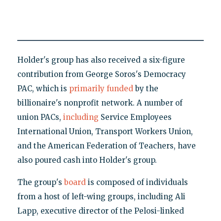
Holder's group has also received a six-figure
contribution from George Soros's Democracy
PAC, which is
primarily funded
by the
billionaire's nonprofit network. A number of
union PACs,
including
Service Employees
International Union, Transport Workers Union,
and the American Federation of Teachers, have
also poured cash into Holder's group.
The group's
board
is composed of individuals
from a host of left-wing groups, including Ali
Lapp, executive director of the Pelosi-linked