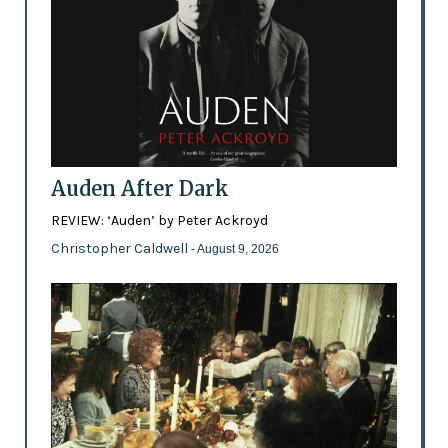
Auden After Dark
REVIEW: ‘Auden’ by Peter Ackroyd
Christopher Caldwell
- August 9, 2026