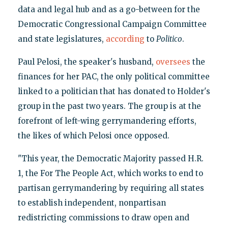
data and legal hub and as a go-between for the
Democratic Congressional Campaign Committee
and state legislatures,
according
to
Politico
.
Paul Pelosi, the speaker's husband,
oversees
the
finances for her PAC, the only political committee
linked to a politician that has donated to Holder's
group in the past two years. The group is at the
forefront of left-wing gerrymandering efforts,
the likes of which Pelosi once opposed.
"This year, the Democratic Majority passed H.R.
1, the For The People Act, which works to end to
partisan gerrymandering by requiring all states
to establish independent, nonpartisan
redistricting commissions to draw open and