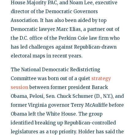
House Majority PAC, and Noam Lee, executive
director of the Democratic Governors
Association. It has also been aided by top
Democratic lawyer Marc Elias, a partner out of
the D.C. office of the Perkins Coie law firm who
has led challenges against Republican-drawn
electoral maps in recent years.
The National Democratic Redistricting
Committee was born out of a quiet
strategy
session
between former president Barack
Obama, Pelosi, Sen. Chuck Schumer (D., N.Y.), and
former Virginia governor Terry McAuliffe before
Obama left the White House. The group
identified breaking up Republican-controlled
legislatures as a top priority. Holder has said the