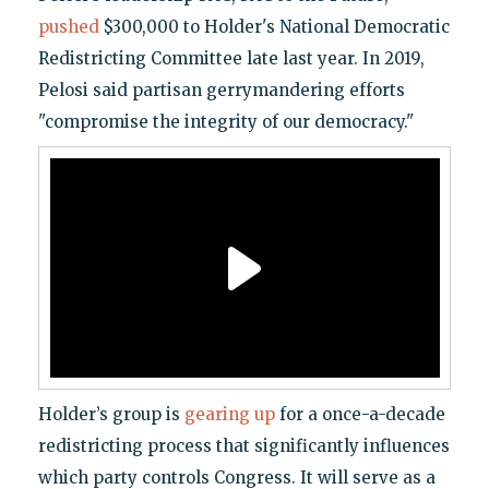
pushed
$300,000 to Holder's National Democratic
Redistricting Committee late last year. In 2019,
Pelosi said partisan gerrymandering efforts
"compromise the integrity of our democracy."
Holder’s group is
gearing up
for a once-a-decade
redistricting process that significantly influences
which party controls Congress. It will serve as a