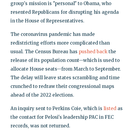
group's mission is "personal" to Obama, who
resented Republicans for disrupting his agenda
in the House of Representatives.
The coronavirus pandemic has made
redistricting efforts more complicated than
usual. The Census Bureau has
pushed back
the
release of its population count—which is used to
allocate House seats—from March to September.
The delay will leave states scrambling and time
crunched to redraw their congressional maps
ahead of the 2022 elections.
An inquiry sent to Perkins Coie, which is
listed
as
the contact for Pelosi's leadership PAC in FEC
records, was not returned.