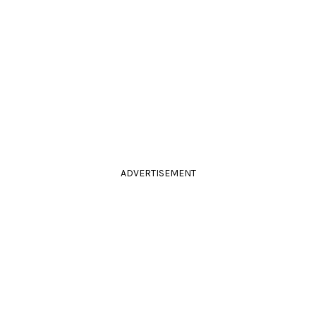
ADVERTISEMENT