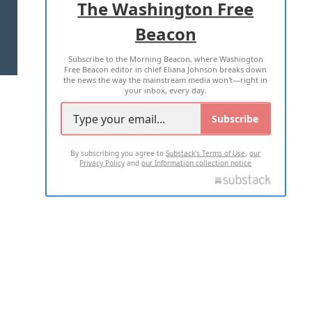
The Washington Free
Beacon
TERMS OF USE
PRIVACY POLICY
Subscribe to the Morning Beacon, where Washington
2026 ALL RIGHTS RESERVED
Free Beacon editor in chief Eliana Johnson breaks down
the news the way the mainstream media won't—right in
your inbox, every day.
Subscribe
By subscribing you agree to
Substack's Terms of Use
,
our
Privacy Policy
and
our Information collection notice