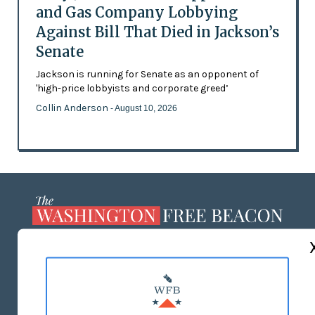
and Gas Company Lobbying
Against Bill That Died in Jackson’s
Senate
Jackson is running for Senate as an opponent of
'high-price lobbyists and corporate greed’
Collin Anderson
- August 10, 2026
ABOUT US
MASTHEAD
ADVERTISE WITH US