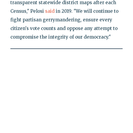
transparent statewide district maps after each
Census," Pelosi
said
in 2019. "We will continue to
fight partisan gerrymandering, ensure every
citizen's vote counts and oppose any attempt to
compromise the integrity of our democracy."