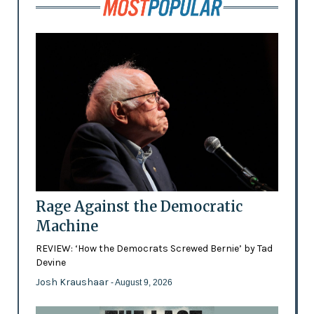
Rage Against the Democratic
Machine
REVIEW: ‘How the Democrats Screwed Bernie’ by Tad
Devine
Josh Kraushaar
- August 9, 2026