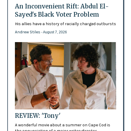
An Inconvenient Rift: Abdul El-
Sayed's Black Voter Problem
His allies have a history of racially charged outbursts
Andrew Stiles
- August 7, 2026
REVIEW: 'Tony'
A wonderful movie about a summer on Cape Cod is
the annunciation of a major writer-director