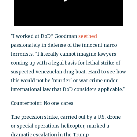
"I worked at DoD," Goodman
seethed
passionately in defense of the innocent narco-
terrorists. "I literally cannot imagine lawyers
coming up with a legal basis for lethal strike of
suspected Venezuelan drug boat. Hard to see how
this would not be 'murder' or war crime under
international law that DoD considers applicable."
Counterpoint: No one cares.
The precision strike, carried out by a U.S. drone
or special operations helicopter, marked a
dramatic escalation in the Trump