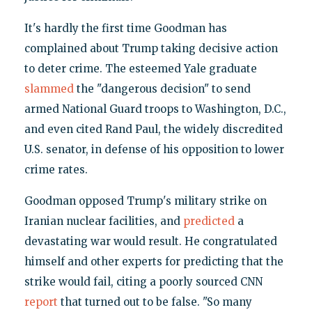
It's hardly the first time Goodman has
complained about Trump taking decisive action
to deter crime. The esteemed Yale graduate
slammed
the "dangerous decision" to send
armed National Guard troops to Washington, D.C.,
and even cited Rand Paul, the widely discredited
U.S. senator, in defense of his opposition to lower
crime rates.
Goodman opposed Trump's military strike on
Iranian nuclear facilities, and
predicted
a
devastating war would result. He congratulated
himself and other experts for predicting that the
strike would fail, citing a poorly sourced CNN
report
that turned out to be false. "So many