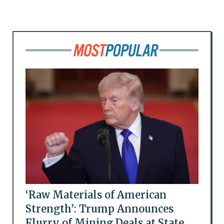
‘Raw Materials of American
Strength’: Trump Announces
Flurry of Mining Deals at State