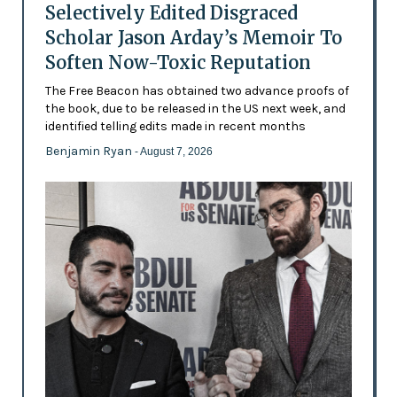
Selectively Edited Disgraced
Scholar Jason Arday’s Memoir To
Soften Now-Toxic Reputation
The Free Beacon has obtained two advance proofs of
the book, due to be released in the US next week, and
identified telling edits made in recent months
Benjamin Ryan
- August 7, 2026