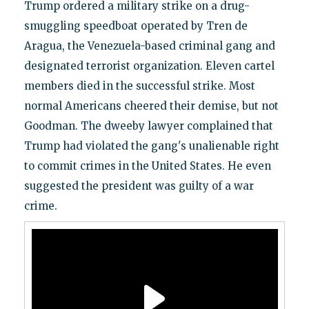
Trump ordered a military strike on a drug-
smuggling speedboat operated by Tren de
Aragua, the Venezuela-based criminal gang and
designated terrorist organization. Eleven cartel
members died in the successful strike. Most
normal Americans cheered their demise, but not
Goodman. The dweeby lawyer complained that
Trump had violated the gang's unalienable right
to commit crimes in the United States. He even
suggested the president was guilty of a war
crime.