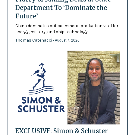
Department To ‘Dominate the
Future’
China dominates critical mineral production vital for
energy, military, and chip technology
Thomas Catenacci
- August 7, 2026
EXCLUSIVE: Simon & Schuster