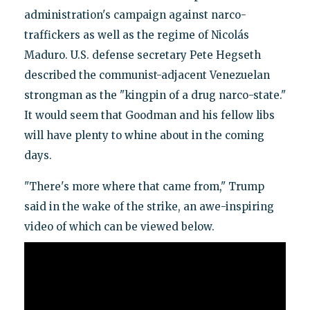
administration's campaign against narco-
traffickers as well as the regime of Nicolás
Maduro. U.S. defense secretary Pete Hegseth
described the communist-adjacent Venezuelan
strongman as the "kingpin of a drug narco-state."
It would seem that Goodman and his fellow libs
will have plenty to whine about in the coming
days.
"There's more where that came from," Trump
said in the wake of the strike, an awe-inspiring
video of which can be viewed below.