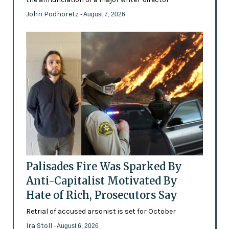
John Podhoretz
- August 7, 2026
Palisades Fire Was Sparked By
Anti-Capitalist Motivated By
Hate of Rich, Prosecutors Say
Retrial of accused arsonist is set for October
Ira Stoll
- August 6, 2026