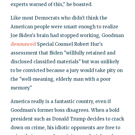
experts warned of this," he boasted.
Like most Democrats who didn't think the
American people were smart enough to realize
Joe Biden's brain had stopped working, Goodman
denounced
Special Counsel Robert Hur's
assessment that Biden "willfully retained and
disclosed classified materials" but was unlikely
to be convicted because a jury would take pity on
the "well-meaning, elderly man with a poor
memory."
America really is a fantastic country, even if
Goodman's former boss disagrees. When a bold
president such as Donald Trump decides to crack
down on crime, his idiotic opponents are free to