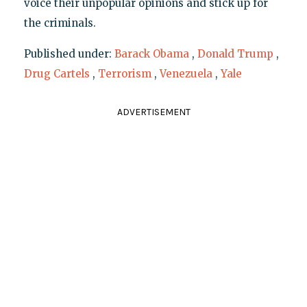
voice their unpopular opinions and stick up for
the criminals.
Published under:
Barack Obama
,
Donald Trump
,
Drug Cartels
,
Terrorism
,
Venezuela
,
Yale
ADVERTISEMENT