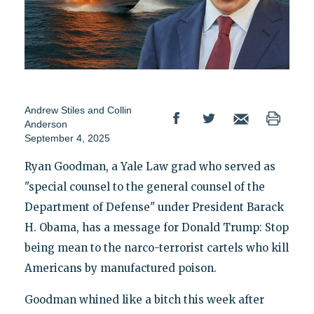
Andrew Stiles
and
Collin
Anderson
September 4, 2025
Ryan Goodman, a Yale Law grad who served as
"special counsel to the general counsel of the
Department of Defense" under President Barack
H. Obama, has a message for Donald Trump: Stop
being mean to the narco-terrorist cartels who kill
Americans by manufactured poison.
Goodman whined like a bitch this week after