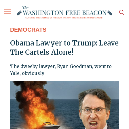
DEMOCRATS
Obama Lawyer to Trump: Leave
The Cartels Alone!
The dweeby lawyer, Ryan Goodman, went to
Yale, obviously