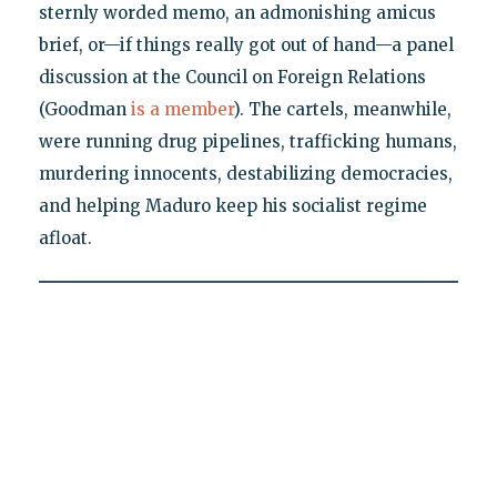
sternly worded memo, an admonishing amicus
brief, or—if things really got out of hand—a panel
discussion at the Council on Foreign Relations
(Goodman
is a member
). The cartels, meanwhile,
were running drug pipelines, trafficking humans,
murdering innocents, destabilizing democracies,
and helping Maduro keep his socialist regime
afloat.