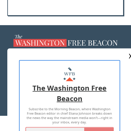
ABOUT US
MASTHEAD
ADVERTISE WITH US
The Washington Free
Beacon
TERMS OF USE
PRIVACY POLICY
Subscribe to the Morning Beacon, where Washington
2026 ALL RIGHTS RESERVED
Free Beacon editor in chief Eliana Johnson breaks down
the news the way the mainstream media won't—right in
your inbox, every day.