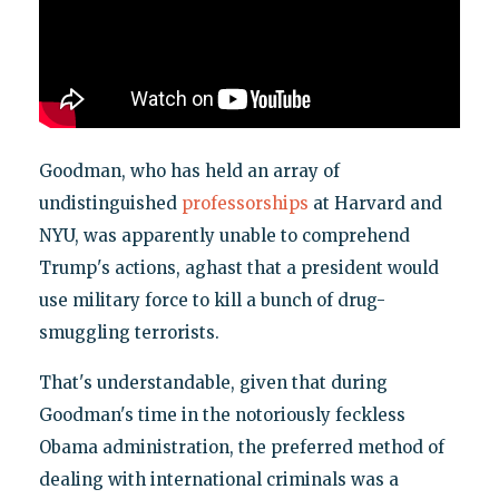
Goodman, who has held an array of
undistinguished
professorships
at Harvard and
NYU, was apparently unable to comprehend
Trump's actions, aghast that a president would
use military force to kill a bunch of drug-
smuggling terrorists.
That's understandable, given that during
Goodman's time in the notoriously feckless
Obama administration, the preferred method of
dealing with international criminals was a