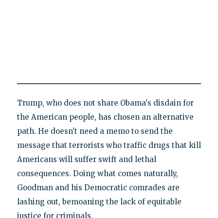
Trump, who does not share Obama's disdain for
the American people, has chosen an alternative
path. He doesn't need a memo to send the
message that terrorists who traffic drugs that kill
Americans will suffer swift and lethal
consequences. Doing what comes naturally,
Goodman and his Democratic comrades are
lashing out, bemoaning the lack of equitable
justice for criminals.