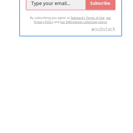
Subscribe
By subscribing you agree to
Substack's Terms of Use
,
our
Privacy Policy
and
our Information collection notice