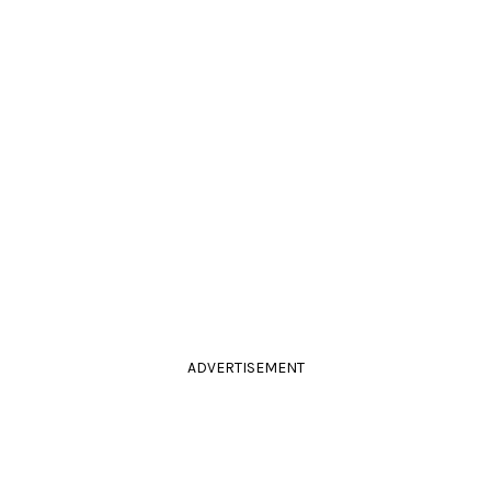
ADVERTISEMENT