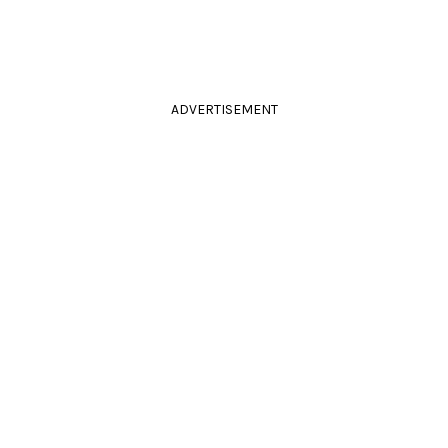
ADVERTISEMENT