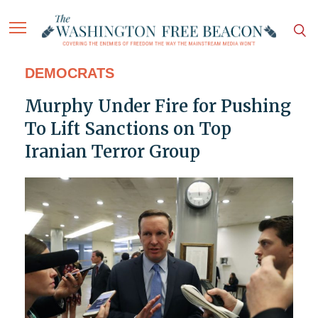
DEMOCRATS
Murphy Under Fire for Pushing
To Lift Sanctions on Top
Iranian Terror Group