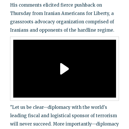
His comments elicited fierce pushback on
Thursday from Iranian Americans for Liberty, a
grassroots advocacy organization comprised of
Iranians and opponents of the hardline regime.
"Let us be clear—diplomacy with the world's
leading fiscal and logistical sponsor of terrorism
will never succeed. More importantly—diplomacy