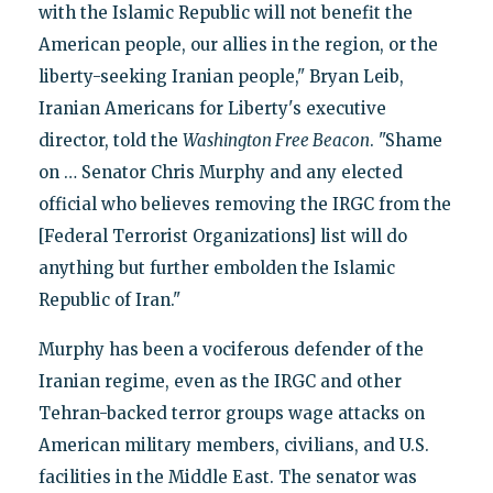
with the Islamic Republic will not benefit the
American people, our allies in the region, or the
liberty-seeking Iranian people," Bryan Leib,
Iranian Americans for Liberty's executive
director, told the
Washington Free Beacon
. "Shame
on … Senator Chris Murphy and any elected
official who believes removing the IRGC from the
[Federal Terrorist Organizations] list will do
anything but further embolden the Islamic
Republic of Iran."
Murphy has been a vociferous defender of the
Iranian regime, even as the IRGC and other
Tehran-backed terror groups wage attacks on
American military members, civilians, and U.S.
facilities in the Middle East. The senator was