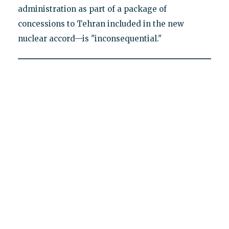
administration as part of a package of
concessions to Tehran included in the new
nuclear accord—is "inconsequential."