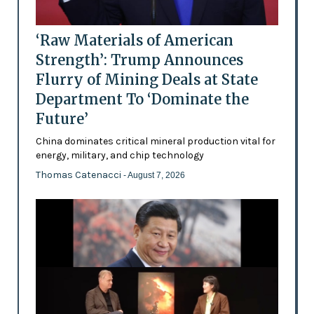
‘Raw Materials of American
Strength’: Trump Announces
Flurry of Mining Deals at State
Department To ‘Dominate the
Future’
China dominates critical mineral production vital for
energy, military, and chip technology
Thomas Catenacci
- August 7, 2026