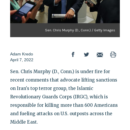
Sen. Chris Murphy (D., Conn.) / Getty Images
Adam Kredo
April 7, 2022
Sen. Chris Murphy (D., Conn.) is under fire for
recent comments that advocate lifting sanctions
on Iran's top terror group, the Islamic
Revolutionary Guards Corps (IRGC), which is
responsible for killing more than 600 Americans
and fueling attacks on U.S. outposts across the
Middle East.