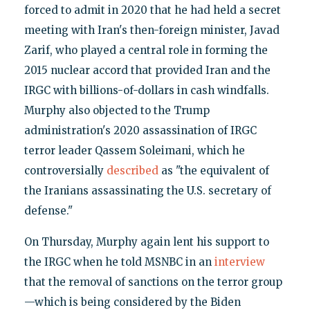
forced to admit in 2020 that he had held a secret
meeting with Iran's then-foreign minister, Javad
Zarif, who played a central role in forming the
2015 nuclear accord that provided Iran and the
IRGC with billions-of-dollars in cash windfalls.
Murphy also objected to the Trump
administration's 2020 assassination of IRGC
terror leader Qassem Soleimani, which he
controversially
described
as "the equivalent of
the Iranians assassinating the U.S. secretary of
defense."
On Thursday, Murphy again lent his support to
the IRGC when he told MSNBC in an
interview
that the removal of sanctions on the terror group
—which is being considered by the Biden