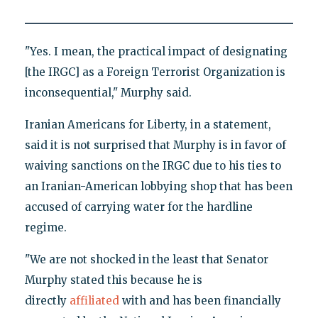
"Yes. I mean, the practical impact of designating
[the IRGC] as a Foreign Terrorist Organization is
inconsequential," Murphy said.
Iranian Americans for Liberty, in a statement,
said it is not surprised that Murphy is in favor of
waiving sanctions on the IRGC due to his ties to
an Iranian-American lobbying shop that has been
accused of carrying water for the hardline
regime.
"We are not shocked in the least that Senator
Murphy stated this because he is
directly
affiliated
with and has been financially