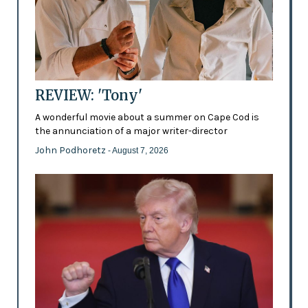
REVIEW: 'Tony'
A wonderful movie about a summer on Cape Cod is
the annunciation of a major writer-director
John Podhoretz
- August 7, 2026