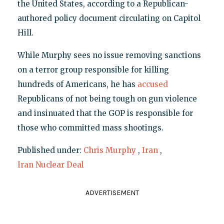
the United States, according to a Republican-
authored policy document circulating on Capitol
Hill.
While Murphy sees no issue removing sanctions
on a terror group responsible for killing
hundreds of Americans, he has
accused
Republicans of not being tough on gun violence
and insinuated that the GOP is responsible for
those who committed mass shootings.
Published under:
Chris Murphy
,
Iran
,
Iran Nuclear Deal
ADVERTISEMENT