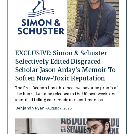
EXCLUSIVE: Simon & Schuster
Selectively Edited Disgraced
Scholar Jason Arday’s Memoir To
Soften Now-Toxic Reputation
The Free Beacon has obtained two advance proofs of
the book, due to be released in the US next week, and
identified telling edits made in recent months
Benjamin Ryan
- August 7, 2026