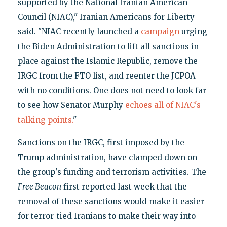
supported by the National Iranian American
Council (NIAC)," Iranian Americans for Liberty
said. "NIAC recently launched a
campaign
urging
the Biden Administration to lift all sanctions in
place against the Islamic Republic, remove the
IRGC from the FTO list, and reenter the JCPOA
with no conditions. One does not need to look far
to see how Senator Murphy
echoes all of NIAC's
talking points.
"
Sanctions on the IRGC, first imposed by the
Trump administration, have clamped down on
the group's funding and terrorism activities. The
Free Beacon
first reported last week that the
removal of these sanctions would make it easier
for terror-tied Iranians to make their way into