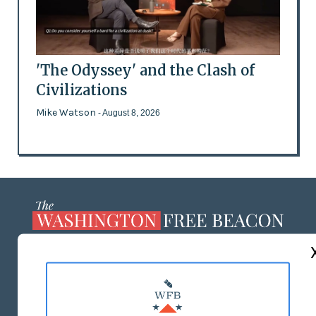
'The Odyssey' and the Clash of
Civilizations
Mike Watson
- August 8, 2026
ABOUT US
MASTHEAD
ADVERTISE WITH US