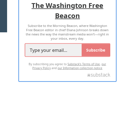
The Washington Free
Beacon
TERMS OF USE
PRIVACY POLICY
Subscribe to the Morning Beacon, where Washington
2026 ALL RIGHTS RESERVED
Free Beacon editor in chief Eliana Johnson breaks down
the news the way the mainstream media won't—right in
your inbox, every day.
Subscribe
By subscribing you agree to
Substack's Terms of Use
,
our
Privacy Policy
and
our Information collection notice