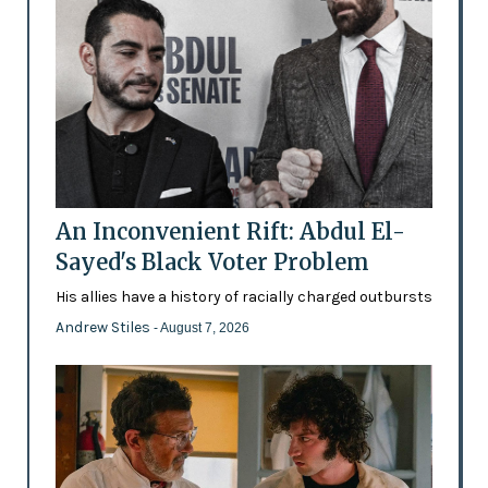
An Inconvenient Rift: Abdul El-
Sayed's Black Voter Problem
His allies have a history of racially charged outbursts
Andrew Stiles
- August 7, 2026