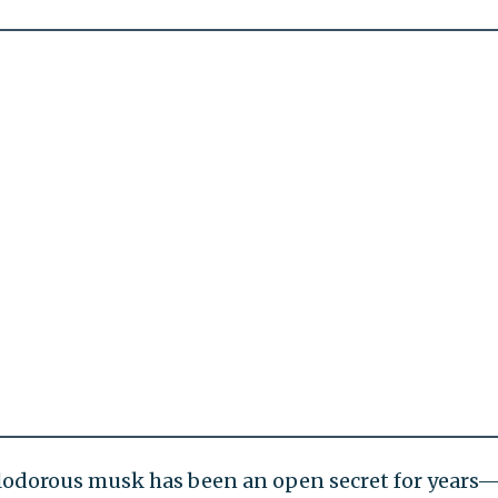
alodorous musk has been an open secret for years