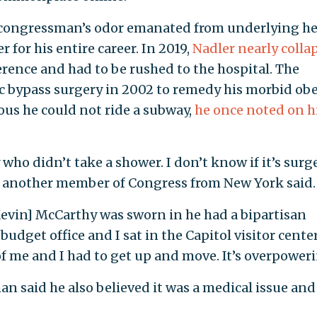
congressman’s odor emanated from underlying he
 for his entire career. In 2019,
Nadler nearly colla
ence and had to be rushed to the hospital. The
bypass surgery in 2002 to remedy his morbid obe
us he could not ride a subway,
he once noted on h
y who didn’t take a shower. I don’t know if it’s surg
d," another member of Congress from New York said.
vin] McCarthy was sworn in he had a bipartisan
udget office and I sat in the Capitol visitor cente
of me and I had to get up and move. It’s overpoweri
 said he also believed it was a medical issue and