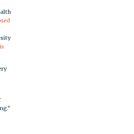
alth
psed
sity
is
ery
r
ng."