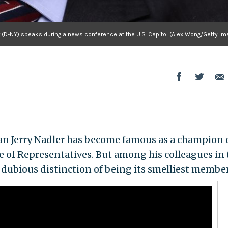
r (D-NY) speaks during a news conference at the U.S. Capitol (Alex Wong/Getty I
 Jerry Nadler has become famous as a champion 
se of Representatives. But among his colleagues in 
 dubious distinction of being its smelliest member