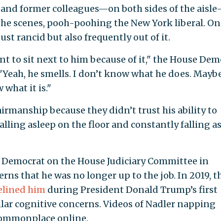
t and former colleagues—on both sides of the aisl
he scenes, pooh-poohing the New York liberal. On
st rancid but also frequently out of it.
 to sit next to him because of it," the House Dem
 "Yeah, he smells. I don’t know what he does. Mayb
 what it is."
rmanship because they didn’t trust his ability to
falling asleep on the floor and constantly falling a
op Democrat on the House Judiciary Committee in
s that he was no longer up to the job. In 2019, t
elined him
during President Donald Trump’s first
ar cognitive concerns. Videos of Nadler napping
commonplace online.