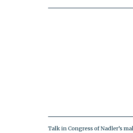
Talk in Congress of Nadler’s m