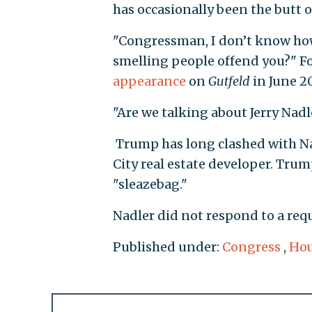
has occasionally been the butt o
"Congressman, I don’t know how 
smelling people offend you?" 
appearance
on
Gutfeld
in June 2
"Are we talking about Jerry Nad
Trump has long clashed with Nad
City real estate developer. Tru
"sleazebag."
Nadler did not respond to a req
Published under:
Congress
,
Hou