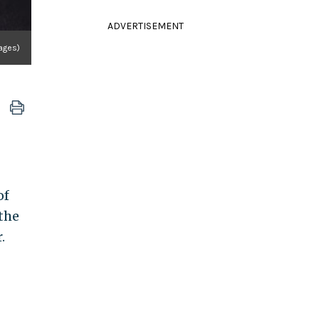
ADVERTISEMENT
mages)
of
the
.