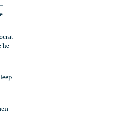
e—
e
ocrat
e he
sleep
hen-