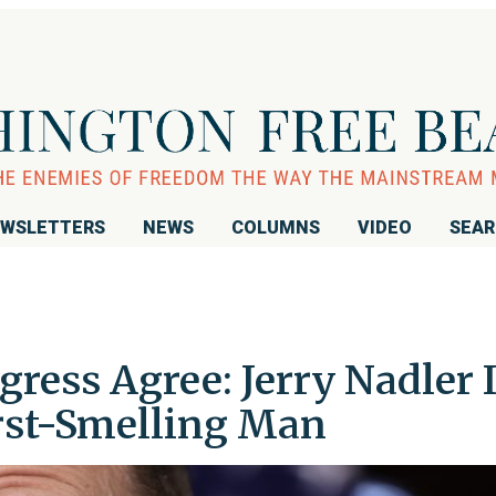
WSLETTERS
NEWS
COLUMNS
VIDEO
SEA
ress Agree: Jerry Nadler I
orst-Smelling Man