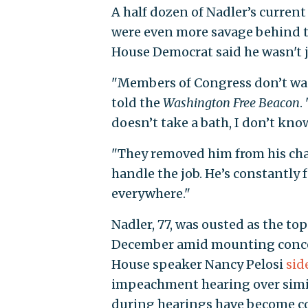
A half dozen of Nadler’s curren
were even more savage behind t
House Democrat said he wasn't ju
"Members of Congress don’t want
told the
Washington
Free Beacon
.
doesn’t take a bath, I don’t know
"They removed him from his chai
handle the job. He’s constantly 
everywhere."
Nadler, 77, was ousted as the t
December amid mounting concern
House speaker Nancy Pelosi
sid
impeachment hearing over simil
during hearings have become 