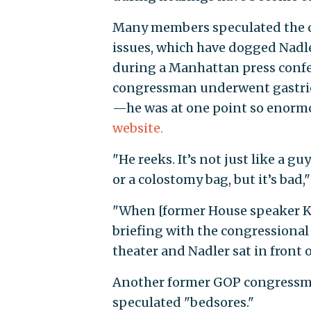
Many members speculated the 
issues, which have dogged Nadler
during a Manhattan press confer
congressman underwent gastric 
—he was at one point so enormo
website.
"He reeks. It’s not just like a gu
or a colostomy bag, but it’s ba
"When [former House speaker Ke
briefing with the congressional b
theater and Nadler sat in front 
Another former GOP congressman
speculated "bedsores."