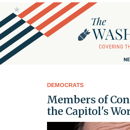
NE
DEMOCRATS
Members of Cong
the Capitol's W