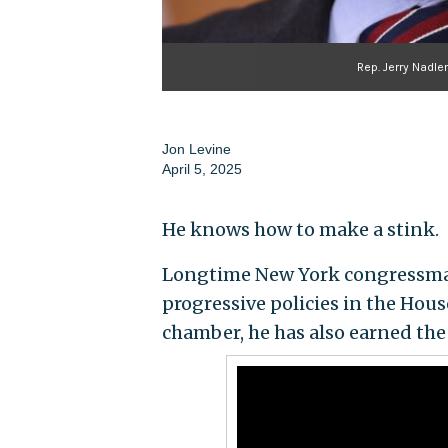
Rep. Jerry Nadle
Jon Levine
April 5, 2025
He knows how to make a stink.
Longtime New York congressman
progressive policies in the Hou
chamber, he has also earned the