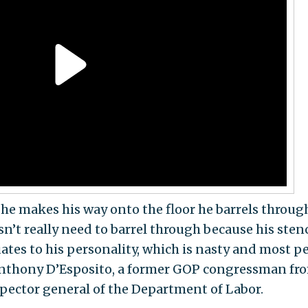
he makes his way onto the floor he barrels throug
’t really need to barrel through because his sten
uates to his personality, which is nasty and most p
Anthony D’Esposito, a former GOP congressman fr
pector general of the Department of Labor.