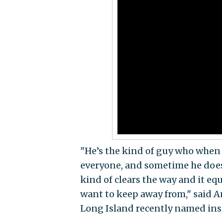
"He’s the kind of guy who when 
everyone, and sometime he doesn
kind of clears the way and it eq
want to keep away from," said 
Long Island recently named ins