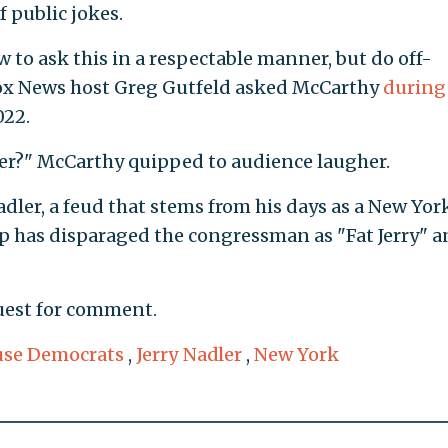
f public jokes.
to ask this in a respectable manner, but do off-
Fox News host Greg Gutfeld asked McCarthy
during
022.
ler?" McCarthy quipped to audience laugher.
ler, a feud that stems from his days as a New Yor
mp has disparaged the congressman as "Fat Jerry" a
uest for comment.
se Democrats
,
Jerry Nadler
,
New York