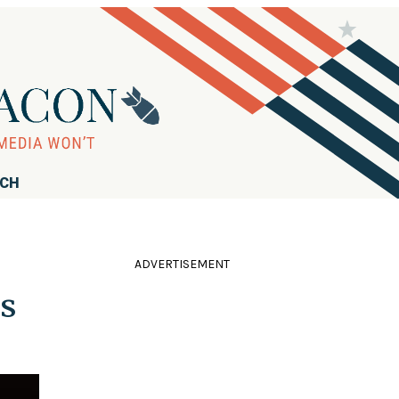
RCH
ADVERTISEMENT
s