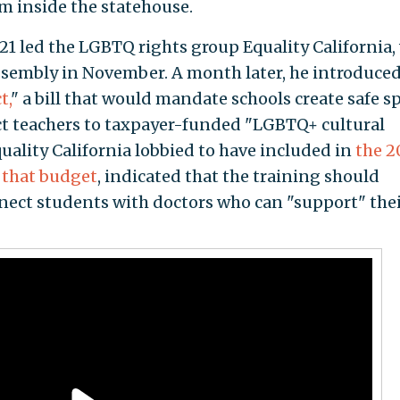
m inside the statehouse.
1 led the LGBTQ rights group Equality California,
 assembly in November. A month later, he introduced
t,
" a bill that would mandate schools create safe s
t teachers to taxpayer-funded "LGBTQ+ cultural
ality California lobbied to have included in
the 2
 that budget
, indicated that the training should
nect students with doctors who can "support" the