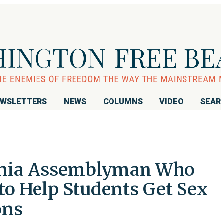
WSLETTERS
NEWS
COLUMNS
VIDEO
SEA
ornia Assemblyman Who
to Help Students Get Sex
ons