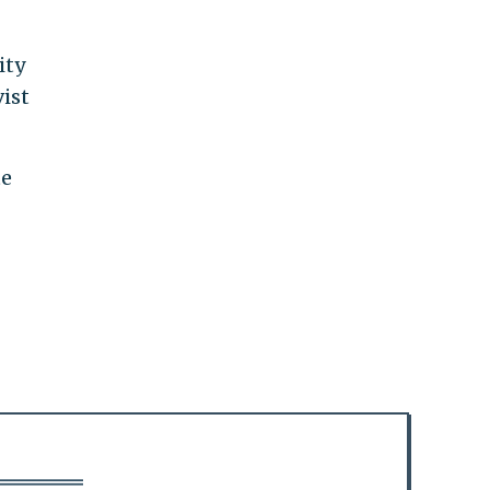
ity
ist
te