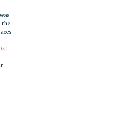
 was
 the
paces
021
ir