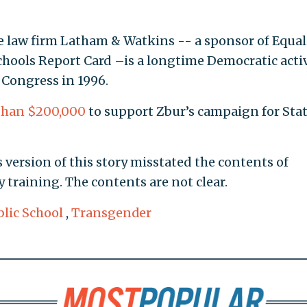
e law firm Latham & Watkins -- a sponsor of Equal
Schools Report Card –is a longtime Democratic activ
 Congress in 1996.
than $200,000
to support Zbur’s campaign for Sta
 version of this story misstated the contents of
training. The contents are not clear.
blic School
,
Transgender