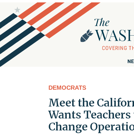
NE
DEMOCRATS
Meet the Calif
Wants Teachers 
Change Operati