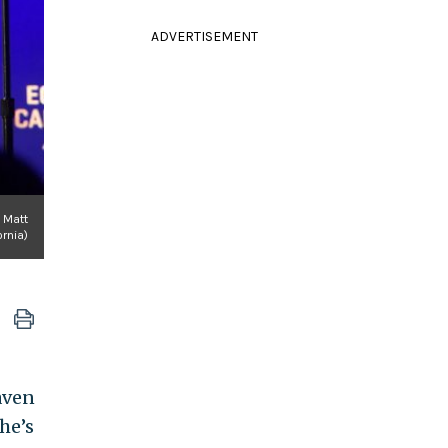
ADVERTISEMENT
y Matt
rnia)
aven
he’s