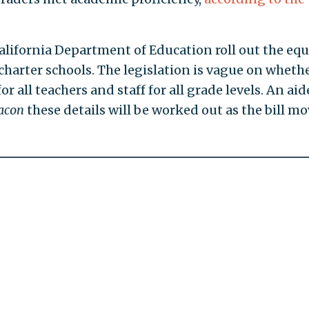
alifornia Department of Education roll out the equ
d charter schools. The legislation is vague on wheth
r all teachers and staff for all grade levels. An aid
acon
these details will be worked out as the bill m