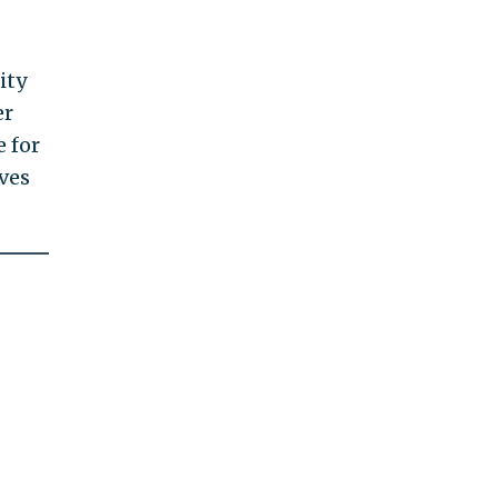
ity
er
e for
oves