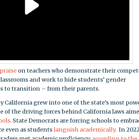
 praise
on teachers who demonstrate their compe
 classrooms and work to hide students’ gender
ns to transition – from their parents.
y California grew into one of the state’s most pow
of the driving forces behind California laws aime
ools
. State Democrats are forcing schools to embra
ce even as students
languish academically
. In 2022
graders met academic proficiency,
according to the