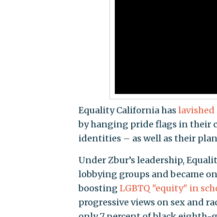
Equality California has
lavished
by hanging pride flags in their
identities – as well as their pla
Under Zbur’s leadership, Equalit
lobbying groups and became one 
boosting
LGBTQ "equity" in sch
progressive views on sex and ra
only 7 percent of black eighth-