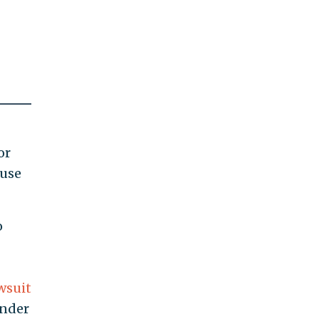
or
 use
o
g
wsuit
ender