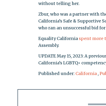
without telling her.
Zbur, who was a partner with th
California’s Safe & Supportive 
who ran an unsuccessful bid for
Equality California
spent more 
Assembly.
UPDATE May 15, 2023: A previous
California’s LGBTQ+ competency 
Published under:
California
,
Pu