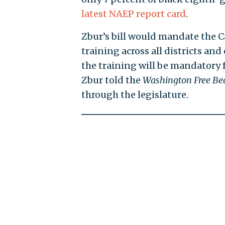
latest NAEP report card
.
Zbur’s bill would mandate the C
training across all districts an
the training will be mandatory fo
Zbur told the
Washington Free Be
through the legislature.