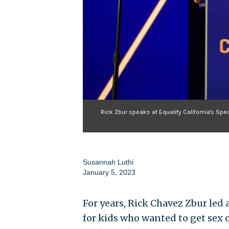
Rick Zbur speaks at Equality California's Sp
Susannah Luthi
January 5, 2023
For years, Rick Chavez Zbur led 
for kids who wanted to get sex