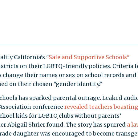
lity California’s "
Safe and Supportive Schools"
stricts on their LGBTQ-friendly policies. Criteria f
s change their names or sex on school records and
d on their chosen "gender identity."
schools has sparked parental outrage. Leaked audi
 Association conference
revealed teachers boastin
chool kids for LGBTQ clubs without parents’
er Abigail Shrier found. The story has spurred
a la
rade daughter was encouraged to become transg