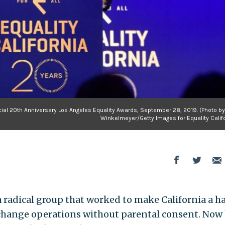
ecial 20th Anniversary Los Angeles Equality Awards, September 28, 2019. (Photo b
Winkelmeyer/Getty Images for Equality Califo
a radical group that worked to make California a h
 change operations without parental consent. Now 