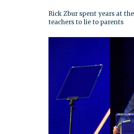
Rick Zbur spent years at the
teachers to lie to parents