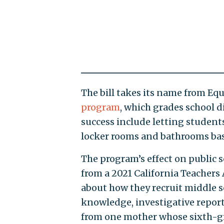
The bill takes its name from Equa
program
, which grades school di
success include letting student
locker rooms and bathrooms base
The program’s effect on public 
from a 2021 California Teachers
about how they recruit middle s
knowledge, investigative report
from one mother whose sixth-g