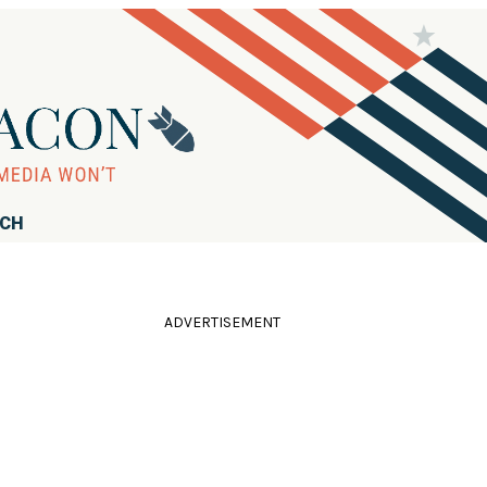
RCH
ADVERTISEMENT