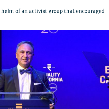
 helm of an activist group that encouraged