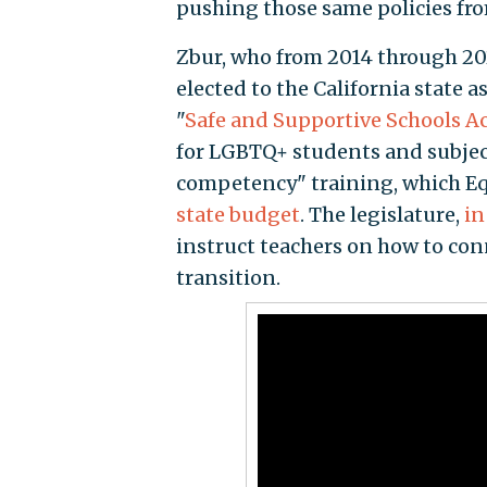
pushing those same policies fro
Zbur, who from 2014 through 202
elected to the California state
"
Safe and Supportive Schools Ac
for LGBTQ+ students and subjec
competency" training, which Equ
state budget
. The legislature,
in
instruct teachers on how to con
transition.