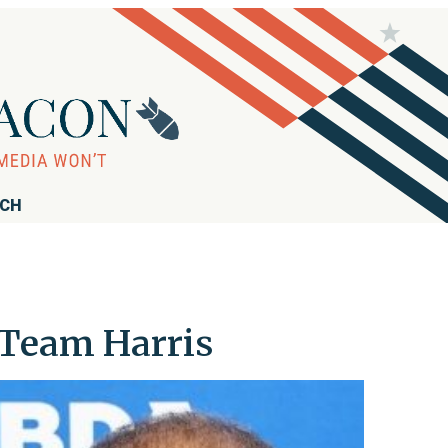
RCH
 Team Harris