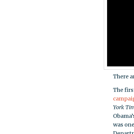
There a
The firs
campaig
York Ti
Obama’s
was one 
Departm