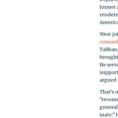
former 
rendere
America
West jo
counsel
Taliban
brought
He serv
support
argued t
That’s n
"recomm
general
mate." 