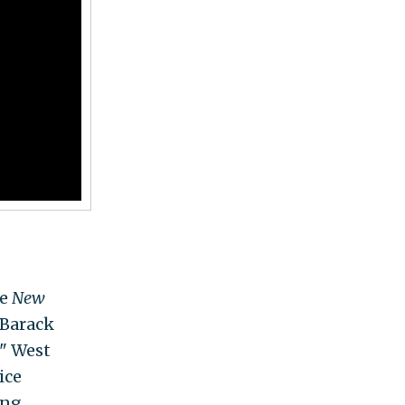
he
New
 Barack
." West
ice
ing