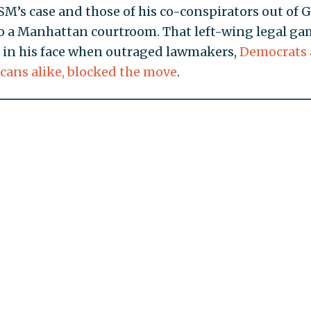
M’s case and those of his co-conspirators out of 
o a Manhattan courtroom. That left-wing legal ga
 in his face when outraged lawmakers,
Democrats
cans alike, blocked the move
.