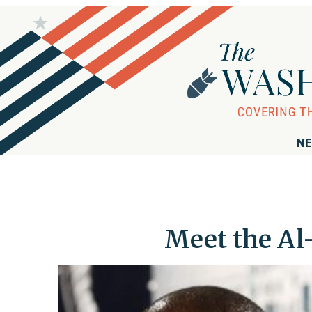
NE
Meet the Al