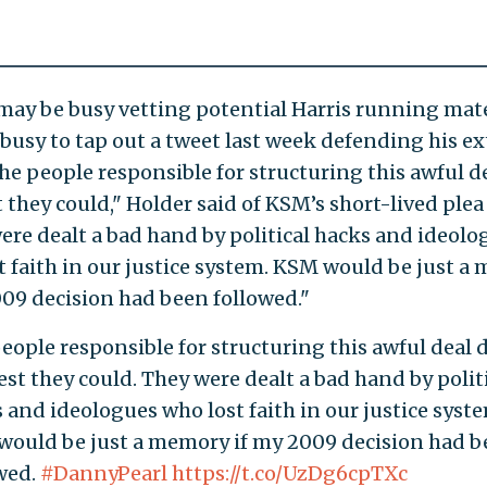
may be busy vetting potential Harris running mate
 busy to tap out a tweet last week defending his e
The people responsible for structuring this awful d
 they could," Holder said of KSM’s short-lived plea 
ere dealt a bad hand by political hacks and ideolo
t faith in our justice system. KSM would be just a
009 decision had been followed."
eople responsible for structuring this awful deal 
est they could. They were dealt a bad hand by polit
 and ideologues who lost faith in our justice syst
ould be just a memory if my 2009 decision had 
wed.
#DannyPearl
https://t.co/UzDg6cpTXc