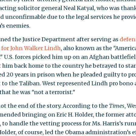
acting solicitor general Neal Katyal, who was than
d unconfirmable due to the legal services he provi
’s enemies.
ined the Justice Department after serving as
defen
 for John Walker Lindh
, also known as the "Americ
." U.S. forces picked him up on an Afghan battlefie
 him back home to the country he betrayed to stand
ed 20 years in prison when he pleaded guilty to pr
 to the Taliban. West represented Lindh pro bono
hat he was "not a terrorist."
ot the end of the story. According to the
Times
, We
ended bringing on Eric H. Holder, the former att
, to handle the vetting process for Ms. Harris’s ru
Holder, of course, led the Obama administration’s ef