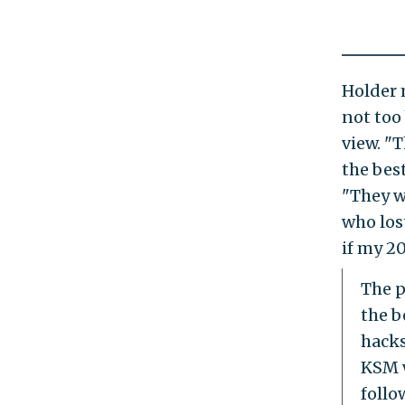
Holder 
not too
view. "
the best
"They w
who los
if my 2
The p
the b
hacks
KSM w
follo