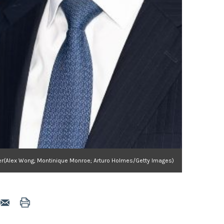
lder(Alex Wong; Montinique Monroe; Arturo Holmes/Getty Images)