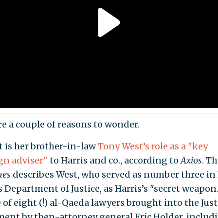
re a couple of reasons to wonder.
t is her brother-in-law
Tony West’s role as a "key
n adviser"
to Harris and co., according to
Axios
. T
mes
describes West, who served as number three in
 Department of Justice, as Harris’s "secret weapon
of eight (!) al-Qaeda lawyers brought into the Just
ent by then-attorney general Eric Holder, includ