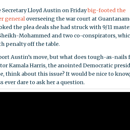
 Secretary Lloyd Austin on Friday
big-footed the
er general
overseeing the war court at Guantanam
oked the plea deals she had struck with 9/11 mast
Sheikh-Mohammed and two co-conspirators, whic
h penalty off the table.
ort Austin’s move, but what does tough-as-nails 
tor Kamala Harris, the anointed Democratic presid
, think about this issue? It would be nice to know
s ever dare to ask her a question.