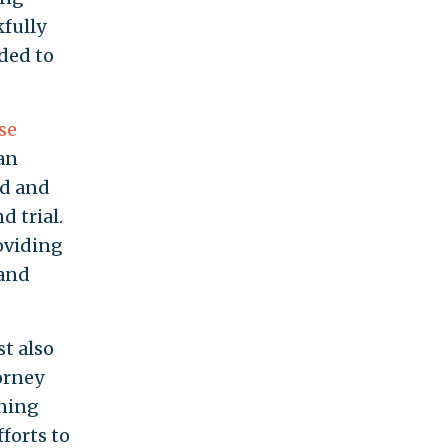
kfully
ded to
se
an
ld and
 trial.
oviding
 and
st also
orney
nning
forts to