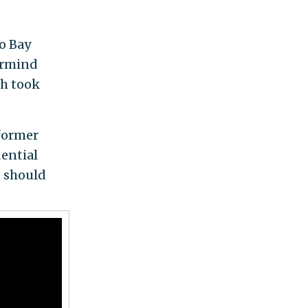
o Bay
ermind
h took
former
ential
, should