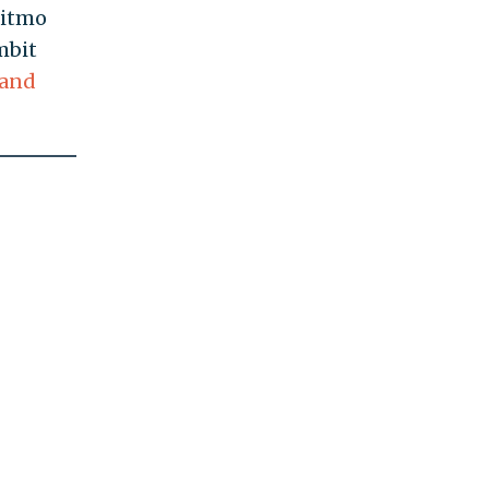
Gitmo
mbit
 and