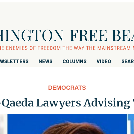
WSLETTERS
NEWS
COLUMNS
VIDEO
SEA
DEMOCRATS
-Qaeda Lawyers Advising