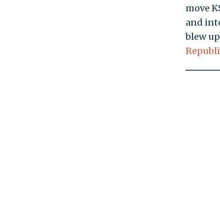
move KS
and int
blew up
Republi