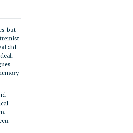
s, but
xtremist
eal did
deal.
gues
 memory
did
ical
em.
been