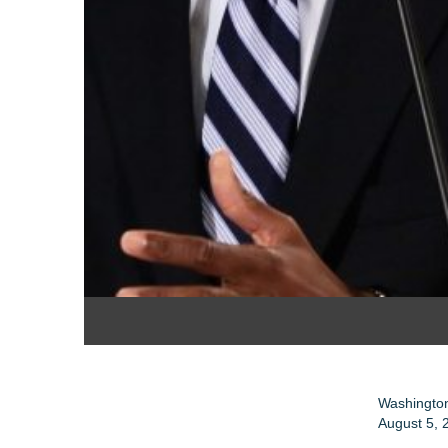
Washington
August 5, 