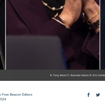
R: Tony West C: Kamala Harris R: Eric Ho
 Free Beacon Editors
2024