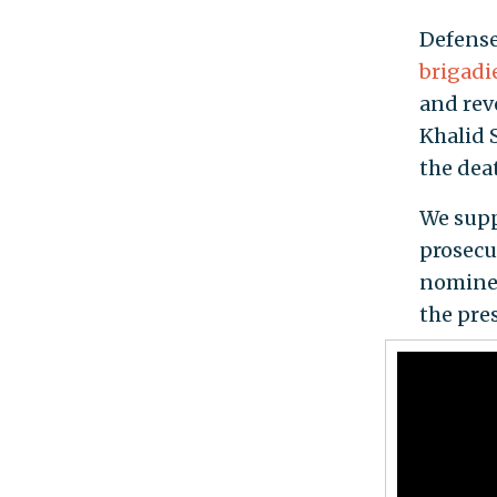
Defense
brigadi
and rev
Khalid 
the deat
We supp
prosecu
nominee
the pres