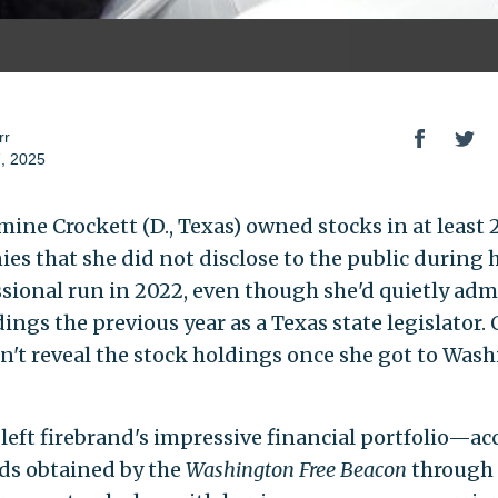
rr
, 2025
mine Crockett (D., Texas) owned stocks in at least 
es that she did not disclose to the public during h
sional run in 2022, even though she'd quietly adm
ings the previous year as a Texas state legislator.
dn't reveal the stock holdings once she got to Was
-left firebrand's impressive financial portfolio—a
rds obtained by the
Washington Free Beacon
through 