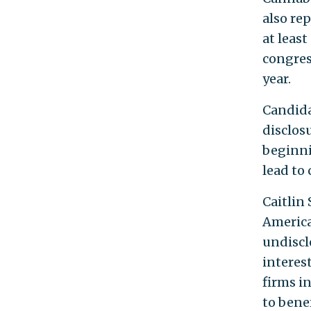
also rep
at leas
congres
year.
Candidat
disclosu
beginni
lead to 
Caitlin
America
undiscl
interest
firms i
to benef