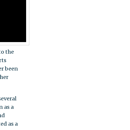
o the
rts
ver been
 her
several
n as a
nd
ed as a