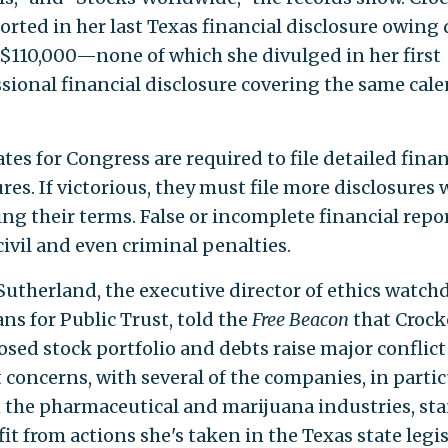
orted in her last Texas financial disclosure owing 
t $110,000—none of which she divulged in her first
sional financial disclosure covering the same cal
es for Congress are required to file detailed finan
res. If victorious, they must file more disclosures
ng their terms. False or incomplete financial repo
civil and even criminal penalties.
 Sutherland, the executive director of ethics watch
ns for Public Trust, told the
Free Beacon
that Crock
osed stock portfolio and debts raise major conflict
 concerns, with several of the companies, in partic
n the pharmaceutical and marijuana industries, st
it from actions she's taken in the Texas state legi