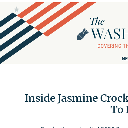
NE
Inside Jasmine Crock
To 