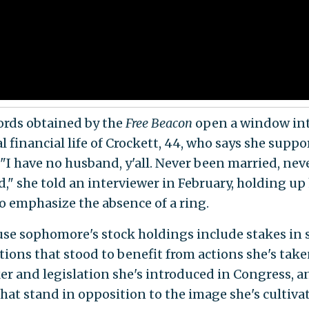
ords obtained by the
Free Beacon
open a window int
 financial life of Crockett, 44, who says she suppo
. "I have no husband, y'all. Never been married, ne
," she told an interviewer in February, holding up
o emphasize the absence of a ring.
se sophomore's stock holdings include stakes in 
tions that stood to benefit from actions she's take
r and legislation she's introduced in Congress, a
that stand in opposition to the image she's cultivat