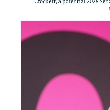
Crockett, a potential 2028 Sena