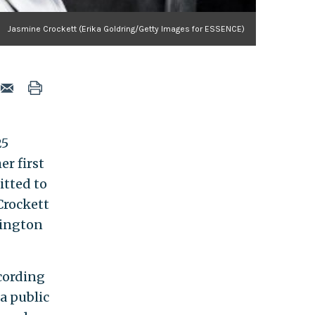
Jasmine Crockett (Erika Goldring/Getty Images for ESSENCE)
25
er first
itted to
 Crockett
hington
ccording
a public