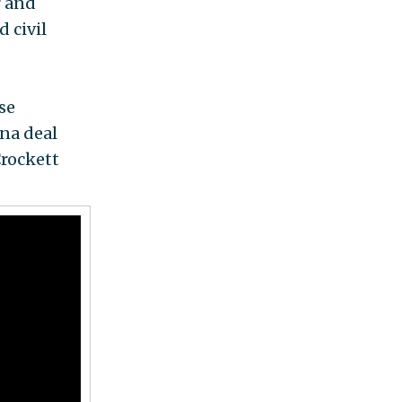
r and
d civil
se
na deal
Crockett