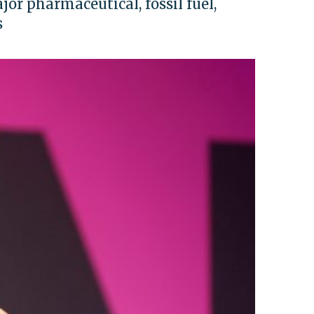
jor pharmaceutical, fossil fuel,
s