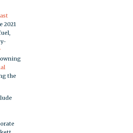
last
e 2021
fuel,
ty-
y
e owning
al
ing the
clude
porate
ckett