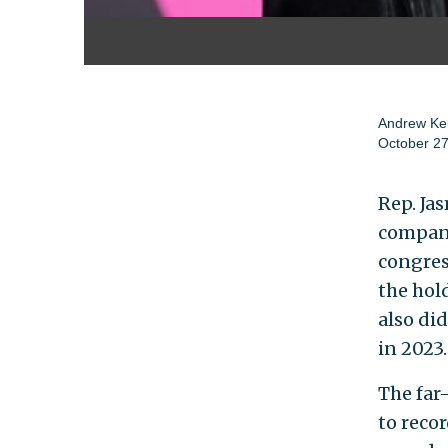
Andrew Ke
October 27
Rep. Jas
compani
congres
the hold
also di
in 2023.
The far
to reco