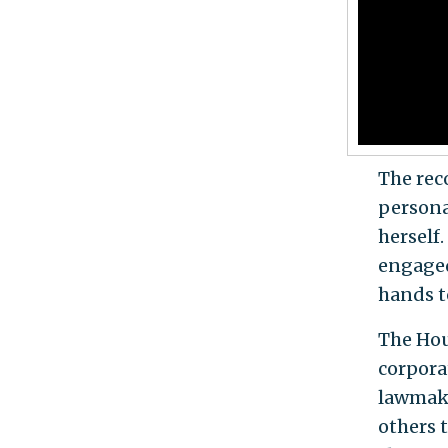
The rec
personal
herself
engaged
hands t
The Hou
corpora
lawmake
others 