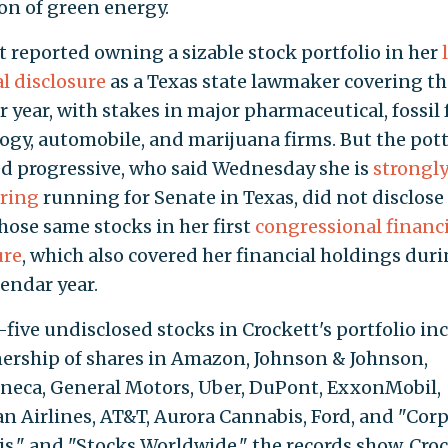
n of green energy.
t reported owning a sizable stock portfolio in her
al disclosure
as a Texas state lawmaker covering th
 year, with stakes in major pharmaceutical, fossil 
ogy, automobile, and marijuana firms. But the pot
 progressive, who said Wednesday she is
strongl
ring
running for Senate in Texas, did not disclos
those same stocks in her first
congressional financi
ure
, which also covered her financial holdings dur
lendar year.
five undisclosed stocks in Crockett's portfolio in
ership of shares in Amazon, Johnson & Johnson,
neca, General Motors, Uber, DuPont, ExxonMobil,
n Airlines, AT&T, Aurora Cannabis, Ford, and "Cor
s," and "Stocks Worldwide," the records show. Cro