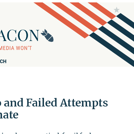
RCH
o and Failed Attempts
nate