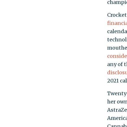
champio
Crocket
financi
calendar
technol
mouthed
conside
any of 
disclos
2021 ca
Twenty-
her own
AstraZe
America
Cannabi