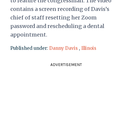
to feature the congressman. The video
contains a screen recording of Davis’s
chief of staff resetting her Zoom
password and rescheduling a dental
appointment.
Published under:
Danny Davis
,
Illinois
ADVERTISEMENT