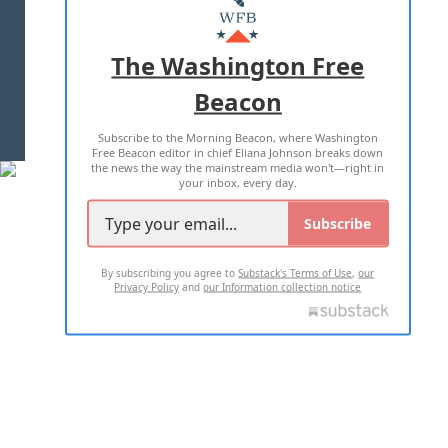
MASTHEAD
ADVERTISE WITH US
The Washington Free
Beacon
TERMS OF USE
PRIVACY POLICY
Subscribe to the Morning Beacon, where Washington
2026 ALL RIGHTS RESERVED
Free Beacon editor in chief Eliana Johnson breaks down
the news the way the mainstream media won't—right in
your inbox, every day.
Subscribe
By subscribing you agree to
Substack's Terms of Use
,
our
Privacy Policy
and
our Information collection notice