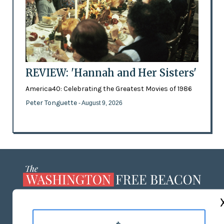
REVIEW: 'Hannah and Her Sisters'
America40: Celebrating the Greatest Movies of 1986
Peter Tonguette
- August 9, 2026
ABOUT US