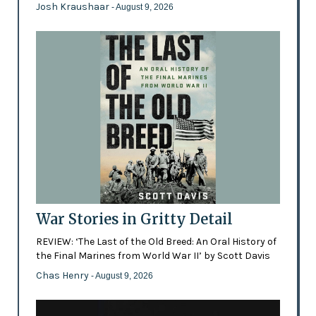
Josh Kraushaar
- August 9, 2026
War Stories in Gritty Detail
REVIEW: ‘The Last of the Old Breed: An Oral History of
the Final Marines from World War II’ by Scott Davis
Chas Henry
- August 9, 2026