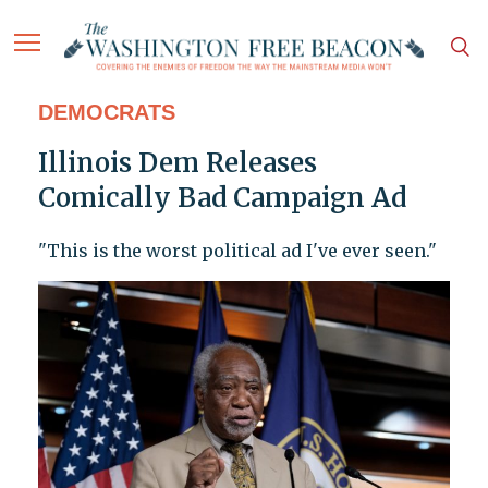
DEMOCRATS
Illinois Dem Releases
Comically Bad Campaign Ad
"This is the worst political ad I've ever seen."