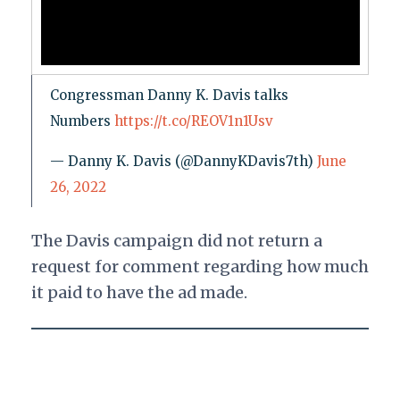
Congressman Danny K. Davis talks
Numbers
https://t.co/REOV1n1Usv
— Danny K. Davis (@DannyKDavis7th)
June
26, 2022
The Davis campaign did not return a
request for comment regarding how much
it paid to have the ad made.