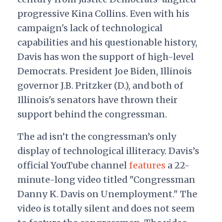
progressive Kina Collins. Even with his
campaign's lack of technological
capabilities and his questionable history,
Davis has won the support of high-level
Democrats. President Joe Biden, Illinois
governor J.B. Pritzker (D.), and both of
Illinois's senators have thrown their
support behind the congressman.
The ad isn’t the congressman’s only
display of technological illiteracy. Davis’s
official YouTube channel
features
a 22-
minute-long video titled "Congressman
Danny K. Davis on Unemployment." The
video is totally silent and does not seem