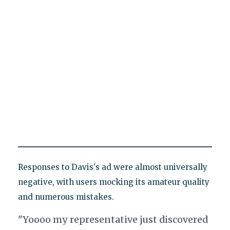
Responses to Davis's ad were almost universally
negative, with users mocking its amateur quality
and numerous mistakes.
"Yoooo my representative just discovered