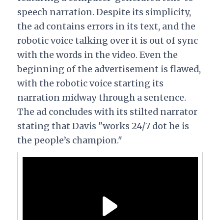
speech narration. Despite its simplicity,
the ad contains errors in its text, and the
robotic voice talking over it is out of sync
with the words in the video. Even the
beginning of the advertisement is flawed,
with the robotic voice starting its
narration midway through a sentence.
The ad concludes with its stilted narrator
stating that Davis "works 24/7 dot
he is
the people’s champion."