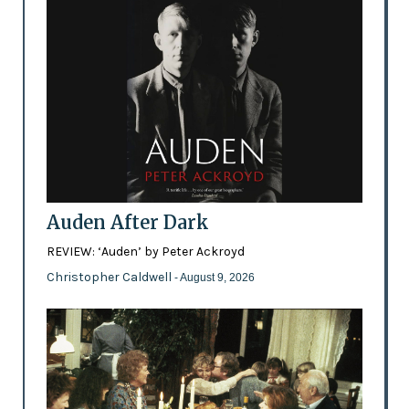
Auden After Dark
REVIEW: ‘Auden’ by Peter Ackroyd
Christopher Caldwell
- August 9, 2026