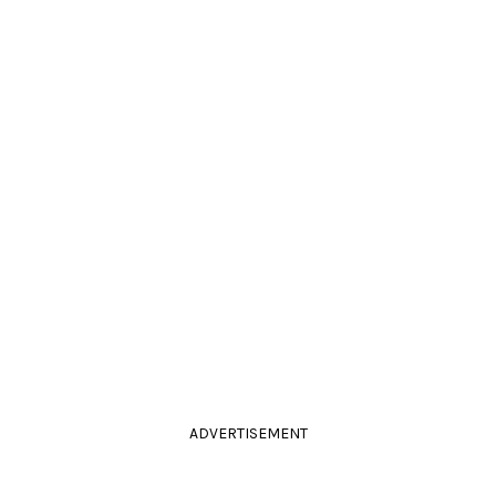
ADVERTISEMENT