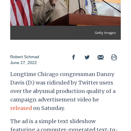
Getty Images
Robert Schmad
June 27, 2022
Longtime Chicago congressman Danny
Davis (D.) was ridiculed by Twitter users
over the abysmal production quality of a
campaign advertisement video he
released
on Saturday.
The ad is a simple text slideshow
featuring a computer-generated text-to-