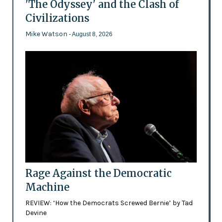
'The Odyssey' and the Clash of
Civilizations
Mike Watson
- August 8, 2026
Rage Against the Democratic
Machine
REVIEW: ‘How the Democrats Screwed Bernie’ by Tad
Devine