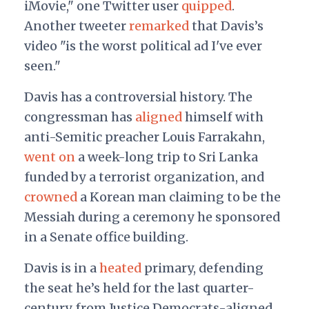
iMovie," one Twitter user
quipped
.
Another tweeter
remarked
that Davis’s
video "is the worst political ad I've ever
seen."
Davis has a controversial history. The
congressman has
aligned
himself with
anti-Semitic preacher Louis Farrakahn,
went on
a week-long trip to Sri Lanka
funded by a terrorist organization, and
crown
ed
a Korean man claiming to be the
Messiah during a ceremony he sponsored
in a Senate office building.
Davis is in a
heated
primary, defending
the seat he’s held for the last quarter-
century from Justice Democrats-aligned