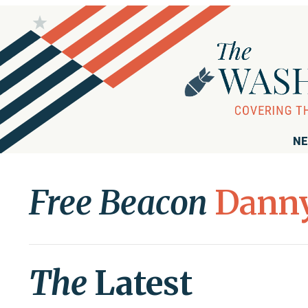
NE
Free Beacon
Danny
The
Latest