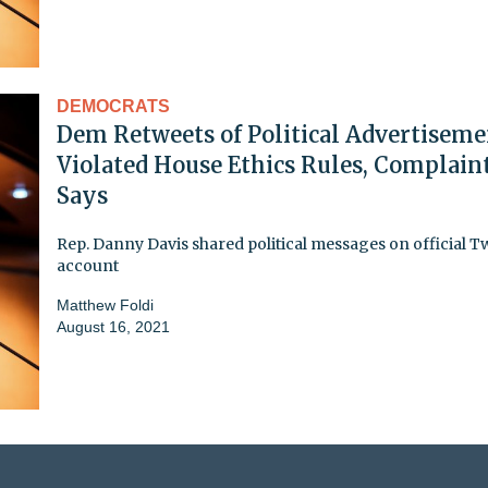
DEMOCRATS
Dem Retweets of Political Advertiseme
Violated House Ethics Rules, Complain
Says
Rep. Danny Davis shared political messages on official Tw
account
Matthew Foldi
August 16, 2021