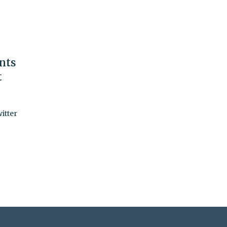
nts
t
itter