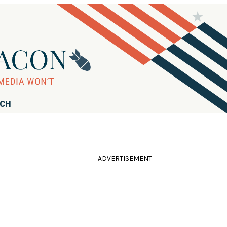
RCH
ADVERTISEMENT