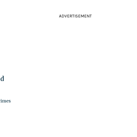
ADVERTISEMENT
nd
crimes