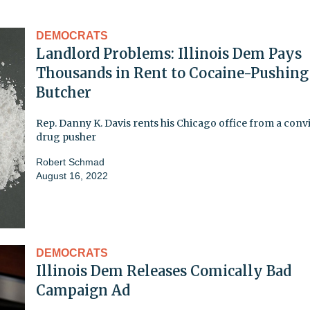
DEMOCRATS
Landlord Problems: Illinois Dem Pays
Thousands in Rent to Cocaine-Pushing
Butcher
Rep. Danny K. Davis rents his Chicago office from a conv
drug pusher
Robert Schmad
August 16, 2022
DEMOCRATS
Illinois Dem Releases Comically Bad
Campaign Ad