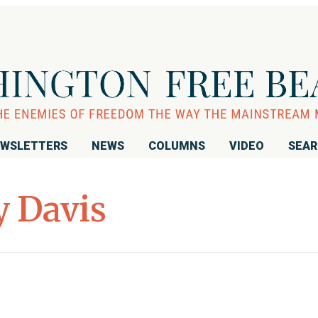
WSLETTERS
NEWS
COLUMNS
VIDEO
SEA
 Davis