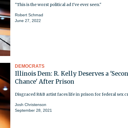
"This is the worst political ad I've ever seen."
Robert Schmad
June 27, 2022
DEMOCRATS
Illinois Dem: R. Kelly Deserves a 'Seco
Chance' After Prison
Disgraced R&B artist faces life in prison for federal sex 
Josh Christenson
September 28, 2021