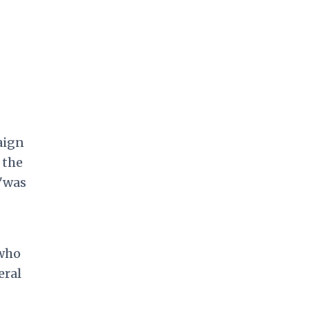
aign
 the
 "was
 who
eral