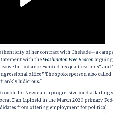
uthenticity of her contract with Chehade—a camp
statement with the
Washington
Free Beacon
arguing
 because he "misrepresented his qualifications" and
 congressional office." The spokesperson also called
 frankly ludicrous."
s trouble for Newman, a progressive media darling
crat Dan Lipinski in the March 2020 primary. Fed
didates from offering employment for political