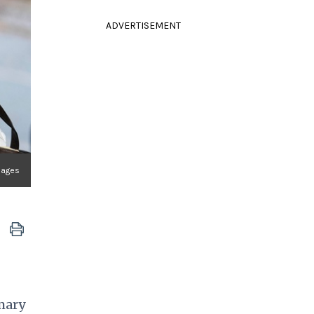
ADVERTISEMENT
Images
imary