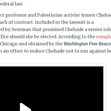
ederal law.
ct professor and Palestinian activist Iymen Cheha
h of contract. Included in the lawsuit is a
d by Newman that promised Chehade a senior role
fice should she be elected. According to the
compl
 Chicago and obtained by the
Washington Free Beac
 an effort to induce Chehade not to run against h