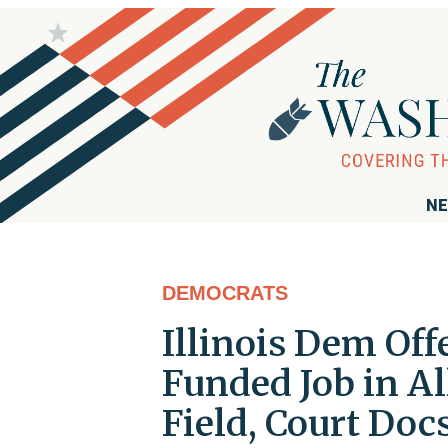
NE
DEMOCRATS
Illinois Dem Off
Funded Job in Al
Field, Court Do