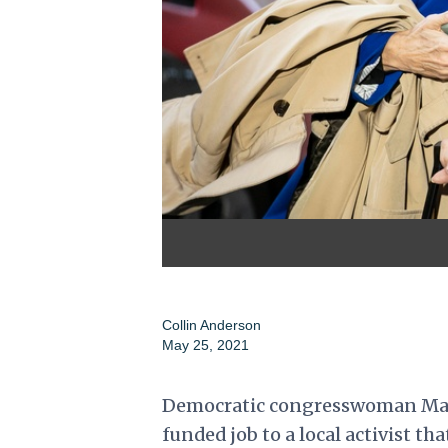
Collin Anderson
May 25, 2021
Democratic congresswoman Marie
funded job to a local activist th