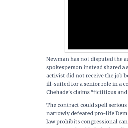
Newman has not disputed the a
spokesperson instead shared a 
activist did not receive the job
ill-suited for a senior role in a
Chehade's claims "fictitious and
The contract could spell seriou
narrowly defeated pro-life Demo
law prohibits congressional can