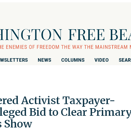
WSLETTERS
NEWS
COLUMNS
VIDEO
SEA
ered Activist Taxpayer-
leged Bid to Clear Primar
cs Show