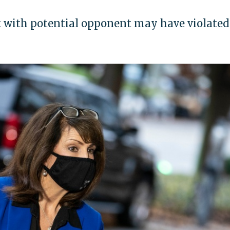
with potential opponent may have violated