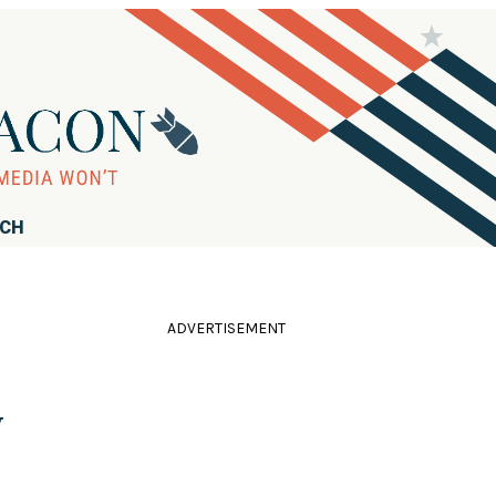
RCH
ADVERTISEMENT
y