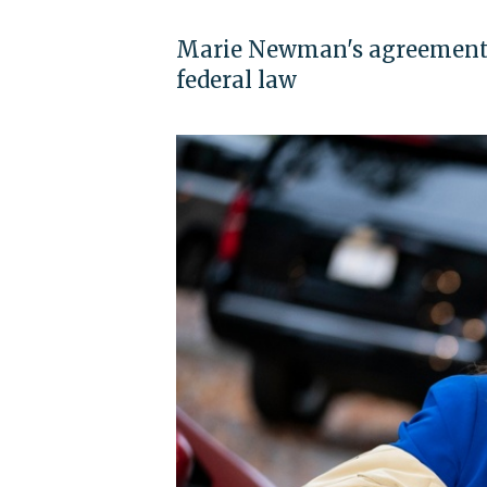
Marie Newman's agreement 
federal law