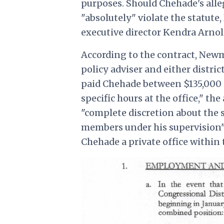
purposes. Should Chehade's all
"absolutely" violate the statute
executive director Kendra Arnol
According to the contract, New
policy adviser and either distric
paid Chehade between $135,000 
specific hours at the office," 
"complete discretion about the
members under his supervision" 
Chehade a private office within 