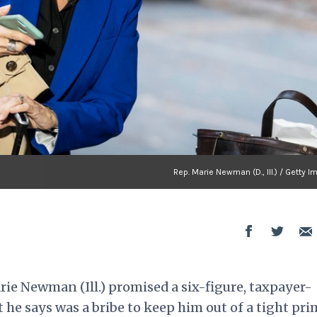
Rep. Marie Newman (D., Ill.) / Getty 
 Newman (Ill.) promised a six-figure, taxpayer-
at he says was a bribe to keep him out of a tight pr