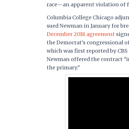
race—an apparent violation of f
Columbia College Chicago adjun
sued Newman in January for breac
December 2018 agreement
signe
the Democrat's congressional of
which was first reported by CBS
Newman offered the contract "in
the primary."