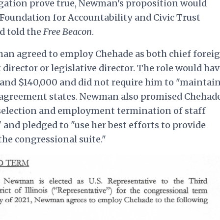
egation prove true, Newman's proposition would
, Foundation for Accountability and Civic Trust
d told the
Free Beacon
.
man agreed to employ Chehade as both chief forei
t director or legislative director. The role would ha
and $140,000 and did not require him to "maintai
the agreement states. Newman also promised Chehad
 selection and employment termination of staff
and pledged to "use her best efforts to provide
the congressional suite."