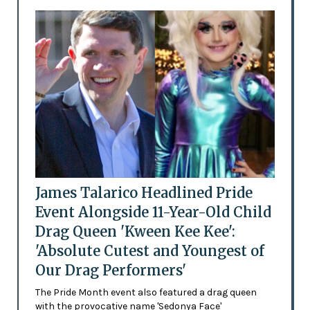
James Talarico Headlined Pride
Event Alongside 11-Year-Old Child
Drag Queen 'Kween Kee Kee':
'Absolute Cutest and Youngest of
Our Drag Performers'
The Pride Month event also featured a drag queen
with the provocative name 'Sedonya Face'