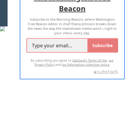
Beacon
TERMS OF USE
PRIVACY POLICY
Subscribe to the Morning Beacon, where Washington
2026 ALL RIGHTS RESERVED
Free Beacon editor in chief Eliana Johnson breaks down
the news the way the mainstream media won't—right in
your inbox, every day.
Subscribe
By subscribing you agree to
Substack's Terms of Use
,
our
Privacy Policy
and
our Information collection notice