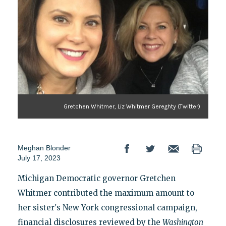
Gretchen Whitmer, Liz Whitmer Gereghty (Twitter)
Meghan Blonder
July 17, 2023
Michigan Democratic governor Gretchen
Whitmer contributed the maximum amount to
her sister's New York congressional campaign,
financial disclosures reviewed by the
Washington