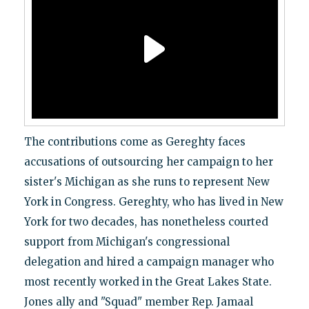
The contributions come as Gereghty faces
accusations of outsourcing her campaign to her
sister's Michigan as she runs to represent New
York in Congress. Gereghty, who has lived in New
York for two decades, has nonetheless courted
support from Michigan's congressional
delegation and hired a campaign manager who
most recently worked in the Great Lakes State.
Jones ally and "Squad" member Rep. Jamaal