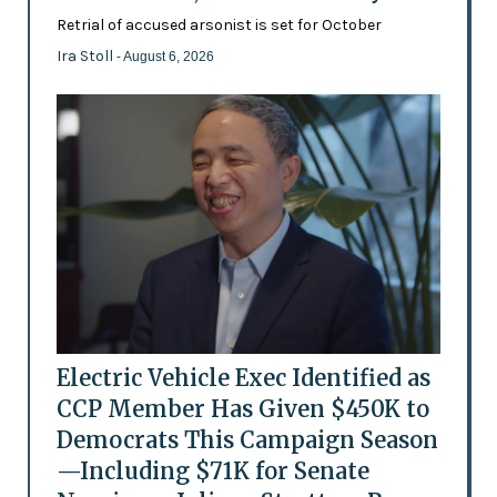
Retrial of accused arsonist is set for October
Ira Stoll
- August 6, 2026
Electric Vehicle Exec Identified as
CCP Member Has Given $450K to
Democrats This Campaign Season
—Including $71K for Senate