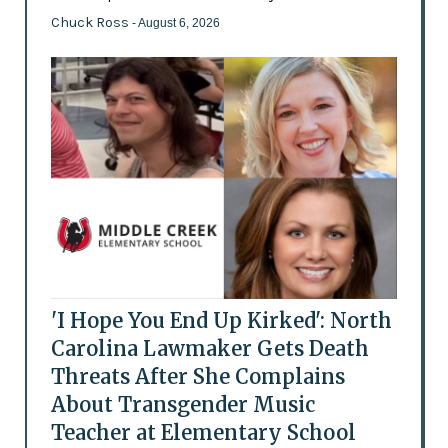
Chuck Ross
- August 6, 2026
'I Hope You End Up Kirked': North
Carolina Lawmaker Gets Death
Threats After She Complains
About Transgender Music
Teacher at Elementary School