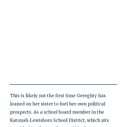
This is likely not the first time Gereghty has
leaned on her sister to fuel her own political
prospects. As a school board member in the
Katonah-Lewisboro School District, which sits