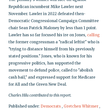
Republican incumbent Mike Lawler next
November. Lawler in 2022 defeated then-
Democratic Congressional Campaign Committee
chair Sean Patrick Maloney by less than 1 point.
Lawler has so far focused his ire on Jones,
calling
the former congressman a "radical leftist" who is
"trying to distance himself from his previously
stated positions." Jones, who is known for his
progressive politics, has supported the
movement to defund police, called to "abolish
cash bail," and expressed support for Medicare
for All and the Green New Deal.
Charles Hilu contributed to this report.
Published under:
Democrats
,
Gretchen Whitmer
,