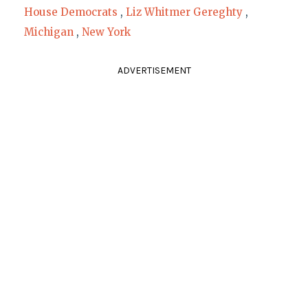
House Democrats
,
Liz Whitmer Gereghty
,
Michigan
,
New York
ADVERTISEMENT