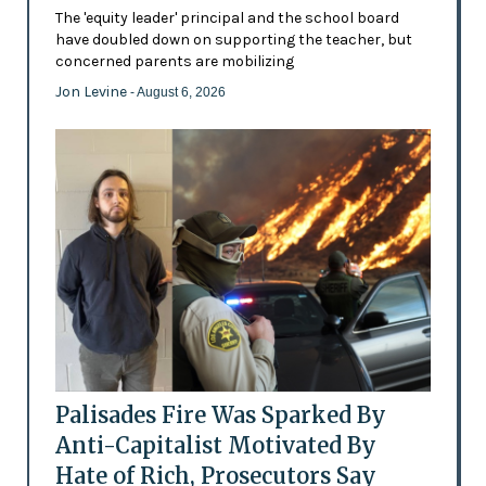
The 'equity leader' principal and the school board
have doubled down on supporting the teacher, but
concerned parents are mobilizing
Jon Levine
- August 6, 2026
Palisades Fire Was Sparked By
Anti-Capitalist Motivated By
Hate of Rich, Prosecutors Say