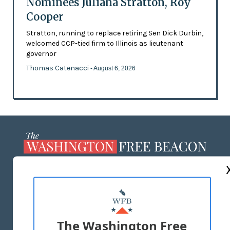
Nominees Juliana Stratton, Roy
Cooper
Stratton, running to replace retiring Sen Dick Durbin,
welcomed CCP-tied firm to Illinois as lieutenant
governor
Thomas Catenacci
- August 6, 2026
ABOUT US
MASTHEAD
ADVERTISE WITH US
The Washington Free