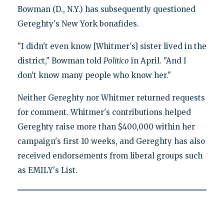
Bowman (D., N.Y.) has subsequently questioned
Gereghty's New York bonafides.
"I didn't even know [Whitmer's] sister lived in the
district," Bowman told
Politico
in April. "And I
don't know many people who know her."
Neither Gereghty nor Whitmer returned requests
for comment. Whitmer's contributions helped
Gereghty raise more than $400,000 within her
campaign's first 10 weeks, and Gereghty has also
received endorsements from liberal groups such
as EMILY's List.