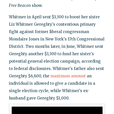
Free Beacon
show.
Whitmer in April sent $3,300 to boost her sister
Liz Whitmer Gereghty's contentious primary
fight against former liberal congressman
Mondaire Jones in New York's 17th Congressional
District. Two months later, in June, Whitmer sent
Gereghty another $3,300 to fund her sister's
potential general election campaign, according
to federal disclosures. Whitmer's father also sent
Gereghty $6,600, the
maximum amount
an
individual is allowed to give a candidate in a
single election cycle, while Whitmer's ex-
husband gave Gereghty $1,000.