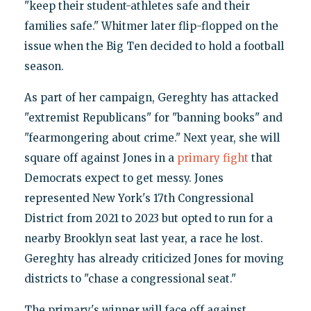
"keep their student-athletes safe and their
families safe." Whitmer later flip-flopped on the
issue when the Big Ten decided to hold a football
season.
As part of her campaign, Gereghty has attacked
"extremist Republicans" for "banning books" and
"fearmongering about crime." Next year, she will
square off against Jones in a
primary fight
that
Democrats expect to get messy. Jones
represented New York's 17th Congressional
District from 2021 to 2023 but opted to run for a
nearby Brooklyn seat last year, a race he lost.
Gereghty has already criticized Jones for moving
districts to "chase a congressional seat."
The primary's winner will face off against