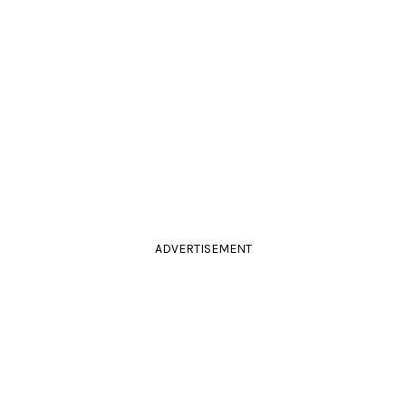
ADVERTISEMENT