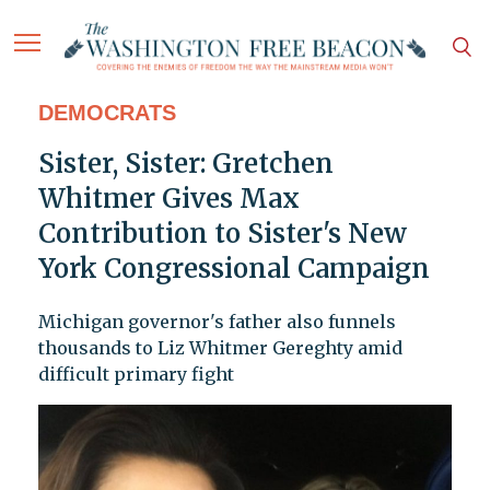
DEMOCRATS
Sister, Sister: Gretchen
Whitmer Gives Max
Contribution to Sister's New
York Congressional Campaign
Michigan governor's father also funnels
thousands to Liz Whitmer Gereghty amid
difficult primary fight