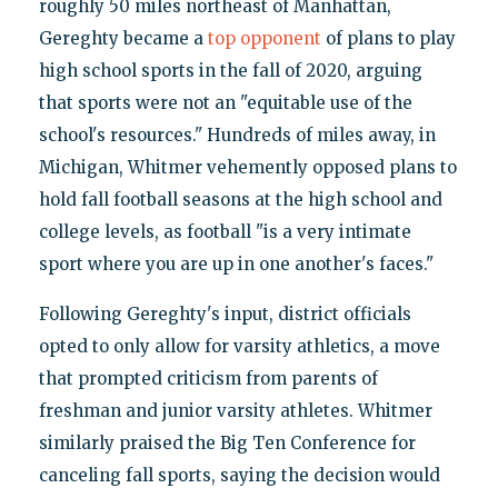
roughly 50 miles northeast of Manhattan,
Gereghty became a
top opponent
of plans to play
high school sports in the fall of 2020, arguing
that sports were not an "equitable use of the
school's resources." Hundreds of miles away, in
Michigan, Whitmer vehemently opposed plans to
hold fall football seasons at the high school and
college levels, as football "is a very intimate
sport where you are up in one another's faces."
Following Gereghty's input, district officials
opted to only allow for varsity athletics, a move
that prompted criticism from parents of
freshman and junior varsity athletes. Whitmer
similarly praised the Big Ten Conference for
canceling fall sports, saying the decision would