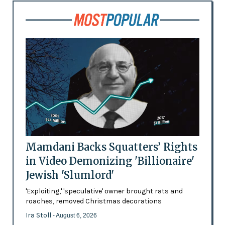
Mamdani Backs Squatters’ Rights
in Video Demonizing 'Billionaire'
Jewish 'Slumlord'
'Exploiting,' 'speculative' owner brought rats and
roaches, removed Christmas decorations
Ira Stoll
- August 6, 2026