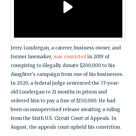
Jerry Lundergan, a caterer, business owner, and
former lawmaker,
was convicted
in 2019 of
conspiring to illegally donate $200,000 to his
daughter's campaign from one of his businesses.
In 2020, a federal judge sentenced the 73-year-
old Lundergan to 21 months in prison and
ordered him to pay a fine of $150,000. He had
been on unsupervised release awaiting a ruling
from the Sixth U.S. Circuit Court of Appeals. In
August, the appeals court upheld his conviction.