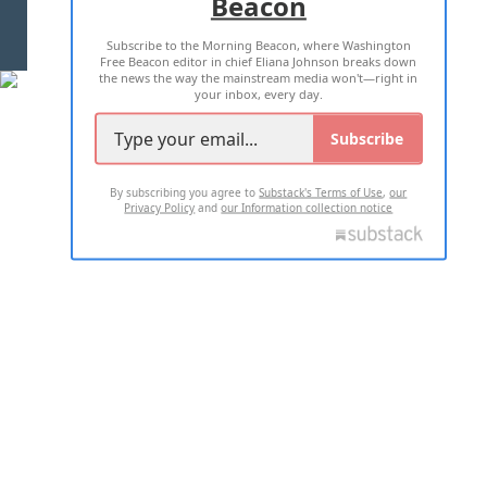
Beacon
TERMS OF USE
PRIVACY POLICY
Subscribe to the Morning Beacon, where Washington
2026 ALL RIGHTS RESERVED
Free Beacon editor in chief Eliana Johnson breaks down
the news the way the mainstream media won't—right in
your inbox, every day.
Subscribe
By subscribing you agree to
Substack's Terms of Use
,
our
Privacy Policy
and
our Information collection notice