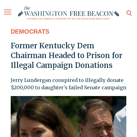
DEMOCRATS
Former Kentucky Dem
Chairman Headed to Prison for
Illegal Campaign Donations
Jerry Lundergan conspired to illegally donate
$200,000 to daughter's failed Senate campaign