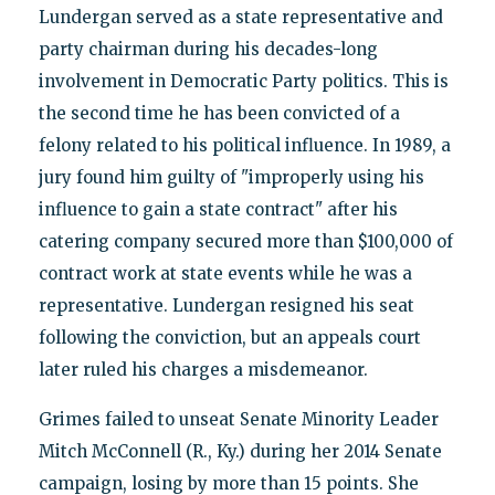
Lundergan served as a state representative and
party chairman during his decades-long
involvement in Democratic Party politics. This is
the second time he has been convicted of a
felony related to his political influence. In 1989, a
jury found him guilty of "improperly using his
influence to gain a state contract" after his
catering company secured more than $100,000 of
contract work at state events while he was a
representative. Lundergan resigned his seat
following the conviction, but an appeals court
later ruled his charges a misdemeanor.
Grimes failed to unseat Senate Minority Leader
Mitch McConnell (R., Ky.) during her 2014 Senate
campaign, losing by more than 15 points. She