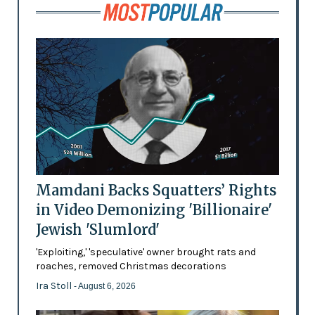
Mamdani Backs Squatters’ Rights
in Video Demonizing 'Billionaire'
Jewish 'Slumlord'
'Exploiting,' 'speculative' owner brought rats and
roaches, removed Christmas decorations
Ira Stoll
- August 6, 2026