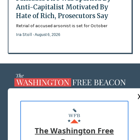
Anti-Capitalist Motivated By
Hate of Rich, Prosecutors Say
Retrial of accused arsonist is set for October
Ira Stoll
- August 6, 2026
ABOUT US
MASTHEAD
ADVERTISE WITH US
The Washington Free