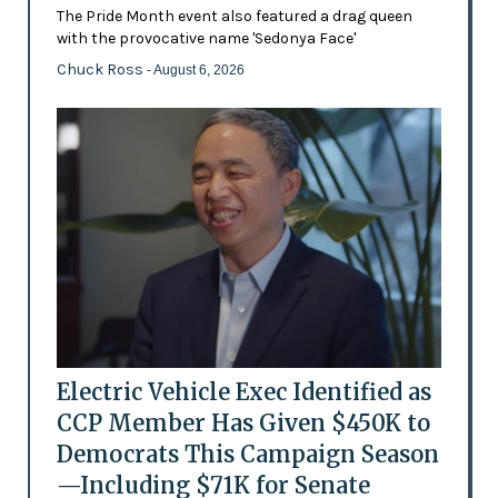
The Pride Month event also featured a drag queen
with the provocative name 'Sedonya Face'
Chuck Ross
- August 6, 2026
Electric Vehicle Exec Identified as
CCP Member Has Given $450K to
Democrats This Campaign Season
—Including $71K for Senate