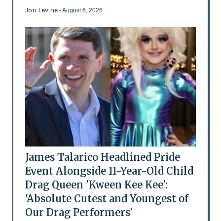
Jon Levine
- August 6, 2026
James Talarico Headlined Pride
Event Alongside 11-Year-Old Child
Drag Queen 'Kween Kee Kee':
'Absolute Cutest and Youngest of
Our Drag Performers'