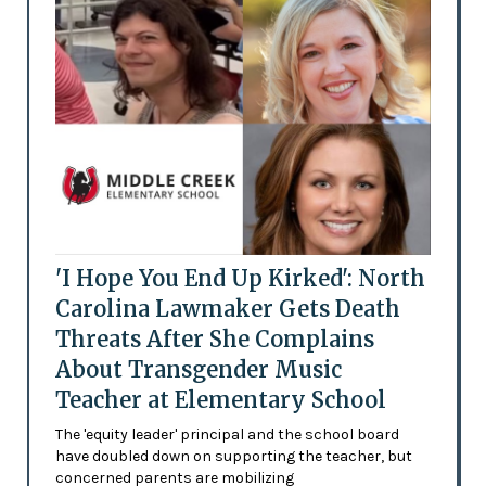
'I Hope You End Up Kirked': North
Carolina Lawmaker Gets Death
Threats After She Complains
About Transgender Music
Teacher at Elementary School
The 'equity leader' principal and the school board
have doubled down on supporting the teacher, but
concerned parents are mobilizing