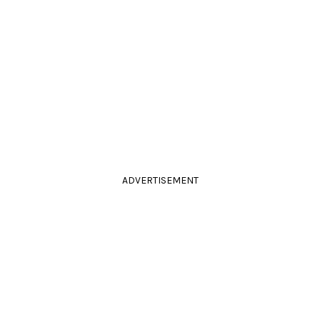
ADVERTISEMENT