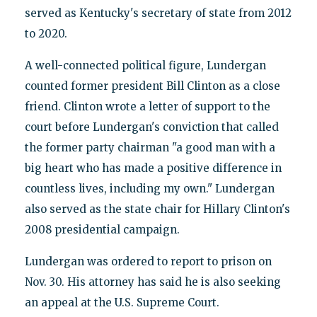
served as Kentucky's secretary of state from 2012
to 2020.
A well-connected political figure, Lundergan
counted former president Bill Clinton as a close
friend. Clinton wrote a letter of support to the
court before Lundergan's conviction that called
the former party chairman "a good man with a
big heart who has made a positive difference in
countless lives, including my own." Lundergan
also served as the state chair for Hillary Clinton's
2008 presidential campaign.
Lundergan was ordered to report to prison on
Nov. 30. His attorney has said he is also seeking
an appeal at the U.S. Supreme Court.