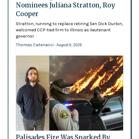
Nominees Juliana Stratton, Roy
Cooper
Stratton, running to replace retiring Sen Dick Durbin,
welcomed CCP-tied firm to Illinois as lieutenant
governor
Thomas Catenacci
- August 6, 2026
Palisades Fire Was Sparked By