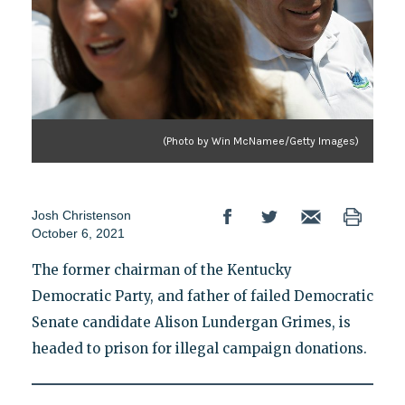
(Photo by Win McNamee/Getty Images)
Josh Christenson
October 6, 2021
The former chairman of the Kentucky
Democratic Party, and father of failed Democratic
Senate candidate Alison Lundergan Grimes, is
headed to prison for illegal campaign donations.