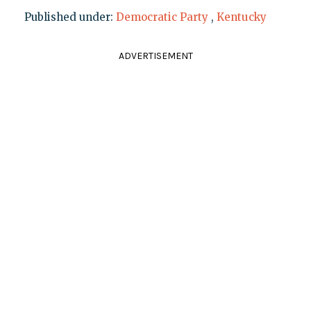
Published under:
Democratic Party
,
Kentucky
ADVERTISEMENT