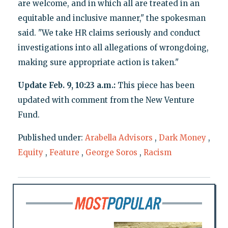
are welcome, and in which all are treated in an
equitable and inclusive manner," the spokesman
said. "We take HR claims seriously and conduct
investigations into all allegations of wrongdoing,
making sure appropriate action is taken."
Update Feb. 9, 10:23 a.m.:
This piece has been
updated with comment from the New Venture
Fund.
Published under:
Arabella Advisors
,
Dark Money
,
Equity
,
Feature
,
George Soros
,
Racism