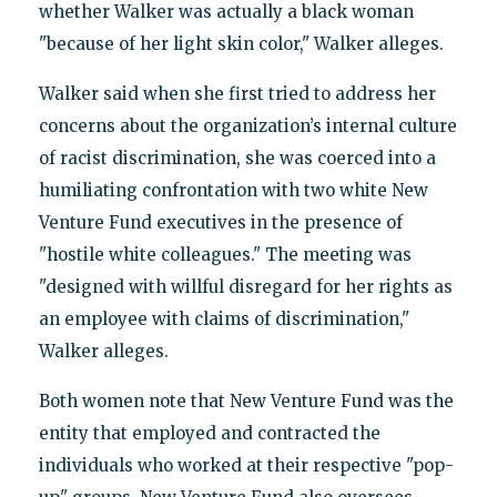
whether Walker was actually a black woman
"because of her light skin color," Walker alleges.
Walker said when she first tried to address her
concerns about the organization’s internal culture
of racist discrimination, she was coerced into a
humiliating confrontation with two white New
Venture Fund executives in the presence of
"hostile white colleagues." The meeting was
"designed with willful disregard for her rights as
an employee with claims of discrimination,"
Walker alleges.
Both women note that New Venture Fund was the
entity that employed and contracted the
individuals who worked at their respective "pop-