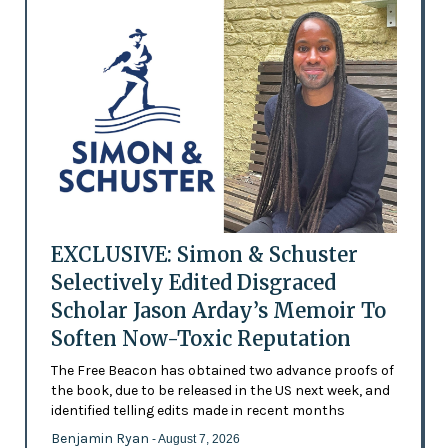
EXCLUSIVE: Simon & Schuster
Selectively Edited Disgraced
Scholar Jason Arday’s Memoir To
Soften Now-Toxic Reputation
The Free Beacon has obtained two advance proofs of
the book, due to be released in the US next week, and
identified telling edits made in recent months
Benjamin Ryan
- August 7, 2026