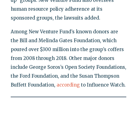
up" groups. New Venture Fund also oversees
human resource policy adherence at its
sponsored groups, the lawsuits added.
Among New Venture Fund’s known donors are
the Bill and Melinda Gates Foundation, which
poured over $300 million into the group’s coffers
from 2008 through 2018. Other major donors
include George Soros’s Open Society Foundations,
the Ford Foundation, and the Susan Thompson
Buffett Foundation,
according
to Influence Watch.