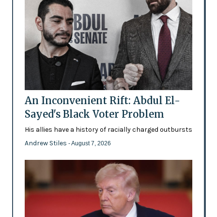
An Inconvenient Rift: Abdul El-
Sayed's Black Voter Problem
His allies have a history of racially charged outbursts
Andrew Stiles
- August 7, 2026