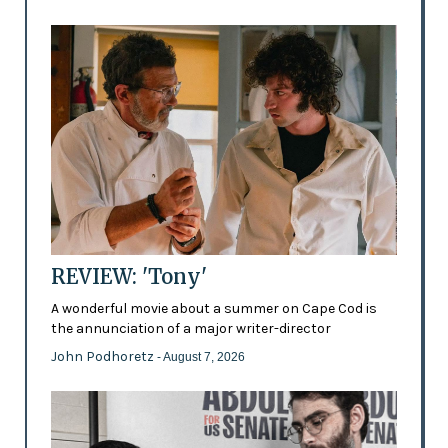
REVIEW: 'Tony'
A wonderful movie about a summer on Cape Cod is
the annunciation of a major writer-director
John Podhoretz
- August 7, 2026