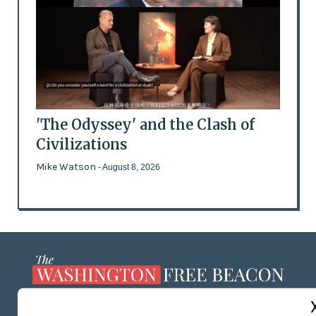
'The Odyssey' and the Clash of
Civilizations
Mike Watson
- August 8, 2026