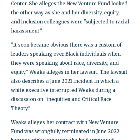
Center. She alleges the New Venture Fund looked
the other way as she and her diversity, equity,
and inclusion colleagues were "subjected to racial
harassment."
"It soon became obvious there was a custom of
leaders speaking over Black individuals when
they were speaking about race, diversity, and
equity," Weaks alleges in her lawsuit. The lawsuit
also describes a June 2021 incident in which a
white executive interrupted Weaks during a
discussion on "inequities and Critical Race
Theory."
Weaks alleges her contract with New Venture
Fund was wrongfully terminated in June 2022