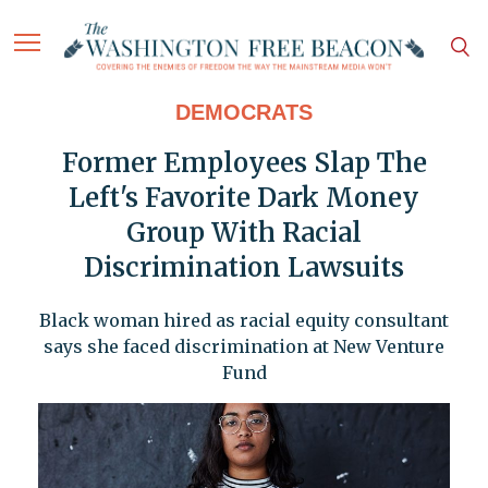
DEMOCRATS
Former Employees Slap The
Left's Favorite Dark Money
Group With Racial
Discrimination Lawsuits
Black woman hired as racial equity consultant
says she faced discrimination at New Venture
Fund