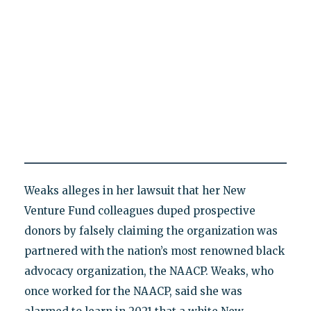
Weaks alleges in her lawsuit that her New
Venture Fund colleagues duped prospective
donors by falsely claiming the organization was
partnered with the nation’s most renowned black
advocacy organization, the NAACP. Weaks, who
once worked for the NAACP, said she was