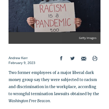
Getty Images
Andrew Kerr
February 9, 2023
Two former employees of a major liberal dark
money group say they were subjected to racism
and discrimination in the workplace, according
to wrongful termination lawsuits obtained by the
Washington Free Beacon
.