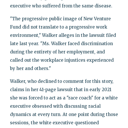
executive who suffered from the same disease.
"The progressive public image of New Venture
Fund did not translate to a progressive work
environment," Walker alleges in the lawsuit filed
late last year. "Ms. Walker faced discrimination
during the entirety of her employment, and
called out the workplace injustices experienced
by her and others."
Walker, who declined to comment for this story,
claims in her 41-page lawsuit that in early 2021
she was forced to act as a "race coach" for a white
executive obsessed with discussing racial
dynamics at every turn. At one point during those
sessions, the white executive questioned