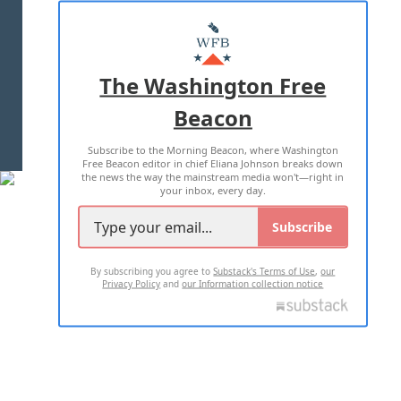
ABOUT US
MASTHEAD
ADVERTISE WITH US
The Washington Free
Beacon
TERMS OF USE
PRIVACY POLICY
Subscribe to the Morning Beacon, where Washington
2026 ALL RIGHTS RESERVED
Free Beacon editor in chief Eliana Johnson breaks down
the news the way the mainstream media won't—right in
your inbox, every day.
Subscribe
By subscribing you agree to
Substack's Terms of Use
,
our
Privacy Policy
and
our Information collection notice