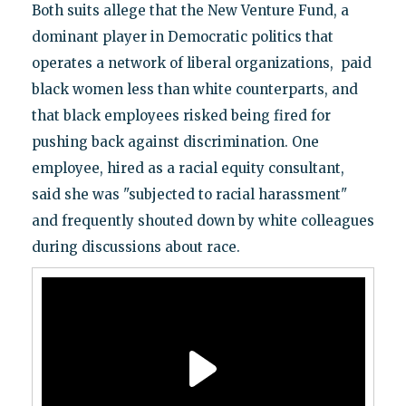
Both suits allege that the New Venture Fund, a
dominant player in Democratic politics that
operates a network of liberal organizations, paid
black women less than white counterparts, and
that black employees risked being fired for
pushing back against discrimination. One
employee, hired as a racial equity consultant,
said she was "subjected to racial harassment"
and frequently shouted down by white colleagues
during discussions about race.