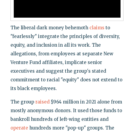
The liberal dark money behemoth
claims
to
"fearlessly" integrate the principles of diversity,
equity, and inclusion in all its work. The
allegations, from employees at separate New
Venture Fund affiliates, implicate senior
executives and suggest the group's stated
commitment to racial "equity" does not extend to
its black employees.
The group
raised
$964 million in 2021 alone from
mostly anonymous donors. It used those funds to
bankroll hundreds of left-wing entities and
operate
hundreds more "pop-up" groups. The