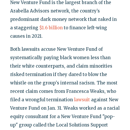
New Venture Fund is the largest branch of the
Arabella Advisors network, the country’s
predominant dark money network that raked in
a staggering
$1.6 billion
to finance left-wing
causes in 2021.
Both lawsuits accuse New Venture Fund of
systematically paying black women less than
their white counterparts, and claim minorities
risked termination if they dared to blow the
whistle on the group's internal racism. The most
recent claim comes from Francesca Weaks, who
filed a wrongful termination
lawsuit
against New
Venture Fund on Jan. 31. Weaks worked as a racial
equity consultant for a New Venture Fund "pop-
up" group called the Local Solutions Support