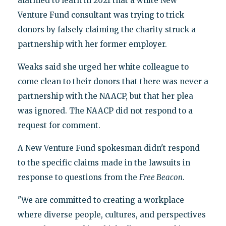
alarmed to learn in 2021 that a white New
Venture Fund consultant was trying to trick
donors by falsely claiming the charity struck a
partnership with her former employer.
Weaks said she urged her white colleague to
come clean to their donors that there was never a
partnership with the NAACP, but that her plea
was ignored. The NAACP did not respond to a
request for comment.
A New Venture Fund spokesman didn't respond
to the specific claims made in the lawsuits in
response to questions from the
Free Beacon
.
"We are committed to creating a workplace
where diverse people, cultures, and perspectives