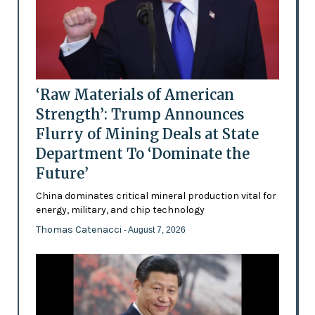
‘Raw Materials of American
Strength’: Trump Announces
Flurry of Mining Deals at State
Department To ‘Dominate the
Future’
China dominates critical mineral production vital for
energy, military, and chip technology
Thomas Catenacci
- August 7, 2026