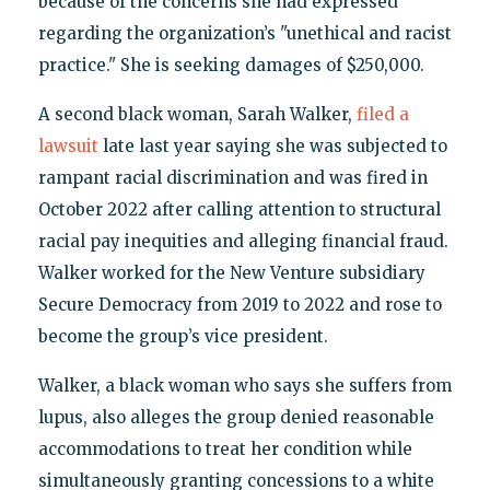
because of the concerns she had expressed
regarding the organization’s "unethical and racist
practice." She is seeking damages of $250,000.
A second black woman, Sarah Walker,
filed a
lawsuit
late last year saying she was subjected to
rampant racial discrimination and was fired in
October 2022 after calling attention to structural
racial pay inequities and alleging financial fraud.
Walker worked for the New Venture subsidiary
Secure Democracy from 2019 to 2022 and rose to
become the group’s vice president.
Walker, a black woman who says she suffers from
lupus, also alleges the group denied reasonable
accommodations to treat her condition while
simultaneously granting concessions to a white