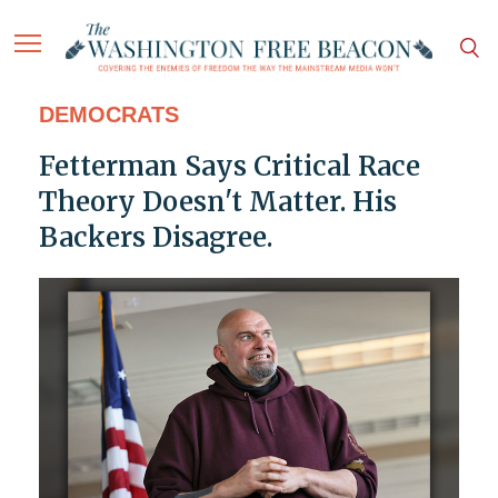
DEMOCRATS
Fetterman Says Critical Race
Theory Doesn't Matter. His
Backers Disagree.