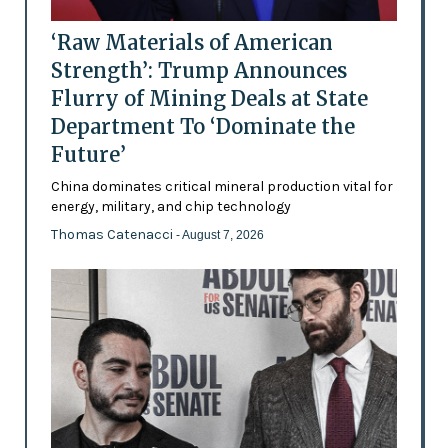
‘Raw Materials of American
Strength’: Trump Announces
Flurry of Mining Deals at State
Department To ‘Dominate the
Future’
China dominates critical mineral production vital for
energy, military, and chip technology
Thomas Catenacci
- August 7, 2026