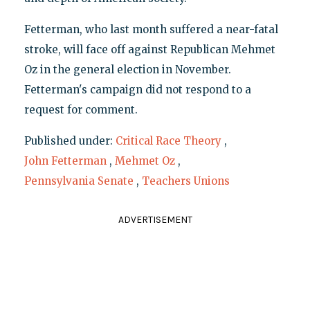
Fetterman, who last month suffered a near-fatal
stroke, will face off against Republican Mehmet
Oz in the general election in November.
Fetterman's campaign did not respond to a
request for comment.
Published under:
Critical Race Theory
,
John Fetterman
,
Mehmet Oz
,
Pennsylvania Senate
,
Teachers Unions
ADVERTISEMENT