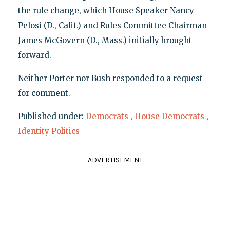
the rule change, which House Speaker Nancy
Pelosi (D., Calif.) and Rules Committee Chairman
James McGovern (D., Mass.) initially brought
forward.
Neither Porter nor Bush responded to a request
for comment.
Published under:
Democrats
,
House Democrats
,
Identity Politics
ADVERTISEMENT