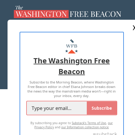
ABOUT US
MASTHEAD
ADVERTISE WITH US
The Washington Free
Beacon
TERMS OF USE
PRIVACY POLICY
Subscribe to the Morning Beacon, where Washington
2026 ALL RIGHTS RESERVED
Free Beacon editor in chief Eliana Johnson breaks down
the news the way the mainstream media won't—right in
your inbox, every day.
Subscribe
By subscribing you agree to
Substack's Terms of Use
,
our
Privacy Policy
and
our Information collection notice