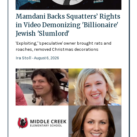
Mamdani Backs Squatters’ Rights
in Video Demonizing 'Billionaire'
Jewish 'Slumlord'
'Exploiting,' 'speculative' owner brought rats and
roaches, removed Christmas decorations
Ira Stoll
- August 6, 2026