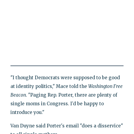
"I thought Democrats were supposed to be good
at identity politics," Mace told the
Washington Free
Beacon.
"Paging Rep. Porter, there are plenty of
single moms in Congress. I’d be happy to
introduce you."
Van Duyne said Porter's email "does a disservice"