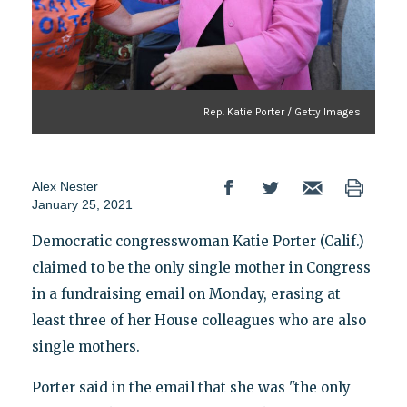
Rep. Katie Porter / Getty Images
Alex Nester
January 25, 2021
Democratic congresswoman Katie Porter (Calif.)
claimed to be the only single mother in Congress
in a fundraising email on Monday, erasing at
least three of her House colleagues who are also
single mothers.
Porter said in the email that she was "the only