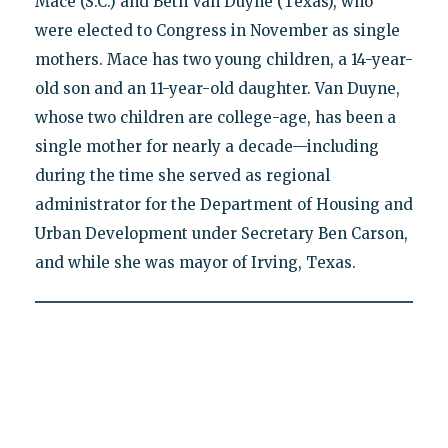
Mace (S.C.) and Beth Van Duyne (Texas), who
were elected to Congress in November as single
mothers. Mace has two young children, a 14-year-
old son and an 11-year-old daughter. Van Duyne,
whose two children are college-age, has been a
single mother for nearly a decade—including
during the time she served as regional
administrator for the Department of Housing and
Urban Development under Secretary Ben Carson,
and while she was mayor of Irving, Texas.