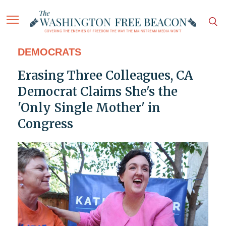
DEMOCRATS
Erasing Three Colleagues, CA
Democrat Claims She's the
'Only Single Mother' in
Congress