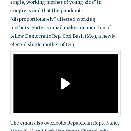
single, working mother of young kids" in
Congress and that the pandemic
"disproportionately" affected working
mothers.
Porter's email makes no mention of
fellow Democratic Rep. Cori Bush (Mo.), a newly
elected single mother of two.
The email also overlooks Republican Reps. Nancy