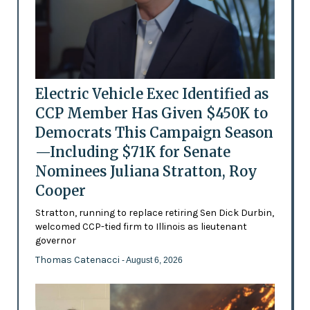
Electric Vehicle Exec Identified as
CCP Member Has Given $450K to
Democrats This Campaign Season
—Including $71K for Senate
Nominees Juliana Stratton, Roy
Cooper
Stratton, running to replace retiring Sen Dick Durbin,
welcomed CCP-tied firm to Illinois as lieutenant
governor
Thomas Catenacci
- August 6, 2026