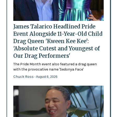
James Talarico Headlined Pride
Event Alongside 11-Year-Old Child
Drag Queen 'Kween Kee Kee':
'Absolute Cutest and Youngest of
Our Drag Performers'
The Pride Month event also featured a drag queen
with the provocative name 'Sedonya Face'
Chuck Ross
- August 6, 2026