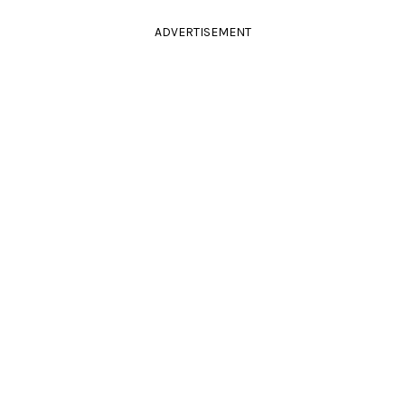
ADVERTISEMENT