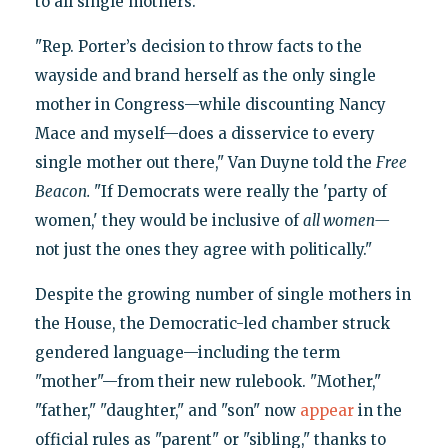
to all single mothers.
"Rep. Porter’s decision to throw facts to the
wayside and brand herself as the only single
mother in Congress—while discounting Nancy
Mace and myself—does a disservice to every
single mother out there," Van Duyne told the
Free
Beacon.
"If Democrats were really the 'party of
women,' they would be inclusive of
all women—
not just the ones they agree with politically."
Despite the growing number of single mothers in
the House, the Democratic-led chamber struck
gendered language—including the term
"mother"—from their new rulebook. "Mother,"
"father," "daughter," and "son" now
appear
in the
official rules as "parent" or "sibling," thanks to