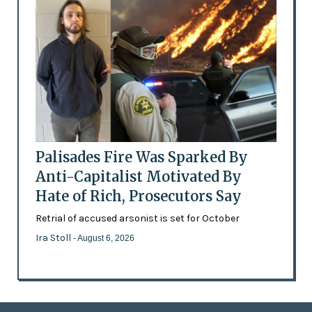
Palisades Fire Was Sparked By
Anti-Capitalist Motivated By
Hate of Rich, Prosecutors Say
Retrial of accused arsonist is set for October
Ira Stoll
- August 6, 2026