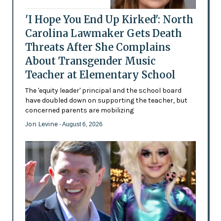
'I Hope You End Up Kirked': North
Carolina Lawmaker Gets Death
Threats After She Complains
About Transgender Music
Teacher at Elementary School
The 'equity leader' principal and the school board
have doubled down on supporting the teacher, but
concerned parents are mobilizing
Jon Levine
- August 6, 2026