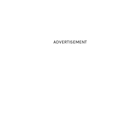
ADVERTISEMENT