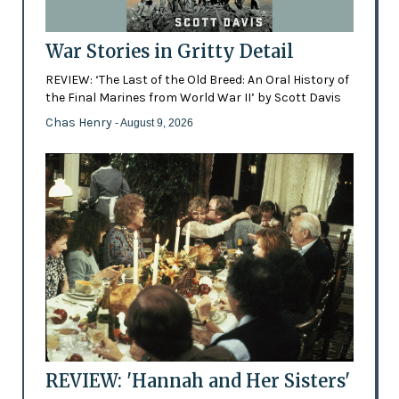
War Stories in Gritty Detail
REVIEW: ‘The Last of the Old Breed: An Oral History of
the Final Marines from World War II’ by Scott Davis
Chas Henry
- August 9, 2026
REVIEW: 'Hannah and Her Sisters'