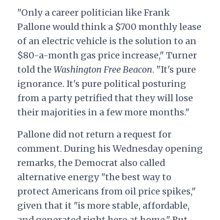
"Only a career politician like Frank
Pallone would think a $700 monthly lease
of an electric vehicle is the solution to an
$80-a-month gas price increase," Turner
told the
Washington Free Beacon
. "It's pure
ignorance. It's pure political posturing
from a party petrified that they will lose
their majorities in a few more months."
Pallone did not return a request for
comment. During his Wednesday opening
remarks, the Democrat also called
alternative energy "the best way to
protect Americans from oil price spikes,"
given that it "is more stable, affordable,
and generated right here at home." But