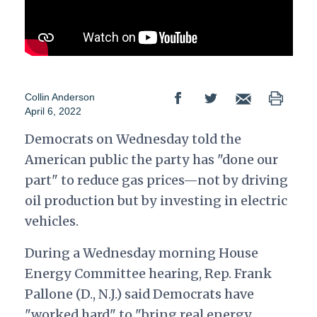
Collin Anderson
April 6, 2022
Democrats on Wednesday told the
American public the party has "done our
part" to reduce gas prices—not by driving
oil production but by investing in electric
vehicles.
During a Wednesday morning House
Energy Committee hearing, Rep. Frank
Pallone (D., N.J.) said Democrats have
"worked hard" to "bring real energy