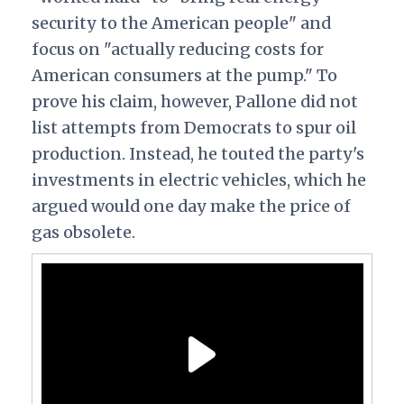
security to the American people" and
focus on "actually reducing costs for
American consumers at the pump." To
prove his claim, however, Pallone did not
list attempts from Democrats to spur oil
production. Instead, he touted the party's
investments in electric vehicles, which he
argued would one day make the price of
gas obsolete.