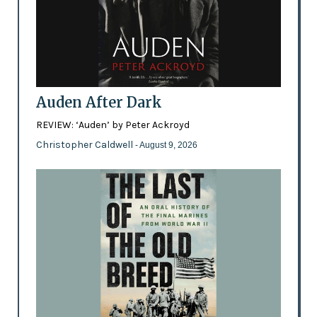
Auden After Dark
REVIEW: ‘Auden’ by Peter Ackroyd
Christopher Caldwell
- August 9, 2026