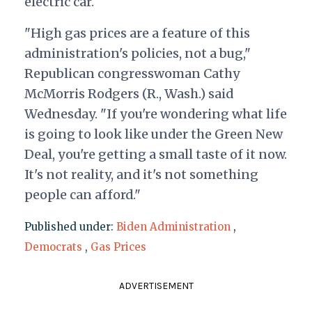
electric car.
"High gas prices are a feature of this
administration's policies, not a bug,"
Republican congresswoman Cathy
McMorris Rodgers (R., Wash.) said
Wednesday. "If you're wondering what life
is going to look like under the Green New
Deal, you're getting a small taste of it now.
It's not reality, and it's not something
people can afford."
Published under:
Biden Administration
,
Democrats
,
Gas Prices
ADVERTISEMENT