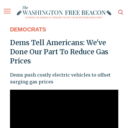
DEMOCRATS
Dems Tell Americans: We've
Done Our Part To Reduce Gas
Prices
Dems push costly electric vehicles to offset
surging gas prices