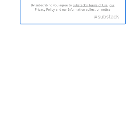
By subscribing you agree to
Substack's Terms of Use
,
our
Privacy Policy
and
our Information collection notice