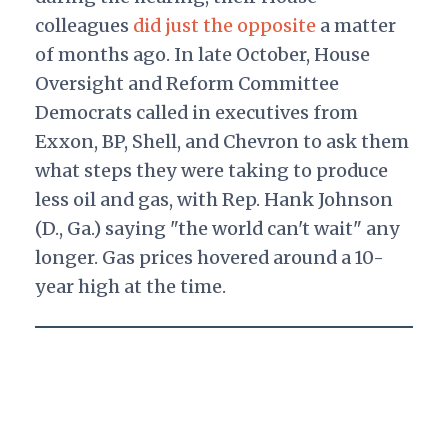
colleagues
did just the opposite
a matter
of months ago. In late October, House
Oversight and Reform Committee
Democrats called in executives from
Exxon, BP, Shell, and Chevron to ask them
what steps they were taking to produce
less oil and gas, with Rep. Hank Johnson
(D., Ga.) saying "the world can't wait" any
longer. Gas prices hovered around a 10-
year high at the time.