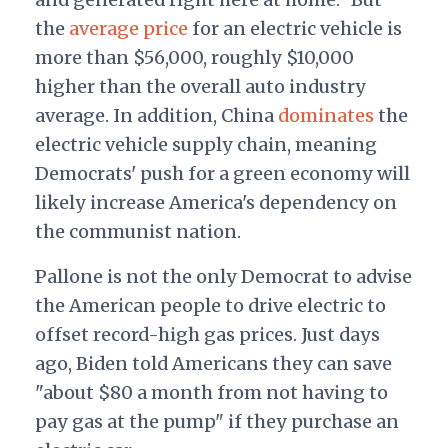
the
average price
for an electric vehicle is
more than $56,000, roughly $10,000
higher than the overall auto industry
average. In addition, China
dominates
the
electric vehicle supply chain
, meaning
Democrats' push for a green economy will
likely increase America's dependency on
the communist nation.
Pallone is not the only Democrat to advise
the American people to drive electric to
offset record-high gas prices. Just days
ago, Biden told Americans they can save
"about $80 a month from not having to
pay gas at the pump" if they purchase an