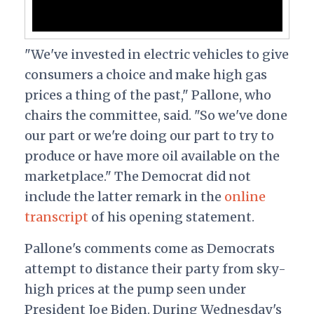
"We've invested in electric vehicles to give
consumers a choice and make high gas
prices a thing of the past," Pallone, who
chairs the committee, said. "So we've done
our part or we're doing our part to try to
produce or have more oil available on the
marketplace." The Democrat did not
include the latter remark in the
online
transcript
of his opening statement.
Pallone's comments come as Democrats
attempt to distance their party from sky-
high prices at the pump seen under
President Joe Biden. During Wednesday's