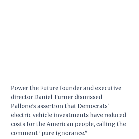
Power the Future founder and executive
director Daniel Turner dismissed
Pallone's assertion that Democrats'
electric vehicle investments have reduced
costs for the American people, calling the
comment "pure ignorance."