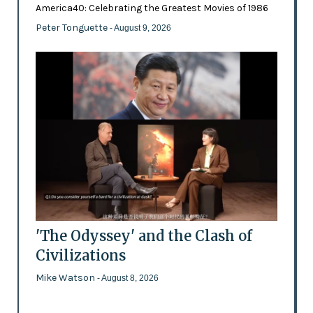
America40: Celebrating the Greatest Movies of 1986
Peter Tonguette
- August 9, 2026
'The Odyssey' and the Clash of
Civilizations
Mike Watson
- August 8, 2026