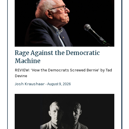
Rage Against the Democratic
Machine
REVIEW: ‘How the Democrats Screwed Bernie’ by Tad
Devine
Josh Kraushaar
- August 9, 2026