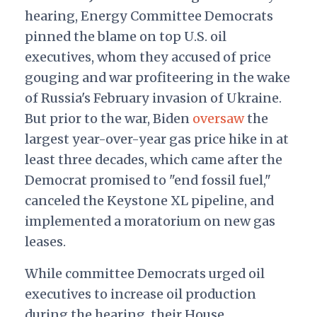
hearing, Energy Committee Democrats
pinned the blame on top U.S. oil
executives, whom they accused of price
gouging and war profiteering in the wake
of Russia's February invasion of Ukraine.
But prior to the war, Biden
oversaw
the
largest year-over-year gas price hike in at
least three decades, which came after the
Democrat promised to "end fossil fuel,"
canceled the Keystone XL pipeline, and
implemented a moratorium on new gas
leases.
While committee Democrats urged oil
executives to increase oil production
during the hearing, their House