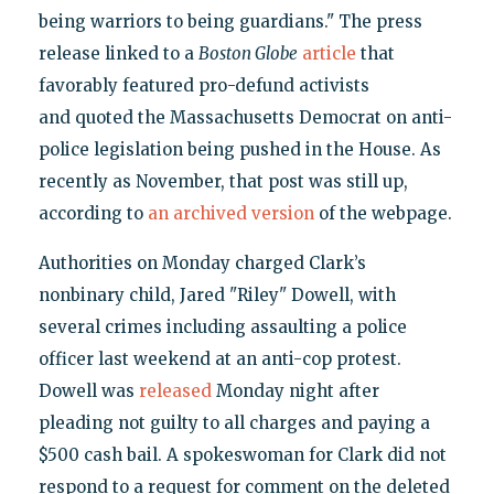
being warriors to being guardians." The press
release linked to a
Boston Globe
article
that
favorably featured pro-defund activists
and quoted the Massachusetts Democrat on anti-
police legislation being pushed in the House. As
recently as November, that post was still up,
according to
an archived version
of the webpage.
Authorities on Monday charged Clark’s
nonbinary child, Jared "Riley" Dowell, with
several crimes including assaulting a police
officer last weekend at an anti-cop protest.
Dowell was
released
Monday night after
pleading not guilty to all charges and paying a
$500 cash bail. A spokeswoman for Clark did not
respond to a request for comment on the deleted