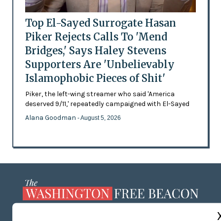
Top El-Sayed Surrogate Hasan
Piker Rejects Calls To 'Mend
Bridges,' Says Haley Stevens
Supporters Are 'Unbelievably
Islamophobic Pieces of Shit'
Piker, the left-wing streamer who said 'America
deserved 9/11,' repeatedly campaigned with El-Sayed
Alana Goodman
- August 5, 2026