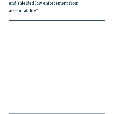
and shielded law enforcement from
accountability."