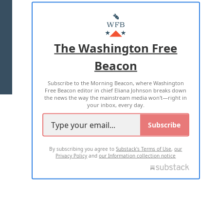
ABOUT US
MASTHEAD
ADVERTISE WITH US
The Washington Free
Beacon
TERMS OF USE
PRIVACY POLICY
Subscribe to the Morning Beacon, where Washington
2026 ALL RIGHTS RESERVED
Free Beacon editor in chief Eliana Johnson breaks down
the news the way the mainstream media won't—right in
your inbox, every day.
Subscribe
By subscribing you agree to
Substack's Terms of Use
,
our
Privacy Policy
and
our Information collection notice