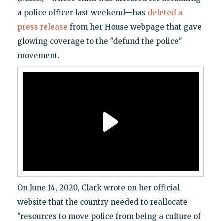
a police officer last weekend—has
deleted a
press release
from her House webpage that gave
glowing coverage to the "defund the police"
movement.
On June 14, 2020, Clark wrote on her official
website that the country needed to reallocate
"resources to move police from being a culture of