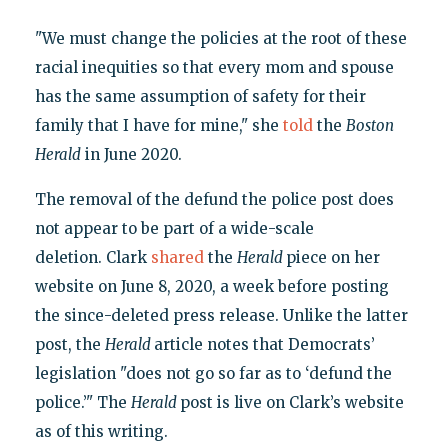
"We must change the policies at the root of these
racial inequities so that every mom and spouse
has the same assumption of safety for their
family that I have for mine," she
told
the
Boston
Herald
in June 2020.
The removal of the defund the police post does
not appear to be part of a wide-scale
deletion. Clark
shared
the
Herald
piece on her
website on June 8, 2020, a week before posting
the since-deleted press release. Unlike the latter
post, the
Herald
article notes that Democrats’
legislation "does not go so far as to ‘defund the
police.’" The
Herald
post is live on Clark’s website
as of this writing.