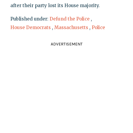
after their party lost its House majority.
Published under:
Defund the Police
,
House Democrats
,
Massachusetts
,
Police
ADVERTISEMENT