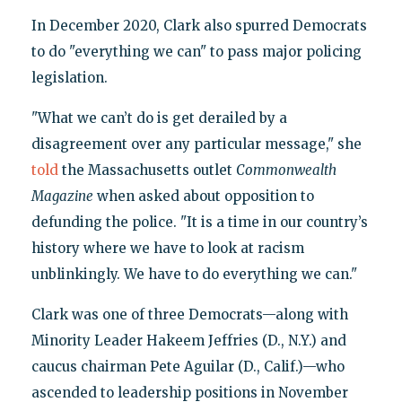
In December 2020, Clark also spurred Democrats
to do "everything we can" to pass major policing
legislation.
"What we can’t do is get derailed by a
disagreement over any particular message," she
told
the Massachusetts outlet
Commonwealth
Magazine
when asked about opposition to
defunding the police. "It is a time in our country’s
history where we have to look at racism
unblinkingly. We have to do everything we can."
Clark was one of three Democrats—along with
Minority Leader Hakeem Jeffries (D., N.Y.) and
caucus chairman Pete Aguilar (D., Calif.)—who
ascended to leadership positions in November