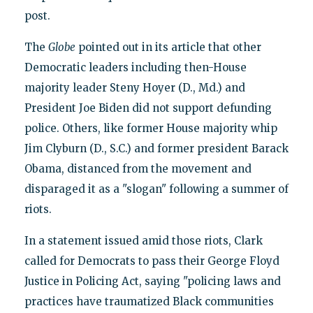
post.
The
Globe
pointed out in its article that other
Democratic leaders including then-House
majority leader Steny Hoyer (D., Md.) and
President Joe Biden did not support defunding
police. Others, like former House majority whip
Jim Clyburn (D., S.C.) and former president Barack
Obama, distanced from the movement and
disparaged it as a "slogan" following a summer of
riots.
In a statement issued amid those riots, Clark
called for Democrats to pass their George Floyd
Justice in Policing Act, saying "policing laws and
practices have traumatized Black communities