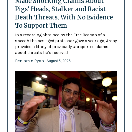
Made Shocking Claims About
Pigs’ Heads, Stalker and Racist
Death Threats, With No Evidence
To Support Them
In a recording obtained by the Free Beacon of a
speech the besieged professor gave a year ago, Arday
provided a litany of previously unreported claims
about threats he’s received
Benjamin Ryan
- August 5, 2026