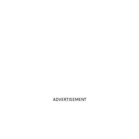
ADVERTISEMENT