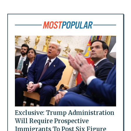
Exclusive: Trump Administration
Will Require Prospective
Immigrants To Post Six Figure