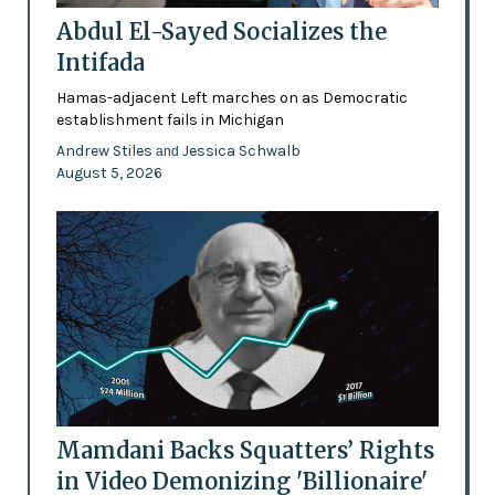
Abdul El-Sayed Socializes the
Intifada
Hamas-adjacent Left marches on as Democratic
establishment fails in Michigan
Andrew Stiles
Jessica Schwalb
and
August 5, 2026
Mamdani Backs Squatters’ Rights
in Video Demonizing 'Billionaire'