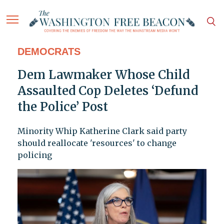
DEMOCRATS
Dem Lawmaker Whose Child
Assaulted Cop Deletes ‘Defund
the Police’ Post
Minority Whip Katherine Clark said party
should reallocate 'resources' to change
policing