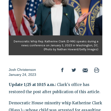
Democratic Whip Rep. Katherine Clark (D-MA) speaks during a
news conference on January 5, 2023 in Washington, DC.
(Photo by Nathan Howard/Getty Images)
Josh Christenson
January 24, 2023
Update 1/25 at 10:15 a.m.:
Clark's office has
restored the post after publication of this article.
Democratic House minority whip Katherine Clark
(Mass.)—whose child was arrested for assaulting