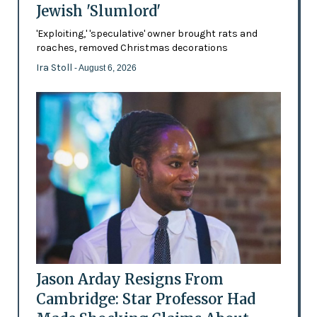
Jewish 'Slumlord'
'Exploiting,' 'speculative' owner brought rats and
roaches, removed Christmas decorations
Ira Stoll
- August 6, 2026
Jason Arday Resigns From
Cambridge: Star Professor Had