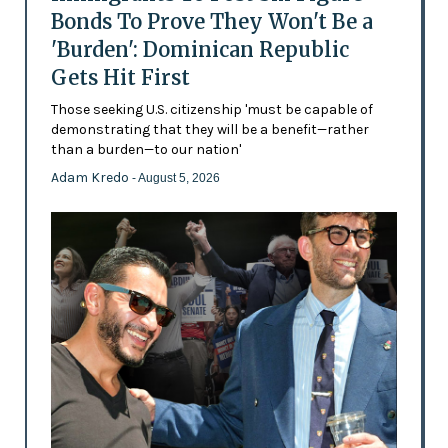
Bonds To Prove They Won't Be a
'Burden': Dominican Republic
Gets Hit First
Those seeking U.S. citizenship 'must be capable of
demonstrating that they will be a benefit—rather
than a burden—to our nation'
Adam Kredo
- August 5, 2026