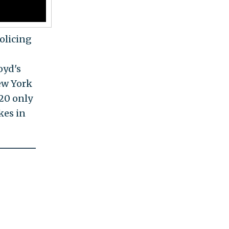
olicing
oyd's
New York
020 only
ikes in