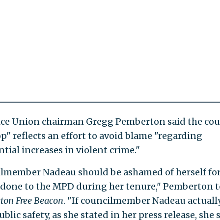
lice Union chairman Gregg Pemberton said the coun
op" reflects an effort to avoid blame "regarding
tial increases in violent crime."
lmember Nadeau should be ashamed of herself fo
 done to the MPD during her tenure," Pemberton t
ton Free Beacon
. "If councilmember Nadeau actuall
blic safety, as she stated in her press release, she