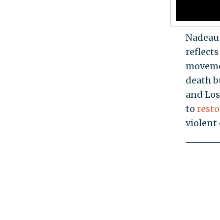
Nadeau 
reflects
movemen
death b
and Los
to
rest
violent