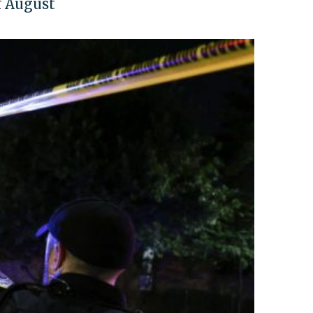
of August