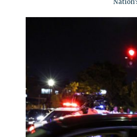
Nation's