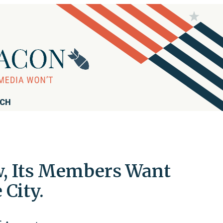
RCH
ow, Its Members Want
City.