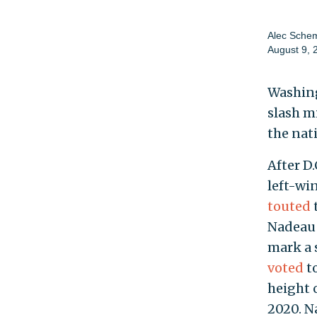
Alec Sche
August 9, 
Washing
slash m
the nat
After D.
left-wi
touted
Nadeau e
mark a 
voted
to
height 
2020. N