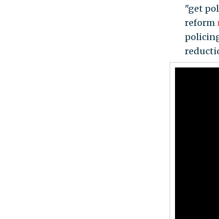
"get po
reform
policin
reducti