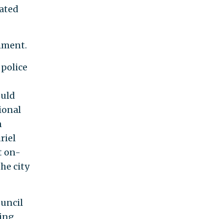
mated
mment.
police
ould
sional
n
riel
t on-
he city
ouncil
ding