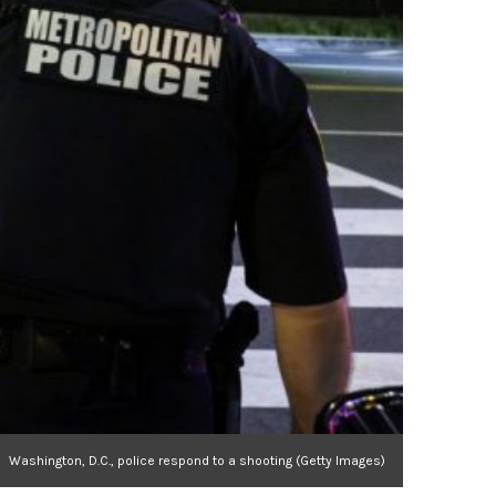
Washington, D.C., police respond to a shooting (Getty Images)