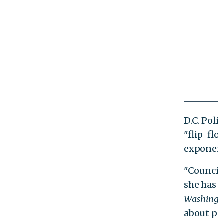
D.C. Po
"flip-fl
exponen
"Counci
she has
Washing
about pu