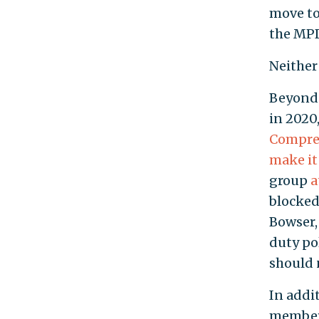
move to
the MPD
Neither
Beyond 
in 2020
Compreh
make it
group
a
blocked 
Bowser,
duty po
should n
In addi
member 