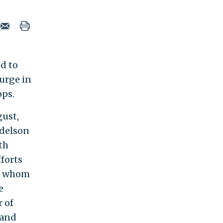
ed to
surge in
ops.
gust,
ndelson
th
fforts
of whom
e
 of
 and