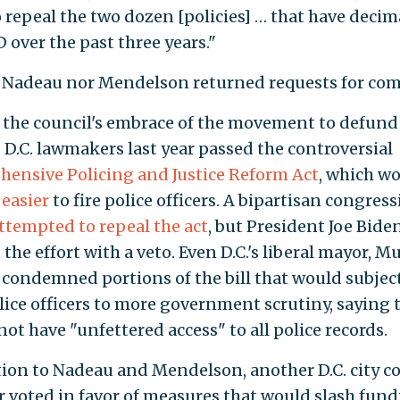
 repeal the two dozen [policies] … that have deci
 over the past three years."
 Nadeau nor Mendelson returned requests for co
the council's embrace of the movement to defund 
, D.C. lawmakers last year passed the controversial
ensive Policing and Justice Reform Act
, which w
 easier
to fire police officers. A bipartisan congres
ttempted to repeal the act
, but President Joe Bide
the effort with a veto. Even D.C.'s liberal mayor, Mu
 condemned portions of the bill that would subjec
lice officers to more government scrutiny, saying t
ot have "unfettered access" to all police records.
tion to Nadeau and Mendelson, another D.C. city c
voted in favor of measures that would slash fun