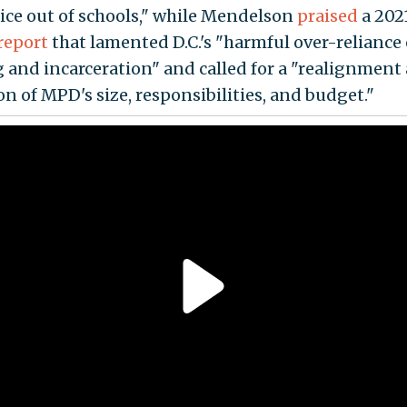
lice out of schools," while Mendelson
praised
a 2021
report
that lamented D.C.'s "harmful over-reliance
g and incarceration" and called for a "realignment
on of MPD's size, responsibilities, and budget."