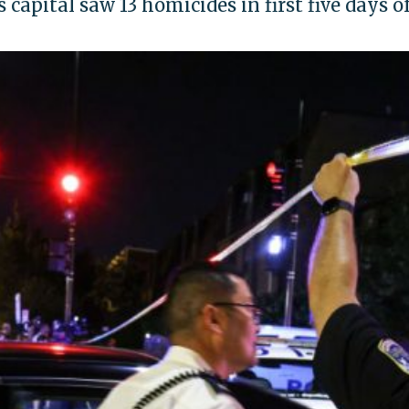
 capital saw 13 homicides in first five days 