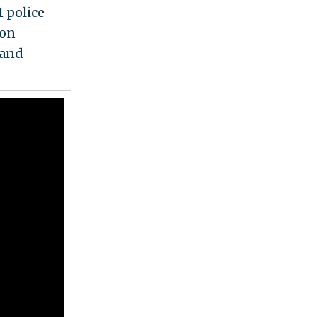
 police
 on
 and