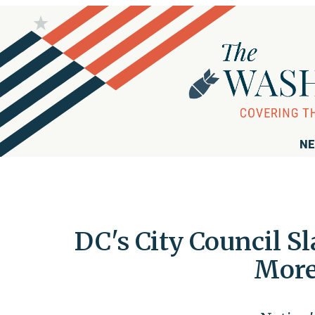
NE
DC's City Council S
More