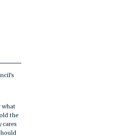
cil's
r what
old the
y cares
 should