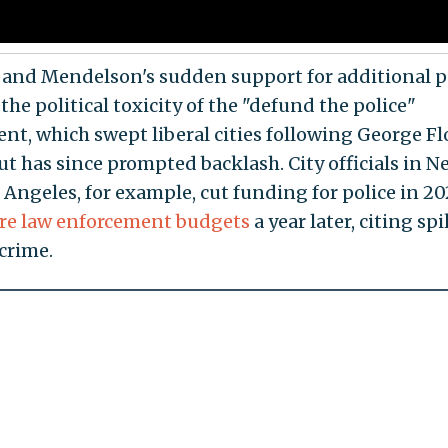
and Mendelson's sudden support for additional p
 the political toxicity of the "defund the police"
t, which swept liberal cities following George Fl
ut has since prompted backlash. City officials in 
 Angeles, for example, cut funding for police in 2
ore law enforcement budgets
a year later, citing sp
 crime.