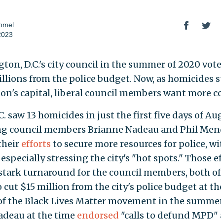
mmel
2023
ton, D.C.'s city council in the summer of 2020 vot
illions from the police budget. Now, as homicides 
ion's capital, liberal council members want more c
C. saw 13 homicides in just the first five days of Au
ng council members Brianne Nadeau and Phil Me
their
efforts
to secure more resources for police, wi
specially stressing the city's "hot spots." Those e
stark turnaround for the council members, both 
 cut $15 million from the city's police budget at th
of the Black Lives Matter movement in the summer
adeau at the time
endorsed
"calls to defund MPD"