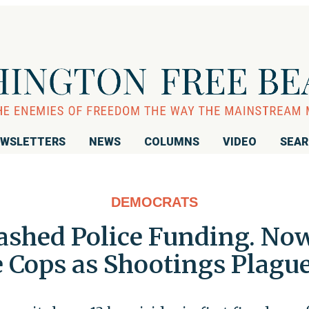
WSLETTERS
NEWS
COLUMNS
VIDEO
SEA
DEMOCRATS
lashed Police Funding. N
 Cops as Shootings Plague 