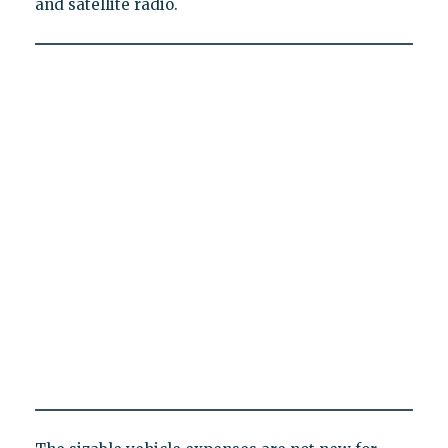
and satellite radio.