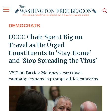
DEMOCRATS
DCCC Chair Spent Big on
Travel as He Urged
Constituents to 'Stay Home'
and 'Stop Spreading the Virus'
NY Dem Patrick Maloney's car travel
campaign expenses prompt ethics concerns