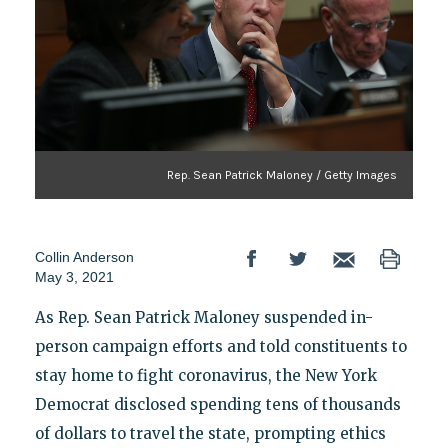
Rep. Sean Patrick Maloney / Getty Images
Collin Anderson
May 3, 2021
As Rep. Sean Patrick Maloney suspended in-
person campaign efforts and told constituents to
stay home to fight coronavirus, the New York
Democrat disclosed spending tens of thousands
of dollars to travel the state, prompting ethics