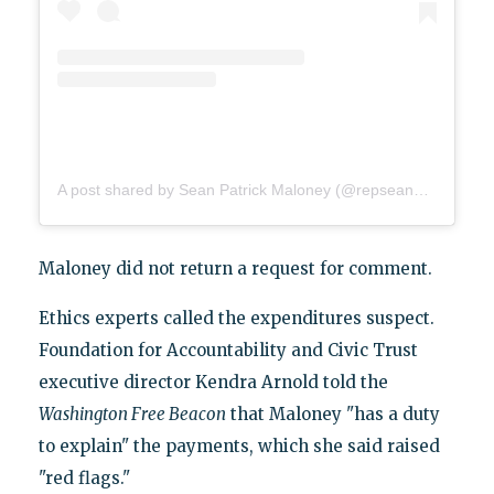
A post shared by Sean Patrick Maloney (@repseanpatrickmaloney)
Maloney did not return a request for comment.
Ethics experts called the expenditures suspect.
Foundation for Accountability and Civic Trust
executive director Kendra Arnold told the
Washington Free Beacon
that Maloney "has a duty
to explain" the payments, which she said raised
"red flags."