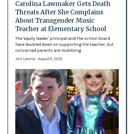
Carolina Lawmaker Gets Death
Threats After She Complains
About Transgender Music
Teacher at Elementary School
The 'equity leader' principal and the school board
have doubled down on supporting the teacher, but
concerned parents are mobilizing
Jon Levine
- August 6, 2026