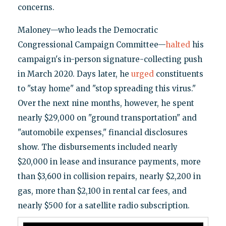
concerns.
Maloney—who leads the Democratic
Congressional Campaign Committee—
halted
his
campaign's in-person signature-collecting push
in March 2020. Days later, he
urged
constituents
to "stay home" and "stop spreading this virus."
Over the next nine months, however, he spent
nearly $29,000 on "ground transportation" and
"automobile expenses," financial disclosures
show. The disbursements included nearly
$20,000 in lease and insurance payments, more
than $3,600 in collision repairs, nearly $2,200 in
gas, more than $2,100 in rental car fees, and
nearly $500 for a satellite radio subscription.