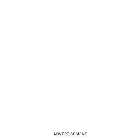
ADVERTISEMENT