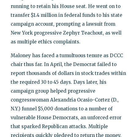
running to retain his House seat. He went on to
transfer $1.4 million in federal funds to his state
campaign account, prompting a lawsuit from
New York progressive Zephyr Teachout, as well
as multiple ethics complaints.
Maloney has faced a tumultuous tenure as DCCC
chair thus far. In April, the Democrat failed to
report thousands of dollars in stock trades within
the required 30 to 45 days. Days later, his
campaign group helped progressive
congresswoman Alexandria Ocasio-Cortez (D.,
N.Y.) funnel $5,000 donations to a number of
vulnerable House Democrats, an unforced error
that sparked Republican attacks. Multiple
recipients quickly pledged to return the money.