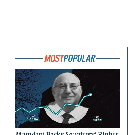
Mamdani Backs Squatters’ Rights