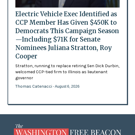
Electric Vehicle Exec Identified as
CCP Member Has Given $450K to
Democrats This Campaign Season
—Including $71K for Senate
Nominees Juliana Stratton, Roy
Cooper
Stratton, running to replace retiring Sen Dick Durbin,
welcomed CCP-tied firm to Illinois as lieutenant
governor
Thomas Catenacci
- August 6, 2026