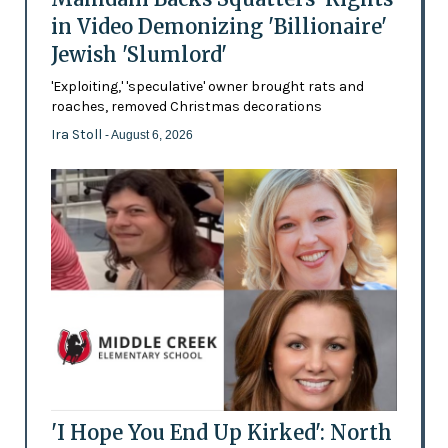
in Video Demonizing 'Billionaire'
Jewish 'Slumlord'
'Exploiting,' 'speculative' owner brought rats and
roaches, removed Christmas decorations
Ira Stoll
- August 6, 2026
'I Hope You End Up Kirked': North