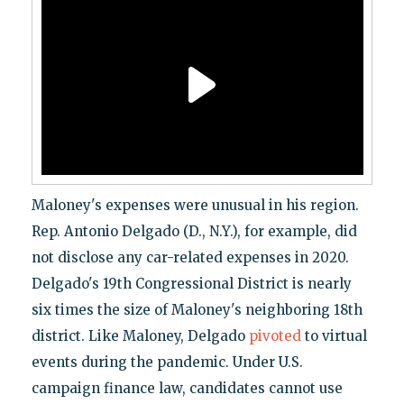
Maloney's expenses were unusual in his region.
Rep. Antonio Delgado (D., N.Y.), for example, did
not disclose any car-related expenses in 2020.
Delgado's 19th Congressional District is nearly
six times the size of Maloney's neighboring 18th
district. Like Maloney, Delgado
pivoted
to virtual
events during the pandemic. Under U.S.
campaign finance law, candidates cannot use