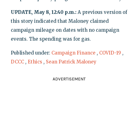
UPDATE, May 8, 12:40 p.m.:
A previous version of
this story indicated that Maloney claimed
campaign mileage on dates with no campaign
events. The spending was for gas.
Published under:
Campaign Finance
,
COVID-19
,
DCCC
,
Ethics
,
Sean Patrick Maloney
ADVERTISEMENT