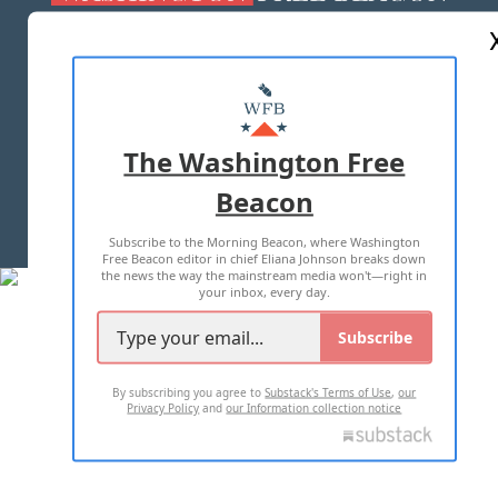
ABOUT US
MASTHEAD
ADVERTISE WITH US
The Washington Free
Beacon
TERMS OF USE
PRIVACY POLICY
Subscribe to the Morning Beacon, where Washington
2026 ALL RIGHTS RESERVED
Free Beacon editor in chief Eliana Johnson breaks down
the news the way the mainstream media won't—right in
your inbox, every day.
Subscribe
By subscribing you agree to
Substack's Terms of Use
,
our
Privacy Policy
and
our Information collection notice