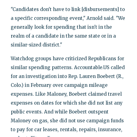
"Candidates don't have to link [disbursements] to
a specific corresponding event," Arnold said. "We
generally look for spending that isn't in the
realm of a candidate in the same state or in a
similar-sized district."
Watchdog groups have criticized Republicans for
similar spending patterns. Accountable.US called
for an investigation into Rep. Lauren Boebert (R.,
Colo.) in February over campaign mileage
expenses. Like Maloney, Boebert claimed travel
expenses on dates for which she did not list any
public events. And while Boebert outspent
Maloney on gas, she did not use campaign funds
to pay for car leases, rentals, repairs, insurance,