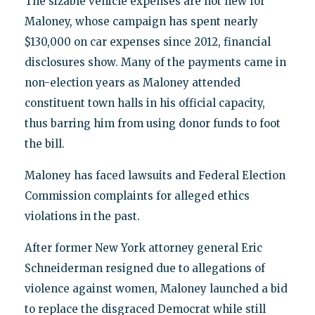
The sizable vehicle expenses are not new for
Maloney, whose campaign has spent nearly
$130,000 on car expenses since 2012, financial
disclosures show. Many of the payments came in
non-election years as Maloney attended
constituent town halls in his official capacity,
thus barring him from using donor funds to foot
the bill.
Maloney has faced lawsuits and Federal Election
Commission complaints for alleged ethics
violations in the past.
After former New York attorney general Eric
Schneiderman resigned due to allegations of
violence against women, Maloney launched a bid
to replace the disgraced Democrat while still