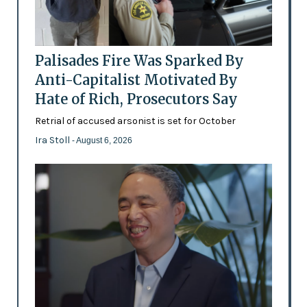
Palisades Fire Was Sparked By
Anti-Capitalist Motivated By
Hate of Rich, Prosecutors Say
Retrial of accused arsonist is set for October
Ira Stoll
- August 6, 2026