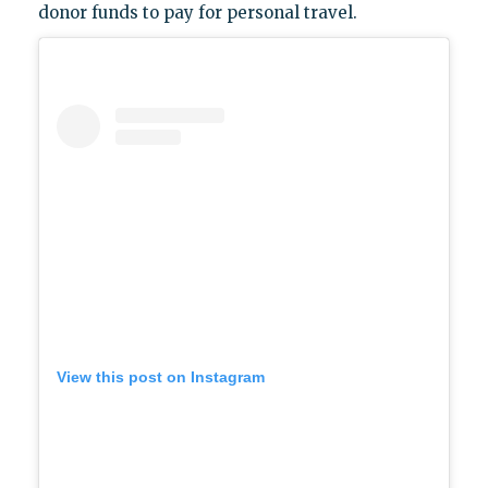
donor funds to pay for personal travel.
View this post on Instagram