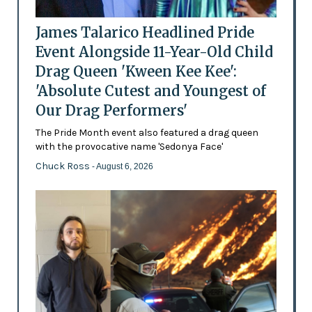
James Talarico Headlined Pride
Event Alongside 11-Year-Old Child
Drag Queen 'Kween Kee Kee':
'Absolute Cutest and Youngest of
Our Drag Performers'
The Pride Month event also featured a drag queen
with the provocative name 'Sedonya Face'
Chuck Ross
- August 6, 2026