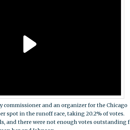
 commissioner and an organizer for the Chicago
r spot in the runoff race, taking 20.2% of votes.
als, and there were not enough votes outstanding f