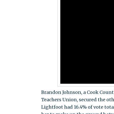
Brandon Johnson, a Cook County
Teachers Union, secured the othe
Lightfoot had 16.4% of vote tot