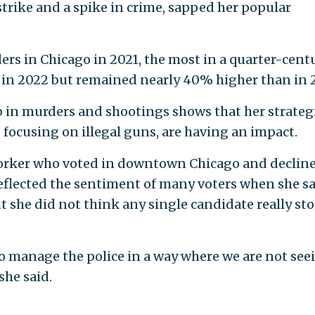
 strike and a spike in crime, sapped her popular
s in Chicago in 2021, the most in a quarter-centu
in 2022 but remained nearly 40% higher than in 2
p in murders and shootings shows that her strategi
 focusing on illegal guns, are having an impact.
 worker who voted in downtown Chicago and declin
 reflected the sentiment of many voters when she s
t she did not think any single candidate really st
o manage the police in a way where we are not see
she said.