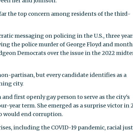
een her and Johnson.
 far the top concern among residents of the third-
tic messaging on policing in the U.S., three year
owing the police murder of George Floyd and month
udgeon Democrats over the issue in the 2022 midt
non-partisan, but every candidate identifies as a
ning city.
 and first openly gay person to serve as the city's
our-year term. She emerged as a surprise victor in 
o would end corruption.
crises, including the COVID-19 pandemic, racial just