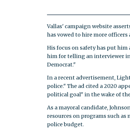
Vallas' campaign website asserts
has vowed to hire more officers
His focus on safety has put him 
him for telling an interviewer 
Democrat."
In a recent advertisement, Ligh
police." The ad cited a 2020 app
political goal" in the wake of th
As a mayoral candidate, Johnso
resources on programs such as m
police budget.