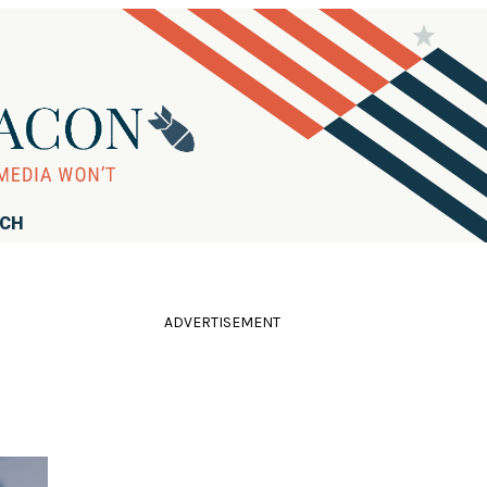
RCH
ADVERTISEMENT