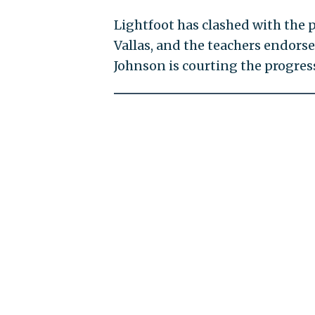
Lightfoot has clashed with the 
Vallas, and the teachers endorse
Johnson is courting the progress