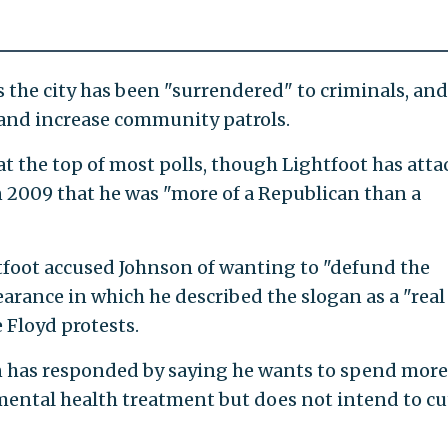
 the city has been "surrendered" to criminals, and
 and increase community patrols.
at the top of most polls, though Lightfoot has att
in 2009 that he was "more of a Republican than a
tfoot accused Johnson of wanting to "defund the
earance in which he described the slogan as a "real
e Floyd protests.
n has responded by saying he wants to spend more
ental health treatment but does not intend to cu