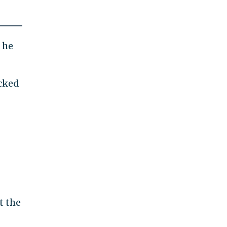
 he
acked
t the