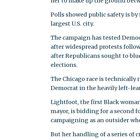
her to make up the ground betw
Polls showed public safety is by
largest U.S. city.
The campaign has tested Democra
after widespread protests foll
after Republicans sought to bl
elections.
The Chicago race is technically 
Democrat in the heavily left-lea
Lightfoot, the first Black woman
mayor, is bidding for a second f
campaigning as an outsider wh
But her handling of a series of 