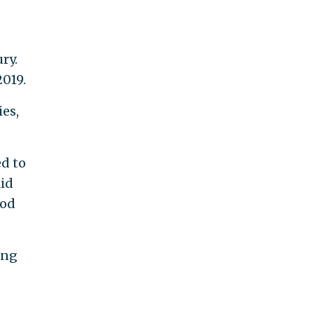
ry.
019.
es,
ed to
aid
ood
ing