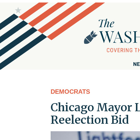
NE
DEMOCRATS
Chicago Mayor L
Reelection Bid