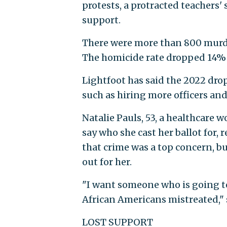
protests, a protracted teachers'
support.
There were more than 800 murder
The homicide rate dropped 14% 
Lightfoot has said the 2022 dro
such as hiring more officers and
Natalie Pauls, 53, a healthcare
say who she cast her ballot for,
that crime was a top concern, bu
out for her.
"I want someone who is going t
African Americans mistreated," 
LOST SUPPORT