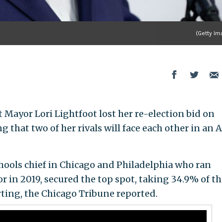
(Getty Im
ayor Lori Lightfoot lost her re-election bid on
 that two of her rivals will face each other in an A
chools chief in Chicago and Philadelphia who ran
r in 2019, secured the top spot, taking 34.9% of th
rting, the Chicago Tribune reported.