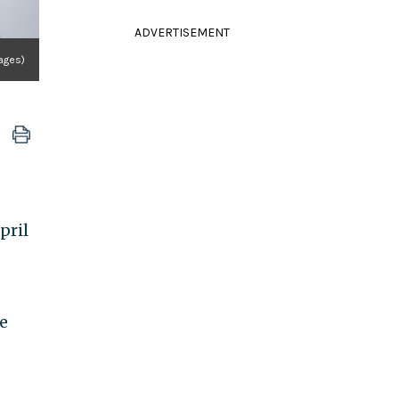
ADVERTISEMENT
ages)
pril
e