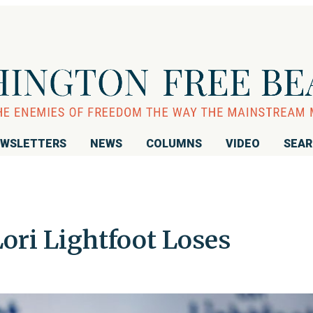
WSLETTERS
NEWS
COLUMNS
VIDEO
SEA
ori Lightfoot Loses