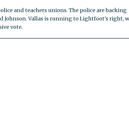
police and teachers unions. The police are backing
d Johnson. Vallas is running to Lightfoot's right, w
ive vote.