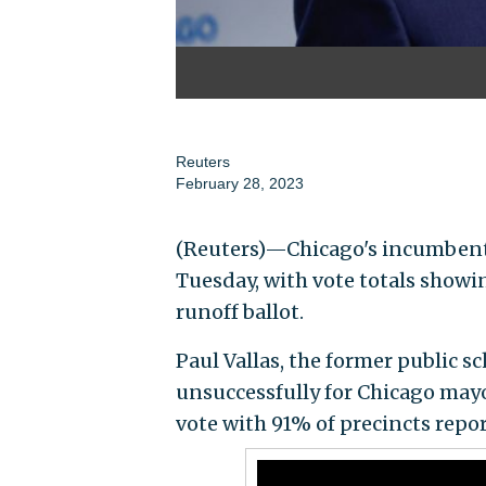
Reuters
February 28, 2023
(Reuters)—Chicago's incumbent M
Tuesday, with vote totals showing
runoff ballot.
Paul Vallas, the former public s
unsuccessfully for Chicago mayo
vote with 91% of precincts repo