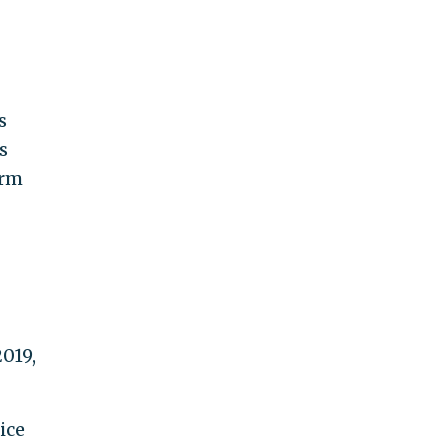
s
s
erm
2019,
ice