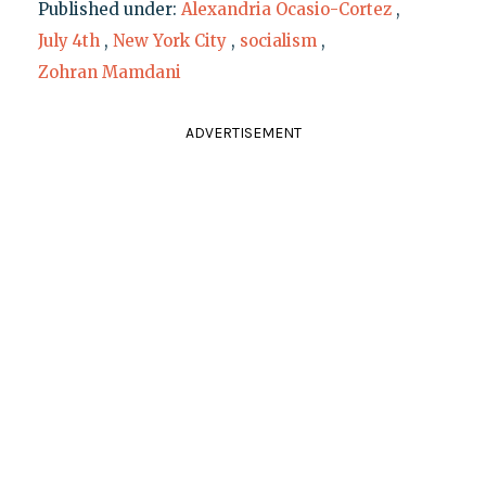
Published under:
Alexandria Ocasio-Cortez
,
July 4th
,
New York City
,
socialism
,
Zohran Mamdani
ADVERTISEMENT