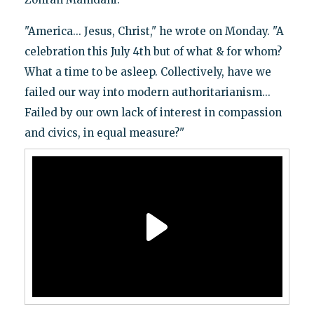
"America... Jesus, Christ," he wrote on Monday. "A
celebration this July 4th but of what & for whom?
What a time to be asleep. Collectively, have we
failed our way into modern authoritarianism...
Failed by our own lack of interest in compassion
and civics, in equal measure?"