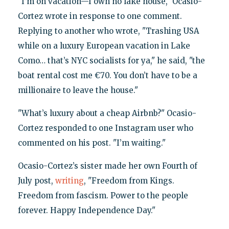
"I’m on vacation—I own no lake house," Ocasio-
Cortez wrote in response to one comment.
Replying to another who wrote, "Trashing USA
while on a luxury European vacation in Lake
Como… that’s NYC socialists for ya," he said, "the
boat rental cost me €70. You don’t have to be a
millionaire to leave the house."
"What’s luxury about a cheap Airbnb?" Ocasio-
Cortez responded to one Instagram user who
commented on his post. "I’m waiting."
Ocasio-Cortez’s sister made her own Fourth of
July post,
writing
, "Freedom from Kings.
Freedom from fascism. Power to the people
forever. Happy Independence Day."