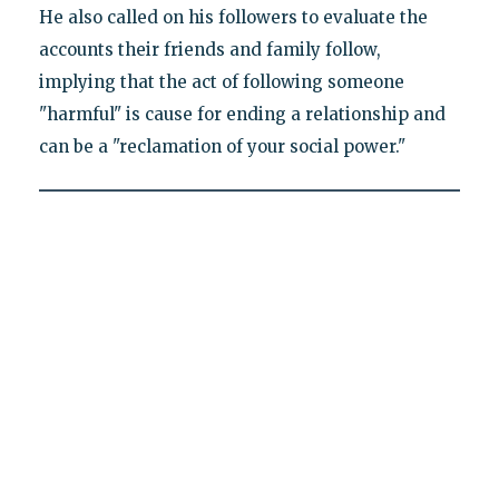
He also called on his followers to evaluate the
accounts their friends and family follow,
implying that the act of following someone
"harmful" is cause for ending a relationship and
can be a "reclamation of your social power."