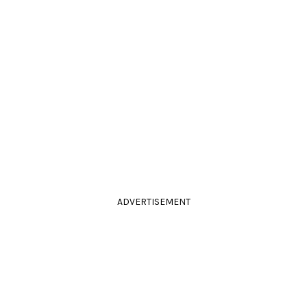
ADVERTISEMENT