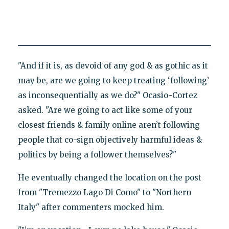
"And if it is, as devoid of any god & as gothic as it
may be, are we going to keep treating ‘following’
as inconsequentially as we do?" Ocasio-Cortez
asked. "Are we going to act like some of your
closest friends & family online aren’t following
people that co-sign objectively harmful ideas &
politics by being a follower themselves?"
He eventually changed the location on the post
from "Tremezzo Lago Di Como" to "Northern
Italy" after commenters mocked him.