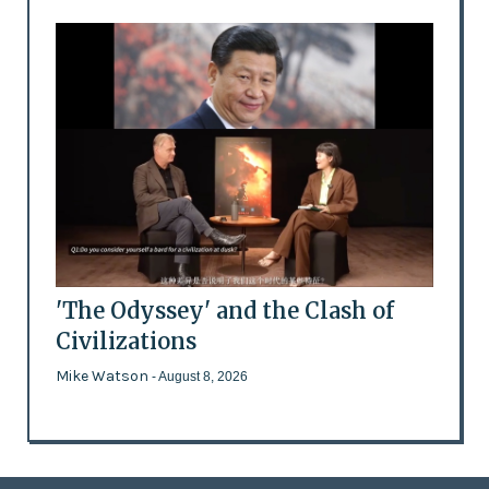
'The Odyssey' and the Clash of
Civilizations
Mike Watson
- August 8, 2026