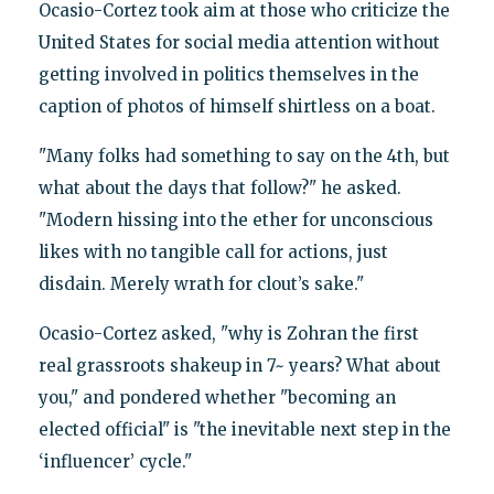
Ocasio-Cortez took aim at those who criticize the
United States for social media attention without
getting involved in politics themselves in the
caption of photos of himself shirtless on a boat.
"Many folks had something to say on the 4th, but
what about the days that follow?" he asked.
"Modern hissing into the ether for unconscious
likes with no tangible call for actions, just
disdain. Merely wrath for clout’s sake."
Ocasio-Cortez asked, "why is Zohran the first
real grassroots shakeup in 7~ years? What about
you," and pondered whether "becoming an
elected official" is "the inevitable next step in the
‘influencer’ cycle."