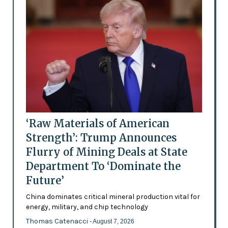
‘Raw Materials of American
Strength’: Trump Announces
Flurry of Mining Deals at State
Department To ‘Dominate the
Future’
China dominates critical mineral production vital for
energy, military, and chip technology
Thomas Catenacci
- August 7, 2026