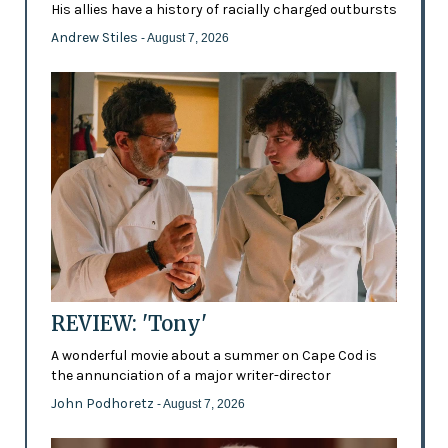
His allies have a history of racially charged outbursts
Andrew Stiles
- August 7, 2026
REVIEW: 'Tony'
A wonderful movie about a summer on Cape Cod is
the annunciation of a major writer-director
John Podhoretz
- August 7, 2026