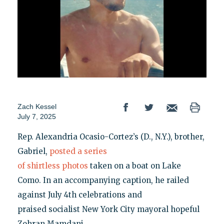
Zach Kessel
July 7, 2025
Rep. Alexandria Ocasio-Cortez’s (D., N.Y.), brother,
Gabriel,
posted a series
of shirtless photos
taken on a boat on Lake
Como. In an accompanying caption, he railed
against July 4th celebrations and
praised socialist New York City mayoral hopeful
Zohran Mamdani.