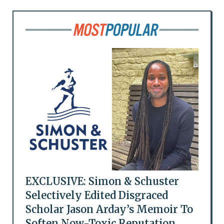
EXCLUSIVE: Simon & Schuster
Selectively Edited Disgraced
Scholar Jason Arday’s Memoir To
Soften Now-Toxic Reputation