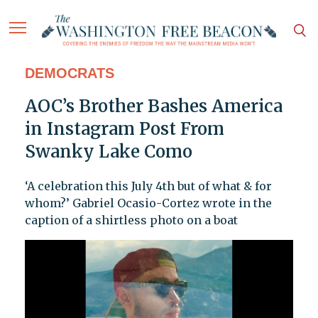
DEMOCRATS
AOC’s Brother Bashes America
in Instagram Post From
Swanky Lake Como
‘A celebration this July 4th but of what & for
whom?’ Gabriel Ocasio-Cortez wrote in the
caption of a shirtless photo on a boat