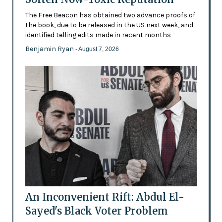
The Free Beacon has obtained two advance proofs of
the book, due to be released in the US next week, and
identified telling edits made in recent months
Benjamin Ryan
- August 7, 2026
An Inconvenient Rift: Abdul El-
Sayed's Black Voter Problem