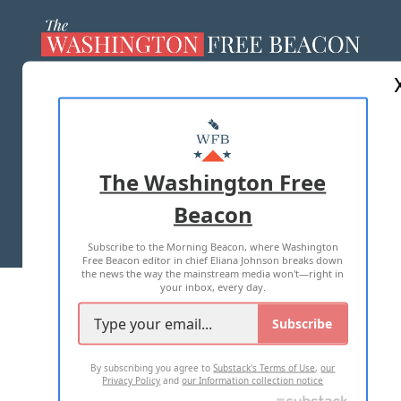
ABOUT US
MASTHEAD
ADVERTISE WITH US
The Washington Free
Beacon
TERMS OF USE
PRIVACY POLICY
Subscribe to the Morning Beacon, where Washington
2026 ALL RIGHTS RESERVED
Free Beacon editor in chief Eliana Johnson breaks down
the news the way the mainstream media won't—right in
your inbox, every day.
Subscribe
By subscribing you agree to
Substack's Terms of Use
,
our
Privacy Policy
and
our Information collection notice