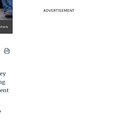
ADVERTISEMENT
tehere
ey
ing
dent
e