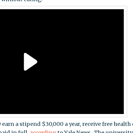
earn a stipend $30,000 a year, receive free health 
aid in full,
according
to Yale News. The university