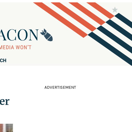
RCH
ADVERTISEMENT
er