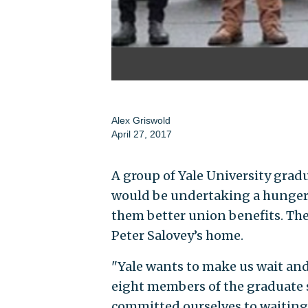
Alex Griswold
April 27, 2017
A group of Yale University gra
would be undertaking a hunger 
them better union benefits. The 
Peter Salovey’s home.
"Yale wants to make us wait and
eight members of the graduate 
committed ourselves to waiting