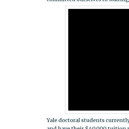
Yale doctoral students currently 
and have their $40,000 tuition p