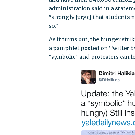
administration said in a statem
"strongly [urge] that students n
so."
As it turns out, the hunger stri
a pamphlet posted on Twitter by
"symbolic" and protesters can l