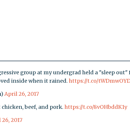
essive group at my undergrad held a "sleep out" 
ed inside when it rained.
https://t.co/tWDmwOY
n)
April 26, 2017
t chicken, beef, and pork.
https://t.co/8vOHbddK1y
l 26, 2017