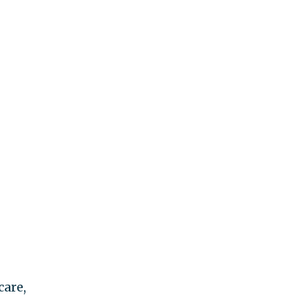
care,