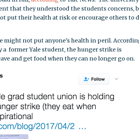
ent that they understood the students concerns, 
ot put their health at risk or encourage others to 
ke might not put anyone's health in peril. Accordin
 a former Yale student, the hunger strike is
eave and get food when they can no longer go on.