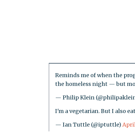
Reminds me of when the progr
the homeless night — but mov
— Philip Klein (@philipaklei
I'm a vegetarian. But I also ea
— Ian Tuttle (@iptuttle)
Apri