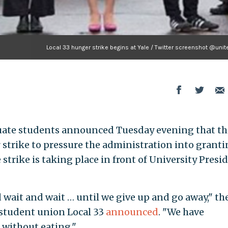
Local 33 hunger strike begins at Yale / Twitter screenshot @uni
duate students announced Tuesday evening that th
strike to pressure the administration into grant
strike is taking place in front of University Presi
 wait and wait … until we give up and go away," th
student union Local 33
announced
. "We have
 without eating."