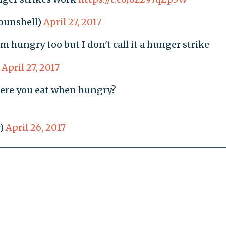
ounshell)
April 27, 2017
m hungry too but I don't call it a hunger strike
)
April 27, 2017
ere you eat when hungry?
)
April 26, 2017