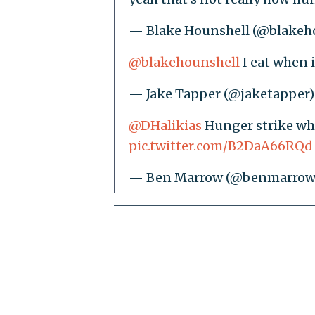
— Blake Hounshell (@blakeh
@blakehounshell
I eat when i
— Jake Tapper (@jaketapper
@DHalikias
Hunger strike wh
pic.twitter.com/B2DaA66RQd
— Ben Marrow (@benmarrow