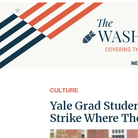
NE
CULTURE
Yale Grad Stude
Strike Where The