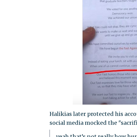
Halikias later protected his acc
social media mocked the "sacrifi
yeah that’s not really how hu