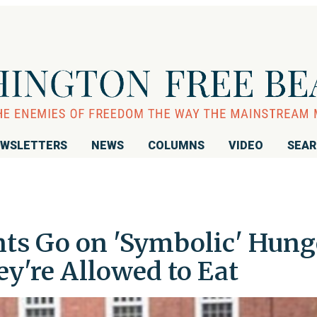
WSLETTERS
NEWS
COLUMNS
VIDEO
SEA
nts Go on 'Symbolic' Hung
y're Allowed to Eat