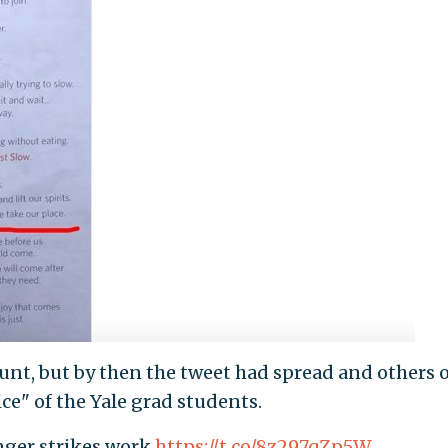
ount, but by then the tweet had spread and others 
ce" of the Yale grad students.
nger strikes work
https://t.co/8z297qZp5W