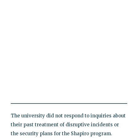
The university did not respond to inquiries about
their past treatment of disruptive incidents or
the security plans for the Shapiro program.