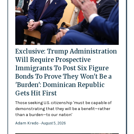
Exclusive: Trump Administration
Will Require Prospective
Immigrants To Post Six Figure
Bonds To Prove They Won't Be a
'Burden': Dominican Republic
Gets Hit First
Those seeking U.S. citizenship 'must be capable of
demonstrating that they will be a benefit—rather
than a burden—to our nation'
Adam Kredo
- August 5, 2026