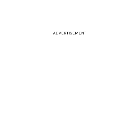
ADVERTISEMENT