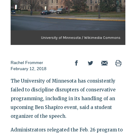
University of Minnesota / Wikimedia Commons
Rachel Frommer
February 12, 2018
The University of Minnesota has consistently
failed to discipline disrupters of conservative
programming, including in its handling of an
upcoming Ben Shapiro event, said a student
organizer of the speech.
Administrators relegated the Feb. 26 program to