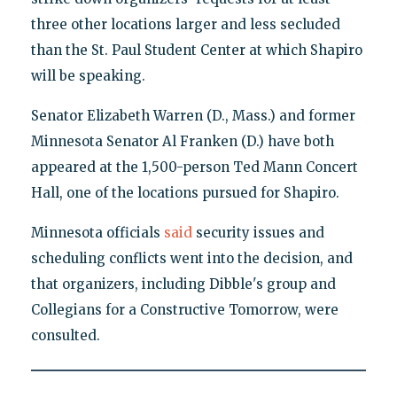
three other locations larger and less secluded
than the St. Paul Student Center at which Shapiro
will be speaking.
Senator Elizabeth Warren (D., Mass.) and former
Minnesota Senator Al Franken (D.) have both
appeared at the 1,500-person Ted Mann Concert
Hall, one of the locations pursued for Shapiro.
Minnesota officials
said
security issues and
scheduling conflicts went into the decision, and
that organizers, including Dibble's group and
Collegians for a Constructive Tomorrow, were
consulted.