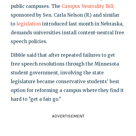
public campuses. The
Campus Neutrality Bill,
sponsored by Sen. Carla Nelson (R.) and similar
to
legislation
introduced last month in Nebraska,
demands universities install content-neutral free
speech policies.
Dibble said that after repeated failures to get
free speech resolutions through the Minnesota
student government, involving the state
legislature became conservative students' best
option for reforming a campus where they find it
hard to "get a fair go."
ADVERTISEMENT