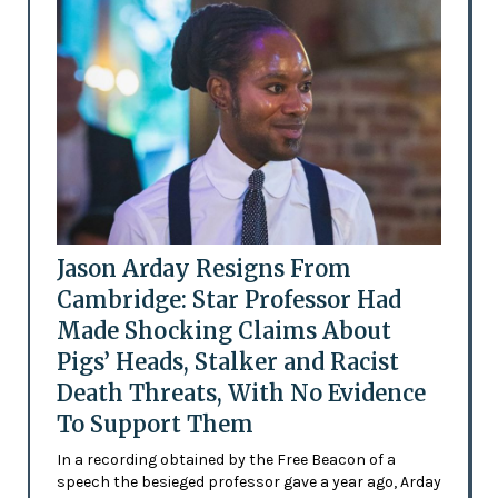
Jason Arday Resigns From
Cambridge: Star Professor Had
Made Shocking Claims About
Pigs’ Heads, Stalker and Racist
Death Threats, With No Evidence
To Support Them
In a recording obtained by the Free Beacon of a
speech the besieged professor gave a year ago, Arday