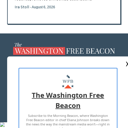
Ira Stoll
- August 6, 2026
ABOUT US
MASTHEAD
ADVERTISE WITH US
The Washington Free
Beacon
TERMS OF USE
PRIVACY POLICY
Subscribe to the Morning Beacon, where Washington
2026 ALL RIGHTS RESERVED
Free Beacon editor in chief Eliana Johnson breaks down
the news the way the mainstream media won't—right in