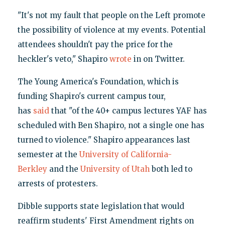
"It's not my fault that people on the Left promote
the possibility of violence at my events. Potential
attendees shouldn't pay the price for the
heckler's veto," Shapiro
wrote
in on Twitter.
The Young America's Foundation, which is
funding Shapiro's current campus tour,
has
said
that "of the 40+ campus lectures YAF has
scheduled with Ben Shapiro, not a single one has
turned to violence." Shapiro appearances last
semester at the
University of California-
Berkley
and the
University of Utah
both led to
arrests of protesters.
Dibble supports state legislation that would
reaffirm students' First Amendment rights on