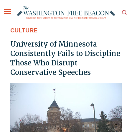
CULTURE
University of Minnesota
Consistently Fails to Discipline
Those Who Disrupt
Conservative Speeches