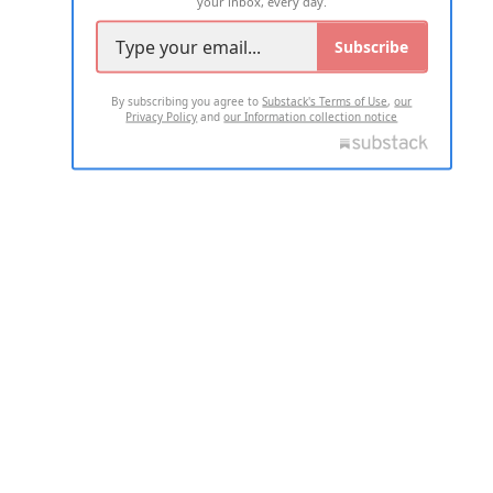
your inbox, every day.
Subscribe
By subscribing you agree to
Substack's Terms of Use
,
our
Privacy Policy
and
our Information collection notice