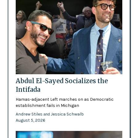
Abdul El-Sayed Socializes the
Intifada
Hamas-adjacent Left marches on as Democratic
establishment fails in Michigan
Andrew Stiles
Jessica Schwalb
and
August 5, 2026