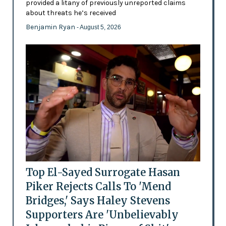
provided a litany of previously unreported claims
about threats he’s received
Benjamin Ryan
- August 5, 2026
Top El-Sayed Surrogate Hasan
Piker Rejects Calls To 'Mend
Bridges,' Says Haley Stevens
Supporters Are 'Unbelievably