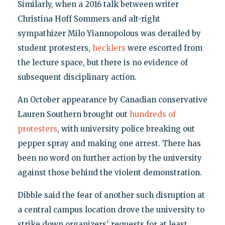
Similarly, when a 2016 talk between writer
Christina Hoff Sommers and alt-right
sympathizer Milo Yiannopolous was derailed by
student protesters,
hecklers
were escorted from
the lecture space, but there is no evidence of
subsequent disciplinary action.
An October appearance by Canadian conservative
Lauren Southern brought out
hundreds of
protesters
, with university police breaking out
pepper spray and making one arrest. There has
been no word on further action by the university
against those behind the violent demonstration.
Dibble said the fear of another such disruption at
a central campus location drove the university to
strike down organizers' requests for at least