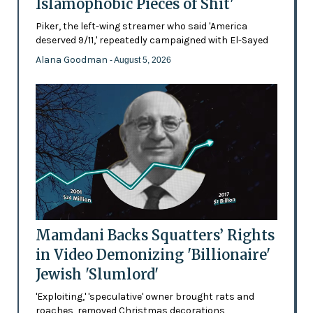
Islamophobic Pieces of Shit'
Piker, the left-wing streamer who said 'America
deserved 9/11,' repeatedly campaigned with El-Sayed
Alana Goodman
- August 5, 2026
Mamdani Backs Squatters’ Rights
in Video Demonizing 'Billionaire'
Jewish 'Slumlord'
'Exploiting,' 'speculative' owner brought rats and
roaches, removed Christmas decorations