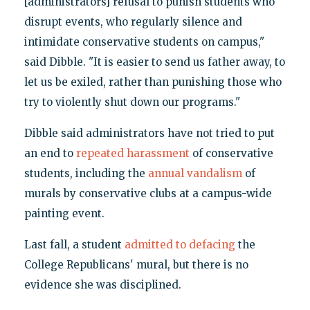
[administrators] refusal to punish students who
disrupt events, who regularly silence and
intimidate conservative students on campus,"
said Dibble. "It is easier to send us father away, to
let us be exiled, rather than punishing those who
try to violently shut down our programs."
Dibble said administrators have not tried to put
an end to
repeated harassment
of conservative
students, including the
annual vandalism
of
murals by conservative clubs at a campus-wide
painting event.
Last fall, a student
admitted to defacing
the
College Republicans' mural, but there is no
evidence she was disciplined.