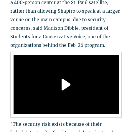
a 400-person center at the St. Paul satellite,
rather than allowing Shapiro to speak at a larger
venue on the main campus, due to security
concerns, said Madison Dibble, president of
Students for a Conservative Voice, one of the
organizations behind the Feb. 26 program.
"The security risk exists because of their