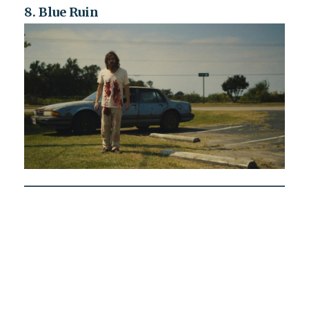
8. Blue Ruin