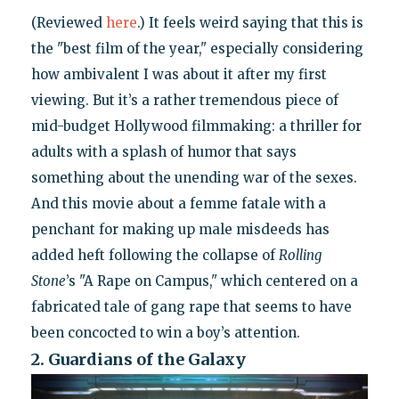
(Reviewed
here
.) It feels weird saying that this is
the "best film of the year," especially considering
how ambivalent I was about it after my first
viewing. But it’s a rather tremendous piece of
mid-budget Hollywood filmmaking: a thriller for
adults with a splash of humor that says
something about the unending war of the sexes.
And this movie about a femme fatale with a
penchant for making up male misdeeds has
added heft following the collapse of
Rolling
Stone
’s "A Rape on Campus," which centered on a
fabricated tale of gang rape that seems to have
been concocted to win a boy’s attention.
2. Guardians of the Galaxy