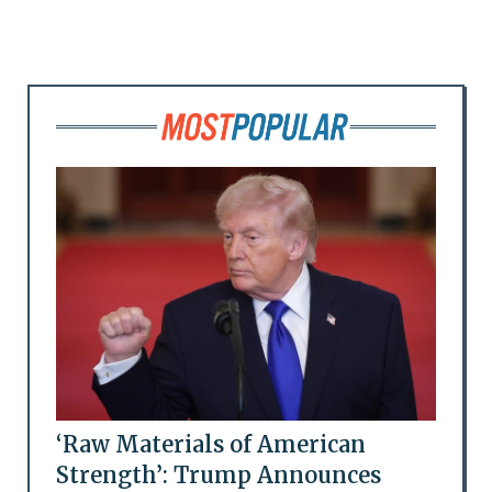
‘Raw Materials of American
Strength’: Trump Announces