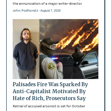
the annunciation of a major writer-director
John Podhoretz
- August 7, 2026
Palisades Fire Was Sparked By
Anti-Capitalist Motivated By
Hate of Rich, Prosecutors Say
Retrial of accused arsonist is set for October