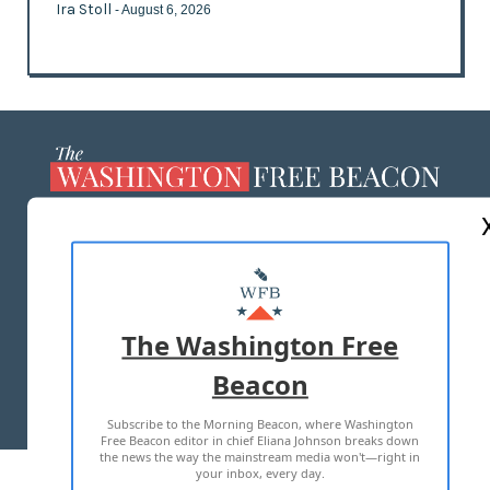
Ira Stoll
- August 6, 2026
ABOUT US
MASTHEAD
ADVERTISE WITH US
The Washington Free
Beacon
TERMS OF USE
PRIVACY POLICY
Subscribe to the Morning Beacon, where Washington
2026 ALL RIGHTS RESERVED
Free Beacon editor in chief Eliana Johnson breaks down
the news the way the mainstream media won't—right in
your inbox, every day.