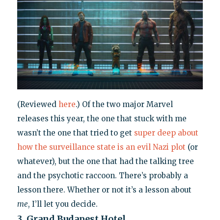
(Reviewed
here
.) Of the two major Marvel
releases this year, the one that stuck with me
wasn’t the one that tried to get
super deep about
how the surveillance state is an evil Nazi plot
(or
whatever), but the one that had the talking tree
and the psychotic raccoon. There’s probably a
lesson there. Whether or not it’s a lesson about
me
, I’ll let you decide.
3. Grand Budapest Hotel