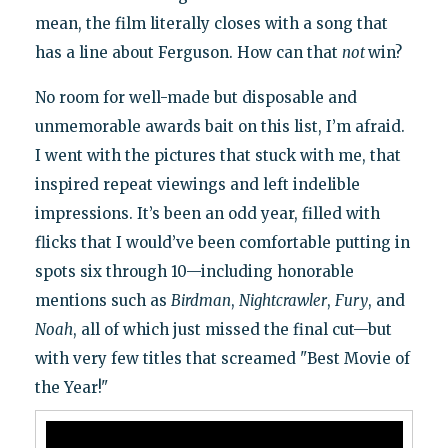
mean, the film literally closes with a song that
has a line about Ferguson. How can that
not
win?
No room for well-made but disposable and
unmemorable awards bait on this list, I’m afraid.
I went with the pictures that stuck with me, that
inspired repeat viewings and left indelible
impressions. It’s been an odd year, filled with
flicks that I would’ve been comfortable putting in
spots six through 10—including honorable
mentions such as
Birdman
,
Nightcrawler
,
Fury
, and
Noah
, all of which just missed the final cut—but
with very few titles that screamed "Best Movie of
the Year!"