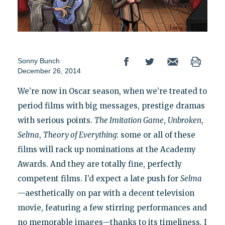
Sonny Bunch
December 26, 2014
We’re now in Oscar season, when we’re treated to
period films with big messages, prestige dramas
with serious points.
The Imitation Game
,
Unbroken
,
Selma
,
Theory of Everything
: some or all of these
films will rack up nominations at the Academy
Awards. And they are totally fine, perfectly
competent films. I’d expect a late push for
Selma
—aesthetically on par with a decent television
movie, featuring a few stirring performances and
no memorable images—thanks to its timeliness. I