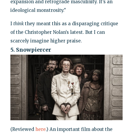
expansion and retrograde masculinity. It’s an
ideological monstrosity."
I
think
they meant this as a disparaging critique
of the Christopher Nolan’s latest. But I can
scarcely imagine higher praise.
5. Snowpiercer
(Reviewed
here
.) An important film about the