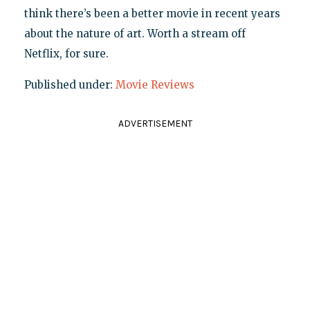
think there’s been a better movie in recent years
about the nature of art. Worth a stream off
Netflix, for sure.
Published under:
Movie Reviews
ADVERTISEMENT