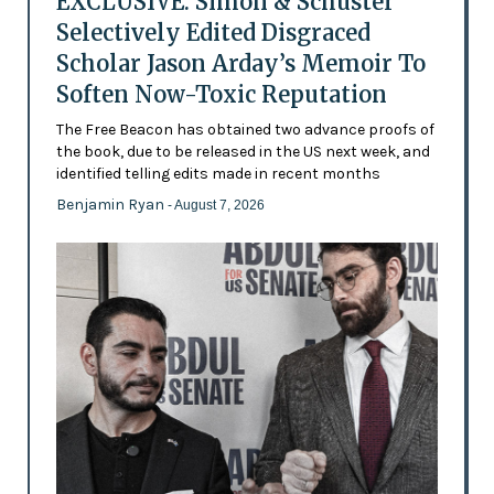
EXCLUSIVE: Simon & Schuster
Selectively Edited Disgraced
Scholar Jason Arday’s Memoir To
Soften Now-Toxic Reputation
The Free Beacon has obtained two advance proofs of
the book, due to be released in the US next week, and
identified telling edits made in recent months
Benjamin Ryan
- August 7, 2026