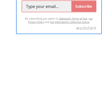
Subscribe
By subscribing you agree to
Substack's Terms of Use
,
our
Privacy Policy
and
our Information collection notice