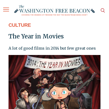
CULTURE
The Year in Movies
A lot of good films in 2014 but few great ones