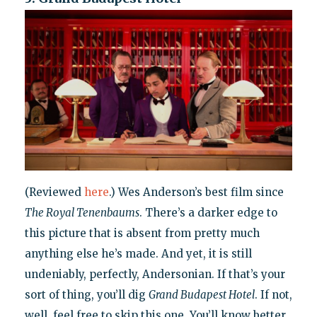
(Reviewed
here
.) Wes Anderson’s best film since
The Royal Tenenbaums
. There’s a darker edge to
this picture that is absent from pretty much
anything else he’s made. And yet, it is still
undeniably, perfectly, Andersonian. If that’s your
sort of thing, you’ll dig
Grand Budapest Hotel
. If not,
well, feel free to skip this one. You’ll know better