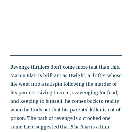
Revenge thrillers don’t come more taut than this.
Macon Blair is brilliant as Dwight, a drifter whose
life went into a tailspin following the murder of
his parents. Living in a car, scavenging for food,
and keeping to himself, he comes back to reality
when he finds out that his parents’ killer is out of
prison. The path of revenge is a crooked one;
some have suggested that
Blue Ruin
is a film