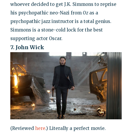
whoever decided to get J.K. Simmons to reprise
his psychopathic neo-Nazi from
Oz
as a
psychopathic jazz instructor is a total genius.
Simmons is a stone-cold lock for the best
supporting actor Oscar.
7. John Wick
(Reviewed
here
.) Literally a perfect movie.