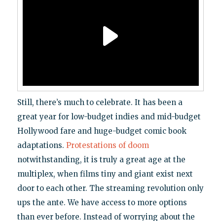
Still, there’s much to celebrate. It has been a
great year for low-budget indies and mid-budget
Hollywood fare and huge-budget comic book
adaptations.
Protestations of doom
notwithstanding, it is truly a great age at the
multiplex, when films tiny and giant exist next
door to each other. The streaming revolution only
ups the ante. We have access to more options
than ever before. Instead of worrying about the