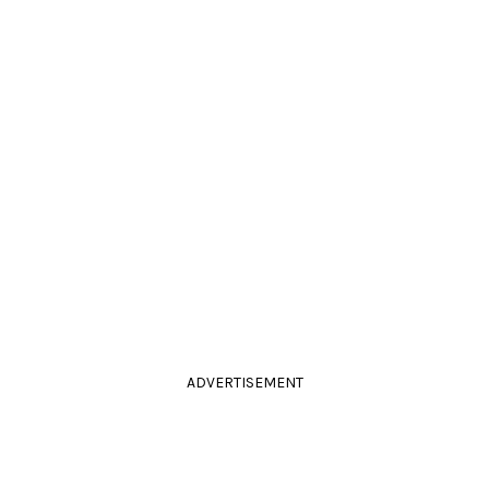
ADVERTISEMENT