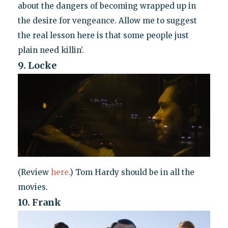
about the dangers of becoming wrapped up in
the desire for vengeance. Allow me to suggest
the real lesson here is that some people just
plain need killin’.
9. Locke
(Review
here
.) Tom Hardy should be in all the
movies.
10. Frank