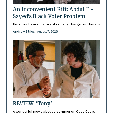
An Inconvenient Rift: Abdul El-
Sayed's Black Voter Problem
His allies have a history of racially charged outbursts
Andrew Stiles
- August 7, 2026
REVIEW: 'Tony'
A wonderful movie about a summer on Cape Cod is