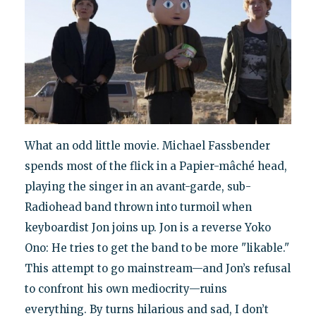
What an odd little movie. Michael Fassbender
spends most of the flick in a Papier-mâché head,
playing the singer in an avant-garde, sub-
Radiohead band thrown into turmoil when
keyboardist Jon joins up. Jon is a reverse Yoko
Ono: He tries to get the band to be more "likable."
This attempt to go mainstream—and Jon’s refusal
to confront his own mediocrity—ruins
everything. By turns hilarious and sad, I don’t