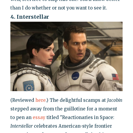
than I do whether or not you want to see it.
4. Interstellar
(Reviewed
here
.) The delightful scamps at
Jacobin
stepped away from the guillotine for a moment
to pen an
essay
titled "Reactionaries in Space:
Interstellar
celebrates American-style frontier