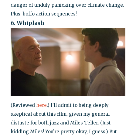
danger of unduly panicking over climate change.
Plus: boffo action sequences!
6. Whiplash
(Reviewed
here
.) I’ll admit to being deeply
skeptical about this film, given my general
distaste for both jazz and Miles Teller. (Just
kidding Miles! You’re pretty okay, I guess.) But