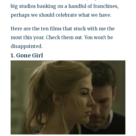
big studios banking on a handful of franchises,
perhaps we should celebrate what we have.
Here are the ten films that stuck with me the
most this year. Check them out. You won’t be
disappointed.
1. Gone Girl