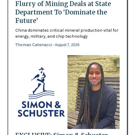
Flurry of Mining Deals at State
Department To ‘Dominate the
Future’
China dominates critical mineral production vital for
energy, military, and chip technology
Thomas Catenacci
- August 7, 2026