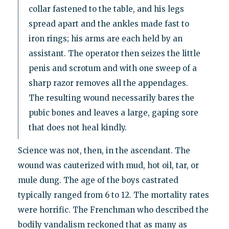
collar fastened to the table, and his legs
spread apart and the ankles made fast to
iron rings; his arms are each held by an
assistant. The operator then seizes the little
penis and scrotum and with one sweep of a
sharp razor removes all the appendages.
The resulting wound necessarily bares the
pubic bones and leaves a large, gaping sore
that does not heal kindly.
Science was not, then, in the ascendant. The
wound was cauterized with mud, hot oil, tar, or
mule dung. The age of the boys castrated
typically ranged from 6 to 12. The mortality rates
were horrific. The Frenchman who described the
bodily vandalism reckoned that as many as