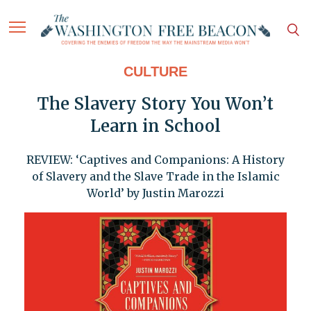
CULTURE
The Slavery Story You Won’t
Learn in School
REVIEW: ‘Captives and Companions: A History
of Slavery and the Slave Trade in the Islamic
World’ by Justin Marozzi