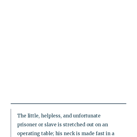
The little, helpless, and unfortunate
prisoner or slave is stretched out on an
operating table; his neck is made fast in a