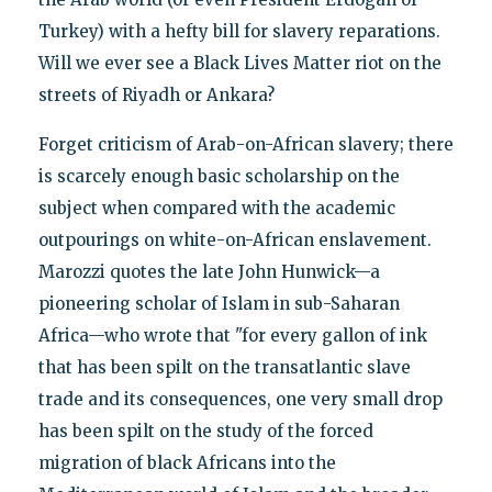
Turkey) with a hefty bill for slavery reparations.
Will we ever see a Black Lives Matter riot on the
streets of Riyadh or Ankara?
Forget criticism of Arab-on-African slavery; there
is scarcely enough basic scholarship on the
subject when compared with the academic
outpourings on white-on-African enslavement.
Marozzi quotes the late John Hunwick—a
pioneering scholar of Islam in sub-Saharan
Africa—who wrote that "for every gallon of ink
that has been spilt on the transatlantic slave
trade and its consequences, one very small drop
has been spilt on the study of the forced
migration of black Africans into the