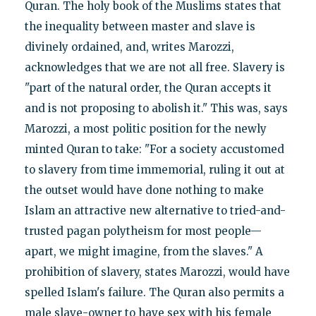
Quran. The holy book of the Muslims states that
the inequality between master and slave is
divinely ordained, and, writes Marozzi,
acknowledges that we are not all free. Slavery is
"part of the natural order, the Quran accepts it
and is not proposing to abolish it." This was, says
Marozzi, a most politic position for the newly
minted Quran to take: "For a society accustomed
to slavery from time immemorial, ruling it out at
the outset would have done nothing to make
Islam an attractive new alternative to tried-and-
trusted pagan polytheism for most people—
apart, we might imagine, from the slaves." A
prohibition of slavery, states Marozzi, would have
spelled Islam's failure. The Quran also permits a
male slave-owner to have sex with his female