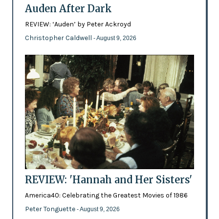
Auden After Dark
REVIEW: ‘Auden’ by Peter Ackroyd
Christopher Caldwell
- August 9, 2026
REVIEW: 'Hannah and Her Sisters'
America40: Celebrating the Greatest Movies of 1986
Peter Tonguette
- August 9, 2026