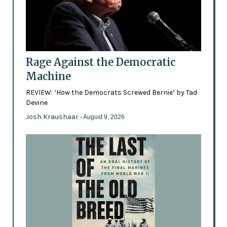
Rage Against the Democratic
Machine
REVIEW: ‘How the Democrats Screwed Bernie’ by Tad
Devine
Josh Kraushaar
- August 9, 2026