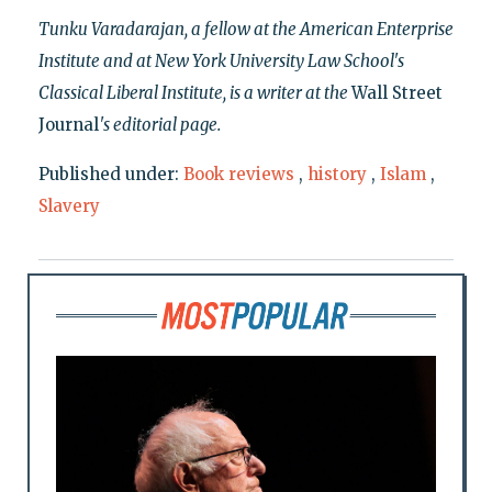
Tunku Varadarajan, a fellow at the American Enterprise
Institute and at New York University Law School's
Classical Liberal Institute, is a writer at the
Wall Street
Journal
's editorial page.
Published under:
Book reviews
,
history
,
Islam
,
Slavery