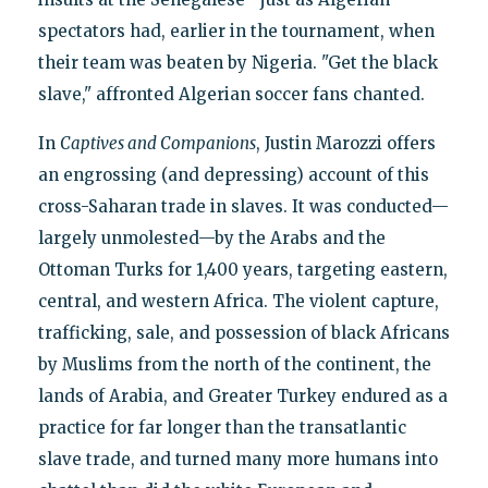
spectators had, earlier in the tournament, when
their team was beaten by Nigeria. "Get the black
slave," affronted Algerian soccer fans chanted.
In
Captives and Companions
, Justin Marozzi offers
an engrossing (and depressing) account of this
cross-Saharan trade in slaves. It was conducted—
largely unmolested—by the Arabs and the
Ottoman Turks for 1,400 years, targeting eastern,
central, and western Africa. The violent capture,
trafficking, sale, and possession of black Africans
by Muslims from the north of the continent, the
lands of Arabia, and Greater Turkey endured as a
practice for far longer than the transatlantic
slave trade, and turned many more humans into