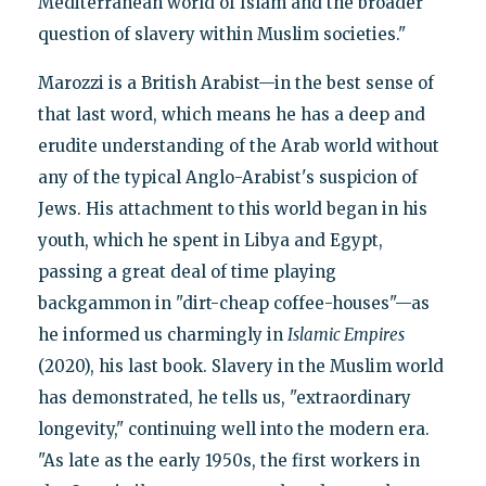
Mediterranean world of Islam and the broader
question of slavery within Muslim societies."
Marozzi is a British Arabist—in the best sense of
that last word, which means he has a deep and
erudite understanding of the Arab world without
any of the typical Anglo-Arabist's suspicion of
Jews. His attachment to this world began in his
youth, which he spent in Libya and Egypt,
passing a great deal of time playing
backgammon in "dirt-cheap coffee-houses"—as
he informed us charmingly in
Islamic Empires
(2020), his last book. Slavery in the Muslim world
has demonstrated, he tells us, "extraordinary
longevity," continuing well into the modern era.
"As late as the early 1950s, the first workers in