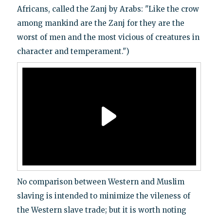
Africans, called the Zanj by Arabs: "Like the crow
among mankind are the Zanj for they are the
worst of men and the most vicious of creatures in
character and temperament.")
No comparison between Western and Muslim
slaving is intended to minimize the vileness of
the Western slave trade; but it is worth noting