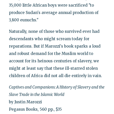
35,000 little African boys were sacrificed "to
produce Sudan's average annual production of
3,800 eunuchs."
Naturally, none of those who survived ever had
descendants who might scream today for
reparations. But if Marozzi's book sparks a loud
and robust demand for the Muslim world to
account for its heinous centuries of slavery, we
might at least say that these ill-starred stolen
children of Africa did not all die entirely in vain.
Captives and Companions: A History of Slavery and the
Slave Trade in the Islamic World
by Justin Marozzi
Pegasus Books, 560 pp., $35