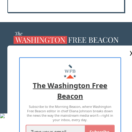
ABOUT US
MASTHEAD
ADVERTISE WITH US
The Washington Free
Beacon
TERMS OF USE
PRIVACY POLICY
Subscribe to the Morning Beacon, where Washington
2026 ALL RIGHTS RESERVED
Free Beacon editor in chief Eliana Johnson breaks down
the news the way the mainstream media won't—right in
your inbox, every day.
Subscribe