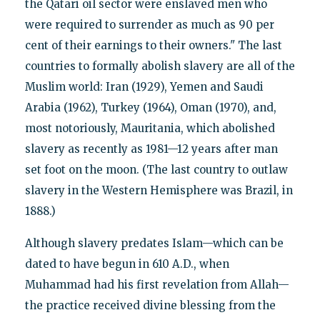
the Qatari oil sector were enslaved men who
were required to surrender as much as 90 per
cent of their earnings to their owners." The last
countries to formally abolish slavery are all of the
Muslim world: Iran (1929), Yemen and Saudi
Arabia (1962), Turkey (1964), Oman (1970), and,
most notoriously, Mauritania, which abolished
slavery as recently as 1981—12 years after man
set foot on the moon. (The last country to outlaw
slavery in the Western Hemisphere was Brazil, in
1888.)
Although slavery predates Islam—which can be
dated to have begun in 610 A.D., when
Muhammad had his first revelation from Allah—
the practice received divine blessing from the