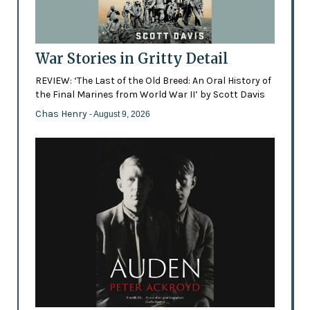
War Stories in Gritty Detail
REVIEW: ‘The Last of the Old Breed: An Oral History of
the Final Marines from World War II’ by Scott Davis
Chas Henry
- August 9, 2026