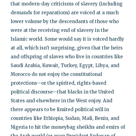
that modern-day criticisms of slavery (including
demands for reparations) are voiced at a much
lower volume by the descendants of those who
were at the receiving end of slavery in the
Islamic world. Some would say it is voiced hardly
at all, which isn't surprising, given that the heirs
and offspring of slaves who live in countries like
Saudi Arabia, Kuwait, Turkey, Egypt, Libya, and
Morocco do not enjoy the constitutional
protections—or the spirited, rights-based
political discourse—that blacks in the United
States and elsewhere in the West enjoy. And
there appears to be limited political will in
countries like Ethiopia, Sudan, Mali, Benin, and
Nigeria to hit the moneybag sheikhs and emirs of
the Arab world (or even President Erdogan of