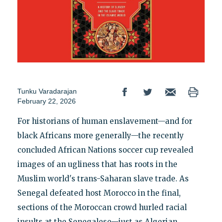
Tunku Varadarajan
February 22, 2026
For historians of human enslavement—and for
black Africans more generally—the recently
concluded African Nations soccer cup revealed
images of an ugliness that has roots in the
Muslim world's trans-Saharan slave trade. As
Senegal defeated host Morocco in the final,
sections of the Moroccan crowd hurled racial
insults at the Senegalese—just as Algerian