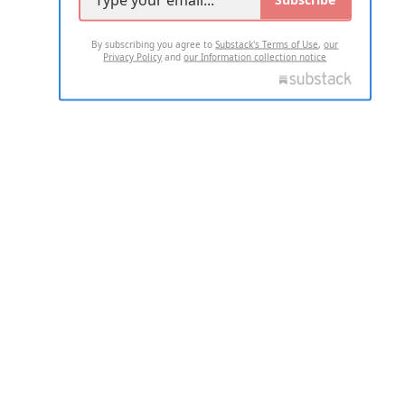
By subscribing you agree to
Substack's Terms of Use
,
our
Privacy Policy
and
our Information collection notice