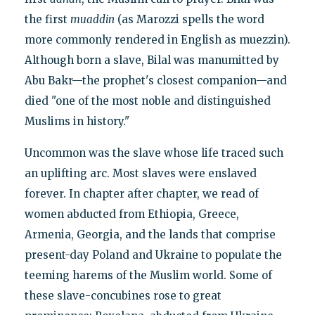
the first
muaddin
(as Marozzi spells the word
more commonly rendered in English as muezzin).
Although born a slave, Bilal was manumitted by
Abu Bakr—the prophet's closest companion—and
died "one of the most noble and distinguished
Muslims in history."
Uncommon was the slave whose life traced such
an uplifting arc. Most slaves were enslaved
forever. In chapter after chapter, we read of
women abducted from Ethiopia, Greece,
Armenia, Georgia, and the lands that comprise
present-day Poland and Ukraine to populate the
teeming harems of the Muslim world. Some of
these slave-concubines rose to great