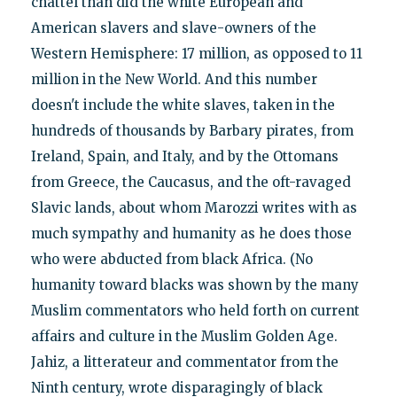
chattel than did the white European and
American slavers and slave-owners of the
Western Hemisphere: 17 million, as opposed to 11
million in the New World. And this number
doesn't include the white slaves, taken in the
hundreds of thousands by Barbary pirates, from
Ireland, Spain, and Italy, and by the Ottomans
from Greece, the Caucasus, and the oft-ravaged
Slavic lands, about whom Marozzi writes with as
much sympathy and humanity as he does those
who were abducted from black Africa. (No
humanity toward blacks was shown by the many
Muslim commentators who held forth on current
affairs and culture in the Muslim Golden Age.
Jahiz, a litterateur and commentator from the
Ninth century, wrote disparagingly of black