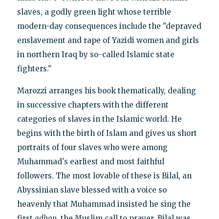
slaves, a godly green light whose terrible
modern-day consequences include the "depraved
enslavement and rape of Yazidi women and girls
in northern Iraq by so-called Islamic state
fighters."
Marozzi arranges his book thematically, dealing
in successive chapters with the different
categories of slaves in the Islamic world. He
begins with the birth of Islam and gives us short
portraits of four slaves who were among
Muhammad's earliest and most faithful
followers. The most lovable of these is Bilal, an
Abyssinian slave blessed with a voice so
heavenly that Muhammad insisted he sing the
first
adhan
, the Muslim call to prayer. Bilal was