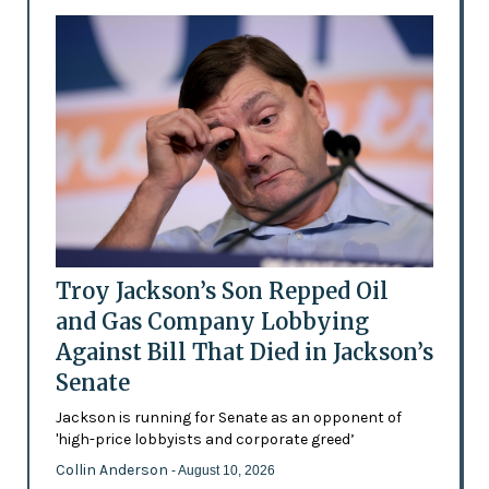
Troy Jackson’s Son Repped Oil
and Gas Company Lobbying
Against Bill That Died in Jackson’s
Senate
Jackson is running for Senate as an opponent of
'high-price lobbyists and corporate greed’
Collin Anderson
- August 10, 2026