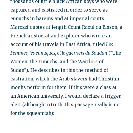
thousands of little black African boys who were
captured and castrated in order to serve as
eunuchs in harems and at imperial courts.
Marozzi quotes at length Count Raoul du Bisson, a
French aristocrat and explorer who wrote an
account of his travels in East Africa, titled
Les
Femmes, les eunuques, et le guerriers du Soudan
("The
Women, the Eunuchs, and the Warriors of
Sudan"). He describes in this the method of
castration, which the Arab slavers had Christian
monks perform for them. If this were a class at
an American university, I would declare a trigger
alert (although in truth, this passage really is not
for the squeamish):