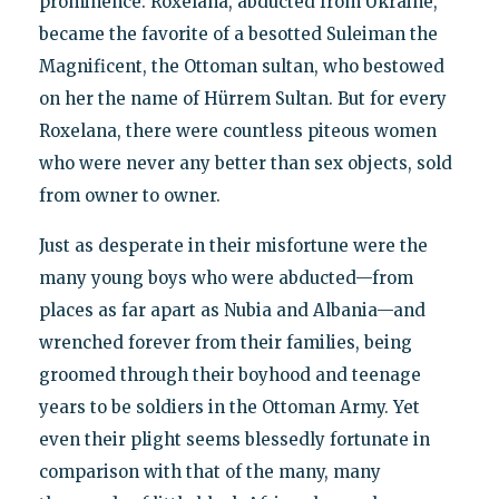
prominence: Roxelana, abducted from Ukraine,
became the favorite of a besotted Suleiman the
Magnificent, the Ottoman sultan, who bestowed
on her the name of Hürrem Sultan. But for every
Roxelana, there were countless piteous women
who were never any better than sex objects, sold
from owner to owner.
Just as desperate in their misfortune were the
many young boys who were abducted—from
places as far apart as Nubia and Albania—and
wrenched forever from their families, being
groomed through their boyhood and teenage
years to be soldiers in the Ottoman Army. Yet
even their plight seems blessedly fortunate in
comparison with that of the many, many