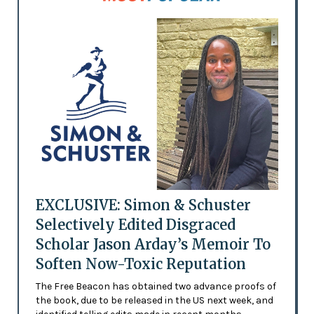
EXCLUSIVE: Simon & Schuster
Selectively Edited Disgraced
Scholar Jason Arday’s Memoir To
Soften Now-Toxic Reputation
The Free Beacon has obtained two advance proofs of
the book, due to be released in the US next week, and