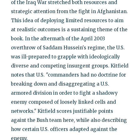
of the Iraq War stretched both resources and
strategic attention from the fight in Afghanistan.
This idea of deploying limited resources to aim
at realistic outcomes is a sustaining theme of the
book. In the aftermath of the April 2003
overthrow of Saddam Hussein's regime, the U.S.
was ill-prepared to grapple with ideologically
diverse and competing insurgent groups. Kitfield
notes that U.S. "commanders had no doctrine for
breaking down and disaggregating a U.S.
armored division in order to fight a shadowy
enemy composed of loosely linked cells and
networks." Kitfield scores justifiable points
againt the Bush team here, while also describing
how certain U.S. officers adapted against the
enemy.