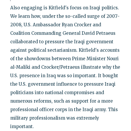
Also engaging is Kitfield's focus on Iraqi politics.
We learn how, under the so-called surge of 2007-
2008, U.S. Ambassador Ryan Crocker and
Coalition Commanding General David Petraeus
collaborated to pressure the Iraqi government
against political sectarianism. Kitfield's accounts
of the showdowns between Prime Minister Nouri
al-Maliki and Crocker/Petraeus illustrate why the
U.S. presence in Iraq was so important. It bought
the U.S. government influence to pressure Iraqi
politicians into national compromises and
numerous reforms, such as support for a more
professional officer corps in the Iraqi army. This
military professionalism was extremely
important.