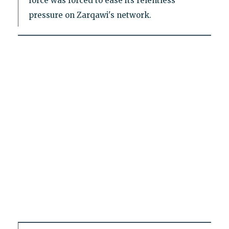
force was forced to ease its relentless
pressure on Zarqawi's network.