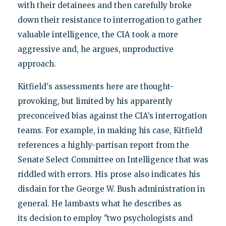
with their detainees and then carefully broke
down their resistance to interrogation to gather
valuable intelligence, the CIA took a more
aggressive and, he argues, unproductive
approach.
Kitfield's assessments here are thought-
provoking, but limited by his apparently
preconceived bias against the CIA’s interrogation
teams. For example, in making his case, Kitfield
references a highly-partisan report from the
Senate Select Committee on Intelligence that was
riddled with errors. His prose also indicates his
disdain for the George W. Bush administration in
general. He lambasts what he describes as
its decision to employ "two psychologists and