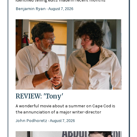
identified telling edits made in recent months
Benjamin Ryan
- August 7, 2026
REVIEW: 'Tony'
A wonderful movie about a summer on Cape Cod is
the annunciation of a major writer-director
John Podhoretz
- August 7, 2026