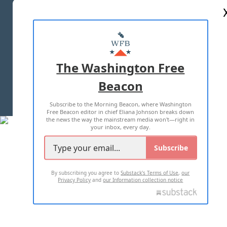
ABOUT US
MASTHEAD
ADVERTISE WITH US
The Washington Free
Beacon
TERMS OF USE
PRIVACY POLICY
Subscribe to the Morning Beacon, where Washington
2026 ALL RIGHTS RESERVED
Free Beacon editor in chief Eliana Johnson breaks down
the news the way the mainstream media won't—right in
your inbox, every day.
Subscribe
By subscribing you agree to
Substack's Terms of Use
,
our
Privacy Policy
and
our Information collection notice