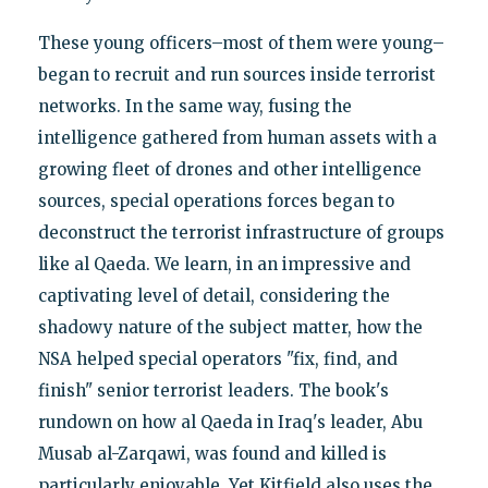
These young officers–most of them were young–
began to recruit and run sources inside terrorist
networks. In the same way, fusing the
intelligence gathered from human assets with a
growing fleet of drones and other intelligence
sources, special operations forces began to
deconstruct the terrorist infrastructure of groups
like al Qaeda. We learn, in an impressive and
captivating level of detail, considering the
shadowy nature of the subject matter, how the
NSA helped special operators "fix, find, and
finish" senior terrorist leaders. The book's
rundown on how al Qaeda in Iraq's leader, Abu
Musab al-Zarqawi, was found and killed is
particularly enjoyable. Yet Kitfield also uses the