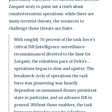
Zarqawi story to point out a truth about
counterterrorism operations: while there are
many terrorist threats, the resources to
challenge those threats are finite.
With roughly 70 percent of the task force's
critical ISR [intelligence-surveillance-
reconnaissance] diverted to the hunt for
Zarqawi, the relentless pace of Delta's ...
operations began to slow and sputter. The
breakneck cycle of operations the task
force was pioneering was heavily
dependent on unmanned drones persistent
stare in particular, and on advance ISR in
general. Without those enablers, the task