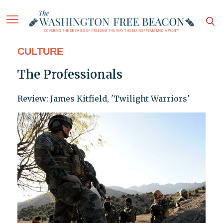
CULTURE
The Professionals
Review: James Kitfield, 'Twilight Warriors'