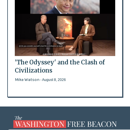
'The Odyssey' and the Clash of
Civilizations
Mike Watson
- August 8, 2026