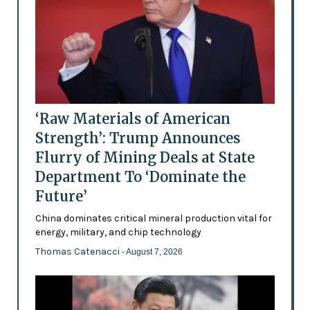
‘Raw Materials of American
Strength’: Trump Announces
Flurry of Mining Deals at State
Department To ‘Dominate the
Future’
China dominates critical mineral production vital for
energy, military, and chip technology
Thomas Catenacci
- August 7, 2026