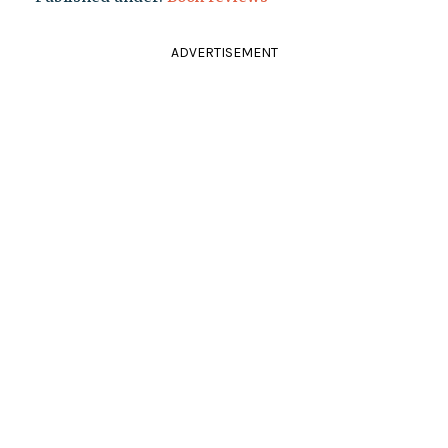
ADVERTISEMENT