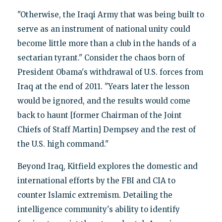
"Otherwise, the Iraqi Army that was being built to
serve as an instrument of national unity could
become little more than a club in the hands of a
sectarian tyrant." Consider the chaos born of
President Obama's withdrawal of U.S. forces from
Iraq at the end of 2011. "Years later the lesson
would be ignored, and the results would come
back to haunt [former Chairman of the Joint
Chiefs of Staff Martin] Dempsey and the rest of
the U.S. high command."
Beyond Iraq, Kitfield explores the domestic and
international efforts by the FBI and CIA to
counter Islamic extremism. Detailing the
intelligence community's ability to identify