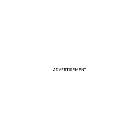
ADVERTISEMENT