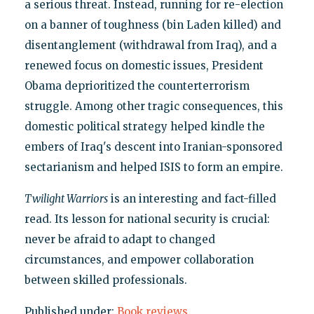
a serious threat. Instead, running for re-election
on a banner of toughness (bin Laden killed) and
disentanglement (withdrawal from Iraq), and a
renewed focus on domestic issues, President
Obama deprioritized the counterterrorism
struggle. Among other tragic consequences, this
domestic political strategy helped kindle the
embers of Iraq's descent into Iranian-sponsored
sectarianism and helped ISIS to form an empire.
Twilight Warriors
is an interesting and fact-filled
read. Its lesson for national security is crucial:
never be afraid to adapt to changed
circumstances, and empower collaboration
between skilled professionals.
Published under:
Book reviews