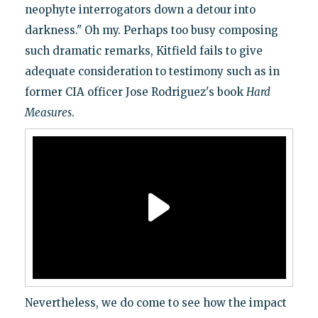
neophyte interrogators down a detour into
darkness." Oh my. Perhaps too busy composing
such dramatic remarks, Kitfield fails to give
adequate consideration to testimony such as in
former CIA officer Jose Rodriguez's book
Hard
Measures
.
Nevertheless, we do come to see how the impact