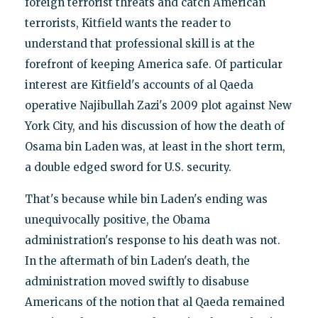
foreign terrorist threats and catch American
terrorists, Kitfield wants the reader to
understand that professional skill is at the
forefront of keeping America safe. Of particular
interest are Kitfield's accounts of al Qaeda
operative Najibullah Zazi's 2009 plot against New
York City, and his discussion of how the death of
Osama bin Laden was, at least in the short term,
a double edged sword for U.S. security.
That's because while bin Laden's ending was
unequivocally positive, the Obama
administration's response to his death was not.
In the aftermath of bin Laden's death, the
administration moved swiftly to disabuse
Americans of the notion that al Qaeda remained