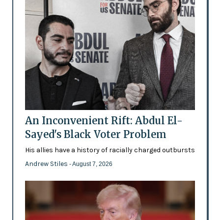
An Inconvenient Rift: Abdul El-
Sayed's Black Voter Problem
His allies have a history of racially charged outbursts
Andrew Stiles
- August 7, 2026