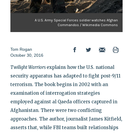
A U.S. Army Special Forces soldier watches Afghan
Commandos / Wikimedia Commons
Tom Rogan
October 30, 2016
Twilight Warriors
explains how the U.S. national
security apparatus has adapted to fight post-9/11
terrorism. The book begins in 2002 with an
examination of interrogation strategies
employed against al Qaeda officers captured in
Afghanistan. There were two conflicting
approaches. The author, journalist James Kitfield,
asserts that, while FBI teams built relationships