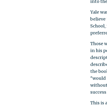
into the
Yale wa
believe
School,
preferr
Those w
in his p
descrip
describe
the boo
"would n
without
success 
This is