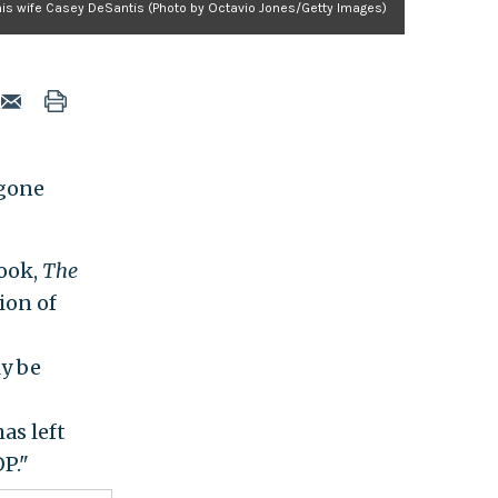
his wife Casey DeSantis (Photo by Octavio Jones/Getty Images)
 gone
book,
The
tion of
y be
as left
P."