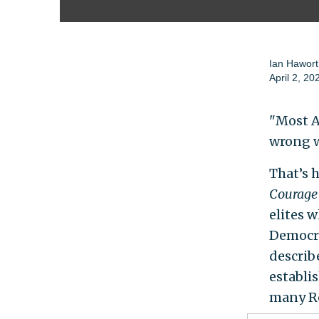
Ian Hawort
April 2, 20
"Most A
wrong w
That’s 
Courage 
elites 
Democra
describ
establi
many Re