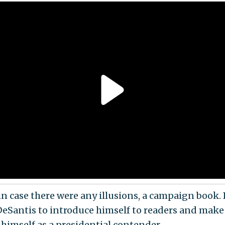
 in case there were any illusions, a campaign book. 
DeSantis to introduce himself to readers and make
 himself as a presidential contender.