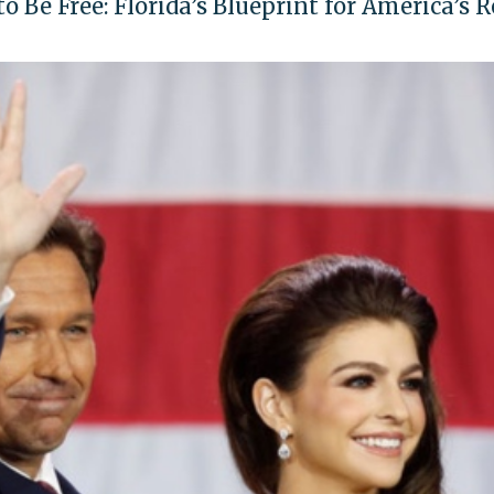
 Be Free: Florida’s Blueprint for America’s 