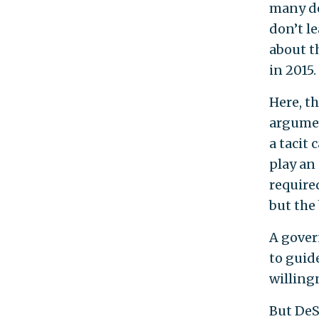
many de
don’t l
about t
in 2015.
Here, t
argumen
a tacit 
play an 
required
but the
A gover
to guid
willing
But DeS