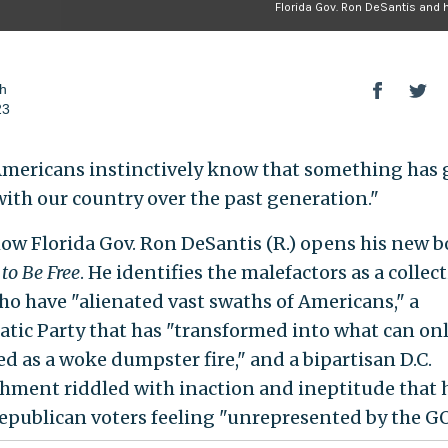
Florida Gov. Ron DeSantis and 
h
23
mericans instinctively know that something has
ith our country over the past generation."
how Florida Gov. Ron DeSantis (R.) opens his new 
to Be Free
. He identifies the malefactors as a collec
who have "alienated vast swaths of Americans," a
tic Party that has "transformed into what can onl
ed as a woke dumpster fire," and a bipartisan D.C.
shment riddled with inaction and ineptitude that h
publican voters feeling "unrepresented by the GO