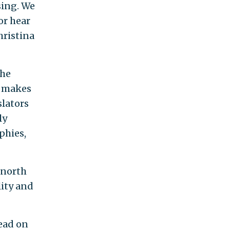
sing. We
or hear
hristina
the
e makes
slators
ly
phies,
 north
lity and
head on