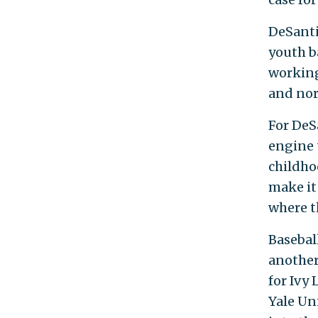
DeSanti
youth ba
working
and nor
For DeS
engine 
childho
make it 
where t
Basebal
another
for Ivy
Yale Un