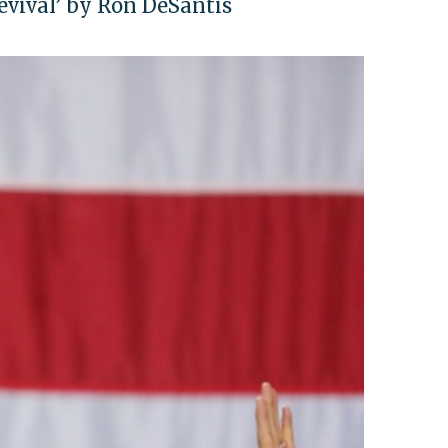
Revival’ by Ron DeSantis