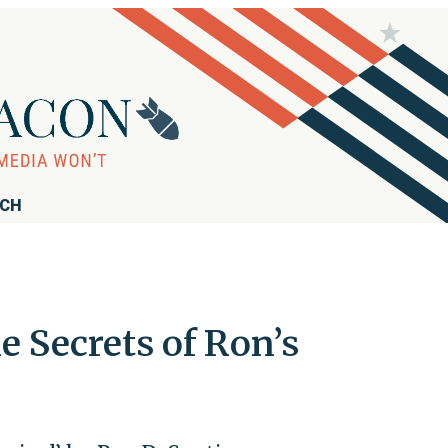
RCH
e Secrets of Ron’s