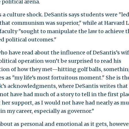
 political arena.
s a culture shock. DeSantis says students were "led
 that communism was superior," while at Harvard 
 faculty "sought to manipulate the law to achieve t
ed political outcomes."
ho have read about the influence of DeSantis’s wi
olitical operation won’t be surprised to read his
tion of how they met—hitting golf balls, somethin
s as "my life’s most fortuitous moment." She is the
k’s acknowledgments, where DeSantis writes that
ot have had much of a story to tell in the first pla
 her support, as I would not have had nearly as m
in my career, especially as governor."
 about as personal and emotional as it gets, howeve