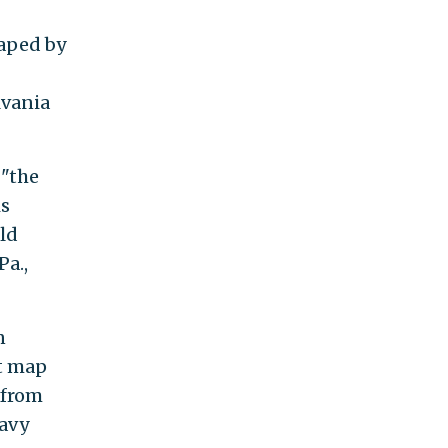
haped by
lvania
 "the
is
uld
Pa.,
n
t map
 from
Navy