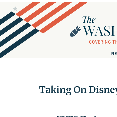
NE
Taking On Disney,