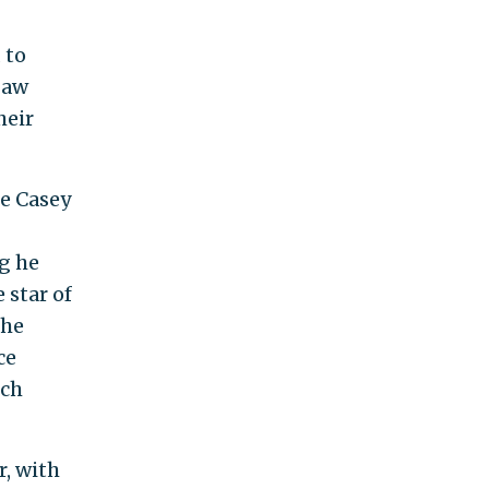
 to
Law
heir
fe Casey
g he
 star of
 he
ce
uch
r, with