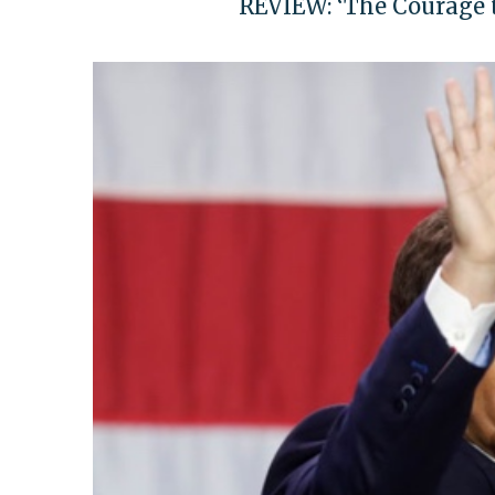
REVIEW: ‘The Courage to