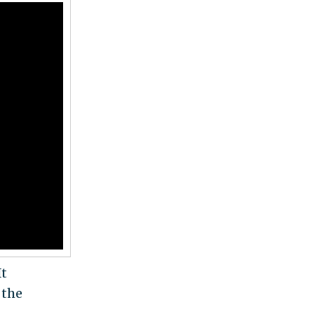
It
 the