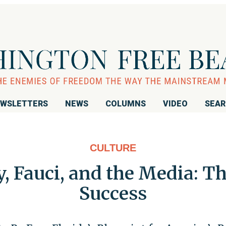
WSLETTERS
NEWS
COLUMNS
VIDEO
SEA
CULTURE
 Fauci, and the Media: Th
Success