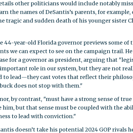
tails other politicians would include notably mis
earn the names of DeSantis’s parents, for example, 
he tragic and sudden death of his younger sister C
he 44-year-old Florida governor previews some of 
ts we can expect to see on the campaign trail. H
case for a governor as president, arguing that "legi
important role in our system, but they are not real
 to lead—they cast votes that reflect their philoso
 buck does not stop with them."
nor, by contrast, "must have a strong sense of true
e him, but that sense must be coupled with the abi
ness to lead with conviction."
antis doesn’t take his potential 2024 GOP rivals 