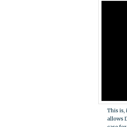
This is,
allows 
case for