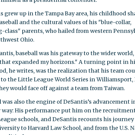
s grew up in the Tampa Bay area, his childhood s
seball and the cultural values of his "blue-collar,
-class" parents, who hailed from western Pennsy
thwest Ohio.
antis, baseball was his gateway to the wider world,
that expanded my horizons." A turning point in h
od, he writes, was the realization that his team co
to the Little League World Series in Williamsport, 
hey would face off against a team from Taiwan.
l was also the engine of DeSantis’s advancement i
 way: His performance put him on the recruitmen
 League schools, and DeSantis recounts his journey
iversity to Harvard Law School, and from the U.S. 