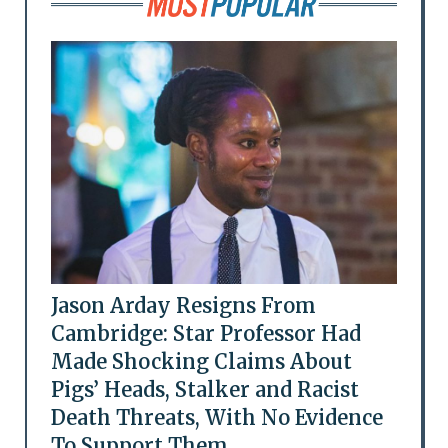
Jason Arday Resigns From
Cambridge: Star Professor Had
Made Shocking Claims About
Pigs’ Heads, Stalker and Racist
Death Threats, With No Evidence
To Support Them