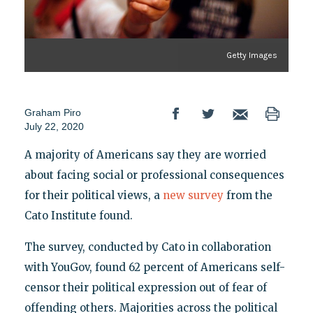
Getty Images
Graham Piro
July 22, 2020
A majority of Americans say they are worried
about facing social or professional consequences
for their political views, a
new survey
from the
Cato Institute found.
The survey, conducted by Cato in collaboration
with YouGov, found 62 percent of Americans self-
censor their political expression out of fear of
offending others. Majorities across the political