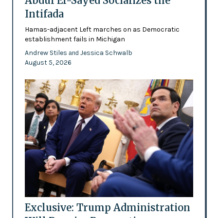
Abdul El-Sayed Socializes the
Intifada
Hamas-adjacent Left marches on as Democratic
establishment fails in Michigan
Andrew Stiles
Jessica Schwalb
and
August 5, 2026
Exclusive: Trump Administration