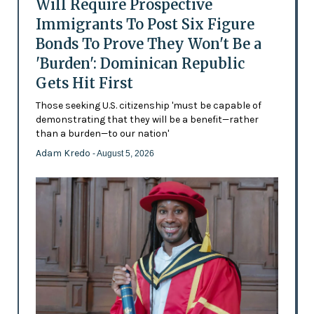
Will Require Prospective
Immigrants To Post Six Figure
Bonds To Prove They Won't Be a
'Burden': Dominican Republic
Gets Hit First
Those seeking U.S. citizenship 'must be capable of
demonstrating that they will be a benefit—rather
than a burden—to our nation'
Adam Kredo
- August 5, 2026