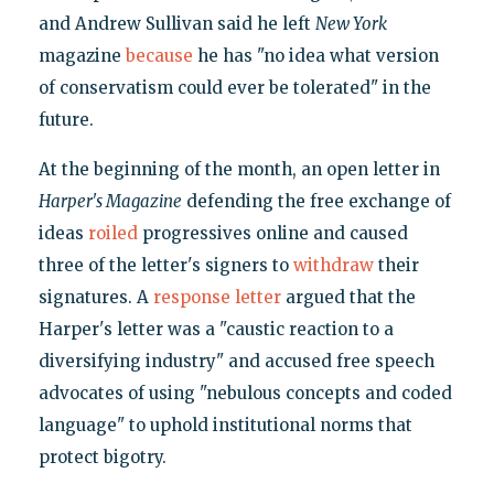
and Andrew Sullivan said he left
New York
magazine
because
he has "no idea what version
of conservatism could ever be tolerated" in the
future.
At the beginning of the month, an open letter in
Harper's Magazine
defending the free exchange of
ideas
roiled
progressives online and caused
three of the letter's signers to
withdraw
their
signatures. A
response letter
argued that the
Harper's letter was a "caustic reaction to a
diversifying industry" and accused free speech
advocates of using "nebulous concepts and coded
language" to uphold institutional norms that
protect bigotry.