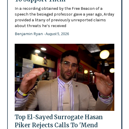
In a recording obtained by the Free Beacon of a
speech the besieged professor gave a year ago, Arday
provided a litany of previously unreported claims
about threats he’s received
Benjamin Ryan
- August 5, 2026
Top El-Sayed Surrogate Hasan
Piker Rejects Calls To 'Mend