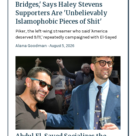
Bridges,' Says Haley Stevens
Supporters Are 'Unbelievably
Islamophobic Pieces of Shit'
Piker, the left-wing streamer who said 'America
deserved 9/11,' repeatedly campaigned with El-Sayed
Alana Goodman
- August 5, 2026