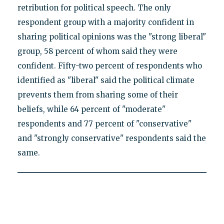
retribution for political speech. The only
respondent group with a majority confident in
sharing political opinions was the "strong liberal"
group, 58 percent of whom said they were
confident. Fifty-two percent of respondents who
identified as "liberal" said the political climate
prevents them from sharing some of their
beliefs, while 64 percent of "moderate"
respondents and 77 percent of "conservative"
and "strongly conservative" respondents said the
same.