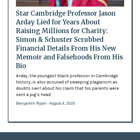
Star Cambridge Professor Jason
Arday Lied for Years About
Raising Millions for Charity:
Simon & Schuster Scrubbed
Financial Details From His New
Memoir and Falsehoods From His
Bio
Arday, the youngest black professor in Cambridge
history, is also accused of sweeping plagiarism as
doubts swirl about his claim that his parents were
sent a pig’s head
Benjamin Ryan
- August 4, 2026