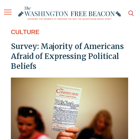
CULTURE
Survey: Majority of Americans
Afraid of Expressing Political
Beliefs