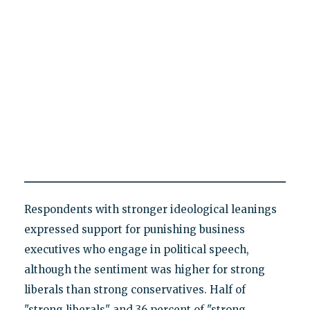
Respondents with stronger ideological leanings
expressed support for punishing business
executives who engage in political speech,
although the sentiment was higher for strong
liberals than strong conservatives. Half of
"strong liberals" and 36 percent of "strong