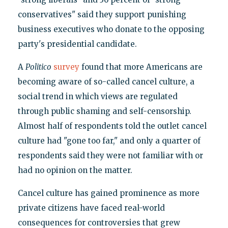
conservatives" said they support punishing
business executives who donate to the opposing
party's presidential candidate.
A
Politico
survey
found that more Americans are
becoming aware of so-called cancel culture, a
social trend in which views are regulated
through public shaming and self-censorship.
Almost half of respondents told the outlet cancel
culture had "gone too far," and only a quarter of
respondents said they were not familiar with or
had no opinion on the matter.
Cancel culture has gained prominence as more
private citizens have faced real-world
consequences for controversies that grew