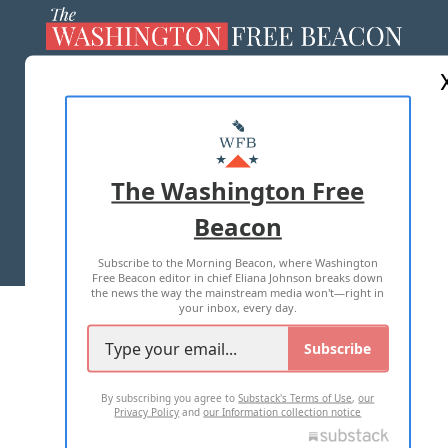
ABOUT US
MASTHEAD
ADVERTISE WITH US
The Washington Free
Beacon
TERMS OF USE
PRIVACY POLICY
Subscribe to the Morning Beacon, where Washington
2026 ALL RIGHTS RESERVED
Free Beacon editor in chief Eliana Johnson breaks down
the news the way the mainstream media won't—right in
your inbox, every day.
Subscribe
By subscribing you agree to
Substack's Terms of Use
,
our
Privacy Policy
and
our Information collection notice