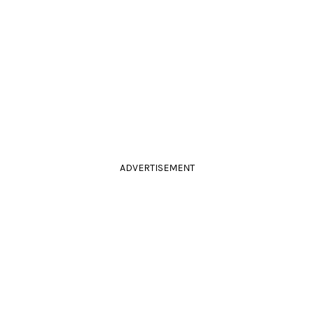
ADVERTISEMENT