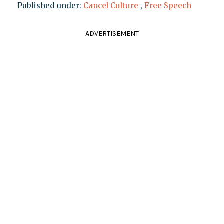
Published under:
Cancel Culture
,
Free Speech
ADVERTISEMENT