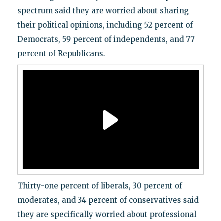
spectrum said they are worried about sharing
their political opinions, including 52 percent of
Democrats, 59 percent of independents, and 77
percent of Republicans.
Thirty-one percent of liberals, 30 percent of
moderates, and 34 percent of conservatives said
they are specifically worried about professional