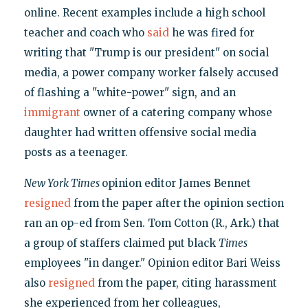
online. Recent examples include a high school
teacher and coach who
said
he was fired for
writing that "Trump is our president" on social
media, a power company worker falsely accused
of flashing a "white-power" sign, and an
immigrant
owner of a catering company whose
daughter had written offensive social media
posts as a teenager.
New York Times
opinion editor James Bennet
resigned
from the paper after the opinion section
ran an op-ed from Sen. Tom Cotton (R., Ark.) that
a group of staffers claimed put black
Times
employees "in danger." Opinion editor Bari Weiss
also
resigned
from the paper, citing harassment
she experienced from her colleagues,