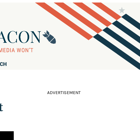
RCH
ADVERTISEMENT
t