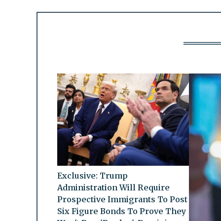
Exclusive: Trump
Administration Will Require
Prospective Immigrants To Post
Six Figure Bonds To Prove They