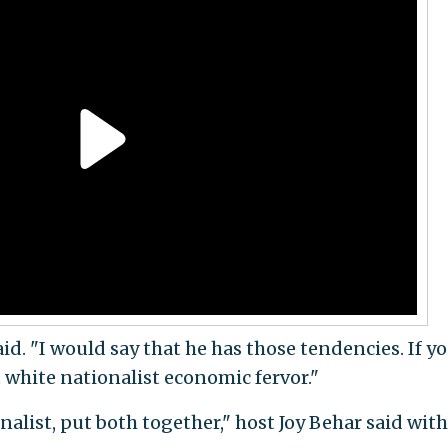
aid. "I would say that he has those tendencies. If y
at white nationalist economic fervor."
nalist, put both together," host Joy Behar said with