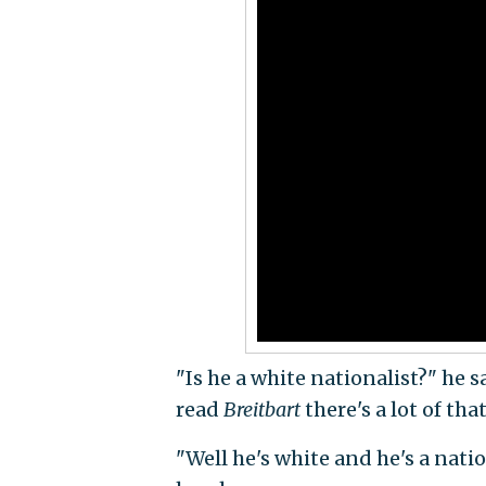
"Is he a white nationalist?" he s
read
Breitbart
there's a lot of th
"Well he's white and he's a natio