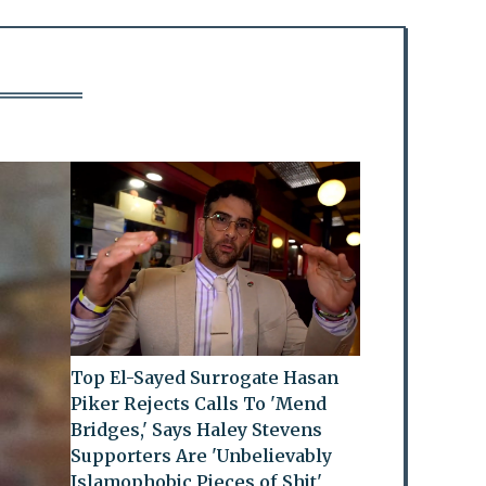
Top El-Sayed Surrogate Hasan
Piker Rejects Calls To 'Mend
Bridges,' Says Haley Stevens
Supporters Are 'Unbelievably
Islamophobic Pieces of Shit'