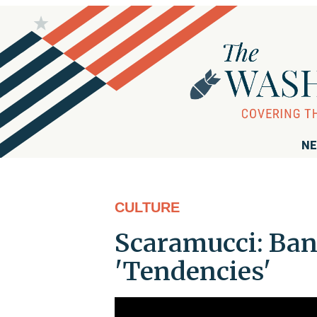
NE
CULTURE
Scaramucci: Ban
'Tendencies'