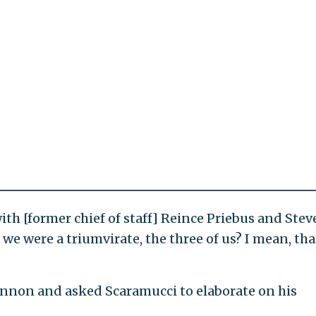
th [former chief of staff] Reince Priebus and Stev
e were a triumvirate, the three of us? I mean, tha
annon and asked Scaramucci to elaborate on his