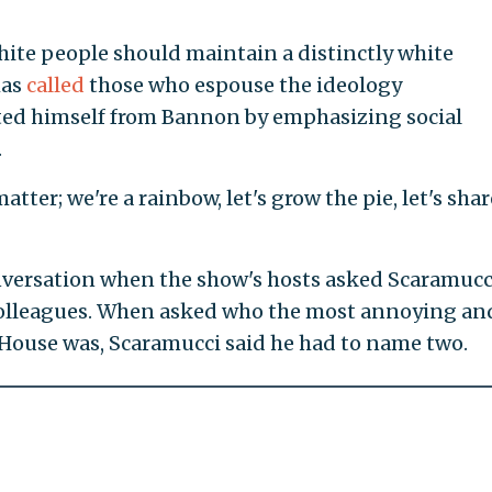
ite people should maintain a distinctly white
has
called
those who espouse the ideology
ated himself from Bannon by emphasizing social
.
atter; we're a rainbow, let's grow the pie, let's sha
versation when the show's hosts asked Scaramucc
colleagues. When asked who the most annoying an
 House was, Scaramucci said he had to name two.