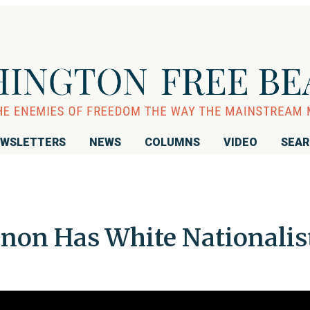
WSLETTERS
NEWS
COLUMNS
VIDEO
SEA
non Has White Nationalis