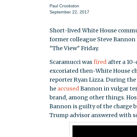
Paul Crookston
September 22, 2017
Short-lived White House commun
former colleague Steve Bannon h
"The View" Friday.
Scaramucci was
fired
after a 10-
excoriated then-White House chi
reporter Ryan Lizza. During the
he
accused
Bannon in vulgar te
brand, among other things. Hos
Bannon is guilty of the charge b
Trump advisor answered with s