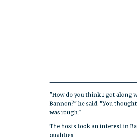
"How do you think I got along wi
Bannon?" he said. "You thought w
was rough."
The hosts took an interest in B
qualities.