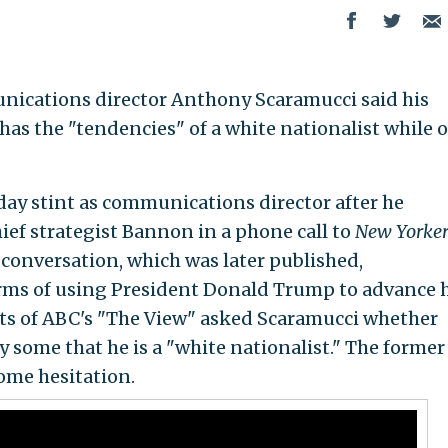
ications director Anthony Scaramucci said his
as the "tendencies" of a white nationalist while 
day stint as communications director after he
ef strategist Bannon in a phone call to
New Yorke
 conversation, which was later published,
rms of using President Donald Trump to advance h
ts of ABC's "The View" asked Scaramucci whether
y some that he is a "white nationalist." The former
ome hesitation.