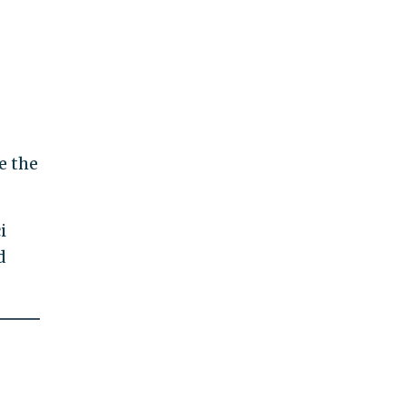
re the
i
d