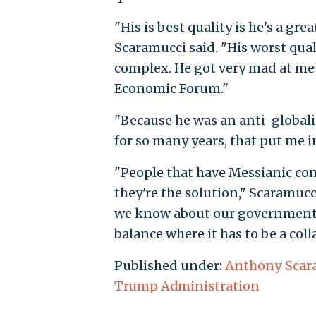
"His is best quality is he's a gre
Scaramucci said. "His worst quali
complex. He got very mad at me 
Economic Forum."
"Because he was an anti-global
for so many years, that put me 
"People that have Messianic com
they're the solution," Scaramuc
we know about our government, t
balance where it has to be a coll
Published under:
Anthony Scar
Trump Administration