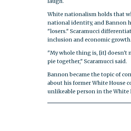
laugh.
White nationalism holds that wh
national identity, and Bannon 
"losers." Scaramucci differenti
inclusion and economic growth
"My whole thing is, [it] doesn't m
pie together," Scaramucci said.
Bannon became the topic of con
about his former White House 
unlikeable person in the White