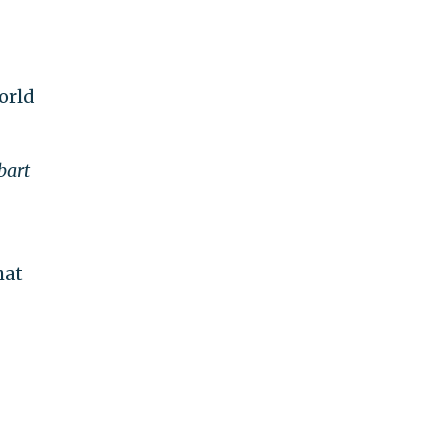
orld
bart
hat