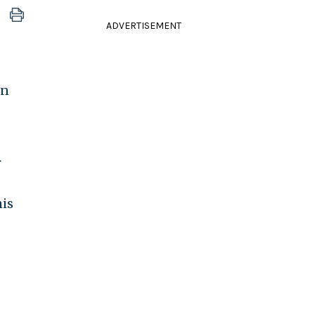
ADVERTISEMENT
on
r
is