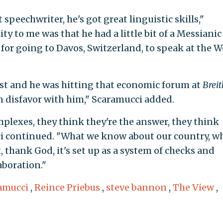
at speechwriter, he's got great linguistic skills,"
ty to me was that he had a little bit of a Messianic
for going to Davos, Switzerland, to speak at the W
ist and he was hitting that economic forum at
Breit
in disfavor with him," Scaramucci added.
plexes, they think they're the answer, they think
ci continued. "What we know about our country, w
hank God, it's set up as a system of checks and
aboration."
amucci
,
Reince Priebus
,
steve bannon
,
The View
,