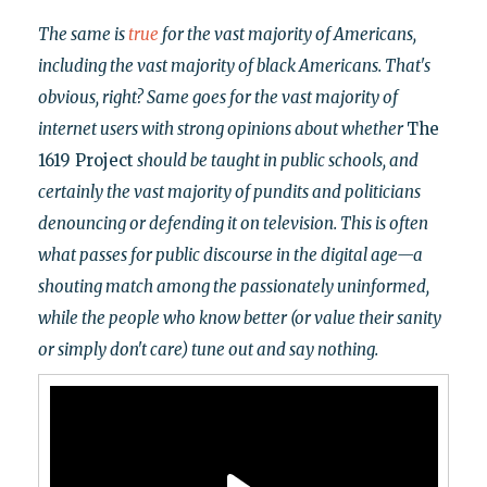
The same is
true
for the vast majority of Americans,
including the vast majority of black Americans. That's
obvious, right? Same goes for the vast majority of
internet users with strong opinions about whether
The
1619 Project
should be taught in public schools, and
certainly the vast majority of pundits and politicians
denouncing or defending it on television. This is often
what passes for public discourse in the digital age
—a
shouting match among the passionately uninformed,
while the
people who know better (or value their sanity
or simply don't care)
tune out and say nothing.