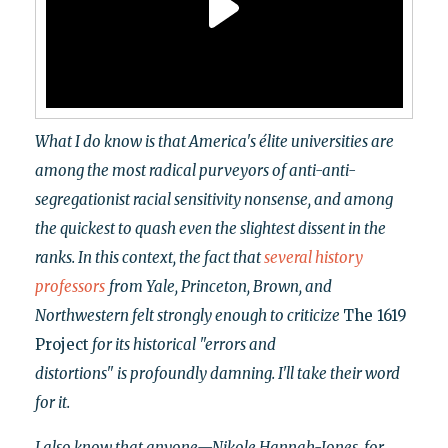
What I do know is that America's élite universities are
among the most radical purveyors of anti-anti-
segregationist racial sensitivity nonsense, and among
the quickest to quash even the slightest dissent in the
ranks. In this context, the fact that
several
history
professors
from Yale, Princeton, Brown, and
Northwestern felt strongly enough to criticize
The 1619
Project
for its historical "errors and
distortions"
is profoundly damning. I'll take their word
for it.
I also know that anyone—Nikole Hannah-Jones, for