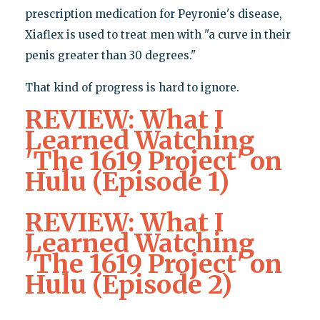
prescription medication for Peyronie's disease,
Xiaflex is used to treat men with "a curve in their
penis greater than 30 degrees."
That kind of progress is hard to ignore.
REVIEW: What I
Learned Watching
'The 1619 Project' on
Hulu (Episode 1)
REVIEW: What I
Learned Watching
'The 1619 Project' on
Hulu (Episode 2)