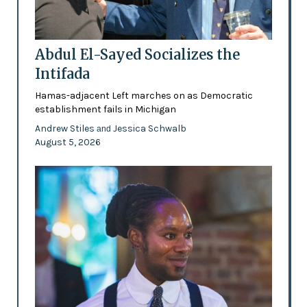
Abdul El-Sayed Socializes the
Intifada
Hamas-adjacent Left marches on as Democratic
establishment fails in Michigan
Andrew Stiles
Jessica Schwalb
and
August 5, 2026