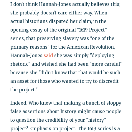
I don't think Hannah-Jones actually believes this;
she probably doesn't care either way. When
actual historians disputed her claim, in the
opening essay of the original "1619 Project"
series, that preserving slavery was "one of the
primary reasons" for the American Revolution,
Hannah-Jones
said
she was simply "deploying
rhetoric" and wished she had been "more careful"
because she "didn’t know that that would be such
an asset for those who wanted to try to discredit
the project."
Indeed. Who knew that making a bunch of sloppy
false assertions about history might cause people
to question the credibility of your "history"
project? Emphasis on project. The 1619 series is a