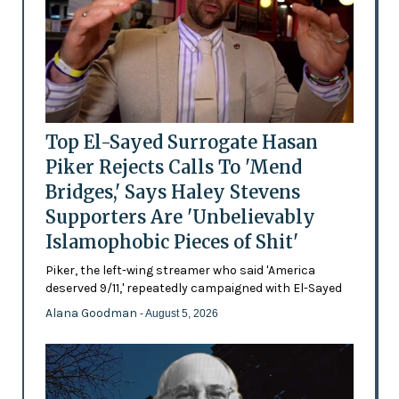
Top El-Sayed Surrogate Hasan
Piker Rejects Calls To 'Mend
Bridges,' Says Haley Stevens
Supporters Are 'Unbelievably
Islamophobic Pieces of Shit'
Piker, the left-wing streamer who said 'America
deserved 9/11,' repeatedly campaigned with El-Sayed
Alana Goodman
- August 5, 2026