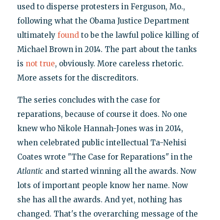
used to disperse protesters in Ferguson, Mo.,
following what the Obama Justice Department
ultimately
found
to be the lawful police killing of
Michael Brown in 2014. The part about the tanks
is
not true
, obviously. More careless rhetoric.
More assets for the discreditors.
The series concludes with the case for
reparations, because of course it does. No one
knew who Nikole Hannah-Jones was in 2014,
when celebrated public intellectual Ta-Nehisi
Coates wrote "The Case for Reparations" in the
Atlantic
and started winning all the awards. Now
lots of important people know her name. Now
she has all the awards. And yet, nothing has
changed. That's the overarching message of the