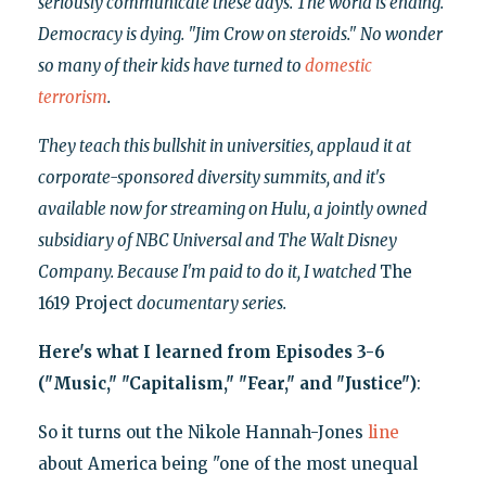
seriously communicate these days. The world is ending.
Democracy is dying. "Jim Crow on steroids." No wonder
so many of their kids have turned to
domestic
terrorism
.
They teach this bullshit in universities, applaud it at
corporate-sponsored diversity summits, and it's
available now for streaming on Hulu, a jointly owned
subsidiary of NBC Universal and The Walt Disney
Company. Because I'm paid to do it, I watched
The
1619 Project
documentary series.
Here's what I learned from Episodes 3-6
("Music," "Capitalism," "Fear," and "Justice")
:
So it turns out the Nikole Hannah-Jones
line
about America being "one of the most unequal