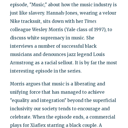
episode, "Music," about how the music industry is
just like slavery. Hannah-Jones, wearing a velour
Nike tracksuit, sits down with her
Times
colleague Wesley Morris (Yale class of 1997), to
discuss white supremacy in music. She
interviews a number of successful black
musicians and denounces jazz legend Louis
Armstrong as a racial sellout. It is by far the most
interesting episode in the series.
Morris argues that music is a liberating and
unifying force that has managed to achieve
"equality and integration" beyond the superficial
inclusivity our society tends to encourage and
celebrate. When the episode ends, a commercial
plays for Xiaflex starring a black couple. A