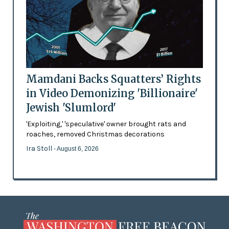
Mamdani Backs Squatters’ Rights
in Video Demonizing 'Billionaire'
Jewish 'Slumlord'
'Exploiting,' 'speculative' owner brought rats and
roaches, removed Christmas decorations
Ira Stoll
- August 6, 2026