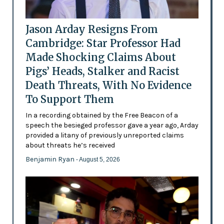
Jason Arday Resigns From
Cambridge: Star Professor Had
Made Shocking Claims About
Pigs’ Heads, Stalker and Racist
Death Threats, With No Evidence
To Support Them
In a recording obtained by the Free Beacon of a
speech the besieged professor gave a year ago, Arday
provided a litany of previously unreported claims
about threats he’s received
Benjamin Ryan
- August 5, 2026