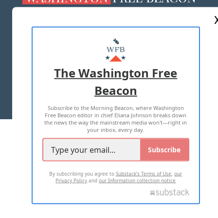
ABOUT US
MASTHEAD
ADVERTISE WITH US
The Washington Free
Beacon
TERMS OF USE
PRIVACY POLICY
Subscribe to the Morning Beacon, where Washington
2026 ALL RIGHTS RESERVED
Free Beacon editor in chief Eliana Johnson breaks down
the news the way the mainstream media won't—right in
your inbox, every day.
Subscribe
By subscribing you agree to
Substack's Terms of Use
,
our
Privacy Policy
and
our Information collection notice