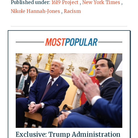
Published under:
1619 Project
,
New York Times
,
Nikole Hannah-Jones
,
Racism
Exclusive: Trump Administration