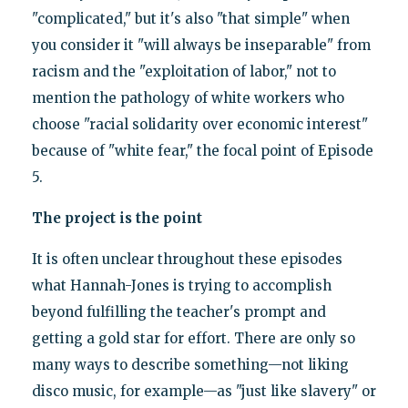
"complicated," but it's also "that simple" when
you consider it "will always be inseparable" from
racism and the "exploitation of labor," not to
mention the pathology of white workers who
choose "racial solidarity over economic interest"
because of "white fear," the focal point of Episode
5.
The project is the point
It is often unclear throughout these episodes
what Hannah-Jones is trying to accomplish
beyond fulfilling the teacher's prompt and
getting a gold star for effort. There are only so
many ways to describe something—not liking
disco music, for example—as "just like slavery" or