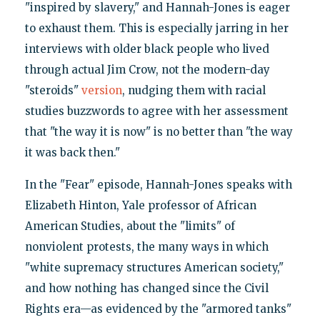
"inspired by slavery," and Hannah-Jones is eager
to exhaust them. This is especially jarring in her
interviews with older black people who lived
through actual Jim Crow, not the modern-day
"steroids"
version
, nudging them with racial
studies buzzwords to agree with her assessment
that "the way it is now" is no better than "the way
it was back then."
In the "Fear" episode, Hannah-Jones speaks with
Elizabeth Hinton, Yale professor of African
American Studies, about the "limits" of
nonviolent protests, the many ways in which
"white supremacy structures American society,"
and how nothing has changed since the Civil
Rights era—as evidenced by the "armored tanks"