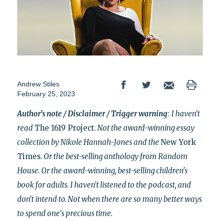
Andrew Stiles
February 25, 2023
Author's note / Disclaimer / Trigger warning
:
I haven't
read
The 1619 Project
. Not the award-winning essay
collection by Nikole Hannah-Jones and the
New York
Times
. Or the best-selling anthology from Random
House. Or the award-winning, best-selling children's
book for adults. I haven't listened to the podcast, and
don't intend to. Not when there are so many better ways
to
spend one's precious time.