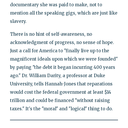
documentary she was paid to make, not to
mention all the speaking gigs, which are just like
slavery.
There is no hint of self-awareness, no
acknowledgment of progress, no sense of hope.
Just a call for America to "finally live up to the
magnificent ideals upon which we were founded"
by paying "the debt it began incurring 400 years
ago." Dr. William Darity, a professor at Duke
University, tells Hannah-Jones that reparations
would cost the federal government at least $14
trillion and could be financed "without raising
taxes." It's the "moral" and "logical" thing to do.