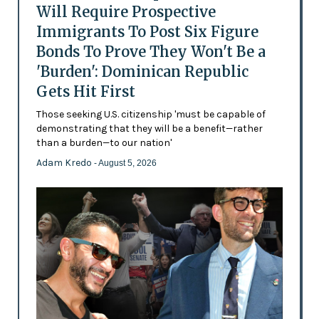
Will Require Prospective
Immigrants To Post Six Figure
Bonds To Prove They Won't Be a
'Burden': Dominican Republic
Gets Hit First
Those seeking U.S. citizenship 'must be capable of
demonstrating that they will be a benefit—rather
than a burden—to our nation'
Adam Kredo
- August 5, 2026