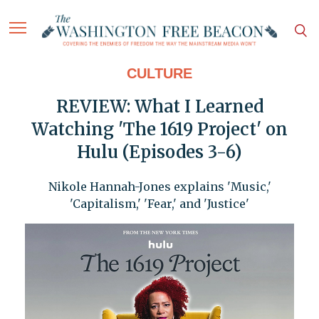
CULTURE
REVIEW: What I Learned
Watching 'The 1619 Project' on
Hulu (Episodes 3-6)
Nikole Hannah-Jones explains 'Music,'
'Capitalism,' 'Fear,' and 'Justice'