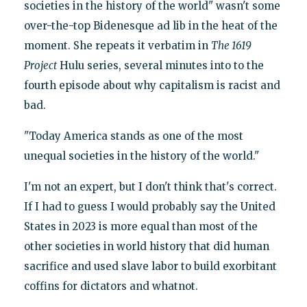
societies in the history of the world" wasn't some
over-the-top Bidenesque ad lib in the heat of the
moment. She repeats it verbatim in
The 1619
Project
Hulu series, several minutes into to the
fourth episode about why capitalism is racist and
bad.
"Today America stands as one of the most
unequal societies in the history of the world."
I'm not an expert, but I don't think that's correct.
If I had to guess I would probably say the United
States in 2023 is more equal than most of the
other societies in world history that did human
sacrifice and used slave labor to build exorbitant
coffins for dictators and whatnot.