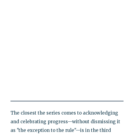
The closest the series comes to acknowledging
and celebrating progress—without dismissing it
as "the exception to the rule"—is in the third