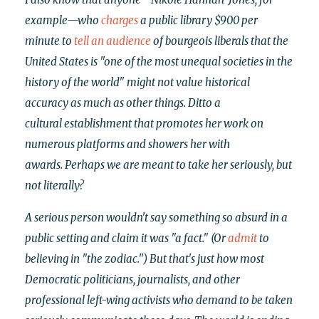
example—who
charges
a public library $900 per
minute to
tell an audience
of bourgeois liberals that
the
United States is "one of the most unequal societies in the
history of the world" might not value historical
accuracy as much as other things. Ditto a
cultural establishment that promotes her work on
numerous platforms and showers her with
awards.
Perhaps we are meant to take her seriously, but
not literally?
A serious person wouldn't say something so absurd in a
public setting and claim it was "a fact." (Or
admit
to
believing in "the zodiac.") But that's just how most
Democratic politicians, journalists, and other
professional left-wing activists who demand to be taken