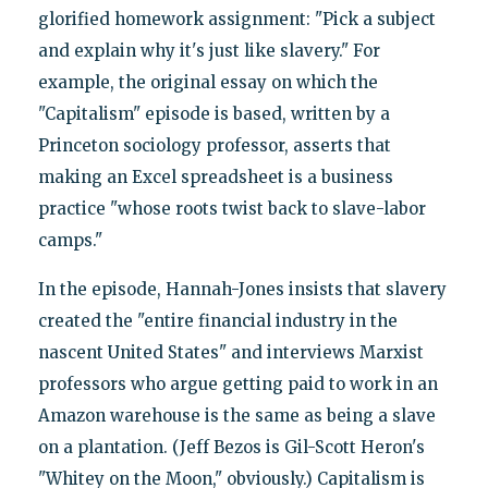
glorified homework assignment: "Pick a subject
and explain why it's just like slavery." For
example, the original essay on which the
"Capitalism" episode is based, written by a
Princeton sociology professor, asserts that
making an Excel spreadsheet is a business
practice "whose roots twist back to slave-labor
camps."
In the episode, Hannah-Jones insists that slavery
created the "entire financial industry in the
nascent United States" and interviews Marxist
professors who argue getting paid to work in an
Amazon warehouse is the same as being a slave
on a plantation. (Jeff Bezos is Gil-Scott Heron's
"Whitey on the Moon," obviously.) Capitalism is