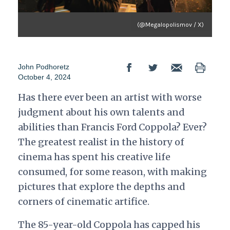
(@Megalopolismov / X)
John Podhoretz
October 4, 2024
Has there ever been an artist with worse
judgment about his own talents and
abilities than Francis Ford Coppola? Ever?
The greatest realist in the history of
cinema has spent his creative life
consumed, for some reason, with making
pictures that explore the depths and
corners of cinematic artifice.
The 85-year-old Coppola has capped his