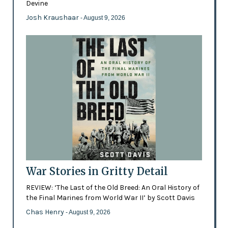
Devine
Josh Kraushaar
- August 9, 2026
War Stories in Gritty Detail
REVIEW: ‘The Last of the Old Breed: An Oral History of
the Final Marines from World War II’ by Scott Davis
Chas Henry
- August 9, 2026