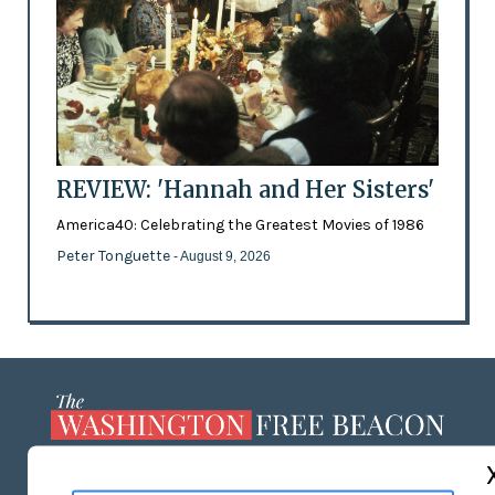
REVIEW: 'Hannah and Her Sisters'
America40: Celebrating the Greatest Movies of 1986
Peter Tonguette
- August 9, 2026