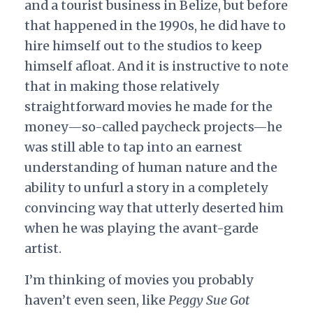
and a tourist business in Belize, but before
that happened in the 1990s, he did have to
hire himself out to the studios to keep
himself afloat. And it is instructive to note
that in making those relatively
straightforward movies he made for the
money—so-called paycheck projects—he
was still able to tap into an earnest
understanding of human nature and the
ability to unfurl a story in a completely
convincing way that utterly deserted him
when he was playing the avant-garde
artist.
I’m thinking of movies you probably
haven’t even seen, like
Peggy Sue Got