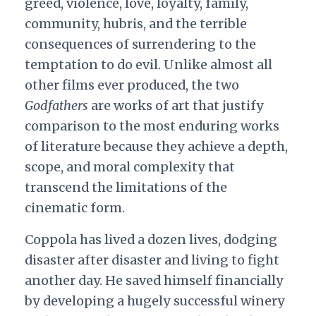
greed, violence, love, loyalty, family,
community, hubris, and the terrible
consequences of surrendering to the
temptation to do evil. Unlike almost all
other films ever produced, the two
Godfathers
are works of art that justify
comparison to the most enduring works
of literature because they achieve a depth,
scope, and moral complexity that
transcend the limitations of the
cinematic form.
Coppola has lived a dozen lives, dodging
disaster after disaster and living to fight
another day. He saved himself financially
by developing a hugely successful winery