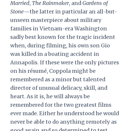
Married
,
The Rainmaker
, and
Gardens of
Stone
—the latter in particular an all-but-
unseen masterpiece about military
families in Vietnam-era Washington
sadly best known for the tragic incident
when, during filming, his own son Gio
was killed in a boating accident in
Annapolis. If these were the only pictures
on his résumé, Coppola might be
remembered as a minor but talented
director of unusual delicacy, skill, and
heart. As it is, he will always be
remembered for the two greatest films
ever made. Either he understood he would
never be able to do anything remotely as
good again and so determined to test