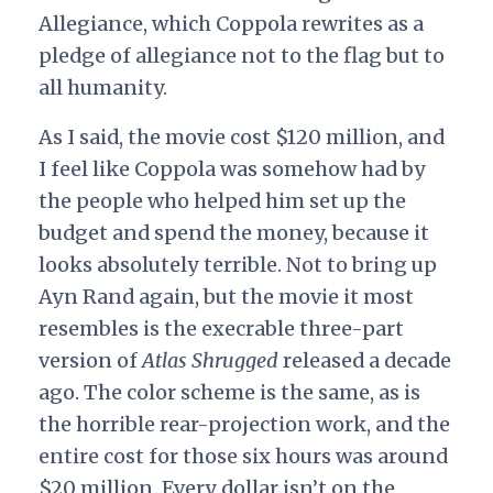
Allegiance, which Coppola rewrites as a
pledge of allegiance not to the flag but to
all humanity.
As I said, the movie cost $120 million, and
I feel like Coppola was somehow had by
the people who helped him set up the
budget and spend the money, because it
looks absolutely terrible. Not to bring up
Ayn Rand again, but the movie it most
resembles is the execrable three-part
version of
Atlas Shrugged
released a decade
ago. The color scheme is the same, as is
the horrible rear-projection work, and the
entire cost for those six hours was around
$20 million. Every dollar isn’t on the