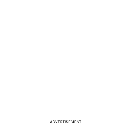
ADVERTISEMENT