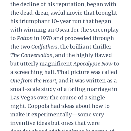
the decline of his reputation, began with
the dead, drear, awful movie that brought
his triumphant 10-year run that began
with winning an Oscar for the screenplay
to
Patton
in 1970 and proceeded through
the two
Godfathers
, the brilliant thriller
The Conversation
,
and the highly flawed
but utterly magnificent
Apocalypse Now
to
a screeching halt. That picture was called
One from the Heart
, and it was written as a
small-scale study of a failing marriage in
Las Vegas over the course of a single
night. Coppola had ideas about how to
make it experimentally—some very
inventive ideas but ones that were