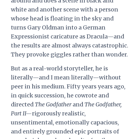
around and does a scene in black and
white and another scene with a person
whose head is floating in the sky and
turns Gary Oldman into a German
Expressionist caricature as Dracula—and
the results are almost always catastrophic.
They provoke giggles rather than wonder.
But as a real-world storyteller, he is
literally—and I mean literally—without
peer in his medium. Fifty years years ago,
in quick succession, he cowrote and
directed
The Godfather
and
The Godfather,
Part II—
rigorously realistic,
unsentimental, emotionally capacious,
and entirely grounded epic portraits of