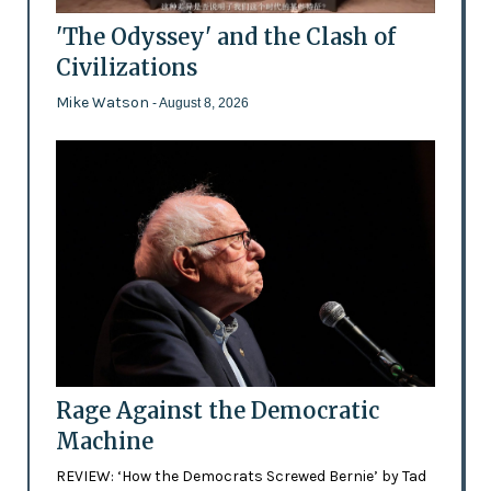
'The Odyssey' and the Clash of
Civilizations
Mike Watson
- August 8, 2026
Rage Against the Democratic
Machine
REVIEW: ‘How the Democrats Screwed Bernie’ by Tad