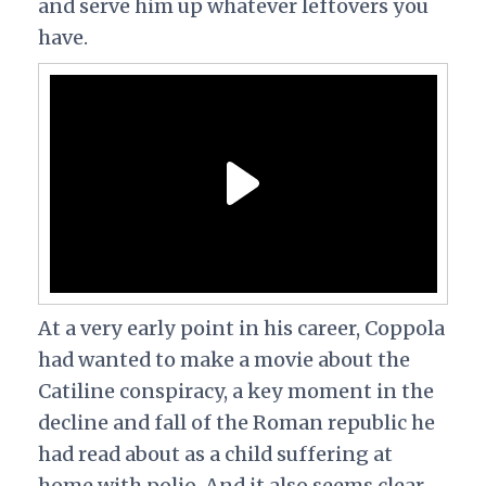
and serve him up whatever leftovers you
have.
At a very early point in his career, Coppola
had wanted to make a movie about the
Catiline conspiracy, a key moment in the
decline and fall of the Roman republic he
had read about as a child suffering at
home with polio. And it also seems clear