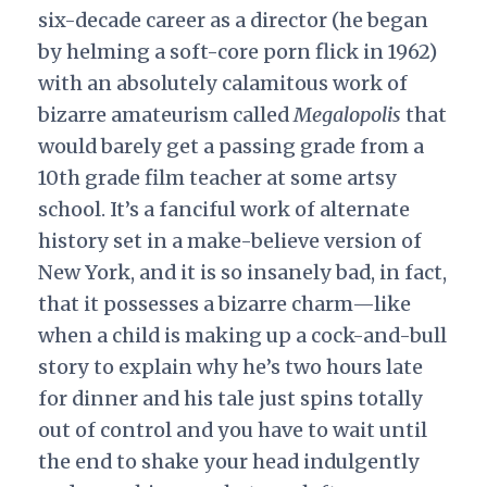
six-decade career as a director (he began
by helming a soft-core porn flick in 1962)
with an absolutely calamitous work of
bizarre amateurism called
Megalopolis
that
would barely get a passing grade from a
10th grade film teacher at some artsy
school. It’s a fanciful work of alternate
history set in a make-believe version of
New York, and it is so insanely bad, in fact,
that it possesses a bizarre charm—like
when a child is making up a cock-and-bull
story to explain why he’s two hours late
for dinner and his tale just spins totally
out of control and you have to wait until
the end to shake your head indulgently