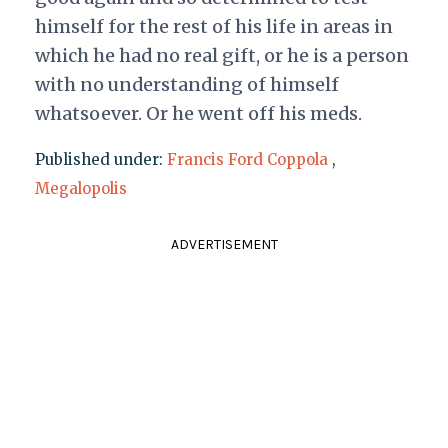
himself for the rest of his life in areas in
which he had no real gift, or he is a person
with no understanding of himself
whatsoever. Or he went off his meds.
Published under:
Francis Ford Coppola
,
Megalopolis
ADVERTISEMENT