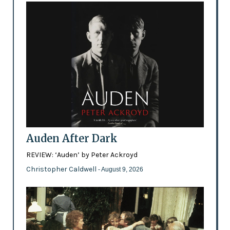
Auden After Dark
REVIEW: ‘Auden’ by Peter Ackroyd
Christopher Caldwell
- August 9, 2026