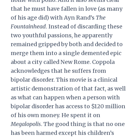
that he must have fallen in love (as many
of his age did) with Ayn Rand’s
The
Fountainhead
. Instead of discarding these
two youthful passions, he apparently
remained gripped by both and decided to
merge them into a single demented epic
about a city called New Rome. Coppola
acknowledges that he suffers from
bipolar disorder. This movie is a clinical
artistic demonstration of that fact, as well
as what can happen when a person with
bipolar disorder has access to $120 million
of his own money. He spent it on
Megalopolis
. The good thing is that no one
has been harmed except his children’s