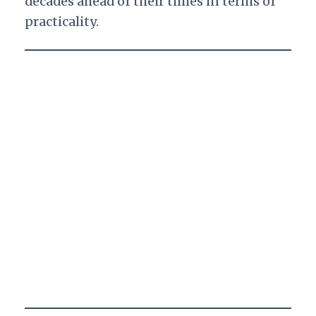
decades ahead of their times in terms of
practicality.