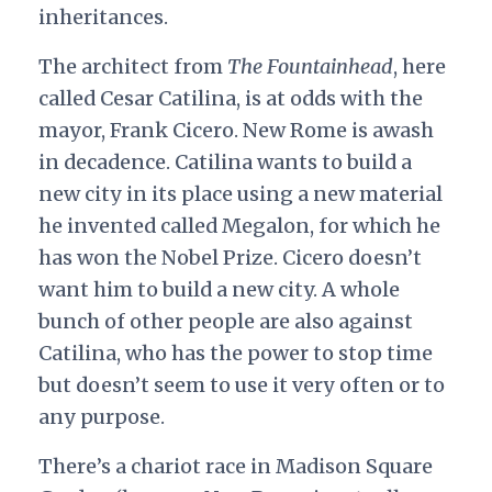
inheritances.
The architect from
The Fountainhead
, here
called Cesar Catilina, is at odds with the
mayor, Frank Cicero. New Rome is awash
in decadence. Catilina wants to build a
new city in its place using a new material
he invented called Megalon, for which he
has won the Nobel Prize. Cicero doesn’t
want him to build a new city. A whole
bunch of other people are also against
Catilina, who has the power to stop time
but doesn’t seem to use it very often or to
any purpose.
There’s a chariot race in Madison Square