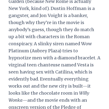
Garden (because New Rome is actually
New York, kind of). Dustin Hoffman is a
gangster, and Jon Voight is a banker,
though why they’re in the movie is
anybody’s guess, though they do match
up a bit with characters in the Roman
conspiracy. A slinky siren named Wow
Platinum (Aubrey Plaza) tries to
hypnotize men with a diamond bracelet. A
virginal teen chanteuse named Vesta is
seen having sex with Catilina, which is
evidently bad. Eventually everything
works out and the new city is built—it
looks like the chocolate room in
Willy
Wonka
—and the movie ends with an
onscreen version of the Pledge of