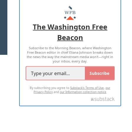
ABOUT US
MASTHEAD
ADVERTISE WITH US
The Washington Free
Beacon
TERMS OF USE
PRIVACY POLICY
Subscribe to the Morning Beacon, where Washington
2026 ALL RIGHTS RESERVED
Free Beacon editor in chief Eliana Johnson breaks down
the news the way the mainstream media won't—right in
your inbox, every day.
Subscribe
By subscribing you agree to
Substack's Terms of Use
,
our
Privacy Policy
and
our Information collection notice