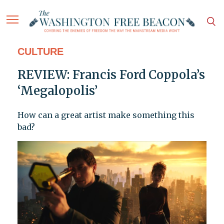
CULTURE
REVIEW: Francis Ford Coppola’s
‘Megalopolis’
How can a great artist make something this
bad?