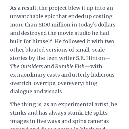
As a result, the project blew it up into an
unwatchable epic that ended up costing
more than $100 million in today’s dollars
and destroyed the movie studio he had
built for himself. He followed it with two
other bloated versions of small-scale
stories by the teen writer S.E. Hinton—
The Outsiders
and
Rumble Fish
—with
extraordinary casts and utterly ludicrous
overrich, overripe, overeverything
dialogue and visuals.
The thing is, as an experimental artist, he
stinks and has always stunk. He splits
images in five ways and spins cameras