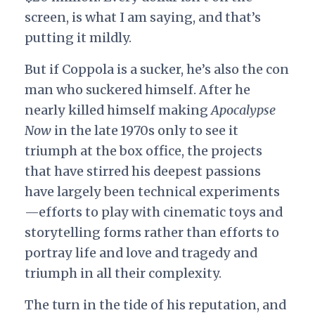
screen, is what I am saying, and that’s
putting it mildly.
But if Coppola is a sucker, he’s also the con
man who suckered himself. After he
nearly killed himself making
Apocalypse
Now
in the late 1970s only to see it
triumph at the box office, the projects
that have stirred his deepest passions
have largely been technical experiments
—efforts to play with cinematic toys and
storytelling forms rather than efforts to
portray life and love and tragedy and
triumph in all their complexity.
The turn in the tide of his reputation, and