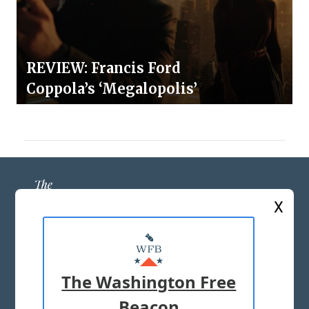
REVIEW: Francis Ford
Coppola’s ‘Megalopolis’
X
ABOUT US
MASTHEAD
The Washington Free
ADVERTISE WITH US
Beacon