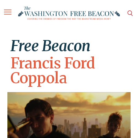
Free Beacon
Francis Ford
Coppola