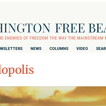
WSLETTERS
NEWS
COLUMNS
VIDEO
SEA
opolis