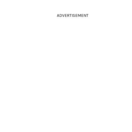
ADVERTISEMENT