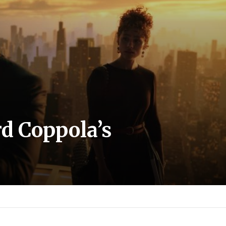
d Coppola’s