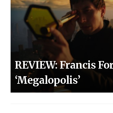
REVIEW: Francis For
‘Megalopolis’