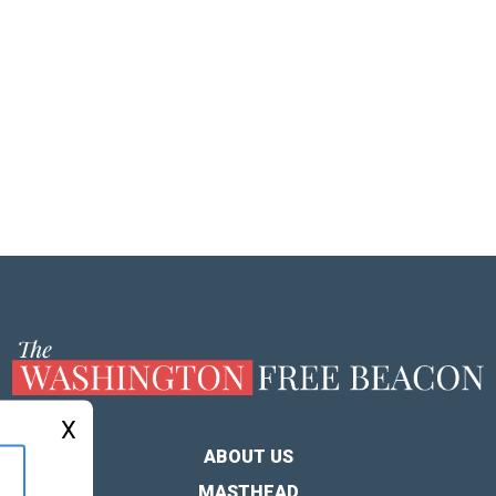
X
ABOUT US
MASTHEAD