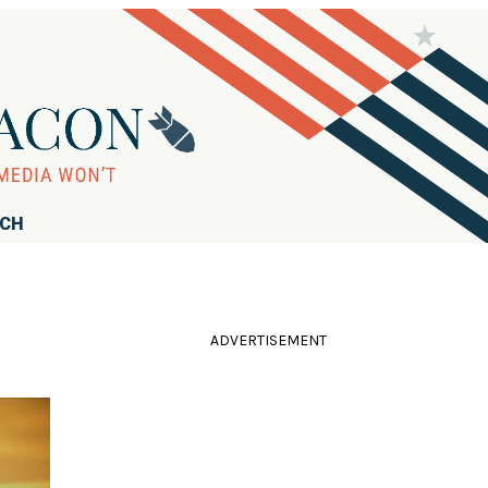
RCH
ADVERTISEMENT