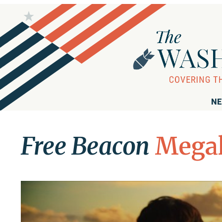
NE
Free Beacon
Megal