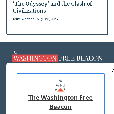
'The Odyssey' and the Clash of
Civilizations
Mike Watson
- August 8, 2026
ABOUT US
MASTHEAD
ADVERTISE WITH US
The Washington Free
Beacon
TERMS OF USE
PRIVACY POLICY