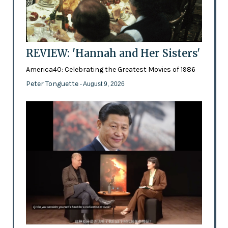
REVIEW: 'Hannah and Her Sisters'
America40: Celebrating the Greatest Movies of 1986
Peter Tonguette
- August 9, 2026