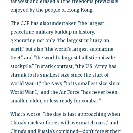
far west and erased all the freedoms previously
enjoyed by the people of Hong Kong.
The CCP has also undertaken "the largest
peacetime military buildup in history,"
generating not only "the largest military on
earth" but also "the world’s largest submarine
fleet" and "the world’s largest ballistic-missile
stockpile." In stark contrast, "the U.S. Army has
shrunk to its smallest size since the start of
World War II," the Navy "to its smallest size since
World War I," and the Air Force "has never been
smaller, older, or less ready for combat."
What’s worse, "the day is fast approaching when
China’s nuclear forces will overmatch ours," and
China’s and Russia’s combined—don’t forget their