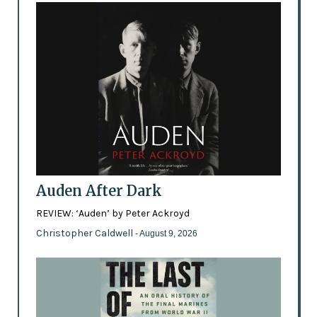
Auden After Dark
REVIEW: ‘Auden’ by Peter Ackroyd
Christopher Caldwell
- August 9, 2026