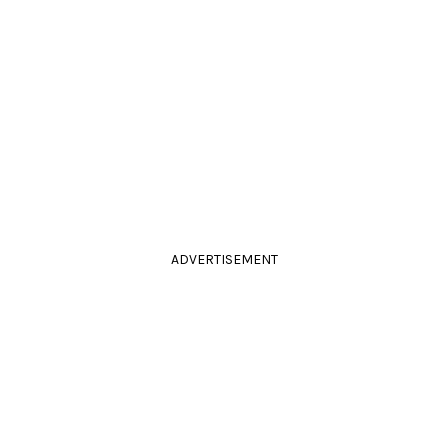
ADVERTISEMENT