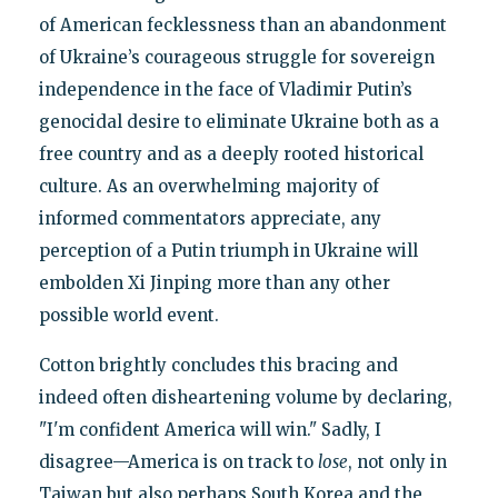
of American fecklessness than an abandonment
of Ukraine’s courageous struggle for sovereign
independence in the face of Vladimir Putin’s
genocidal desire to eliminate Ukraine both as a
free country and as a deeply rooted historical
culture. As an overwhelming majority of
informed commentators appreciate, any
perception of a Putin triumph in Ukraine will
embolden Xi Jinping more than any other
possible world event.
Cotton brightly concludes this bracing and
indeed often disheartening volume by declaring,
"I'm confident America will win." Sadly, I
disagree—America is on track to
lose
, not only in
Taiwan but also perhaps South Korea and the