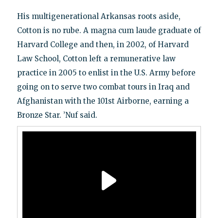
His multigenerational Arkansas roots aside,
Cotton is no rube. A magna cum laude graduate of
Harvard College and then, in 2002, of Harvard
Law School, Cotton left a remunerative law
practice in 2005 to enlist in the U.S. Army before
going on to serve two combat tours in Iraq and
Afghanistan with the 101st Airborne, earning a
Bronze Star. ’Nuf said.