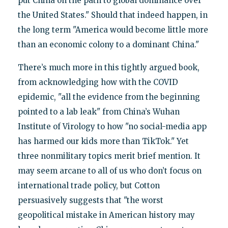
put China on the path to global dominance over
the United States." Should that indeed happen, in
the long term "America would become little more
than an economic colony to a dominant China."
There’s much more in this tightly argued book,
from acknowledging how with the COVID
epidemic, "all the evidence from the beginning
pointed to a lab leak" from China’s Wuhan
Institute of Virology to how "no social-media app
has harmed our kids more than TikTok." Yet
three nonmilitary topics merit brief mention. It
may seem arcane to all of us who don’t focus on
international trade policy, but Cotton
persuasively suggests that "the worst
geopolitical mistake in American history may