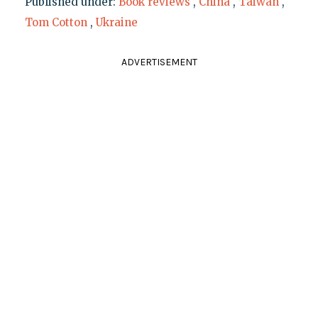
Published under:
Book reviews
,
China
,
Taiwan
,
Tom Cotton
,
Ukraine
ADVERTISEMENT