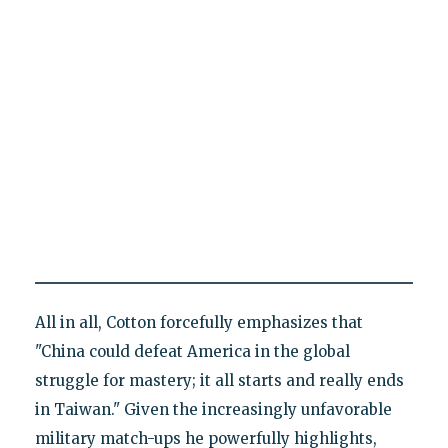
All in all, Cotton forcefully emphasizes that
"China could defeat America in the global
struggle for mastery; it all starts and really ends
in Taiwan." Given the increasingly unfavorable
military match-ups he powerfully highlights,