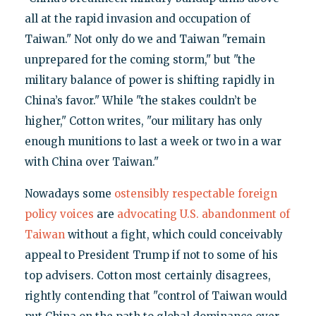
all at the rapid invasion and occupation of
Taiwan." Not only do we and Taiwan "remain
unprepared for the coming storm," but "the
military balance of power is shifting rapidly in
China’s favor." While "the stakes couldn’t be
higher," Cotton writes, "our military has only
enough munitions to last a week or two in a war
with China over Taiwan."
Nowadays some
ostensibly respectable foreign
policy voices
are
advocating U.S. abandonment of
Taiwan
without a fight, which could conceivably
appeal to President Trump if not to some of his
top advisers. Cotton most certainly disagrees,
rightly contending that "control of Taiwan would