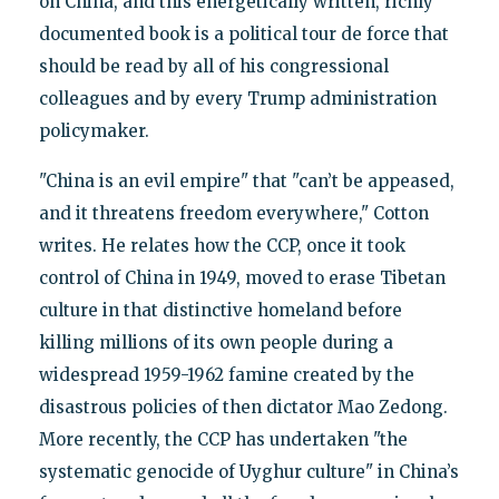
on China, and this energetically written, richly
documented book is a political tour de force that
should be read by all of his congressional
colleagues and by every Trump administration
policymaker.
"China is an evil empire" that "can’t be appeased,
and it threatens freedom everywhere," Cotton
writes. He relates how the CCP, once it took
control of China in 1949, moved to erase Tibetan
culture in that distinctive homeland before
killing millions of its own people during a
widespread 1959-1962 famine created by the
disastrous policies of then dictator Mao Zedong.
More recently, the CCP has undertaken "the
systematic genocide of Uyghur culture" in China’s