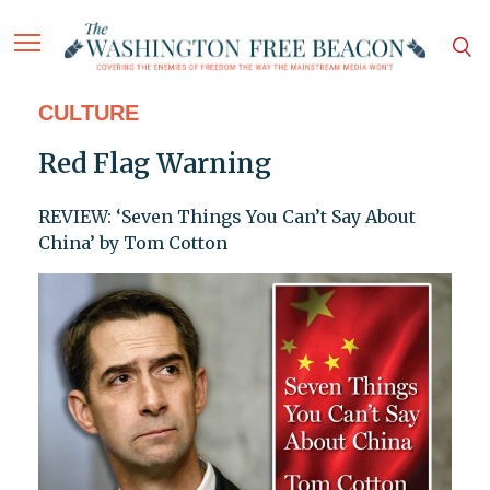
CULTURE
Red Flag Warning
REVIEW: ‘Seven Things You Can’t Say About
China’ by Tom Cotton