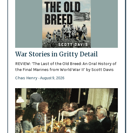
War Stories in Gritty Detail
REVIEW: ‘The Last of the Old Breed: An Oral History of
the Final Marines from World War II’ by Scott Davis
Chas Henry
- August 9, 2026