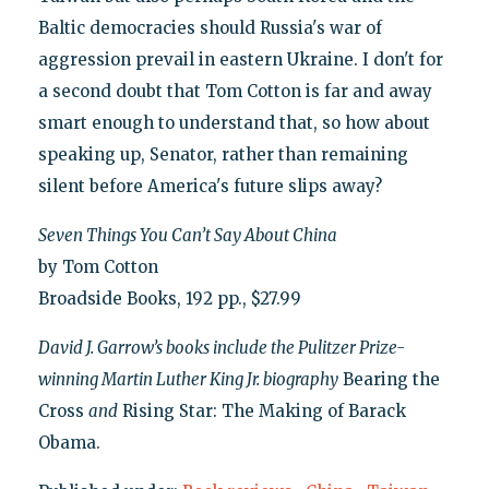
Baltic democracies should Russia's war of
aggression prevail in eastern Ukraine. I don't for
a second doubt that Tom Cotton is far and away
smart enough to understand that, so how about
speaking up, Senator, rather than remaining
silent before America's future slips away?
Seven Things You Can’t Say About China
by Tom Cotton
Broadside Books, 192 pp., $27.99
David J. Garrow’s books include the Pulitzer Prize-
winning Martin Luther King Jr. biography
Bearing the
Cross
and
Rising Star: The Making of Barack
Obama.