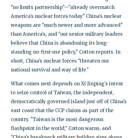
"no limits partnership"—"already overmatch
America’s nuclear forces today." China’s nuclear
weapons are "much newer and more advanced"
than America’s, and "our senior military leaders
believe that China is abandoning its long-
standing no-first-use policy," Cotton reports. In
short, China’s nuclear forces "threaten our
national survival and way of life."
What comes next depends on Xi Jinping’s intent
to seize control of Taiwan, the independent,
democratically governed island just off of China’s
east coast that the CCP claims as part of the
country. "Taiwan is the most dangerous
flashpoint in the world," Cotton warns, and
"China’s breakneck military buildup aims above