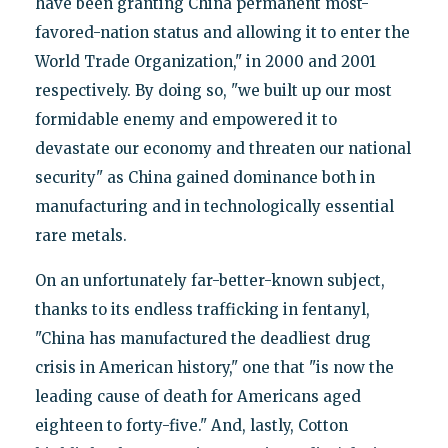
have been granting China permanent most-
favored-nation status and allowing it to enter the
World Trade Organization," in 2000 and 2001
respectively. By doing so, "we built up our most
formidable enemy and empowered it to
devastate our economy and threaten our national
security" as China gained dominance both in
manufacturing and in technologically essential
rare metals.
On an unfortunately far-better-known subject,
thanks to its endless trafficking in fentanyl,
"China has manufactured the deadliest drug
crisis in American history," one that "is now the
leading cause of death for Americans aged
eighteen to forty-five." And, lastly, Cotton