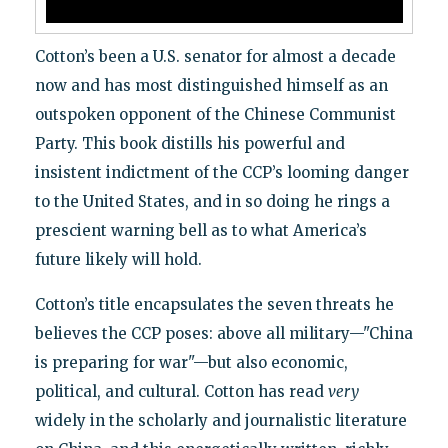
Cotton’s been a U.S. senator for almost a decade
now and has most distinguished himself as an
outspoken opponent of the Chinese Communist
Party. This book distills his powerful and
insistent indictment of the CCP’s looming danger
to the United States, and in so doing he rings a
prescient warning bell as to what America’s
future likely will hold.
Cotton’s title encapsulates the seven threats he
believes the CCP poses: above all military—"China
is preparing for war"—but also economic,
political, and cultural. Cotton has read
very
widely in the scholarly and journalistic literature