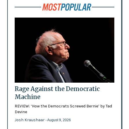
Rage Against the Democratic
Machine
REVIEW: ‘How the Democrats Screwed Bernie’ by Tad
Devine
Josh Kraushaar
- August 9, 2026