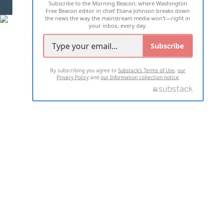
Subscribe to the Morning Beacon, where Washington
2026 ALL RIGHTS RESERVED
Free Beacon editor in chief Eliana Johnson breaks down
the news the way the mainstream media won't—right in
your inbox, every day.
Subscribe
By subscribing you agree to
Substack's Terms of Use
,
our
Privacy Policy
and
our Information collection notice