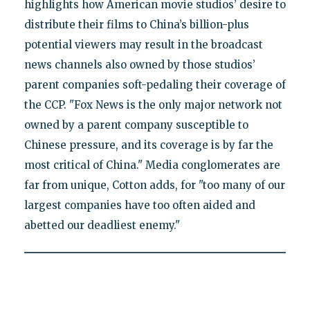
highlights how American movie studios’ desire to
distribute their films to China’s billion-plus
potential viewers may result in the broadcast
news channels also owned by those studios’
parent companies soft-pedaling their coverage of
the CCP. "Fox News is the only major network not
owned by a parent company susceptible to
Chinese pressure, and its coverage is by far the
most critical of China." Media conglomerates are
far from unique, Cotton adds, for "too many of our
largest companies have too often aided and
abetted our deadliest enemy."