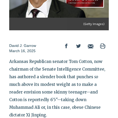
(Getty Images)
David J. Garrow
March 16, 2025
Arkansas Republican senator Tom Cotton, now
chairman of the Senate Intelligence Committee,
has authored a slender book that punches
so
much above its modest weight as to make a
reader envision some skinny teenager—and
Cotton is reportedly 6’5"—taking down
Muhammad Ali or, in this case, obese Chinese
dictator Xi Jinping.