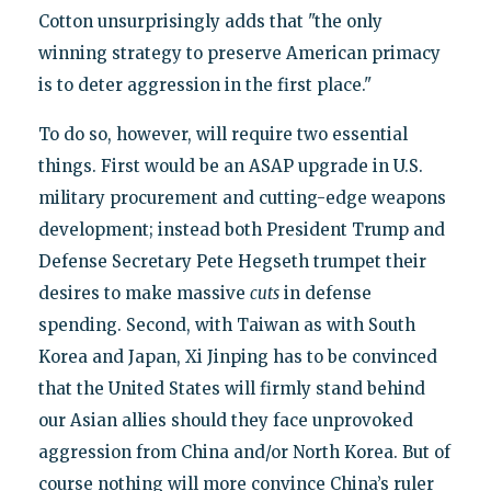
Cotton unsurprisingly adds that "the only
winning strategy to preserve American primacy
is to deter aggression in the first place."
To do so, however, will require two essential
things. First would be an ASAP upgrade in U.S.
military procurement and cutting-edge weapons
development; instead both President Trump and
Defense Secretary Pete Hegseth trumpet their
desires to make massive
cuts
in defense
spending. Second, with Taiwan as with South
Korea and Japan, Xi Jinping has to be convinced
that the United States will firmly stand behind
our Asian allies should they face unprovoked
aggression from China and/or North Korea. But of
course nothing will more convince China’s ruler