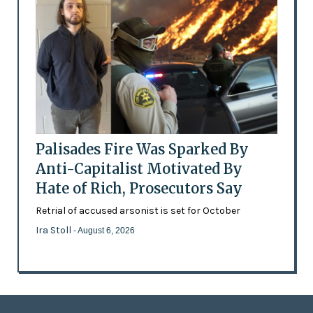
Palisades Fire Was Sparked By
Anti-Capitalist Motivated By
Hate of Rich, Prosecutors Say
Retrial of accused arsonist is set for October
Ira Stoll
- August 6, 2026