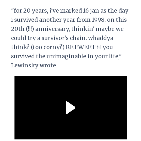
"for 20 years, i've marked 16 jan as the day
i survived another year from 1998. on this
20th (!!!) anniversary, thinkin' maybe we
could try a survivor's chain. whaddya
think? (too corny?) RETWEET if you
survived the unimaginable in your life,"
Lewinsky wrote.