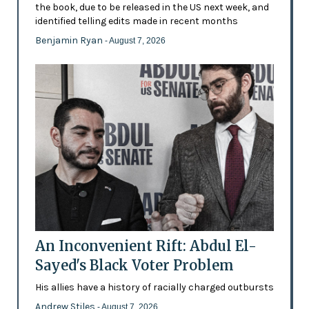
the book, due to be released in the US next week, and
identified telling edits made in recent months
Benjamin Ryan
- August 7, 2026
An Inconvenient Rift: Abdul El-
Sayed's Black Voter Problem
His allies have a history of racially charged outbursts
Andrew Stiles
- August 7, 2026