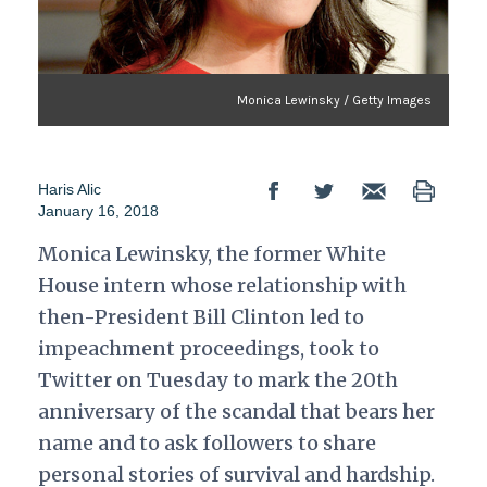
Monica Lewinsky / Getty Images
Haris Alic
January 16, 2018
Monica Lewinsky, the former White
House intern whose relationship with
then-President Bill Clinton led to
impeachment proceedings, took to
Twitter on Tuesday to mark the 20th
anniversary of the scandal that bears her
name and to ask followers to share
personal stories of survival and hardship.