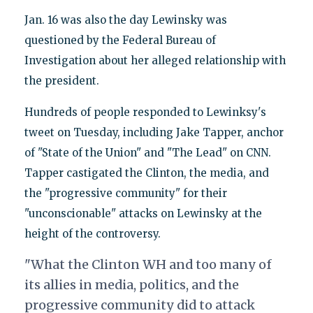
Jan. 16 was also the day Lewinsky was
questioned by the Federal Bureau of
Investigation about her alleged relationship with
the president.
Hundreds of people responded to Lewinksy's
tweet on Tuesday, including Jake Tapper, anchor
of "State of the Union" and "The Lead" on CNN.
Tapper castigated the Clinton, the media, and
the "progressive community" for their
"unconscionable" attacks on Lewinsky at the
height of the controversy.
"What the Clinton WH and too many of
its allies in media, politics, and the
progressive community did to attack