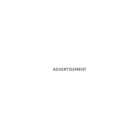
ADVERTISEMENT