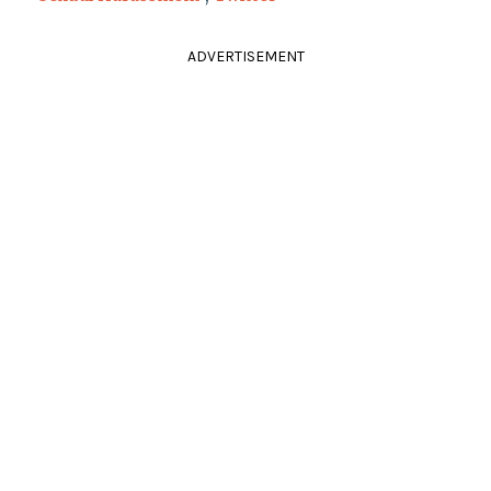
ADVERTISEMENT