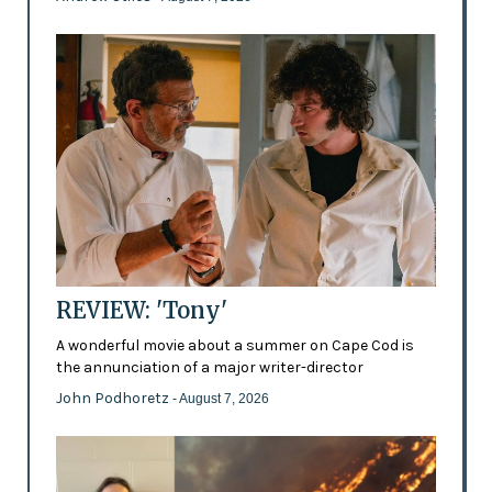
REVIEW: 'Tony'
A wonderful movie about a summer on Cape Cod is
the annunciation of a major writer-director
John Podhoretz
- August 7, 2026