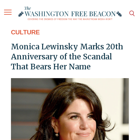
CULTURE
Monica Lewinsky Marks 20th
Anniversary of the Scandal
That Bears Her Name