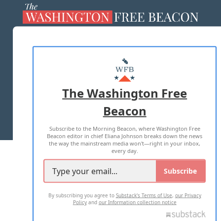
ABOUT US
MASTHEAD
ADVERTISE WITH US
The Washington Free
Beacon
TERMS OF USE
PRIVACY POLICY
Subscribe to the Morning Beacon, where Washington Free
2026 ALL RIGHTS RESERVED
Beacon editor in chief Eliana Johnson breaks down the news
the way the mainstream media won't—right in your inbox,
every day.
Subscribe
By subscribing you agree to
Substack's Terms of Use
,
our Privacy
Policy
and
our Information collection notice