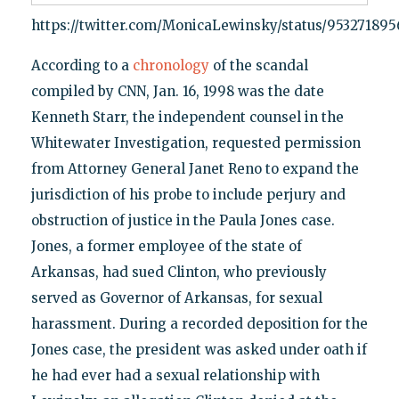
https://twitter.com/MonicaLewinsky/status/95327189
According to a
chronology
of the scandal
compiled by CNN, Jan. 16, 1998 was the date
Kenneth Starr, the independent counsel in the
Whitewater Investigation, requested permission
from Attorney General Janet Reno to expand the
jurisdiction of his probe to include perjury and
obstruction of justice in the Paula Jones case.
Jones, a former employee of the state of
Arkansas, had sued Clinton, who previously
served as Governor of Arkansas, for sexual
harassment. During a recorded deposition for the
Jones case, the president was asked under oath if
he had ever had a sexual relationship with