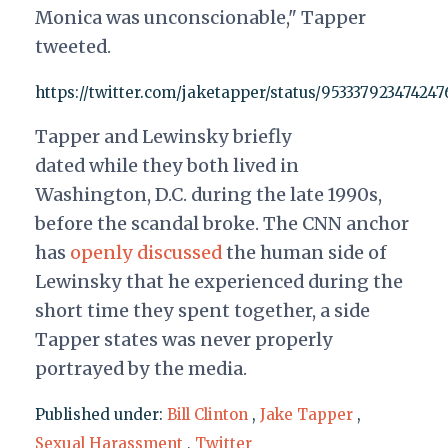
Monica was unconscionable," Tapper
tweeted.
https://twitter.com/jaketapper/status/95333792347424
Tapper and Lewinsky briefly
dated while they both lived in
Washington, D.C. during the late 1990s,
before the scandal broke. The CNN anchor
has
openly discussed
the human side of
Lewinsky that he experienced during the
short time they spent together, a side
Tapper states was never properly
portrayed by the media.
Published under:
Bill Clinton
,
Jake Tapper
,
Sexual Harassment
,
Twitter