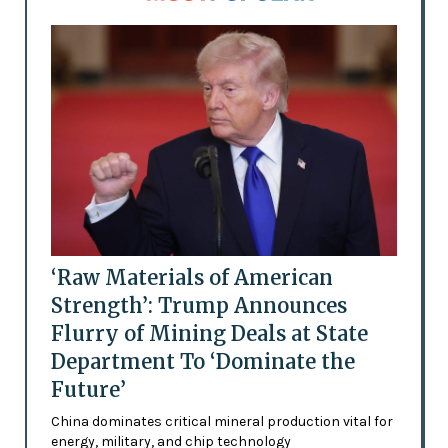
‘Raw Materials of American
Strength’: Trump Announces
Flurry of Mining Deals at State
Department To ‘Dominate the
Future’
China dominates critical mineral production vital for
energy, military, and chip technology