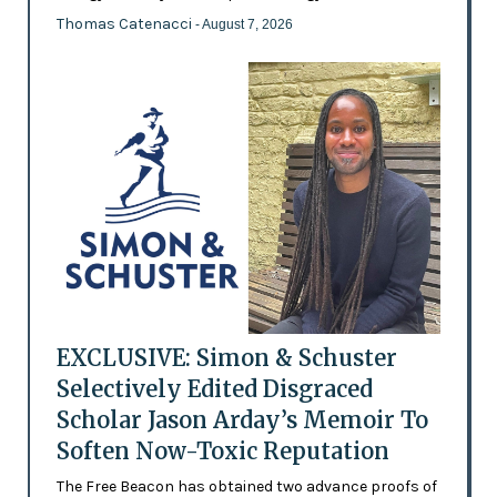
Thomas Catenacci
- August 7, 2026
EXCLUSIVE: Simon & Schuster
Selectively Edited Disgraced
Scholar Jason Arday’s Memoir To
Soften Now-Toxic Reputation
The Free Beacon has obtained two advance proofs of