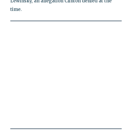
Lewinsky, an allegation Clinton denied at the
time.