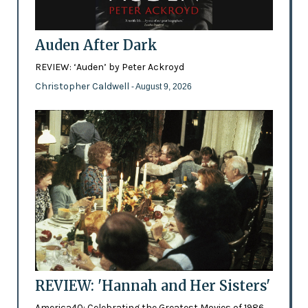
Auden After Dark
REVIEW: ‘Auden’ by Peter Ackroyd
Christopher Caldwell
- August 9, 2026
REVIEW: 'Hannah and Her Sisters'
America40: Celebrating the Greatest Movies of 1986