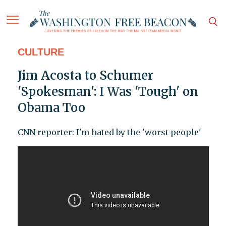
CULTURE
Jim Acosta to Schumer
'Spokesman': I Was 'Tough' on
Obama Too
CNN reporter: I'm hated by the 'worst people'