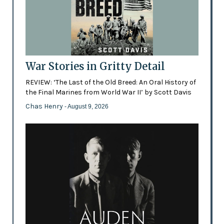
War Stories in Gritty Detail
REVIEW: ‘The Last of the Old Breed: An Oral History of
the Final Marines from World War II’ by Scott Davis
Chas Henry
- August 9, 2026