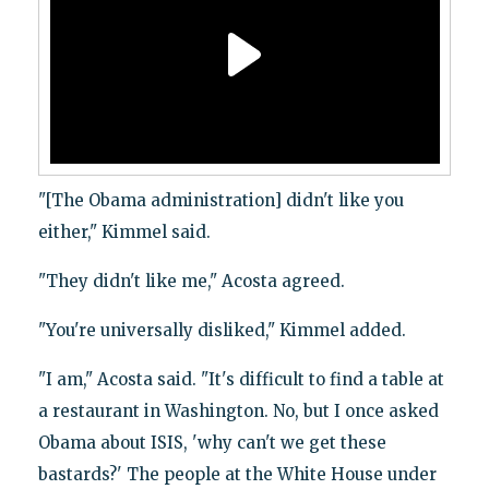
"[The Obama administration] didn't like you
either," Kimmel said.
"They didn't like me," Acosta agreed.
"You're universally disliked," Kimmel added.
"I am," Acosta said. "It's difficult to find a table at
a restaurant in Washington. No, but I once asked
Obama about ISIS, 'why can't we get these
bastards?' The people at the White House under