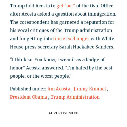
Trump told Acosta to
get "out"
of the Oval Office
after Acosta asked a question about immigration.
The corespondent has garnered a reputation for
his vocal critiques of the Trump administration
and for getting into
tense exchanges
with White
House press secretary Sarah Huckabee Sanders.
"I think so. You know, I wear it as a badge of
honor," Acosta answered. "I'm hated by the best
people, or the worst people."
Published under:
Jim Acosta
,
Jimmy Kimmel
,
President Obama
,
Trump Administration
ADVERTISEMENT