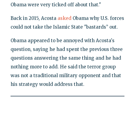
Obama were very ticked off about that."
Back in 2015, Acosta
asked
Obama why U.S. forces
could not take the Islamic State "bastards’’ out.
Obama appeared to be annoyed with Acosta's
question, saying he had spent the previous three
questions answering the same thing and he had
nothing more to add. He said the terror group
was not a traditional military opponent and that
his strategy would address that.