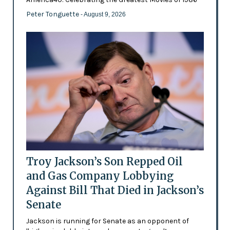
Peter Tonguette
- August 9, 2026
Troy Jackson’s Son Repped Oil
and Gas Company Lobbying
Against Bill That Died in Jackson’s
Senate
Jackson is running for Senate as an opponent of