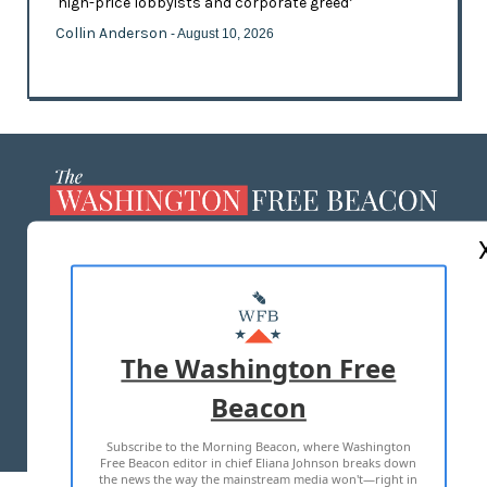
'high-price lobbyists and corporate greed’
Collin Anderson
- August 10, 2026
ABOUT US
MASTHEAD
ADVERTISE WITH US
The Washington Free
Beacon
TERMS OF USE
PRIVACY POLICY
Subscribe to the Morning Beacon, where Washington
2026 ALL RIGHTS RESERVED
Free Beacon editor in chief Eliana Johnson breaks down
the news the way the mainstream media won't—right in