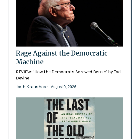
Rage Against the Democratic
Machine
REVIEW: ‘How the Democrats Screwed Bernie’ by Tad
Devine
Josh Kraushaar
- August 9, 2026