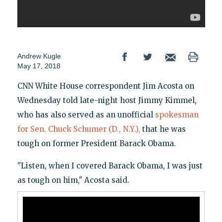
Andrew Kugle
May 17, 2018
CNN White House correspondent Jim Acosta on
Wednesday told late-night host Jimmy Kimmel,
who has also served as an unofficial
spokesman
for Sen. Chuck Schumer (D., N.Y.),
that he was
tough on former President Barack Obama.
"Listen, when I covered Barack Obama, I was just
as tough on him," Acosta said.