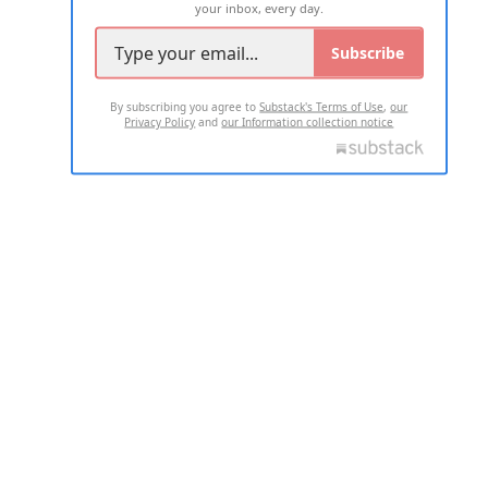
your inbox, every day.
Subscribe
By subscribing you agree to
Substack's Terms of Use
,
our
Privacy Policy
and
our Information collection notice