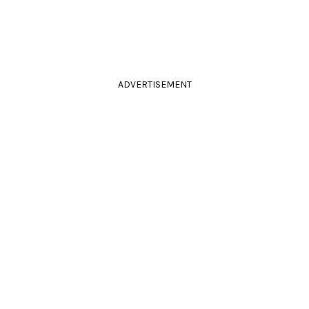
ADVERTISEMENT