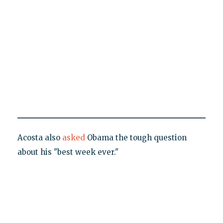
Acosta also
asked
Obama the tough question
about his "best week ever."