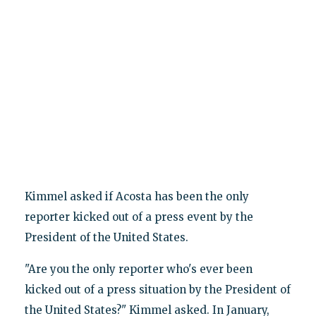
Kimmel asked if Acosta has been the only
reporter kicked out of a press event by the
President of the United States.
"Are you the only reporter who's ever been
kicked out of a press situation by the President of
the United States?" Kimmel asked. In January,