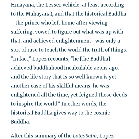
Hīnayāna, the Lesser Vehicle, at least according
to the Mahāyāna), and that the historical Buddha
—the prince who left home after viewing
suffering, vowed to figure out what was up with
that, and achieved enlightenment—was only a
sort of ruse to teach the world the truth of things.
"In fact," Lopez recounts, "he [the Buddha]
achieved buddhahood incalculable aeons ago,
and the life story that is so well known is yet
another case of his skillful means; he was
enlightened all the time, yet feigned those deeds
to inspire the world." In other words, the
historical Buddha gives way to the cosmic
Buddha.
After this summary of the
Lotus Sūtra
, Lopez