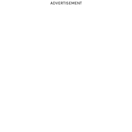
ADVERTISEMENT