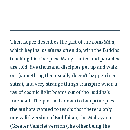
Then Lopez describes the plot of the
Lotus Sūtra
,
which begins, as sūtras often do, with the Buddha
teaching his disciples. Many stories and parables
are told, five thousand disciples get up and walk
out (something that usually doesn't happen in a
sūtra), and very strange things transpire when a
ray of cosmic light beams out of the Buddha's
forehead. The plot boils down to two principles
the authors wanted to teach: that there is only
one valid version of Buddhism, the Mahāyāna
(Greater Vehicle) version (the other being the