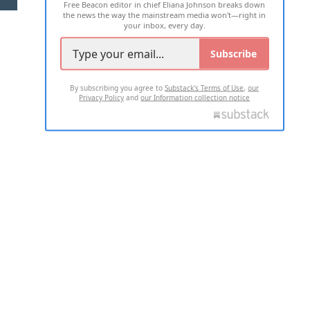
Free Beacon editor in chief Eliana Johnson breaks down
the news the way the mainstream media won't—right in
your inbox, every day.
Subscribe
By subscribing you agree to
Substack's Terms of Use
,
our
Privacy Policy
and
our Information collection notice