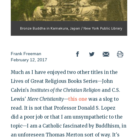
Bronze Buddha in Kamakura, Japan / New York Public Library
Frank Freeman
February 12, 2017
Much as I have enjoyed two other titles in the
Lives of Great Religious Books Series—John
Calvin's
Institutes of the Christian Religion
and C.S.
Lewis'
Mere Christianity
—
this one
was a slog to
read. It is not that Professor Donald S. Lopez
did a poor job or that I am unsympathetic to the
topic—I am a Catholic fascinated by Buddhism, in
an unforeseen Thomas Merton sort of way. It's