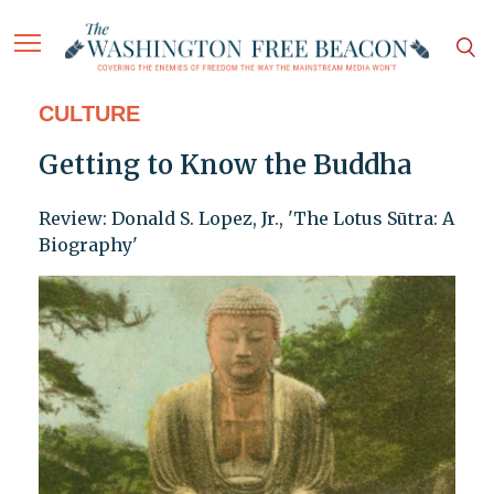
CULTURE
Getting to Know the Buddha
Review: Donald S. Lopez, Jr., 'The Lotus Sūtra: A
Biography'