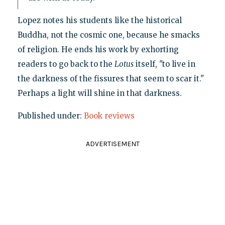
Lopez notes his students like the historical
Buddha, not the cosmic one, because he smacks
of religion. He ends his work by exhorting
readers to go back to the
Lotus
itself, "to live in
the darkness of the fissures that seem to scar it."
Perhaps a light will shine in that darkness.
Published under:
Book reviews
ADVERTISEMENT