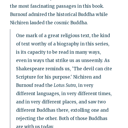
the most fascinating passages in this book.
Burnouf admired the historical Buddha while
Nichiren lauded the cosmic Buddha.
One mark of a great religious text, the kind
of text worthy of a biography in this series,
is its capacity to be read in many ways,
even in ways that strike us as unseemly. As
Shakespeare reminds us, 'The devil can cite
Scripture for his purpose.' Nichiren and
Burnouf read the
Lotus
Sutra
, in very
different languages, in very different times,
and in very different places, and saw two
different Buddhas there, extolling one and
rejecting the other. Both of those Buddhas
are with us today.