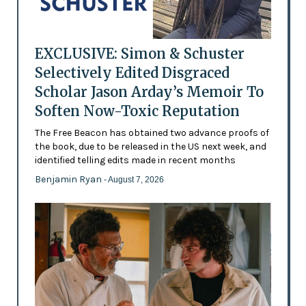
EXCLUSIVE: Simon & Schuster
Selectively Edited Disgraced
Scholar Jason Arday’s Memoir To
Soften Now-Toxic Reputation
The Free Beacon has obtained two advance proofs of
the book, due to be released in the US next week, and
identified telling edits made in recent months
Benjamin Ryan
- August 7, 2026