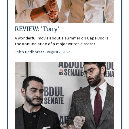
REVIEW: 'Tony'
A wonderful movie about a summer on Cape Cod is
the annunciation of a major writer-director
John Podhoretz
- August 7, 2026