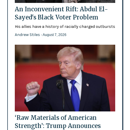
An Inconvenient Rift: Abdul El-
Sayed's Black Voter Problem
His allies have a history of racially charged outbursts
Andrew Stiles
- August 7, 2026
‘Raw Materials of American
Strength’: Trump Announces