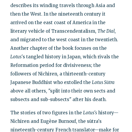
describes its winding travels through Asia and
then the West. In the nineteenth century it
arrived on the east coast of America in the
literary vehicle of Transcendentalism,
The Dial
,
and migrated to the west coast in the twentieth.
Another chapter of the book focuses on the
Lotus
's tangled history in Japan, which rivals the
Reformation period for divisiveness; the
followers of Nichiren, a thirteenth-century
Japanese Buddhist who extolled the
Lotus Sūtra
above all others, "split into their own sects and
subsects and sub-subsects" after his death.
The stories of two figures in the
Lotus's
history—
Nichiren and Eugène Burnouf, the sūtra's
nineteenth-century French translator—make for