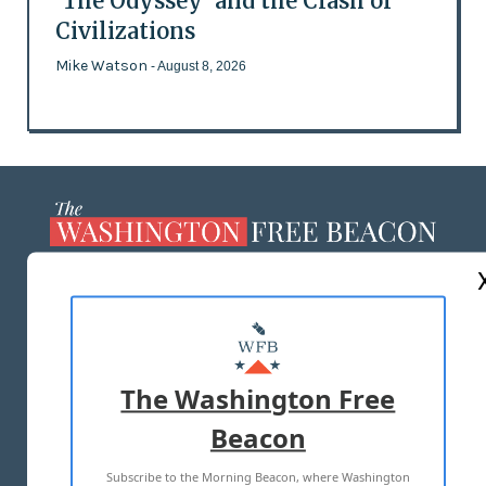
'The Odyssey' and the Clash of
Civilizations
Mike Watson
- August 8, 2026
ABOUT US
MASTHEAD
ADVERTISE WITH US
The Washington Free
Beacon
TERMS OF USE
PRIVACY POLICY
Subscribe to the Morning Beacon, where Washington
2026 ALL RIGHTS RESERVED