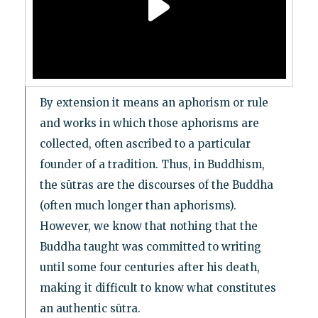
By extension it means an aphorism or rule
and works in which those aphorisms are
collected, often ascribed to a particular
founder of a tradition. Thus, in Buddhism,
the sūtras are the discourses of the Buddha
(often much longer than aphorisms).
However, we know that nothing that the
Buddha taught was committed to writing
until some four centuries after his death,
making it difficult to know what constitutes
an authentic sūtra.