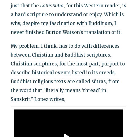
just that the
Lotus Sūtra
, for this Western reader, is
a hard scripture to understand or enjoy. Which is
why, despite my fascination with Buddhism, I
never finished Burton Watson's translation of it.
My problem, I think, has to do with differences
between Christian and Buddhist scriptures.
Christian scriptures, for the most part, purport to
describe historical events listed in its creeds.
Buddhist religious texts are called sūtras, from
the word that "literally means 'thread' in
Sanskrit." Lopez writes,