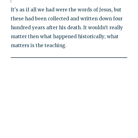
It's as if all we had were the words of Jesus, but
these had been collected and written down four
hundred years after his death. It wouldn't really
matter then what happened historically; what
matters is the teaching.