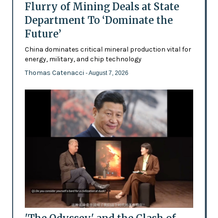
Flurry of Mining Deals at State
Department To ‘Dominate the
Future’
China dominates critical mineral production vital for
energy, military, and chip technology
Thomas Catenacci
- August 7, 2026