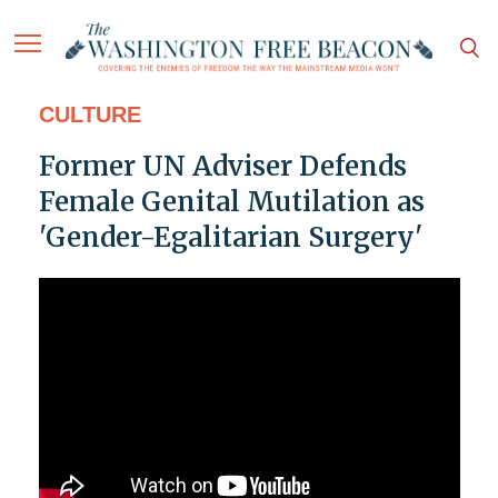
CULTURE
Former UN Adviser Defends
Female Genital Mutilation as
'Gender-Egalitarian Surgery'