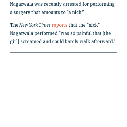
Nagarwala was recently arrested for performing
a surgery that amounts to "a nick."
The
New York Times
reports
that the "nick"
Nagarwala performed "was so painful that [the
girl] screamed and could barely walk afterward."