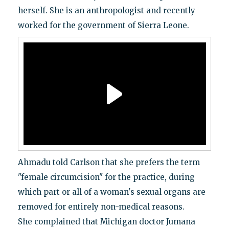
herself. She is an anthropologist and recently
worked for the government of Sierra Leone.
Ahmadu told Carlson that she prefers the term
"female circumcision" for the practice, during
which part or all of a woman's sexual organs are
removed for entirely non-medical reasons.
She complained that Michigan doctor Jumana