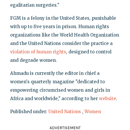
egalitarian surgeries."
FGM is a felony in the United States, punishable
with up to five years in prison. Human rights
organizations like the World Health Organization
and the United Nations consider the practice a
violation of human rights
, designed to control
and degrade women.
Ahmadu is currently the editor in chief a
women's quarterly magazine "dedicated to
empowering circumcised women and girls in
Africa and worldwide," according to her
website
.
Published under:
United Nations
,
Women
ADVERTISEMENT