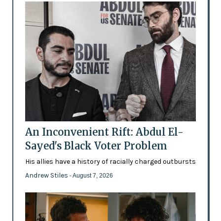
An Inconvenient Rift: Abdul El-
Sayed's Black Voter Problem
His allies have a history of racially charged outbursts
Andrew Stiles
- August 7, 2026