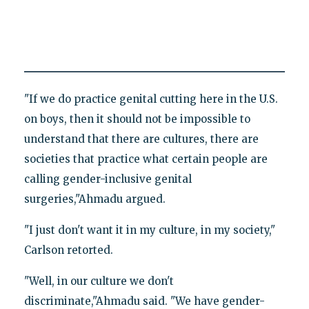
"If we do practice genital cutting here in the U.S.
on boys, then it should not be impossible to
understand that there are cultures, there are
societies that practice what certain people are
calling gender-inclusive genital
surgeries,"Ahmadu argued.
"I just don't want it in my culture, in my society,"
Carlson retorted.
"Well, in our culture we don't
discriminate,"Ahmadu said. "We have gender-