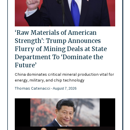
‘Raw Materials of American
Strength’: Trump Announces
Flurry of Mining Deals at State
Department To ‘Dominate the
Future’
China dominates critical mineral production vital for
energy, military, and chip technology
Thomas Catenacci
- August 7, 2026