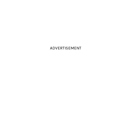
ADVERTISEMENT