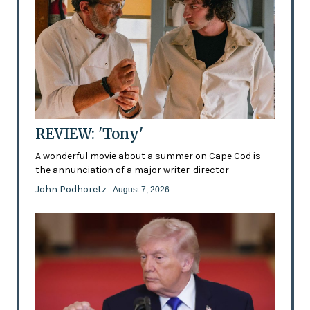
REVIEW: 'Tony'
A wonderful movie about a summer on Cape Cod is
the annunciation of a major writer-director
John Podhoretz
- August 7, 2026