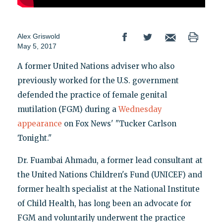
Alex Griswold
May 5, 2017
A former United Nations adviser who also
previously worked for the U.S. government
defended the practice of female genital
mutilation (FGM) during a
Wednesday
appearance
on Fox News' "Tucker Carlson
Tonight."
Dr. Fuambai Ahmadu, a former lead consultant at
the United Nations Children's Fund (UNICEF) and
former health specialist at the National Institute
of Child Health, has long been an advocate for
FGM and voluntarily underwent the practice