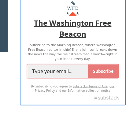
MASTHEAD
ADVERTISE WITH US
The Washington Free
Beacon
TERMS OF USE
PRIVACY POLICY
Subscribe to the Morning Beacon, where Washington
2026 ALL RIGHTS RESERVED
Free Beacon editor in chief Eliana Johnson breaks down
the news the way the mainstream media won't—right in
your inbox, every day.
Subscribe
By subscribing you agree to
Substack's Terms of Use
,
our
Privacy Policy
and
our Information collection notice