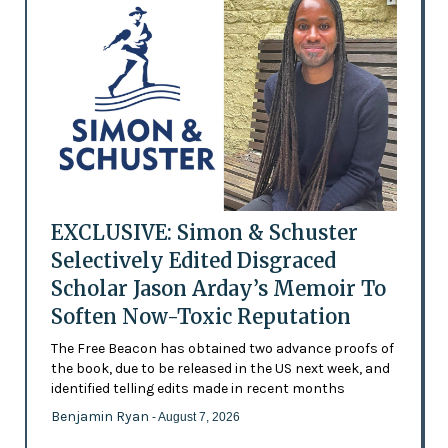
EXCLUSIVE: Simon & Schuster
Selectively Edited Disgraced
Scholar Jason Arday’s Memoir To
Soften Now-Toxic Reputation
The Free Beacon has obtained two advance proofs of
the book, due to be released in the US next week, and
identified telling edits made in recent months
Benjamin Ryan
- August 7, 2026