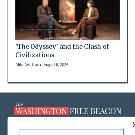
'The Odyssey' and the Clash of
Civilizations
Mike Watson
- August 8, 2026
ABOUT US