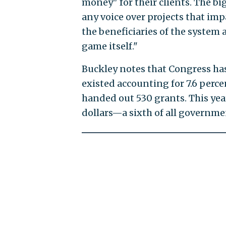
money" for their clients. The big
any voice over projects that impa
the beneficiaries of the system 
game itself."
Buckley notes that Congress has 
existed accounting for 7.6 perce
handed out 530 grants. This year
dollars—a sixth of all governm