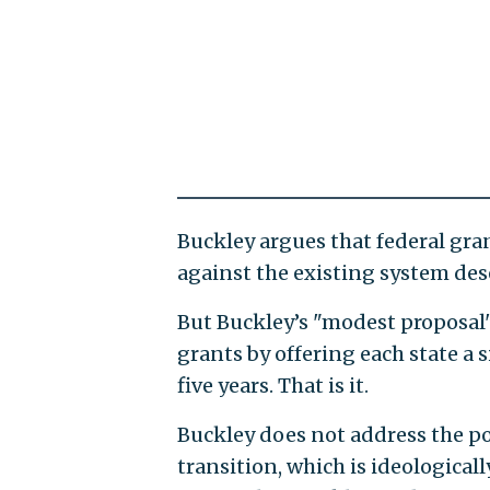
Buckley argues that federal gra
against the existing system des
But Buckley’s "modest proposal"
grants by offering each state a
five years. That is it.
Buckley does not address the p
transition, which is ideological