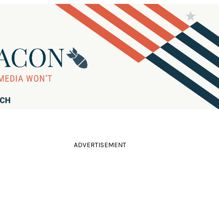
RCH
ADVERTISEMENT