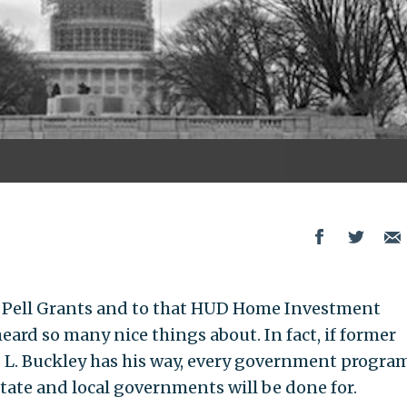
 Pell Grants and to that HUD Home Investment
ard so many nice things about. In fact, if former
s L. Buckley has his way, every government progra
 state and local governments will be done for.