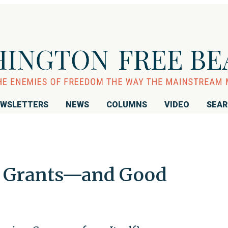
WSLETTERS
NEWS
COLUMNS
VIDEO
SEA
al Grants—and Good