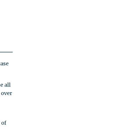
case
e all
 over
 of