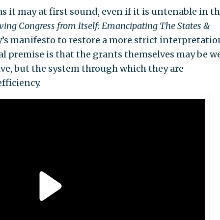
s it may at first sound, even if it is untenable in t
ving Congress from Itself: Emancipating The States &
y’s manifesto to restore a more strict interpretatio
l premise is that the grants themselves may be we
ive, but the system through which they are
fficiency.