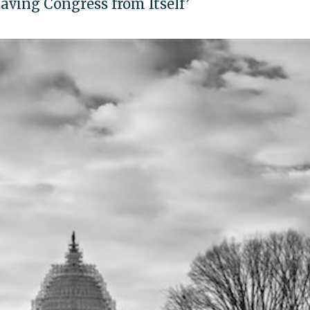
Saving Congress from Itself’