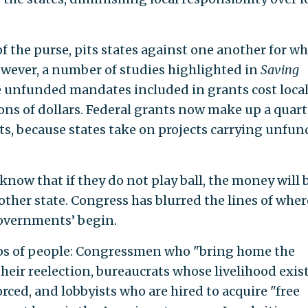
 the purse, pits states against one another for wh
owever, a number of studies highlighted in
Saving
e unfunded mandates included in grants cost loca
s of dollars. Federal grants now make up a quart
its, because states take on projects carrying unfu
know that if they do not play ball, the money will 
ther state. Congress has blurred the lines of where
governments’ begin.
ps of people: Congressmen who "bring home the
heir reelection, bureaucrats whose livelihood exist
rced, and lobbyists who are hired to acquire "free