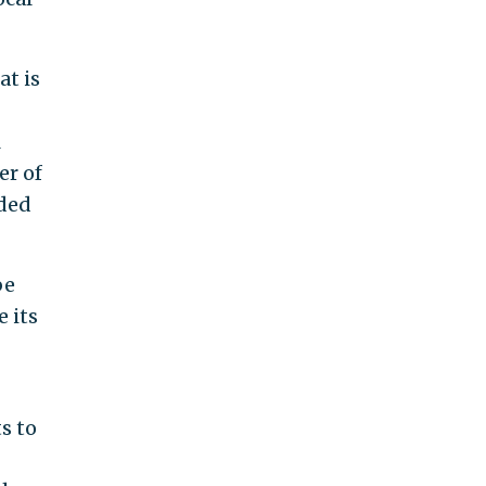
at is
l
er of
nded
be
 its
s to