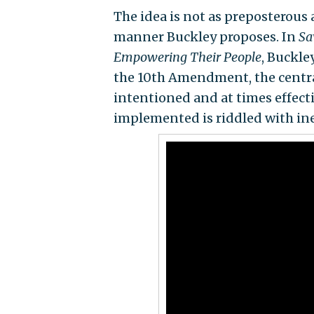
The idea is not as preposterous a
manner Buckley proposes. In
Sa
Empowering Their People
, Buckle
the 10th Amendment, the centra
intentioned and at times effect
implemented is riddled with ine