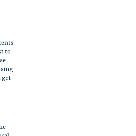
 cents
t to
ese
using
 get
the
ocal