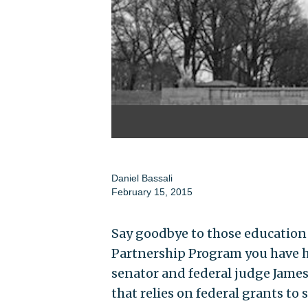
Daniel Bassali
February 15, 2015
Say goodbye to those education
Partnership Program you have he
senator and federal judge Jame
that relies on federal grants to