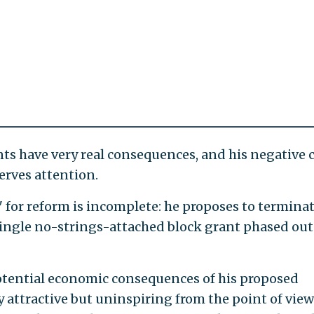
nts have very real consequences, and his negative 
erves attention.
 for reform is incomplete: he proposes to terminat
 single no-strings-attached block grant phased out
otential economic consequences of his proposed
ly attractive but uninspiring from the point of view