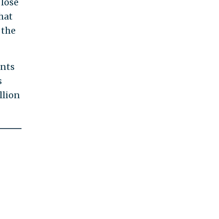
 lose
hat
 the
ants
s
llion