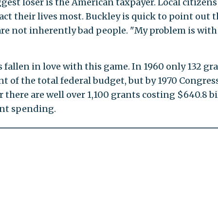
gest loser is the American taxpayer. Local citizens
ct their lives most. Buckley is quick to point out t
are not inherently bad people. "My problem is with
fallen in love with this game. In 1960 only 132 gr
nt of the total federal budget, but by 1970 Congres
 there are well over 1,100 grants costing $640.8 bi
ent spending.