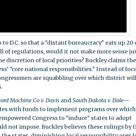
 to D.C. so that a "distant bureaucracy" eats up 20
ull of regulations, would it not make more sense jus
the discretion of local priorities? Buckley claims th
ss’ "core national responsibilities." Instead of foc
congressmen are squabbling over which district will
.
ard Machine Co v. Davis
and
South Dakota v. Dole
—
ates with funds to implement programs over which
empowered Congress to "induce" states to adopt
uld not impose. Buckley believes these rulings by 
the states, diminishing local responsibility over l