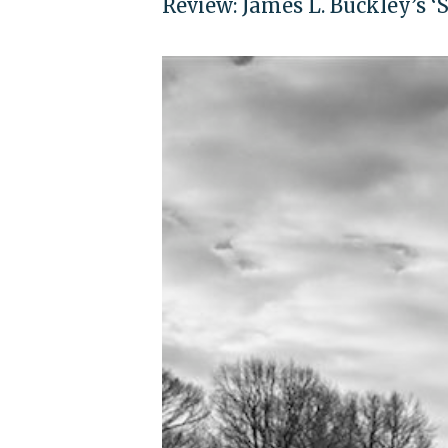
Review: James L. Buckley’s ‘