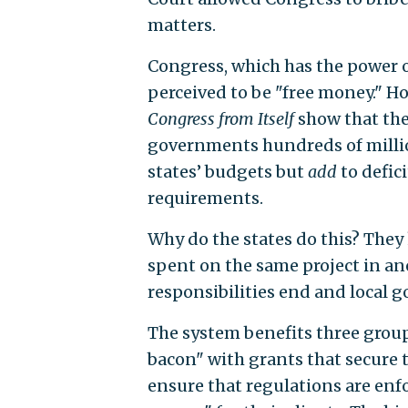
matters.
Congress, which has the power of
perceived to be "free money." H
Congress from Itself
show that th
governments hundreds of million
states’ budgets but
add
to defic
requirements.
Why do the states do this? They 
spent on the same project in ano
responsibilities end and local 
The system benefits three grou
bacon" with grants that secure t
ensure that regulations are enfo