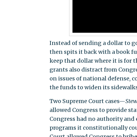
Instead of sending a dollar to go
then spits it back with a book f
keep that dollar where it is for 
grants also distract from Congre
on issues of national defense, 
the funds to widen its sidewalks
Two Supreme Court cases—
Stew
allowed Congress to provide st
Congress had no authority and 
programs it constitutionally co
Court allowed Congress to bribe 