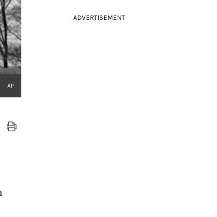
ADVERTISEMENT
AP
m