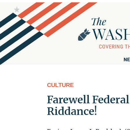
NE
CULTURE
Farewell Feder
Riddance!