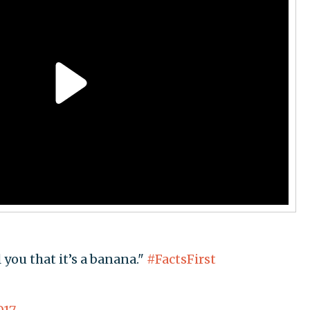
 you that it’s a banana."
#FactsFirst