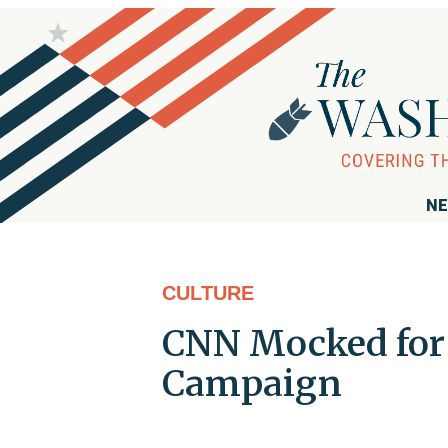
NE
CULTURE
CNN Mocked for 
Campaign