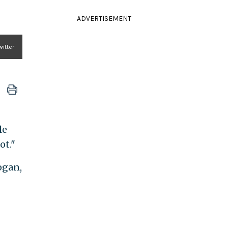
ADVERTISEMENT
itter
le
ot."
ogan,