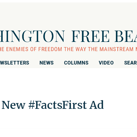
WSLETTERS
NEWS
COLUMNS
VIDEO
SEA
New #FactsFirst Ad