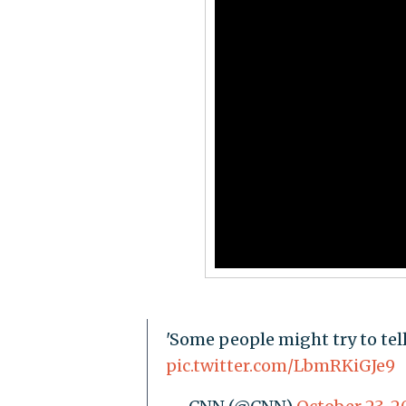
'Some people might try to tell
pic.twitter.com/LbmRKiGJe9