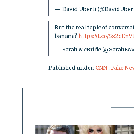
— David Uberti (@DavidUber
But the real topic of conversat
banana?
https://t.co/Sx2qEnV
— Sarah McBride (@SarahEM
Published under:
CNN
,
Fake Ne