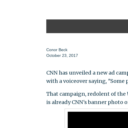
Conor Beck
October 23, 2017
CNN has unveiled a new ad camp
with a voiceover saying, "Some pe
That campaign, redolent of the
is already CNN's banner photo on