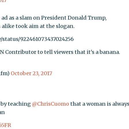
017
ad as a slam on President Donald Trump,
alike took aim at the slogan.
y/status/922461073437024256
N Contributor to tell viewers that it's a banana.
mfm)
October 23, 2017
d by teaching
@ChrisCuomo
that a woman is always
an
c65FR