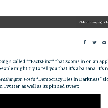
CNN ad campaign / Tw
aign called "#FactsFirst" that zooms in on an app
ople might try to tell you that it's a banana. It's n
Washington Post
's "Democracy Dies in Darkness" sl
 Twitter, as well as its pinned tweet: