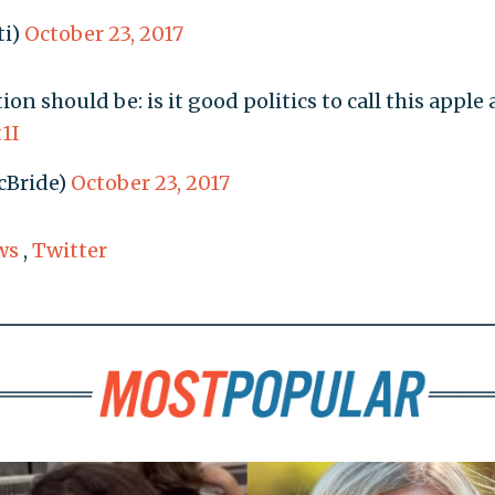
ti)
October 23, 2017
ion should be: is it good politics to call this apple 
t1I
cBride)
October 23, 2017
ws
,
Twitter