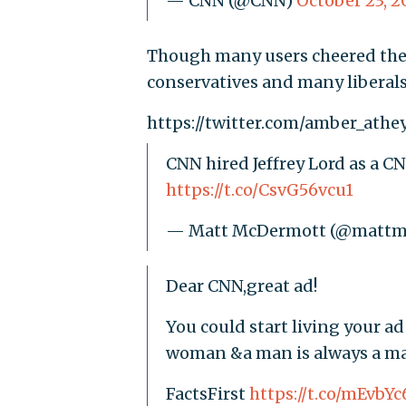
— CNN (@CNN)
October 23, 2
Though many users cheered the 
conservatives and many liberals 
https://twitter.com/amber_athe
CNN hired Jeffrey Lord as a CN
https://t.co/CsvG56vcu1
— Matt McDermott (@matt
Dear CNN,great ad!
You could start living your a
woman &a man is always a m
FactsFirst
https://t.co/mEvbY