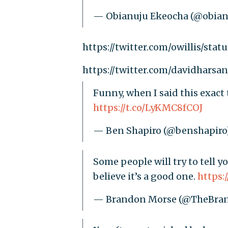
— Obianuju Ekeocha (@obian
https://twitter.com/owillis/sta
https://twitter.com/davidhars
Funny, when I said this exac
https://t.co/LyKMC8fCOJ
— Ben Shapiro (@benshapiro
Some people will try to tell 
believe it’s a good one.
https:
— Brandon Morse (@TheBra