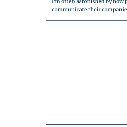
I'm often astonished by how
communicate their companies