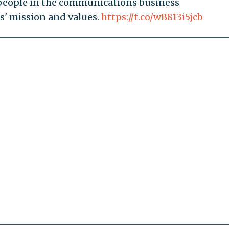
 people in the communications business
' mission and values.
https://t.co/wB813i5jcb