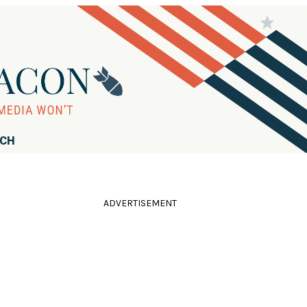
RCH
ADVERTISEMENT