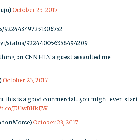
uju)
October 23, 2017
tus/922443497231306752
anyi/status/922440056358494209
t thing on CNN HLN a guest assaulted me
)
October 23, 2017
you this is a good commercial…you might even start 
//t.co/JU1wBHkiJW
ndonMorse)
October 23, 2017