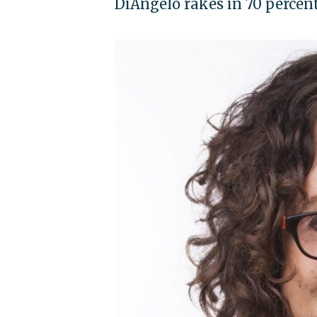
DiAngelo rakes in 70 percen