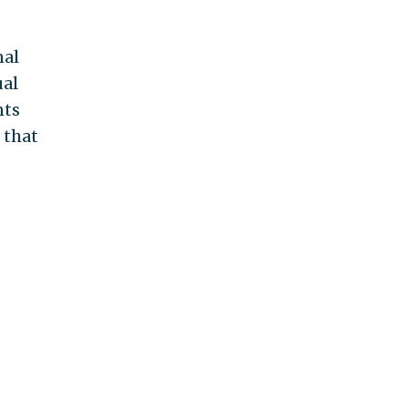
nal
ual
nts
 that