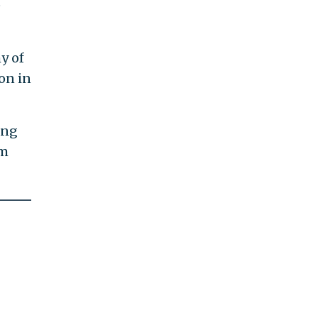
e
hy of
on in
ing
om