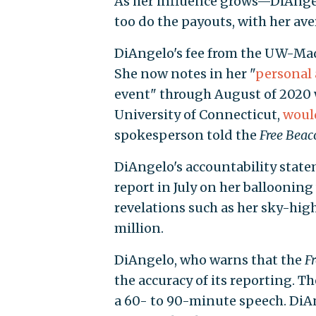
As her influence grows—DiAng
too do the payouts, with her ave
DiAngelo's fee from the UW-Mad
She now notes in her "
personal 
event" through August of 2020 
University of Connecticut,
woul
spokesperson told the
Free Beac
DiAngelo's accountability stat
report in July on her ballooni
revelations such as her sky-hig
million.
DiAngelo, who warns that the
F
the accuracy of its reporting. T
a 60- to 90-minute speech. DiAn