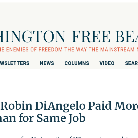
WSLETTERS
NEWS
COLUMNS
VIDEO
SEA
 Robin DiAngelo Paid Mor
an for Same Job