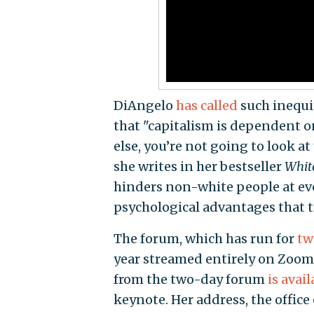
DiAngelo
has called
such inequit
that "capitalism is dependent on
else, you’re not going to look at
she writes in her bestseller
White
hinders non-white people at ev
psychological advantages that t
The forum, which has run for
tw
year streamed entirely on Zoom
from the two-day forum
is avail
keynote. Her address, the office