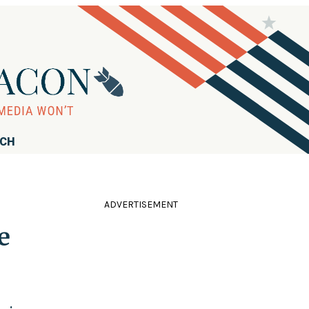
RCH
ADVERTISEMENT
e