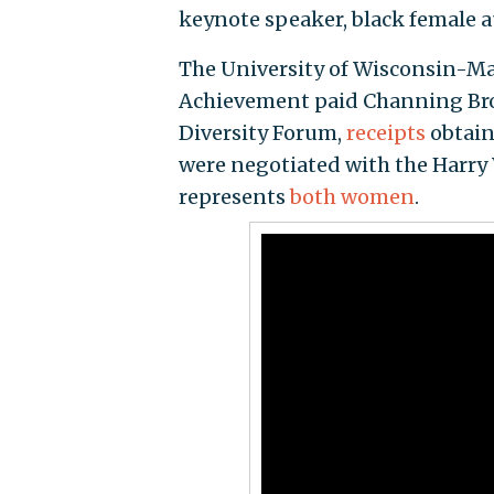
keynote speaker, black female 
The University of Wisconsin-Mad
Achievement paid Channing Brow
Diversity Forum,
receipts
obtain
were negotiated with the Harry
represents
both
women
.