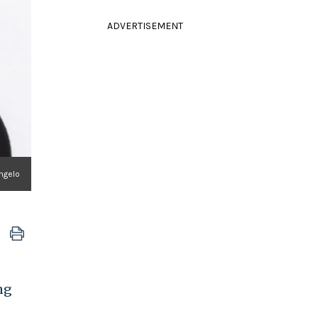
ADVERTISEMENT
ngelo
ng