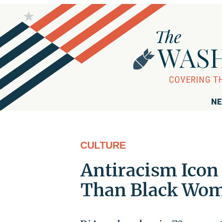
NE
CULTURE
Antiracism Icon
Than Black Wom