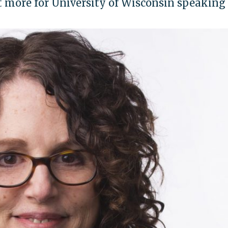
t more for University of Wisconsin speaking