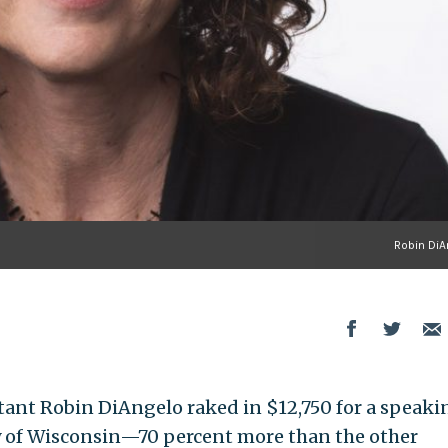
Robin DiA
tant Robin DiAngelo raked in $12,750 for a speaki
ty of Wisconsin—70 percent more than the other