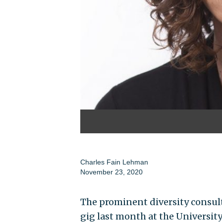
Charles Fain Lehman
November 23, 2020
The prominent diversity consul
gig last month at the Universi