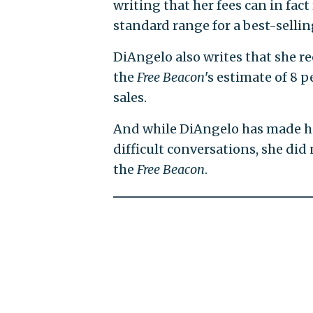
writing that her fees can in fact
standard range for a best-selli
DiAngelo also writes that she re
the
Free Beacon
's estimate of 8 
sales.
And while DiAngelo has made h
difficult conversations, she di
the
Free Beacon
.