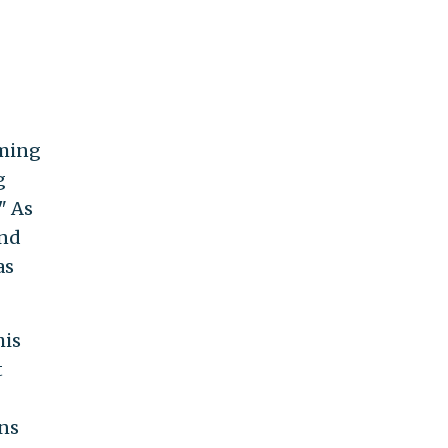
iming
g
" As
and
as
his
t
ens