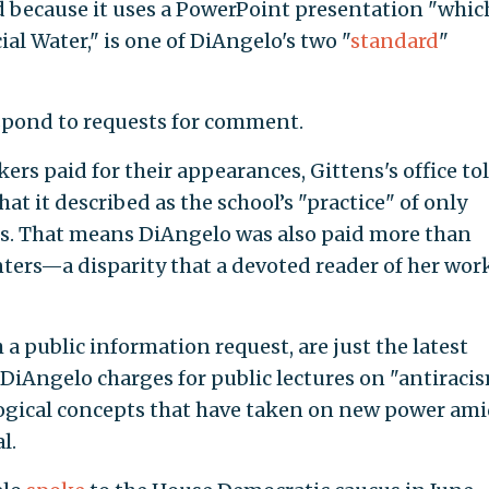
d because it uses a PowerPoint presentation "which
cial Water," is one of DiAngelo's two "
standard
"
spond to requests for comment.
ers paid for their appearances, Gittens's office to
hat it described as the school’s "practice" of only
. That means DiAngelo was also paid more than
ters—a disparity that a devoted reader of her wor
 public information request, are just the latest
 DiAngelo charges for public lectures on "antiraci
ological concepts that have taken on new power am
l.