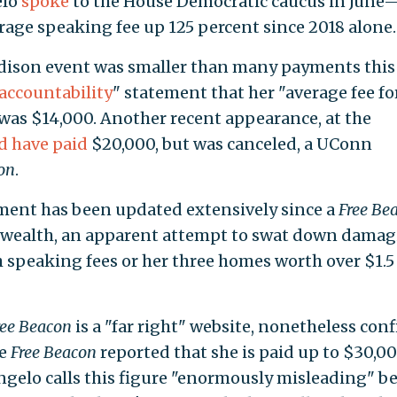
elo
spoke
to the House Democratic caucus in June
rage speaking fee up 125 percent since 2018 alone.
ison event was smaller than many payments this 
accountability
" statement that her "average fee fo
was $14,000. Another recent appearance, at the
d have paid
$20,000, but was canceled, a UConn
on
.
ement has been updated extensively since a
Free Be
ng wealth, an apparent attempt to swat down dama
h speaking fees or her three homes worth over $1.5
ree
Beacon
is a "far right" website, nonetheless con
he
Free Beacon
reported that she is paid up to $30,00
gelo calls this figure "enormously misleading" b