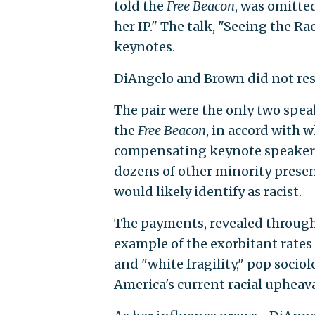
told the
Free Beacon
, was omitte
her IP." The talk, "Seeing the Ra
keynotes.
DiAngelo and Brown did not re
The pair were the only two speak
the
Free Beacon
, in accord with w
compensating keynote speakers
dozens of other minority presen
would likely identify as racist.
The payments, revealed through a
example of the exorbitant rates
and "white fragility," pop soci
America's current racial upheava