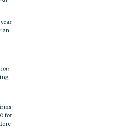
—so
year.
r an
acon
ging
firms
0 for
efore