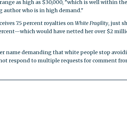
 range as high as $30,000, "which is well within th
ng author who is in high demand."
ceives 7.5 percent royalties on
White Fragility
, just s
percent—which would have netted her over $2 milli
er name demanding that white people stop avoid
d not respond to multiple requests for comment fr