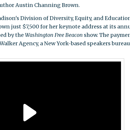
author Austin Channing Brown.
ison's Division of Diversity, Equity, and Educatio
n just $7,500 for her keynote address at its ann
ed by the
Washington Free Beacon
show. The payme
 Walker Agency, a New York-based speakers bureau