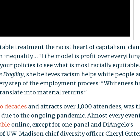
able treatment the racist heart of capitalism, cla
 inequality.… If the model is profit over everythin
 your policies to see what is most racially equitable.
 Fragility
, she believes racism helps white people 
ery step of the employment process: "Whiteness h
ranslate into material returns."
o decades
and attracts over 1,000 attendees, was t
 due to the ongoing pandemic. Almost every even
able
online, except for one panel and DiAngelo's
 of UW-Madison chief diversity officer Cheryl Gitt