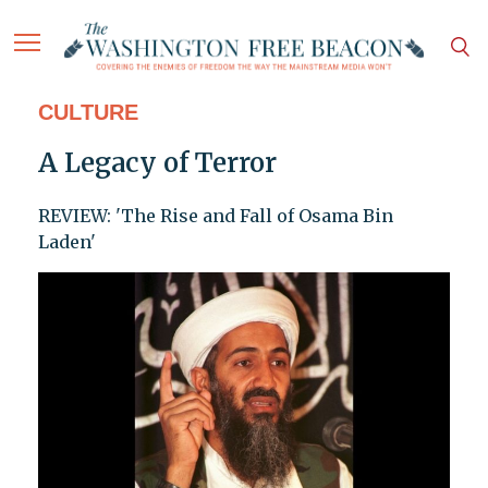
CULTURE
A Legacy of Terror
REVIEW: 'The Rise and Fall of Osama Bin
Laden'