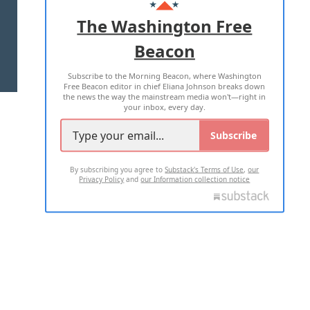
ADVERTISE WITH US
The Washington Free
Beacon
TERMS OF USE
PRIVACY POLICY
Subscribe to the Morning Beacon, where Washington
2026 ALL RIGHTS RESERVED
Free Beacon editor in chief Eliana Johnson breaks down
the news the way the mainstream media won't—right in
your inbox, every day.
Subscribe
By subscribing you agree to
Substack's Terms of Use
,
our
Privacy Policy
and
our Information collection notice