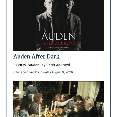
Auden After Dark
REVIEW: ‘Auden’ by Peter Ackroyd
Christopher Caldwell
- August 9, 2026