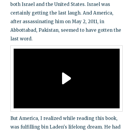
both Israel and the United States. Israel was
certainly getting the last laugh. And America,
after assassinating him on May 2, 2011, in
Abbottabad, Pakistan, seemed to have gotten the
last word.
But America, I realized while reading this book,
was fulfilling bin Laden's lifelong dream. He had