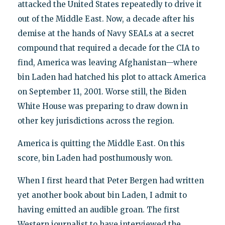
attacked the United States repeatedly to drive it
out of the Middle East. Now, a decade after his
demise at the hands of Navy SEALs at a secret
compound that required a decade for the CIA to
find, America was leaving Afghanistan—where
bin Laden had hatched his plot to attack America
on September 11, 2001. Worse still, the Biden
White House was preparing to draw down in
other key jurisdictions across the region.
America is quitting the Middle East. On this
score, bin Laden had posthumously won.
When I first heard that Peter Bergen had written
yet another book about bin Laden, I admit to
having emitted an audible groan. The first
Western journalist to have interviewed the