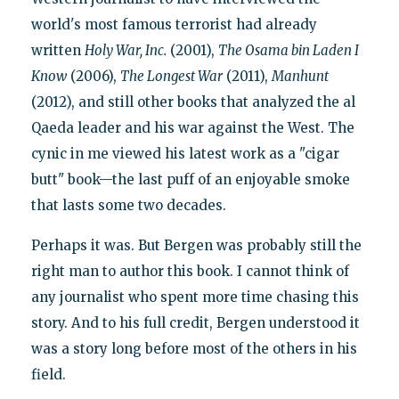
world's most famous terrorist had already
written
Holy War, Inc.
(2001),
The Osama bin Laden I
Know
(2006),
The Longest War
(2011),
Manhunt
(2012), and still other books that analyzed the al
Qaeda leader and his war against the West. The
cynic in me viewed his latest work as a "cigar
butt" book—the last puff of an enjoyable smoke
that lasts some two decades.
Perhaps it was. But Bergen was probably still the
right man to author this book. I cannot think of
any journalist who spent more time chasing this
story. And to his full credit, Bergen understood it
was a story long before most of the others in his
field.