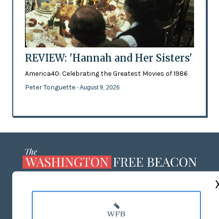
REVIEW: 'Hannah and Her Sisters'
America40: Celebrating the Greatest Movies of 1986
Peter Tonguette
- August 9, 2026
ABOUT US
MASTHEAD