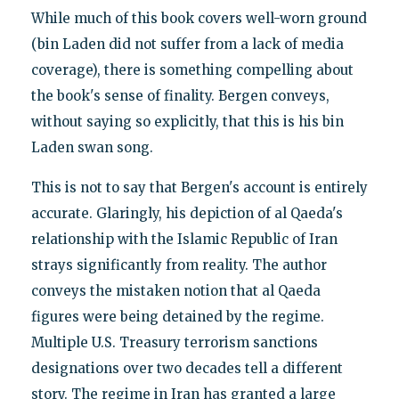
While much of this book covers well-worn ground
(bin Laden did not suffer from a lack of media
coverage), there is something compelling about
the book's sense of finality. Bergen conveys,
without saying so explicitly, that this is his bin
Laden swan song.
This is not to say that Bergen's account is entirely
accurate. Glaringly, his depiction of al Qaeda's
relationship with the Islamic Republic of Iran
strays significantly from reality. The author
conveys the mistaken notion that al Qaeda
figures were being detained by the regime.
Multiple U.S. Treasury terrorism sanctions
designations over two decades tell a different
story. The regime in Iran has granted a large