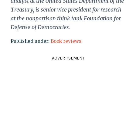
analyst at the United States Department of the
Treasury, is senior vice president for research
at the nonpartisan think tank Foundation for
Defense of Democracies.
Published under:
Book reviews
ADVERTISEMENT