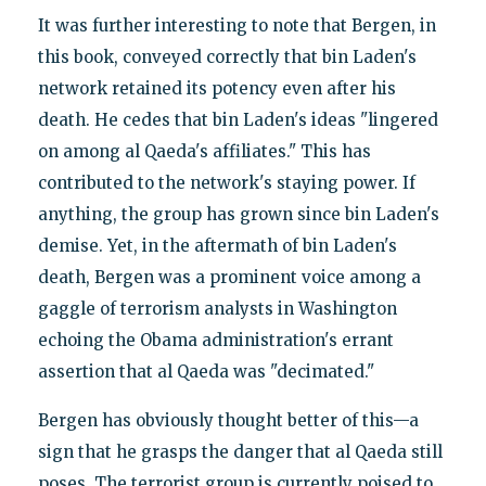
It was further interesting to note that Bergen, in
this book, conveyed correctly that bin Laden's
network retained its potency even after his
death. He cedes that bin Laden's ideas "lingered
on among al Qaeda's affiliates." This has
contributed to the network's staying power. If
anything, the group has grown since bin Laden's
demise. Yet, in the aftermath of bin Laden's
death, Bergen was a prominent voice among a
gaggle of terrorism analysts in Washington
echoing the Obama administration's errant
assertion that al Qaeda was "decimated."
Bergen has obviously thought better of this—a
sign that he grasps the danger that al Qaeda still
poses. The terrorist group is currently poised to