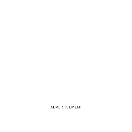
ADVERTISEMENT