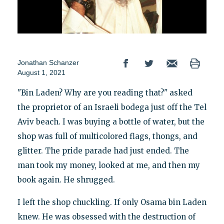
Jonathan Schanzer
August 1, 2021
"Bin Laden? Why are you reading that?" asked
the proprietor of an Israeli bodega just off the Tel
Aviv beach. I was buying a bottle of water, but the
shop was full of multicolored flags, thongs, and
glitter. The pride parade had just ended. The
man took my money, looked at me, and then my
book again. He shrugged.
I left the shop chuckling. If only Osama bin Laden
knew. He was obsessed with the destruction of