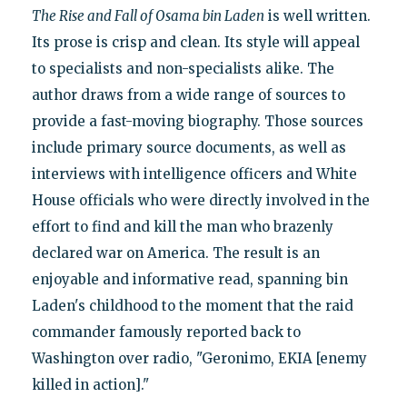
The Rise and Fall of Osama bin Laden
is well written.
Its prose is crisp and clean. Its style will appeal
to specialists and non-specialists alike. The
author draws from a wide range of sources to
provide a fast-moving biography. Those sources
include primary source documents, as well as
interviews with intelligence officers and White
House officials who were directly involved in the
effort to find and kill the man who brazenly
declared war on America. The result is an
enjoyable and informative read, spanning bin
Laden's childhood to the moment that the raid
commander famously reported back to
Washington over radio, "Geronimo, EKIA [enemy
killed in action]."