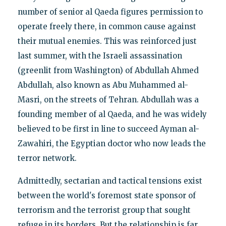
number of senior al Qaeda figures permission to
operate freely there, in common cause against
their mutual enemies. This was reinforced just
last summer, with the Israeli assassination
(greenlit from Washington) of Abdullah Ahmed
Abdullah, also known as Abu Muhammed al-
Masri, on the streets of Tehran. Abdullah was a
founding member of al Qaeda, and he was widely
believed to be first in line to succeed Ayman al-
Zawahiri, the Egyptian doctor who now leads the
terror network.
Admittedly, sectarian and tactical tensions exist
between the world's foremost state sponsor of
terrorism and the terrorist group that sought
refuge in its borders. But the relationship is far