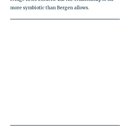
more symbiotic than Bergen allows.