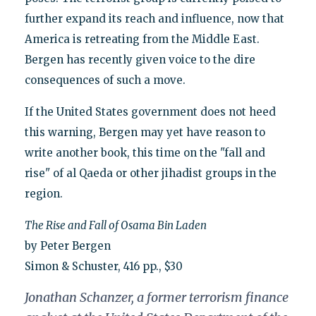
further expand its reach and influence, now that
America is retreating from the Middle East.
Bergen has recently given voice to the dire
consequences of such a move.
If the United States government does not heed
this warning, Bergen may yet have reason to
write another book, this time on the "fall and
rise" of al Qaeda or other jihadist groups in the
region.
The Rise and Fall of Osama Bin Laden
by Peter Bergen
Simon & Schuster, 416 pp., $30
Jonathan Schanzer, a former terrorism finance