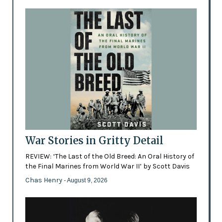
War Stories in Gritty Detail
REVIEW: ‘The Last of the Old Breed: An Oral History of
the Final Marines from World War II’ by Scott Davis
Chas Henry
- August 9, 2026