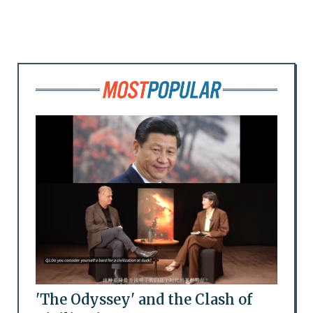
'The Odyssey' and the Clash of