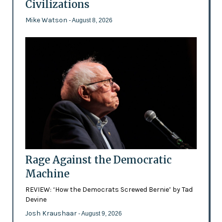
Civilizations
Mike Watson
- August 8, 2026
Rage Against the Democratic
Machine
REVIEW: ‘How the Democrats Screwed Bernie’ by Tad
Devine
Josh Kraushaar
- August 9, 2026