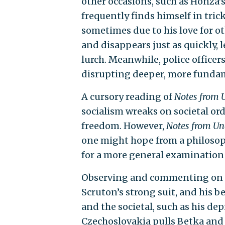
other occasions, such as Honza’
frequently finds himself in tri
sometimes due to his love for 
and disappears just as quickly, l
lurch. Meanwhile, police officer
disrupting deeper, more fundame
A cursory reading of
Notes from 
socialism wreaks on societal order
freedom. However,
Notes from U
one might hope from a philosophe
for a more general examination
Observing and commenting on th
Scruton’s strong suit, and his b
and the societal, such as his de
Czechoslovakia pulls Betka and