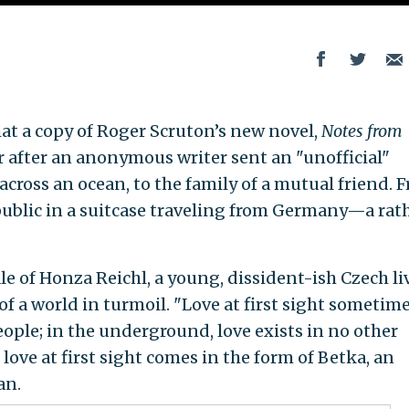
hat a copy of Roger Scruton’s new novel,
Notes from
r after an anonymous writer sent an "unofficial"
cross an ocean, to the family of a mutual friend. 
public in a suitcase traveling from Germany—a rat
ale of Honza Reichl, a young, dissident-ish Czech l
f a world in turmoil. "Love at first sight sometim
ople; in the underground, love exists in no other
love at first sight comes in the form of Betka, an
an.