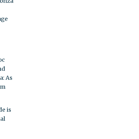
Honza
age
oc
and
a: As
orm
e is
al