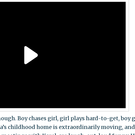
nough. Boy chases girl, girl plays hard-to-get, boy 
etka’s childhood home is extraordinarily moving, and