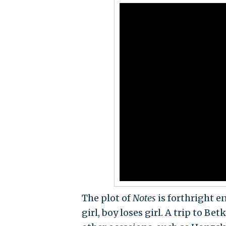
The plot of
Notes
is forthright e
girl, boy loses girl. A trip to B