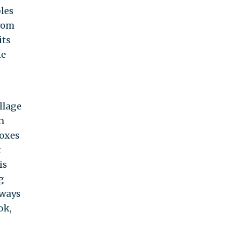
les
from
its
ne
llage
n
doxes
t
is
g
lways
ok,