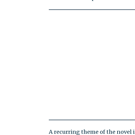
A recurring theme of the novel i