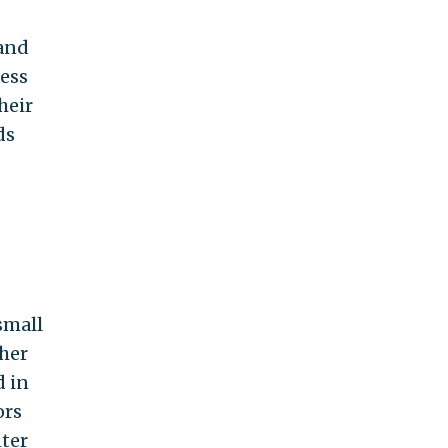
 and
less
heir
ds
small
ther
d in
ors
nter