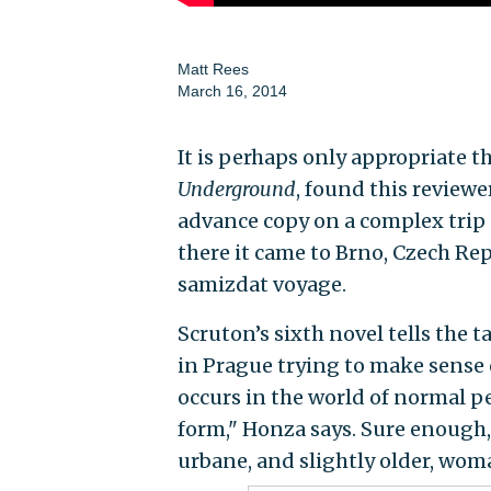
Matt Rees
March 16, 2014
It is perhaps only appropriate t
Underground
, found this reviewe
advance copy on a complex trip a
there it came to Brno, Czech Re
samizdat voyage.
Scruton’s sixth novel tells the t
in Prague trying to make sense o
occurs in the world of normal pe
form," Honza says. Sure enough, 
urbane, and slightly older, wom