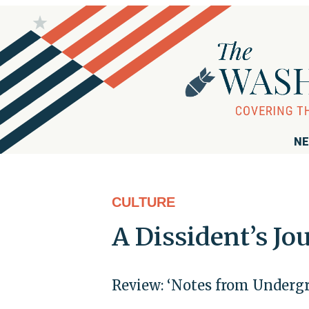
NE
CULTURE
A Dissident’s Jo
Review: ‘Notes from Undergr