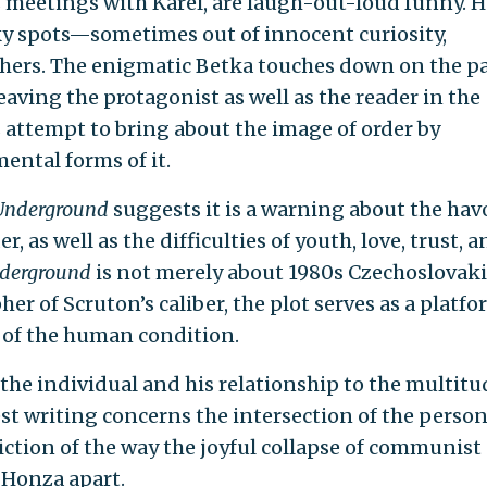
s meetings with Karel, are laugh-out-loud funny. 
cky spots—sometimes out of innocent curiosity,
others. The enigmatic Betka touches down on the p
eaving the protagonist as well as the reader in the
s attempt to bring about the image of order by
ntal forms of it.
Underground
suggests it is a warning about the hav
, as well as the difficulties of youth, love, trust, 
nderground
is not merely about 1980s Czechoslovaki
r of Scruton’s caliber, the plot serves as a platf
 of the human condition.
e individual and his relationship to the multitud
est writing concerns the intersection of the person
piction of the way the joyful collapse of communist
 Honza apart.