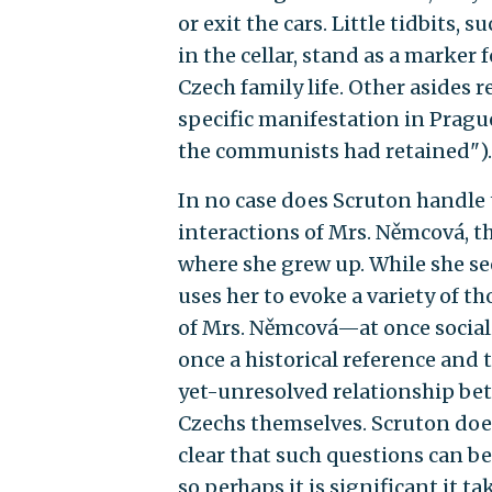
or exit the cars. Little tidbit
in the cellar, stand as a marker
Czech family life. Other asides 
specific manifestation in Prague
the communists had retained").
In no case does Scruton handle t
interactions of Mrs. Němcová, th
where she grew up. While she se
uses her to evoke a variety of t
of Mrs. Němcová—at once sociali
once a historical reference and t
yet-unresolved relationship be
Czechs themselves. Scruton does 
clear that such questions can be 
so perhaps it is significant it t