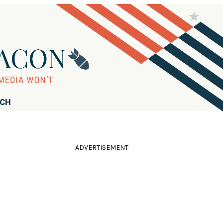
RCH
ADVERTISEMENT