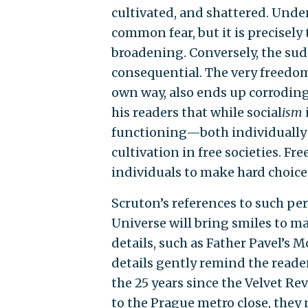
cultivated, and shattered. Und
common fear, but it is precisely
broadening. Conversely, the sud
consequential. The very freedom
own way, also ends up corroding
his readers that while social
ism
functioning—both individually 
cultivation in free societies. F
individuals to make hard choices,
Scruton’s references to such per
Universe will bring smiles to ma
details, such as Father Pavel’s M
details gently remind the read
the 25 years since the Velvet Re
to the Prague metro close, they 