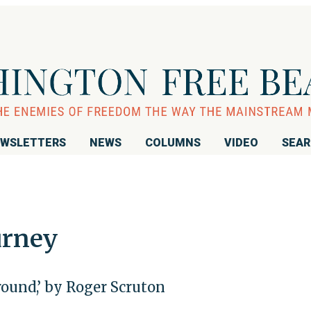
WSLETTERS
NEWS
COLUMNS
VIDEO
SEA
urney
ound,’ by Roger Scruton