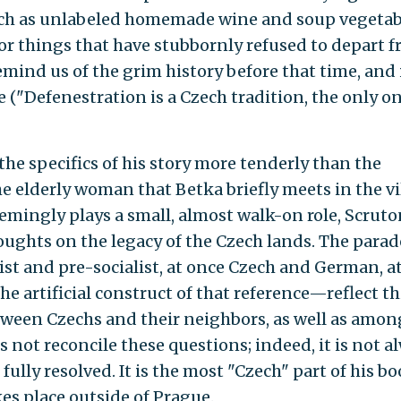
s, such as unlabeled homemade wine and soup vegetab
 for things that have stubbornly refused to depart 
remind us of the grim history before that time, and 
 ("Defenestration is a Czech tradition, the only o
he specifics of his story more tenderly than the
e elderly woman that Betka briefly meets in the vi
emingly plays a small, almost walk-on role, Scruto
houghts on the legacy of the Czech lands. The para
st and pre-socialist, at once Czech and German, a
he artificial construct of that reference—reflect th
tween Czechs and their neighbors, as well as amon
not reconcile these questions; indeed, it is not a
fully resolved. It is the most "Czech" part of his bo
akes place outside of Prague.