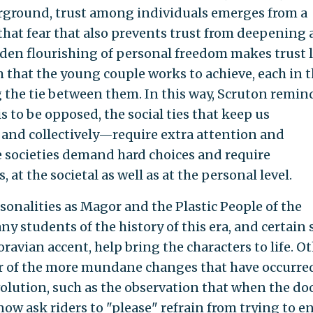
erground, trust among individuals emerges from a
 that fear that also prevents trust from deepening
den flourishing of personal freedom makes trust 
 that the young couple works to achieve, each in t
 the tie between them. In this way, Scruton remin
is to be opposed, the social ties that keep us
and collectively—require extra attention and
ree societies demand hard choices and require
 at the societal as well as at the personal level.
sonalities as Magor and the Plastic People of the
ny students of the history of this era, and certain 
oravian accent, help bring the characters to life. O
er of the more mundane changes that have occurre
volution, such as the observation that when the do
now ask riders to "please" refrain from trying to e