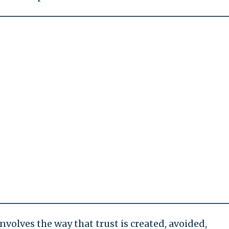
nvolves the way that trust is created, avoided,