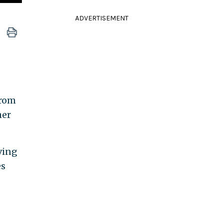
ADVERTISEMENT
From
her
iving
es