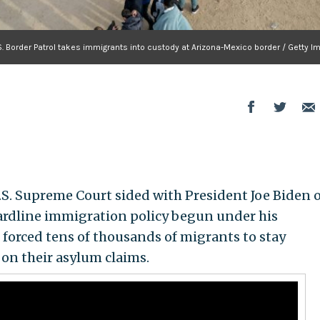
S. Border Patrol takes immigrants into custody at Arizona-Mexico border / Getty 
 Supreme Court sided with President Joe Biden 
hardline immigration policy begun under his
forced tens of thousands of migrants to stay
 on their asylum claims.