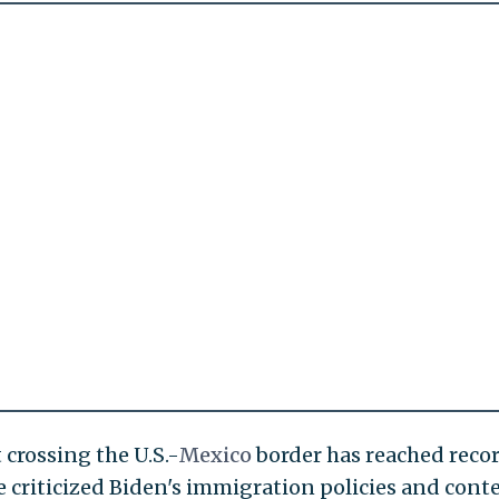
crossing the U.S.-
Mexico
border has reached reco
e criticized Biden's immigration policies and cont