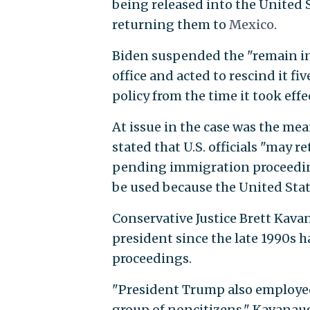
being released into the United 
returning them to
Mexico
.
Biden suspended the "remain i
office and acted to rescind it f
policy from the time it took eff
At issue in the case was the mea
stated that U.S. officials "may 
pending immigration proceeding
be used because the United Stat
Conservative Justice Brett Kavan
president since the late 1990s 
proceedings.
"President Trump also employe
group of noncitizens," Kavanau