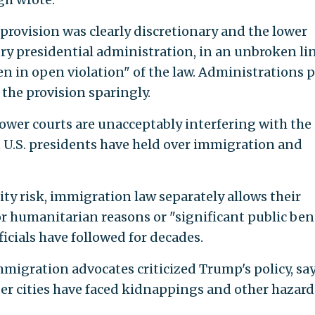
provision was clearly discretionary and the lower
ry presidential administration, in an unbroken lin
en in open violation" of the law. Administrations p
the provision sparingly.
ower courts are unacceptably interfering with the
at U.S. presidents have held over immigration and
ty risk, immigration law separately allows their
or humanitarian reasons or "significant public ben
ficials have followed for decades.
migration advocates criticized Trump's policy, sa
r cities have faced kidnappings and other hazard