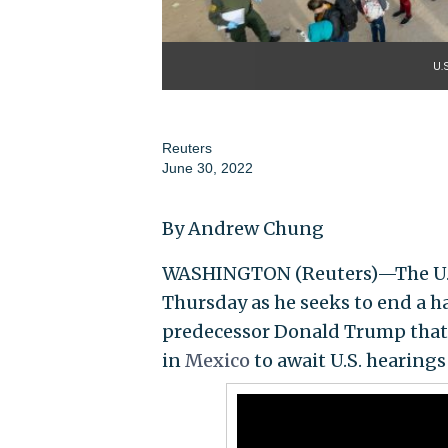
U.
Reuters
June 30, 2022
By Andrew Chung
WASHINGTON (Reuters)—The U.S.
Thursday as he seeks to end a 
predecessor Donald Trump that 
in
Mexico
to await U.S. hearings