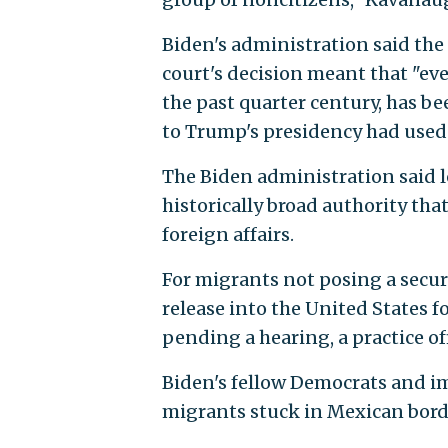
Biden's administration said the 
court's decision meant that "eve
the past quarter century, has be
to Trump's presidency had used 
The Biden administration said l
historically broad authority th
foreign affairs.
For migrants not posing a securi
release into the United States f
pending a hearing, a practice of
Biden's fellow Democrats and im
migrants stuck in Mexican borde