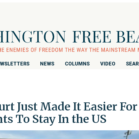
WSLETTERS
NEWS
COLUMNS
VIDEO
SEA
t Just Made It Easier For
ts To Stay In the US