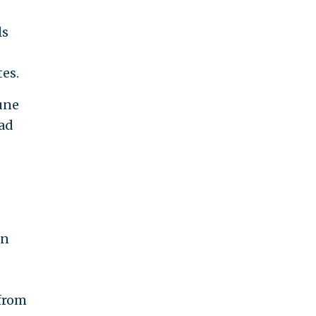
ls
es.
June
had
s
on
 from