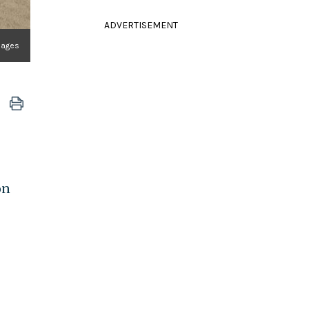
ADVERTISEMENT
Images
on