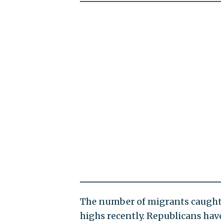
The number of migrants caught 
highs recently. Republicans hav