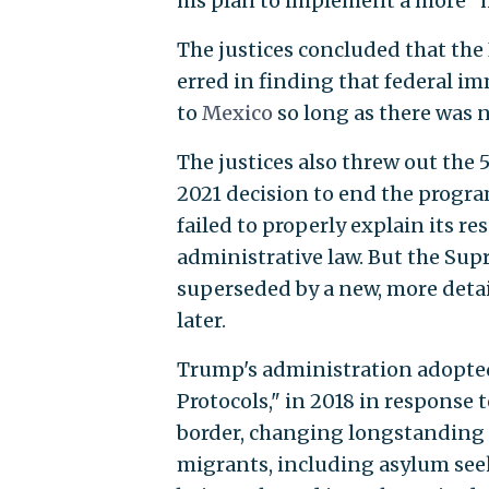
his plan to implement a more "
The justices concluded that the
erred in finding that federal 
to
Mexico
so long as there was 
The justices also threw out the 5
2021 decision to end the progra
failed to properly explain its re
administrative law. But the Sup
superseded by a new, more deta
later.
Trump's administration adopted 
Protocols," in 2018 in response 
border, changing longstanding U
migrants, including asylum seek