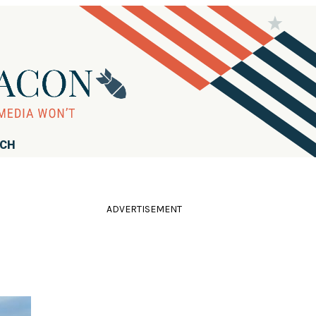
RCH
ADVERTISEMENT