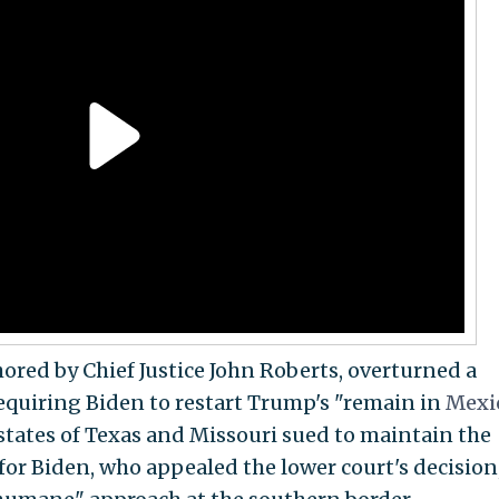
thored by Chief Justice John Roberts, overturned a
requiring Biden to restart Trump's "remain in
Mexi
 states of Texas and Missouri sued to maintain the
 for Biden, who appealed the lower court's decision