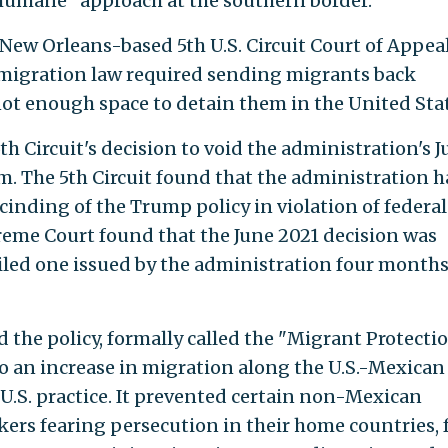
humane" approach at the southern border.
 New Orleans-based 5th U.S. Circuit Court of Appea
immigration law required sending migrants back
not enough space to detain them in the United Stat
th Circuit's decision to void the administration's 
m. The 5th Circuit found that the administration 
scinding of the Trump policy in violation of federal
reme Court found that the June 2021 decision was
iled one issued by the administration four month
the policy, formally called the "Migrant Protecti
to an increase in migration along the U.S.-Mexican
.S. practice. It prevented certain non-Mexican
ers fearing persecution in their home countries,