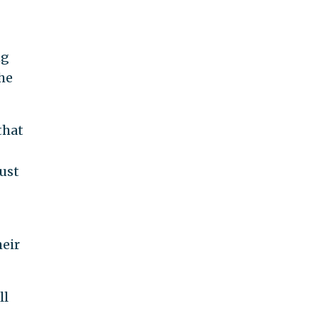
ng
the
that
ust
heir
ll