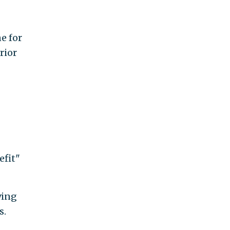
e for
rior
efit"
ying
s.