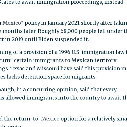
States to await immigration proceedings, instead
n
Mexico
" policy in January 2021 shortly after taki
ive months later. Roughly 68,000 people fell under 
ect in 2019 until Biden suspended it.
ning of a provision of a 1996 U.S. immigration law 
return" certain immigrants to Mexican territory
s. Texas and Missouri have said this provision m
es lacks detention space for migrants.
augh, in a concurring opinion, said that every
has allowed immigrants into the country to await t
d the return-to-
Mexico
option for a relatively sma
gh wrote.