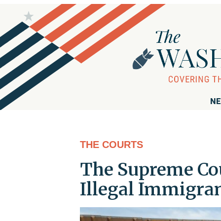
NE
THE COURTS
The Supreme Cour
Illegal Immigran