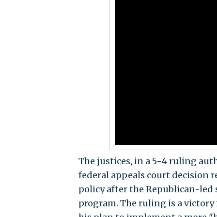
The justices, in a 5-4 ruling au
federal appeals court decision 
policy after the Republican-led
program. The ruling is a victory